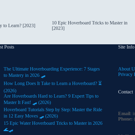
10 Epic Hoverboard Tricks to Master in
 to Learn? [2023]
[2023]
st Posts
Site Info
The Ultimate Hoverboarding Experience: 7 Stages
About U
Privacy 
to Mastery in 2026 🛹
How Long Does It Take to Learn a Hoverboard? ⏳
(2026)
Contact
Are Hoverboards Hard to Learn? 9 Expert Tips to
Master It Fast! 🛹 (2026)
Hoverboard Tutorials Step by Step: Master the Ride
Email
:
i
in 12 Easy Moves 🛹 (2026)
Phone:
(
15 Epic Water Hoverboard Tricks to Master in 2026
🌊🛹