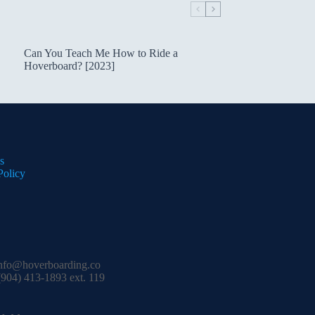
Can You Teach Me How to Ride a
Hoverboard? [2023]
s
Policy
nfo@hoverboarding.co
904) 413-1893 ext. 119