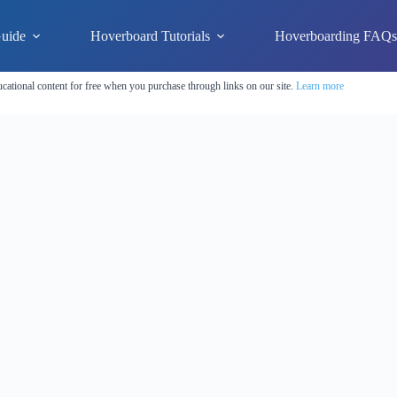
uide
Hoverboard Tutorials
Hoverboarding FAQ
cational content for free when you purchase through links on our site.
Learn more