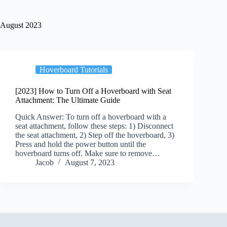
August 2023
Hoverboard Tutorials
[2023] How to Turn Off a Hoverboard with Seat
Attachment: The Ultimate Guide
Quick Answer: To turn off a hoverboard with a
seat attachment, follow these steps: 1) Disconnect
the seat attachment, 2) Step off the hoverboard, 3)
Press and hold the power button until the
hoverboard turns off. Make sure to remove…
Jacob
August 7, 2023