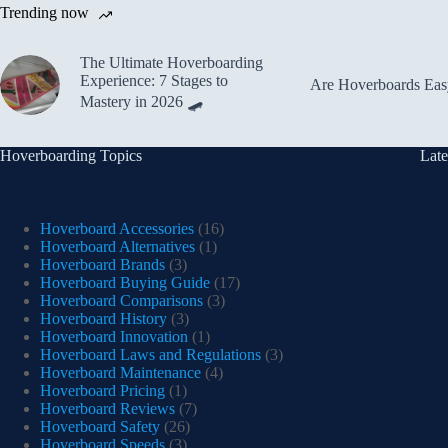
Trending now
The Ultimate Hoverboarding
Experience: 7 Stages to
Are Hoverboards Easy
Mastery in 2026 🛹
Hoverboarding Topics
Late
Hoverboard Accessories
(16)
Hoverboard Alternatives
(1)
Hoverboard Brands
(3)
Hoverboard Buying Guide
(17)
Hoverboard Comparisons
(3)
Hoverboard History
(3)
Hoverboard Innovation
(1)
Hoverboard Laws and Regulations
(3)
Hoverboard Maintenance
(4)
Hoverboard Pricing
(1)
Hoverboard Reviews
(7)
Hoverboard Safety
(26)
Hoverboard Speeds
(3)