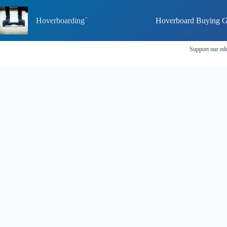
Skip
to
Hoverboarding
Hoverboard Buying G
content
Support our edu