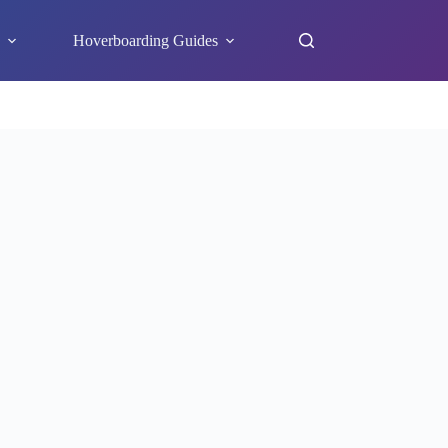
s
Hoverboarding Guides