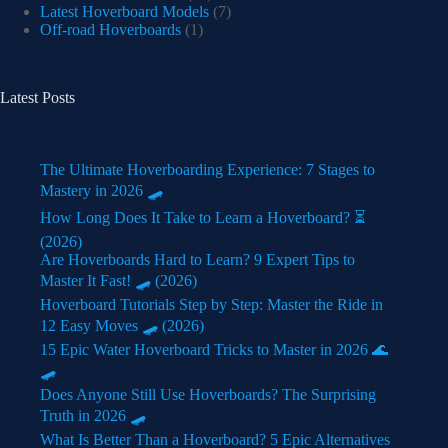
Latest Hoverboard Models
(7)
Off-road Hoverboards
(1)
Latest Posts
The Ultimate Hoverboarding Experience: 7 Stages to
Mastery in 2026 🛹
How Long Does It Take to Learn a Hoverboard? ⏳
(2026)
Are Hoverboards Hard to Learn? 9 Expert Tips to
Master It Fast! 🛹 (2026)
Hoverboard Tutorials Step by Step: Master the Ride in
12 Easy Moves 🛹 (2026)
15 Epic Water Hoverboard Tricks to Master in 2026 🌊
🛹
Does Anyone Still Use Hoverboards? The Surprising
Truth in 2026 🛹
What Is Better Than a Hoverboard? 5 Epic Alternatives