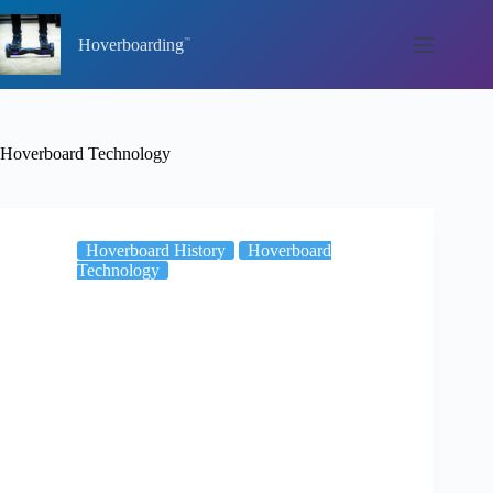
Skip
to
Hoverboarding
content
Hoverboard Technology
Hoverboard History
Hoverboard
Technology