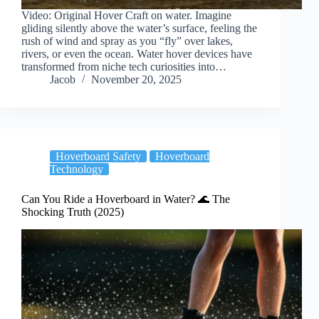
Video: Original Hover Craft on water. Imagine
gliding silently above the water’s surface, feeling the
rush of wind and spray as you “fly” over lakes,
rivers, or even the ocean. Water hover devices have
transformed from niche tech curiosities into…
Jacob
November 20, 2025
Hoverboard Safety
Hoverboard
Technology
Can You Ride a Hoverboard in Water? 🌊 The
Shocking Truth (2025)