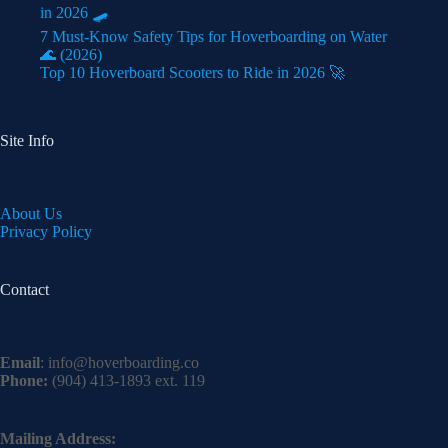
in 2026 🛹
7 Must-Know Safety Tips for Hoverboarding on Water
🌊 (2026)
Top 10 Hoverboard Scooters to Ride in 2026 🚀
Site Info
About Us
Privacy Policy
Contact
Email
:
info@hoverboarding.co
Phone:
(904) 413-1893 ext. 119
Mailing Address: