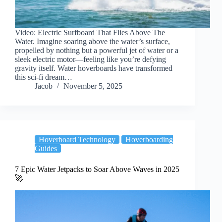
Video: Electric Surfboard That Flies Above The
Water. Imagine soaring above the water’s surface,
propelled by nothing but a powerful jet of water or a
sleek electric motor—feeling like you’re defying
gravity itself. Water hoverboards have transformed
this sci-fi dream…
Jacob
November 5, 2025
Hoverboard Technology
Hoverboarding
Guides
7 Epic Water Jetpacks to Soar Above Waves in 2025
🚀