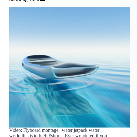
Video: Flyboard montage | water jetpack water
world this is to high #shorts. Ever wondered if you