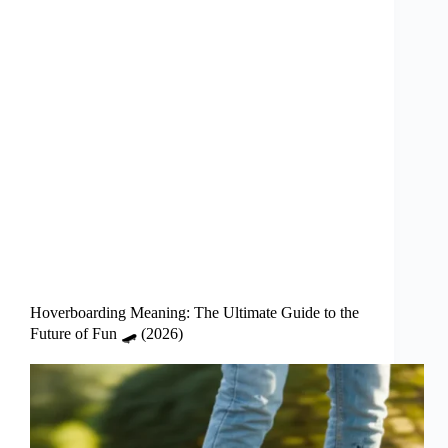
Hoverboarding Meaning: The Ultimate Guide to the
Future of Fun 🛹 (2026)