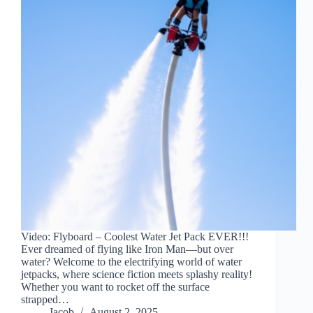
Video: Flyboard – Coolest Water Jet Pack EVER!!!
Ever dreamed of flying like Iron Man—but over
water? Welcome to the electrifying world of water
jetpacks, where science fiction meets splashy reality!
Whether you want to rocket off the surface
strapped…
Jacob
August 2, 2025