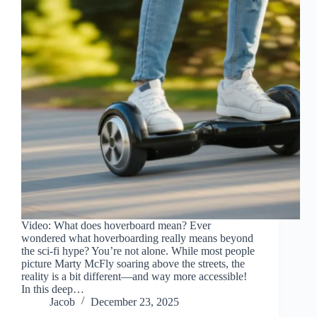
Video: What does hoverboard mean? Ever
wondered what hoverboarding really means beyond
the sci-fi hype? You’re not alone. While most people
picture Marty McFly soaring above the streets, the
reality is a bit different—and way more accessible!
In this deep…
Jacob
December 23, 2025