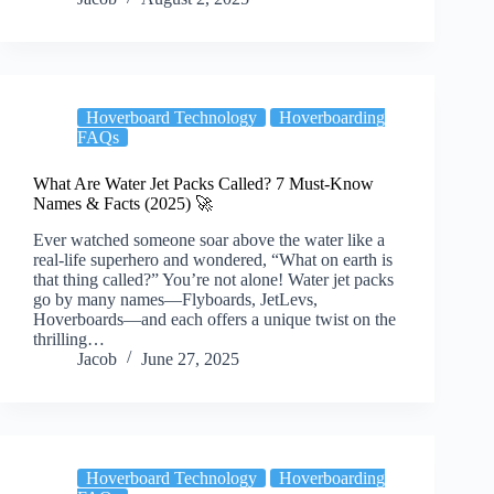
Hoverboard Technology
Hoverboarding
FAQs
What Are Water Jet Packs Called? 7 Must-Know
Names & Facts (2025) 🚀
Ever watched someone soar above the water like a
real-life superhero and wondered, “What on earth is
that thing called?” You’re not alone! Water jet packs
go by many names—Flyboards, JetLevs,
Hoverboards—and each offers a unique twist on the
thrilling…
Jacob
June 27, 2025
Hoverboard Technology
Hoverboarding