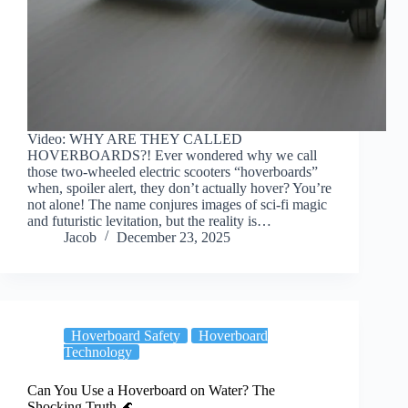
Video: WHY ARE THEY CALLED
HOVERBOARDS?! Ever wondered why we call
those two-wheeled electric scooters “hoverboards”
when, spoiler alert, they don’t actually hover? You’re
not alone! The name conjures images of sci-fi magic
and futuristic levitation, but the reality is…
Jacob
December 23, 2025
Hoverboard Safety
Hoverboard
Technology
Can You Use a Hoverboard on Water? The
Shocking Truth 🌊