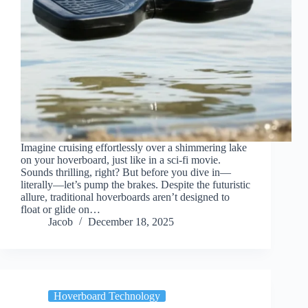
Imagine cruising effortlessly over a shimmering lake
on your hoverboard, just like in a sci-fi movie.
Sounds thrilling, right? But before you dive in—
literally—let’s pump the brakes. Despite the futuristic
allure, traditional hoverboards aren’t designed to
float or glide on…
Jacob
December 18, 2025
Hoverboard Technology