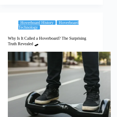
Hoverboard History
Hoverboard
Technology
Why Is It Called a Hoverboard? The Surprising
Truth Revealed 🛹