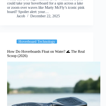
could take your hoverboard for a spin across a lake
or zoom over waves like Marty McFly’s iconic pink
board? Spoiler alert: your…
Jacob
December 22, 2025
Hoverboard Technology
How Do Hoverboards Float on Water? 🌊 The Real
Scoop (2026)