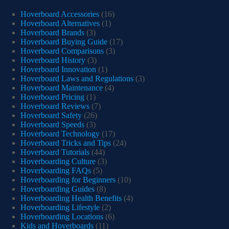
Hoverboard Accessories
(16)
Hoverboard Alternatives
(1)
Hoverboard Brands
(3)
Hoverboard Buying Guide
(17)
Hoverboard Comparisons
(3)
Hoverboard History
(3)
Hoverboard Innovation
(1)
Hoverboard Laws and Regulations
(3)
Hoverboard Maintenance
(4)
Hoverboard Pricing
(1)
Hoverboard Reviews
(7)
Hoverboard Safety
(26)
Hoverboard Speeds
(3)
Hoverboard Technology
(17)
Hoverboard Tricks and Tips
(24)
Hoverboard Tutorials
(44)
Hoverboarding Culture
(3)
Hoverboarding FAQs
(5)
Hoverboarding for Beginners
(10)
Hoverboarding Guides
(8)
Hoverboarding Health Benefits
(4)
Hoverboarding Lifestyle
(2)
Hoverboarding Locations
(6)
Kids and Hoverboards
(11)