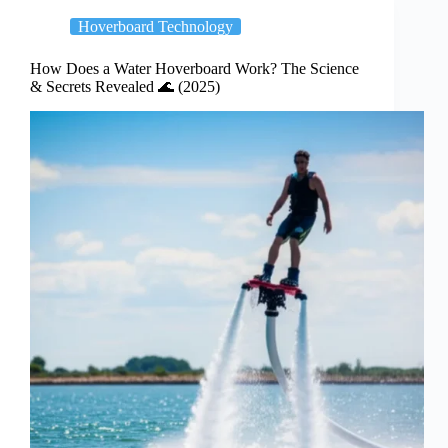
Hoverboard Technology
How Does a Water Hoverboard Work? The Science
& Secrets Revealed 🌊 (2025)