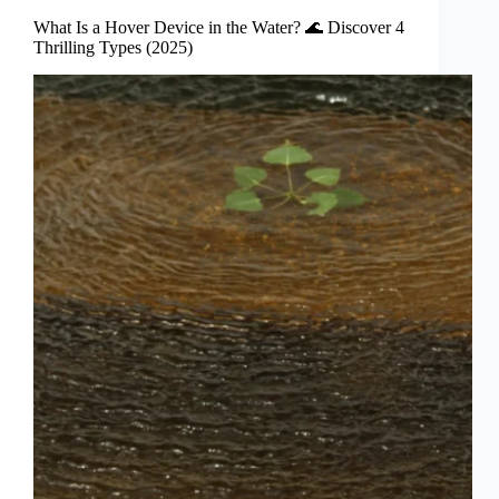
What Is a Hover Device in the Water? 🌊 Discover 4
Thrilling Types (2025)