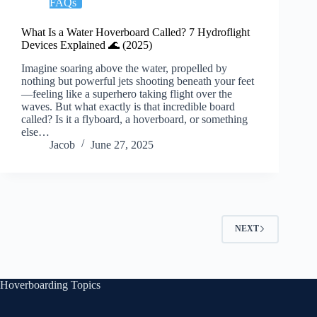
FAQs
What Is a Water Hoverboard Called? 7 Hydroflight
Devices Explained 🌊 (2025)
Imagine soaring above the water, propelled by
nothing but powerful jets shooting beneath your feet
—feeling like a superhero taking flight over the
waves. But what exactly is that incredible board
called? Is it a flyboard, a hoverboard, or something
else…
Jacob
June 27, 2025
NEXT
Hoverboarding Topics