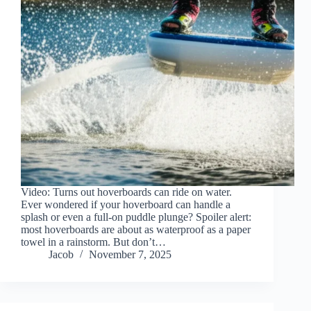
Video: Turns out hoverboards can ride on water.
Ever wondered if your hoverboard can handle a
splash or even a full-on puddle plunge? Spoiler alert:
most hoverboards are about as waterproof as a paper
towel in a rainstorm. But don’t…
Jacob
November 7, 2025