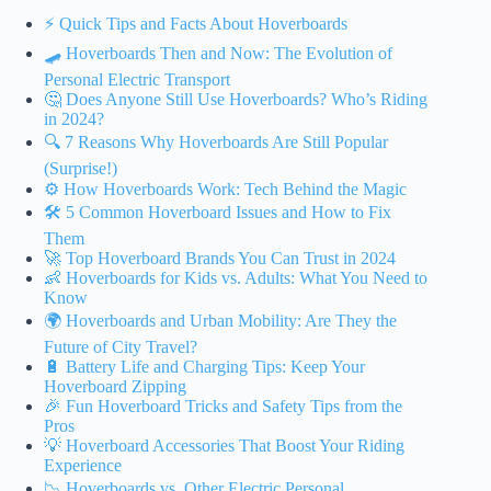
⚡️ Quick Tips and Facts About Hoverboards
🛹 Hoverboards Then and Now: The Evolution of
Personal Electric Transport
🤔 Does Anyone Still Use Hoverboards? Who’s Riding
in 2024?
🔍 7 Reasons Why Hoverboards Are Still Popular
(Surprise!)
⚙️ How Hoverboards Work: Tech Behind the Magic
🛠️ 5 Common Hoverboard Issues and How to Fix
Them
🚀 Top Hoverboard Brands You Can Trust in 2024
👶 Hoverboards for Kids vs. Adults: What You Need to
Know
🌍 Hoverboards and Urban Mobility: Are They the
Future of City Travel?
🔋 Battery Life and Charging Tips: Keep Your
Hoverboard Zipping
🎉 Fun Hoverboard Tricks and Safety Tips from the
Pros
💡 Hoverboard Accessories That Boost Your Riding
Experience
📉 Hoverboards vs. Other Electric Personal