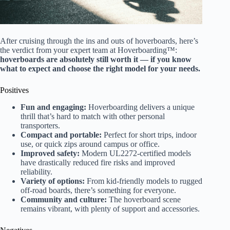
After cruising through the ins and outs of hoverboards, here’s
the verdict from your expert team at Hoverboarding™:
hoverboards are absolutely still worth it — if you know
what to expect and choose the right model for your needs.
Positives
Fun and engaging:
Hoverboarding delivers a unique
thrill that’s hard to match with other personal
transporters.
Compact and portable:
Perfect for short trips, indoor
use, or quick zips around campus or office.
Improved safety:
Modern UL2272-certified models
have drastically reduced fire risks and improved
reliability.
Variety of options:
From kid-friendly models to rugged
off-road boards, there’s something for everyone.
Community and culture:
The hoverboard scene
remains vibrant, with plenty of support and accessories.