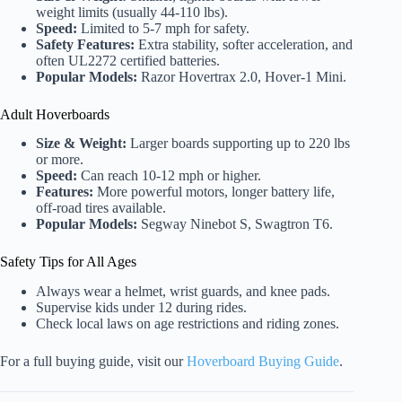
weight limits (usually 44-110 lbs).
Speed:
Limited to 5-7 mph for safety.
Safety Features:
Extra stability, softer acceleration, and
often UL2272 certified batteries.
Popular Models:
Razor Hovertrax 2.0, Hover-1 Mini.
Adult Hoverboards
Size & Weight:
Larger boards supporting up to 220 lbs
or more.
Speed:
Can reach 10-12 mph or higher.
Features:
More powerful motors, longer battery life,
off-road tires available.
Popular Models:
Segway Ninebot S, Swagtron T6.
Safety Tips for All Ages
Always wear a helmet, wrist guards, and knee pads.
Supervise kids under 12 during rides.
Check local laws on age restrictions and riding zones.
For a full buying guide, visit our
Hoverboard Buying Guide
.