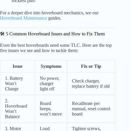
trickiest part!
For a deeper dive into hoverboard mechanics, see our
Hoverboard Maintenance
guides.
🛠️ 5 Common Hoverboard Issues and How to Fix Them
Even the best hoverboards need some TLC. Here are the top
five issues we see and how to tackle them:
Issue
Symptoms
Fix or Tip
1. Battery
No power,
Check charger,
Won’t
charger
replace battery if old
Charge
light off
2.
Board
Recalibrate per
Hoverboard
beeps,
manual, reset control
Won’t
won’t move
board
Balance
3. Motor
Loud
Tighten screws,