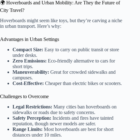
🌍 Hoverboards and Urban Mobility: Are They the Future of
City Travel?
Hoverboards might seem like toys, but they’re carving a niche
in urban transport. Here’s why:
Advantages in Urban Settings
Compact Size:
Easy to carry on public transit or store
under desks.
Zero Emissions:
Eco-friendly alternative to cars for
short trips.
Maneuverability:
Great for crowded sidewalks and
campuses.
Cost-Effective:
Cheaper than electric bikes or scooters.
Challenges to Overcome
Legal Restrictions:
Many cities ban hoverboards on
sidewalks or roads due to safety concerns.
Safety Perception:
Incidents and fires have tainted
reputation, though newer models are safer.
Range Limits:
Most hoverboards are best for short
distances under 10 miles.