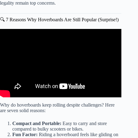
legality remain top concerns.
🔍 7 Reasons Why Hoverboards Are Still Popular (Surprise!)
Video: Will Little Mama fix the hoverboard..
Why do hoverboards keep rolling despite challenges? Here
are seven solid reasons:
Compact and Portable:
Easy to carry and store
compared to bulky scooters or bikes.
Fun Factor:
Riding a hoverboard feels like gliding on