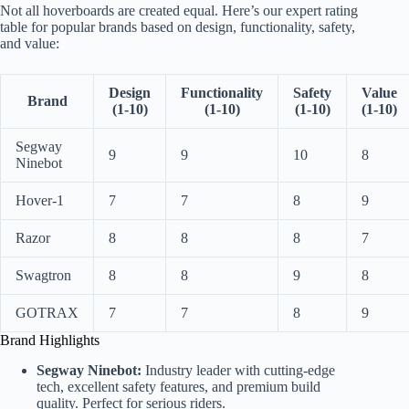
Not all hoverboards are created equal. Here’s our expert rating
table for popular brands based on design, functionality, safety,
and value:
Design
Functionality
Safety
Value
Brand
(1-10)
(1-10)
(1-10)
(1-10)
Segway
9
9
10
8
Ninebot
Hover-1
7
7
8
9
Razor
8
8
8
7
Swagtron
8
8
9
8
GOTRAX
7
7
8
9
Brand Highlights
Segway Ninebot:
Industry leader with cutting-edge
tech, excellent safety features, and premium build
quality. Perfect for serious riders.