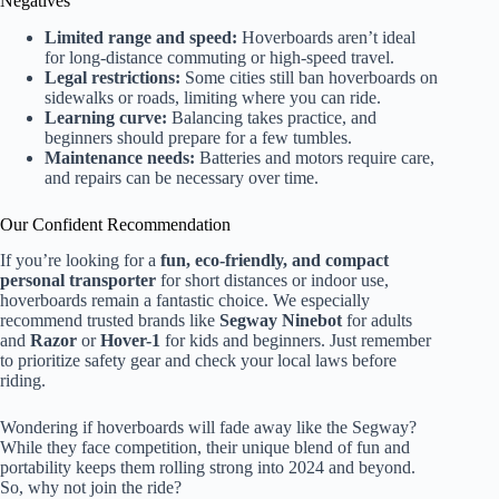
Negatives
Limited range and speed:
Hoverboards aren’t ideal
for long-distance commuting or high-speed travel.
Legal restrictions:
Some cities still ban hoverboards on
sidewalks or roads, limiting where you can ride.
Learning curve:
Balancing takes practice, and
beginners should prepare for a few tumbles.
Maintenance needs:
Batteries and motors require care,
and repairs can be necessary over time.
Our Confident Recommendation
If you’re looking for a
fun, eco-friendly, and compact
personal transporter
for short distances or indoor use,
hoverboards remain a fantastic choice. We especially
recommend trusted brands like
Segway Ninebot
for adults
and
Razor
or
Hover-1
for kids and beginners. Just remember
to prioritize safety gear and check your local laws before
riding.
Wondering if hoverboards will fade away like the Segway?
While they face competition, their unique blend of fun and
portability keeps them rolling strong into 2024 and beyond.
So, why not join the ride?