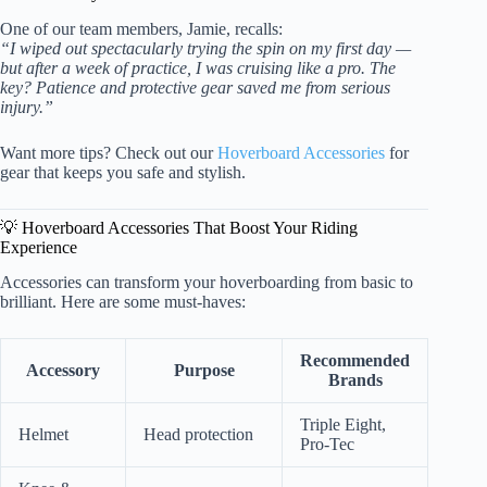
One of our team members, Jamie, recalls:
“I wiped out spectacularly trying the spin on my first day —
but after a week of practice, I was cruising like a pro. The
key? Patience and protective gear saved me from serious
injury.”
Want more tips? Check out our
Hoverboard Accessories
for
gear that keeps you safe and stylish.
💡 Hoverboard Accessories That Boost Your Riding
Experience
Accessories can transform your hoverboarding from basic to
brilliant. Here are some must-haves:
Recommended
Accessory
Purpose
Brands
Triple Eight,
Helmet
Head protection
Pro-Tec