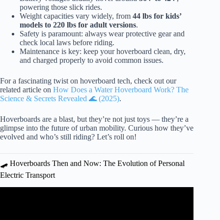
powering those slick rides.
Weight capacities vary widely, from
44 lbs for kids’
models to 220 lbs for adult versions
.
Safety is paramount: always wear protective gear and
check local laws before riding.
Maintenance is key: keep your hoverboard clean, dry,
and charged properly to avoid common issues.
For a fascinating twist on hoverboard tech, check out our
related article on
How Does a Water Hoverboard Work? The
Science & Secrets Revealed 🌊 (2025)
.
Hoverboards are a blast, but they’re not just toys — they’re a
glimpse into the future of urban mobility. Curious how they’ve
evolved and who’s still riding? Let’s roll on!
🛹 Hoverboards Then and Now: The Evolution of Personal
Electric Transport
Video: Real Hoverboard Using Ground Effect! – Floats
On Anything!!