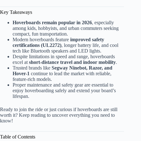
Key Takeaways
Hoverboards remain popular in 2026
, especially
among kids, hobbyists, and urban commuters seeking
compact, fun transportation.
Modern hoverboards feature
improved safety
certifications (UL2272)
, longer battery life, and cool
tech like Bluetooth speakers and LED lights.
Despite limitations in speed and range, hoverboards
excel at
short-distance travel and indoor mobility
.
Trusted brands like
Segway Ninebot, Razor, and
Hover-1
continue to lead the market with reliable,
feature-rich models.
Proper maintenance and safety gear are essential to
enjoy hoverboarding safely and extend your board’s
lifespan.
Ready to join the ride or just curious if hoverboards are still
worth it? Keep reading to uncover everything you need to
know!
Table of Contents