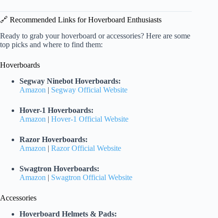
🔗 Recommended Links for Hoverboard Enthusiasts
Ready to grab your hoverboard or accessories? Here are some
top picks and where to find them:
Hoverboards
Segway Ninebot Hoverboards:
Amazon
|
Segway Official Website
Hover-1 Hoverboards:
Amazon
|
Hover-1 Official Website
Razor Hoverboards:
Amazon
|
Razor Official Website
Swagtron Hoverboards:
Amazon
|
Swagtron Official Website
Accessories
Hoverboard Helmets & Pads: