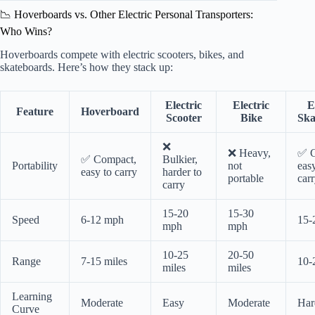
📉 Hoverboards vs. Other Electric Personal Transporters:
Who Wins?
Hoverboards compete with electric scooters, bikes, and
skateboards. Here’s how they stack up:
Electric
Electric
E
Feature
Hoverboard
Scooter
Bike
Ska
❌
❌ Heavy,
✅ C
✅ Compact,
Bulkier,
Portability
not
eas
easy to carry
harder to
portable
car
carry
15-20
15-30
Speed
6-12 mph
15-
mph
mph
10-25
20-50
Range
7-15 miles
10-
miles
miles
Learning
Moderate
Easy
Moderate
Har
Curve