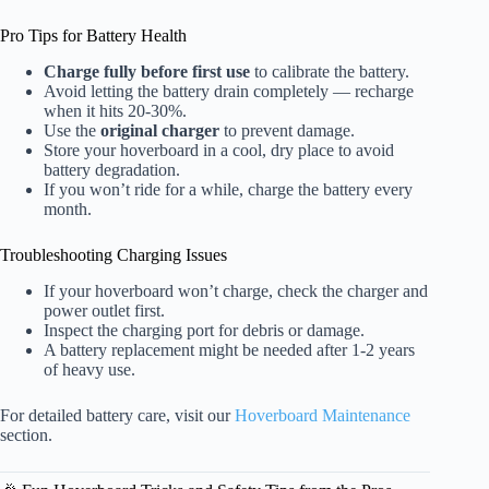
Pro Tips for Battery Health
Charge fully before first use
to calibrate the battery.
Avoid letting the battery drain completely — recharge
when it hits 20-30%.
Use the
original charger
to prevent damage.
Store your hoverboard in a cool, dry place to avoid
battery degradation.
If you won’t ride for a while, charge the battery every
month.
Troubleshooting Charging Issues
If your hoverboard won’t charge, check the charger and
power outlet first.
Inspect the charging port for debris or damage.
A battery replacement might be needed after 1-2 years
of heavy use.
For detailed battery care, visit our
Hoverboard Maintenance
section.