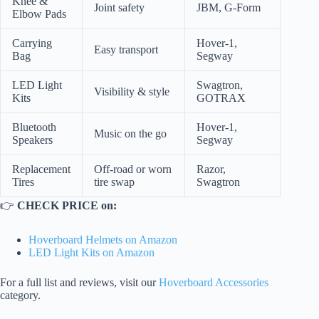
Knee &
Joint safety
JBM, G-Form
Elbow Pads
Carrying
Hover-1,
Easy transport
Bag
Segway
LED Light
Swagtron,
Visibility & style
Kits
GOTRAX
Bluetooth
Hover-1,
Music on the go
Speakers
Segway
Replacement
Off-road or worn
Razor,
Tires
tire swap
Swagtron
👉
CHECK PRICE on:
Hoverboard Helmets on Amazon
LED Light Kits on Amazon
For a full list and reviews, visit our
Hoverboard Accessories
category.