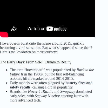
Hoverboards burst onto the scene around 2015, quickly
becoming a viral sensation. But what’s happened since then?
Here’s the lowdown on their journey:
The Early Days: From Sci-Fi Dream to Reality
The term “hoverboard” was popularized by
Back to the
Future II
in the 1980s, but the first self-balancing
scooters hit the market around 2014-2015.
Early models were often plagued by
battery fires and
safety recalls
, causing a dip in popularity.
Brands like
Hover-1
,
Razor
, and
Swagway
dominated
early sales, with
Segway Ninebot
entering later with
more advanced tech.