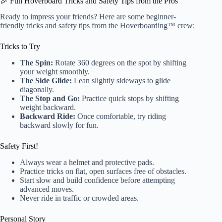
🎉 Fun Hoverboard Tricks and Safety Tips from the Pros
Ready to impress your friends? Here are some beginner-
friendly tricks and safety tips from the Hoverboarding™ crew:
Tricks to Try
The Spin:
Rotate 360 degrees on the spot by shifting
your weight smoothly.
The Side Glide:
Lean slightly sideways to glide
diagonally.
The Stop and Go:
Practice quick stops by shifting
weight backward.
Backward Ride:
Once comfortable, try riding
backward slowly for fun.
Safety First!
Always wear a helmet and protective pads.
Practice tricks on flat, open surfaces free of obstacles.
Start slow and build confidence before attempting
advanced moves.
Never ride in traffic or crowded areas.
Personal Story