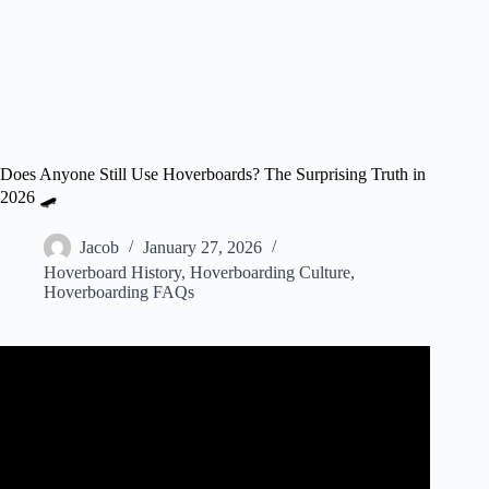
Does Anyone Still Use Hoverboards? The Surprising Truth in
2026 🛹
Jacob
January 27, 2026
Hoverboard History
,
Hoverboarding Culture
,
Hoverboarding FAQs
Video: HOVERBOARD TEST! (PART 2/2).