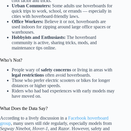
cool factor and tricks.
Urban Commuters:
Some adults use hoverboards for
quick trips to work, school, or errands — especially in
cities with hoverboard-friendly laws.
Office Workers:
Believe it or not, hoverboards are
used indoors for zipping around large office spaces or
warehouses.
Hobbyists and Enthusiasts:
The hoverboard
community is active, sharing tricks, mods, and
maintenance tips online.
Who’s Not?
People wary of
safety concerns
or living in areas with
legal restrictions
often avoid hoverboards.
Those who prefer electric scooters or bikes for longer
distances or higher speeds.
Riders who had bad experiences with early models may
have moved on.
What Does the Data Say?
According to a lively discussion in a
Facebook hoverboard
group
, many users still ride regularly, especially models from
Segway Ninebot
,
Hover-1
, and
Razor
. However, safety and