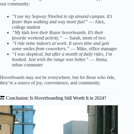
our community:
“I use my Segway Ninebot to zip around campus. It’s
faster than walking and way more fun!”
— Alex,
college student
“My kids love their Razor hoverboards. It’s their
favorite weekend activity.”
— Sarah, mom of two
“I ride mine indoors at work. It saves time and gets
some smiles from coworkers.”
— Mike, office manager
“I was skeptical, but after a month of daily rides, I’m
hooked. Just wish the range was better.”
— Jenna,
urban commuter
Hoverboards may not be everywhere, but for those who ride,
they’re a source of joy, convenience, and community.
🔚 Conclusion: Is Hoverboarding Still Worth It in 2024?