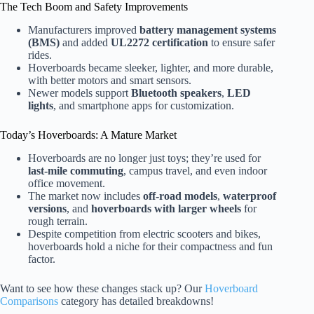
The Tech Boom and Safety Improvements
Manufacturers improved
battery management systems
(BMS)
and added
UL2272 certification
to ensure safer
rides.
Hoverboards became sleeker, lighter, and more durable,
with better motors and smart sensors.
Newer models support
Bluetooth speakers
,
LED
lights
, and smartphone apps for customization.
Today’s Hoverboards: A Mature Market
Hoverboards are no longer just toys; they’re used for
last-mile commuting
, campus travel, and even indoor
office movement.
The market now includes
off-road models
,
waterproof
versions
, and
hoverboards with larger wheels
for
rough terrain.
Despite competition from electric scooters and bikes,
hoverboards hold a niche for their compactness and fun
factor.
Want to see how these changes stack up? Our
Hoverboard
Comparisons
category has detailed breakdowns!