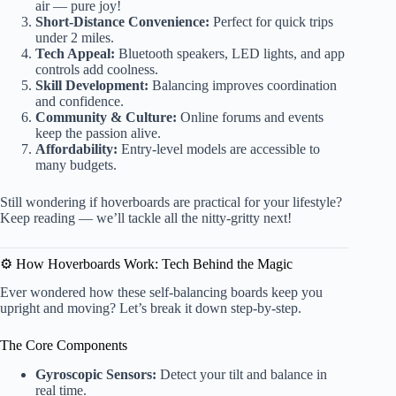
air — pure joy!
Short-Distance Convenience:
Perfect for quick trips
under 2 miles.
Tech Appeal:
Bluetooth speakers, LED lights, and app
controls add coolness.
Skill Development:
Balancing improves coordination
and confidence.
Community & Culture:
Online forums and events
keep the passion alive.
Affordability:
Entry-level models are accessible to
many budgets.
Still wondering if hoverboards are practical for your lifestyle?
Keep reading — we’ll tackle all the nitty-gritty next!
⚙️ How Hoverboards Work: Tech Behind the Magic
Ever wondered how these self-balancing boards keep you
upright and moving? Let’s break it down step-by-step.
The Core Components
Gyroscopic Sensors:
Detect your tilt and balance in
real time.