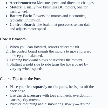
Accelerometers:
Measure speed and direction changes.
Motors:
Usually two brushless DC motors, one for
each wheel.
Battery Pack:
Powers the motors and electronics,
typically lithium-ion.
Control Board:
The brain that processes sensor data
and adjusts motor speed.
How It Balances
When you lean forward, sensors detect the tilt.
The control board signals the motors to move forward
to keep you balanced.
Leaning backward slows or reverses the motors.
Shifting weight side to side turns the hoverboard by
varying wheel speeds.
Control Tips from the Pros
Place your feet
squarely on the pads
, heels just off the
back edge.
Use
gentle pressure
with toes and heels; overdoing it
causes jerky moves.
Practice mounting and dismounting slowly — it’s the