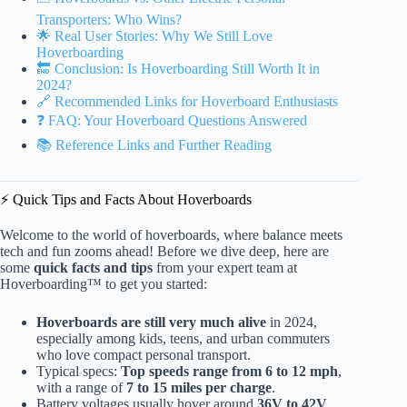
Transporters: Who Wins?
🌟 Real User Stories: Why We Still Love
Hoverboarding
🔚 Conclusion: Is Hoverboarding Still Worth It in
2024?
🔗 Recommended Links for Hoverboard Enthusiasts
❓ FAQ: Your Hoverboard Questions Answered
📚 Reference Links and Further Reading
⚡️ Quick Tips and Facts About Hoverboards
Welcome to the world of hoverboards, where balance meets
tech and fun zooms ahead! Before we dive deep, here are
some
quick facts and tips
from your expert team at
Hoverboarding™ to get you started:
Hoverboards are still very much alive
in 2024,
especially among kids, teens, and urban commuters
who love compact personal transport.
Typical specs:
Top speeds range from 6 to 12 mph
,
with a range of
7 to 15 miles per charge
.
Battery voltages usually hover around
36V to 42V
,