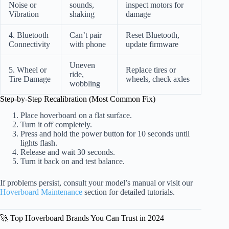
Noise or
sounds,
inspect motors for
Vibration
shaking
damage
4. Bluetooth
Can’t pair
Reset Bluetooth,
Connectivity
with phone
update firmware
Uneven
5. Wheel or
Replace tires or
ride,
Tire Damage
wheels, check axles
wobbling
Step-by-Step Recalibration (Most Common Fix)
Place hoverboard on a flat surface.
Turn it off completely.
Press and hold the power button for 10 seconds until
lights flash.
Release and wait 30 seconds.
Turn it back on and test balance.
If problems persist, consult your model’s manual or visit our
Hoverboard Maintenance
section for detailed tutorials.
🚀 Top Hoverboard Brands You Can Trust in 2024