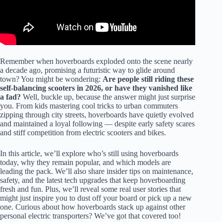
Remember when hoverboards exploded onto the scene nearly
a decade ago, promising a futuristic way to glide around
town? You might be wondering:
Are people still riding these
self-balancing scooters in 2026, or have they vanished like
a fad?
Well, buckle up, because the answer might just surprise
you. From kids mastering cool tricks to urban commuters
zipping through city streets, hoverboards have quietly evolved
and maintained a loyal following — despite early safety scares
and stiff competition from electric scooters and bikes.
In this article, we’ll explore who’s still using hoverboards
today, why they remain popular, and which models are
leading the pack. We’ll also share insider tips on maintenance,
safety, and the latest tech upgrades that keep hoverboarding
fresh and fun. Plus, we’ll reveal some real user stories that
might just inspire you to dust off your board or pick up a new
one. Curious about how hoverboards stack up against other
personal electric transporters? We’ve got that covered too!