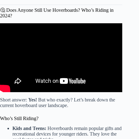
🤔 Does Anyone Still Use Hoverboards? Who’s Riding in
2024?
Video: DJ CAN’T RIDE THE HOVERBOARD
ANYMORE 💔.
Short answer:
Yes!
But who exactly? Let’s break down the
current hoverboard user landscape.
Who’s Still Riding?
Kids and Teens:
Hoverboards remain popular gifts and
recreational devices for younger riders. They love the