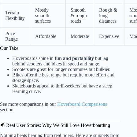
Mostly
Smooth
Rough &
Mos
Terrain
smooth
& rough
long
smo
Flexibility
surfaces
roads
distances
sur
Price
Affordable
Moderate
Expensive
Mod
Range
Our Take
Hoverboards shine in
fun and portability
but lag
behind scooters and bikes in speed and range.
Scooters are great for longer commutes but bulkier.
Bikes offer the best range but require more effort and
storage space.
Skateboards appeal to thrill-seekers but have a steep
learning curve.
See more comparisons in our
Hoverboard Comparisons
section.
🌟 Real User Stories: Why We Still Love Hoverboarding
Nothing beats hearing from real riders. Here are snippets from