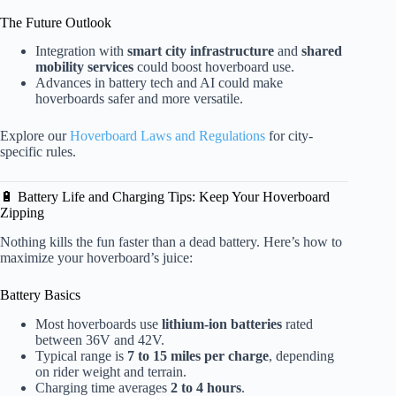
The Future Outlook
Integration with
smart city infrastructure
and
shared
mobility services
could boost hoverboard use.
Advances in battery tech and AI could make
hoverboards safer and more versatile.
Explore our
Hoverboard Laws and Regulations
for city-
specific rules.
🔋 Battery Life and Charging Tips: Keep Your Hoverboard
Zipping
Nothing kills the fun faster than a dead battery. Here’s how to
maximize your hoverboard’s juice:
Battery Basics
Most hoverboards use
lithium-ion batteries
rated
between 36V and 42V.
Typical range is
7 to 15 miles per charge
, depending
on rider weight and terrain.
Charging time averages
2 to 4 hours
.