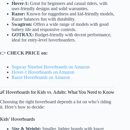
Hover-1:
Great for beginners and casual riders, with
user-friendly designs and solid warranties.
Razor:
Known for ruggedness and kid-friendly models,
Razor balances fun with durability.
Swagtron:
Offers a wide range of models with good
battery life and responsive controls.
GOTRAX:
Budget-friendly with decent performance,
ideal for entry-level hoverboarders.
👉
CHECK PRICE on:
Segway Ninebot Hoverboards on Amazon
Hover-1 Hoverboards on Amazon
Razor Hoverboards on Amazon
👶 Hoverboards for Kids vs. Adults: What You Need to Know
Choosing the right hoverboard depends a lot on who’s riding
it. Here’s how to decide:
Kids’ Hoverboards
Size & Weight:
Smaller, lighter boards with lower