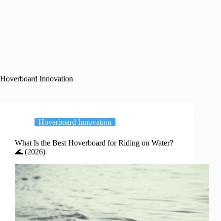
Hoverboard Innovation
Hoverboard Innovation
What Is the Best Hoverboard for Riding on Water?
🌊 (2026)