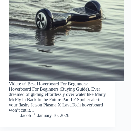
Video: ✅ Best Hoverboard For Beginners:
Hoverboard For Beginners (Buying Guide). Ever
dreamed of gliding effortlessly over water like Marty
McFly in Back to the Future Part II? Spoiler alert:
your flashy Jetson Plasma X LavaTech hoverboard
won’t cut it…
Jacob
January 16, 2026