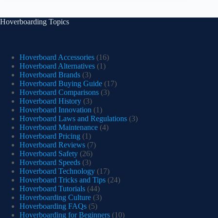
Hoverboarding Topics
Hoverboard Accessories
(16)
Hoverboard Alternatives
(1)
Hoverboard Brands
(3)
Hoverboard Buying Guide
(17)
Hoverboard Comparisons
(3)
Hoverboard History
(3)
Hoverboard Innovation
(1)
Hoverboard Laws and Regulations
(3)
Hoverboard Maintenance
(4)
Hoverboard Pricing
(1)
Hoverboard Reviews
(7)
Hoverboard Safety
(26)
Hoverboard Speeds
(3)
Hoverboard Technology
(17)
Hoverboard Tricks and Tips
(24)
Hoverboard Tutorials
(44)
Hoverboarding Culture
(3)
Hoverboarding FAQs
(5)
Hoverboarding for Beginners
(10)