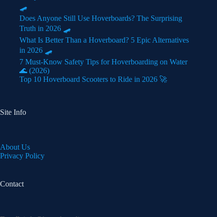
🛹
Does Anyone Still Use Hoverboards? The Surprising
Truth in 2026 🛹
What Is Better Than a Hoverboard? 5 Epic Alternatives
in 2026 🛹
7 Must-Know Safety Tips for Hoverboarding on Water
🌊 (2026)
Top 10 Hoverboard Scooters to Ride in 2026 🚀
Site Info
About Us
Privacy Policy
Contact