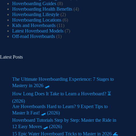
Hoverboarding Guides
(8)
Hoverboarding Health Benefits
(4)
Hoverboarding Lifestyle
(2)
Hoverboarding Locations
(6)
Kids and Hoverboards
(11)
Latest Hoverboard Models
(7)
Off-road Hoverboards
(1)
Latest Posts
The Ultimate Hoverboarding Experience: 7 Stages to
Mastery in 2026 🛹
How Long Does It Take to Learn a Hoverboard? ⏳
(2026)
Are Hoverboards Hard to Learn? 9 Expert Tips to
Master It Fast! 🛹 (2026)
Hoverboard Tutorials Step by Step: Master the Ride in
12 Easy Moves 🛹 (2026)
15 Epic Water Hoverboard Tricks to Master in 2026 🌊