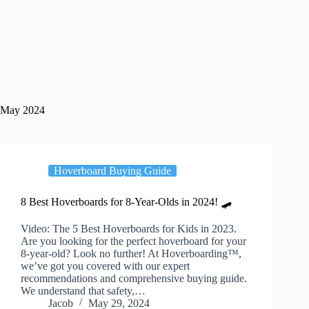
May 2024
Hoverboard Buying Guide
8 Best Hoverboards for 8-Year-Olds in 2024! 🛹
Video: The 5 Best Hoverboards for Kids in 2023.
Are you looking for the perfect hoverboard for your
8-year-old? Look no further! At Hoverboarding™,
we’ve got you covered with our expert
recommendations and comprehensive buying guide.
We understand that safety,…
Jacob
May 29, 2024