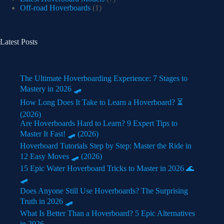
Off-road Hoverboards
(1)
Latest Posts
The Ultimate Hoverboarding Experience: 7 Stages to
Mastery in 2026 🛹
How Long Does It Take to Learn a Hoverboard? ⏳
(2026)
Are Hoverboards Hard to Learn? 9 Expert Tips to
Master It Fast! 🛹 (2026)
Hoverboard Tutorials Step by Step: Master the Ride in
12 Easy Moves 🛹 (2026)
15 Epic Water Hoverboard Tricks to Master in 2026 🌊
🛹
Does Anyone Still Use Hoverboards? The Surprising
Truth in 2026 🛹
What Is Better Than a Hoverboard? 5 Epic Alternatives
in 2026 🛹