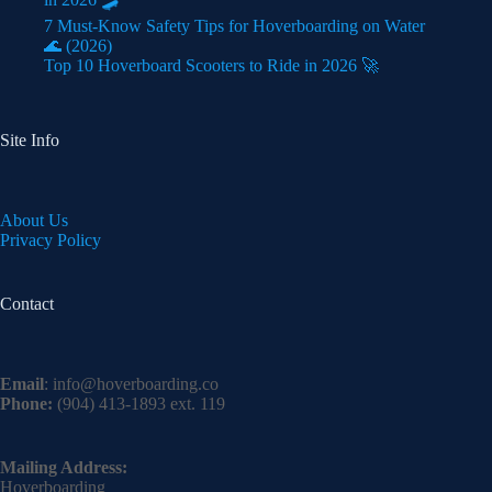
7 Must-Know Safety Tips for Hoverboarding on Water
🌊 (2026)
Top 10 Hoverboard Scooters to Ride in 2026 🚀
Site Info
About Us
Privacy Policy
Contact
Email
:
info@hoverboarding.co
Phone:
(904) 413-1893 ext. 119
Mailing Address:
Hoverboarding