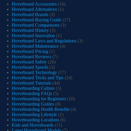
Hoverboard Accessories
(16)
Hoverboard Alternatives
(1)
Hoverboard Brands
(3)
Hoverboard Buying Guide
(17)
Hoverboard Comparisons
(3)
Hoverboard History
(3)
Hoverboard Innovation
(1)
Hoverboard Laws and Regulations
(3)
Hoverboard Maintenance
(4)
Hoverboard Pricing
(1)
Hoverboard Reviews
(7)
Hoverboard Safety
(26)
Hoverboard Speeds
(3)
Hoverboard Technology
(17)
Hoverboard Tricks and Tips
(24)
Hoverboard Tutorials
(44)
Hoverboarding Culture
(3)
Hoverboarding FAQs
(5)
Hoverboarding for Beginners
(10)
Hoverboarding Guides
(8)
Hoverboarding Health Benefits
(4)
Hoverboarding Lifestyle
(2)
Hoverboarding Locations
(6)
Kids and Hoverboards
(11)
Latest Hoverboard Models
(7)