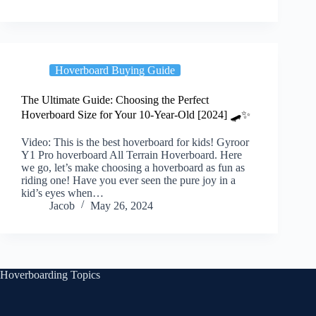
Hoverboard Buying Guide
The Ultimate Guide: Choosing the Perfect
Hoverboard Size for Your 10-Year-Old [2024] 🛹✨
Video: This is the best hoverboard for kids! Gyroor
Y1 Pro hoverboard All Terrain Hoverboard. Here
we go, let’s make choosing a hoverboard as fun as
riding one! Have you ever seen the pure joy in a
kid’s eyes when…
Jacob
May 26, 2024
Hoverboarding Topics