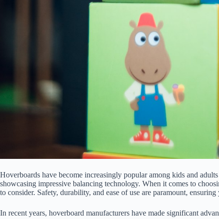
Hoverboards have become increasingly popular among kids and adults a
showcasing impressive balancing technology. When it comes to choosing
to consider. Safety, durability, and ease of use are paramount, ensurin
In recent years, hoverboard manufacturers have made significant advanc