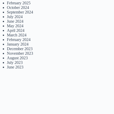
February 2025
October 2024
September 2024
July 2024
June 2024
May 2024
April 2024
March 2024
February 2024
January 2024
December 2023
November 2023
August 2023
July 2023
June 2023