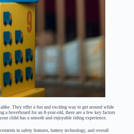
like. They offer a fun and exciting way to get around while
 a hoverboard for an 8-year-old, there are a few key factors
g your child has a smooth and enjoyable riding experience.
ements in safety features, battery technology, and overall