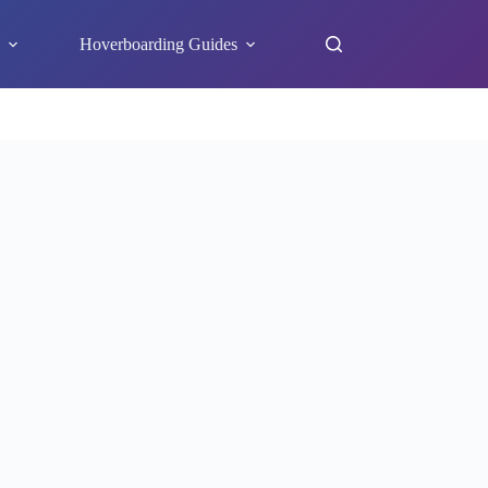
s
Hoverboarding Guides