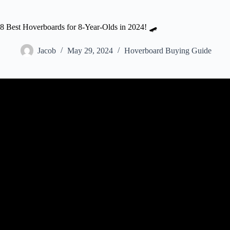
8 Best Hoverboards for 8-Year-Olds in 2024! 🛹
Jacob
May 29, 2024
Hoverboard Buying Guide
Video: The 5 Best Hoverboard