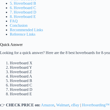
5. Hoverboard B
6. Hoverboard C
7. Hoverboard D
8. Hoverboard E
FAQ
Conclusion
Recommended Links
Reference Links
Quick Answer
Looking for a quick answer? Here are the 8 best hoverboards for 8-yea
Hoverboard X
Hoverboard Y
Hoverboard Z
Hoverboard A
Hoverboard B
Hoverboard C
Hoverboard D
Hoverboard E
👉
CHECK PRICE on:
Amazon
,
Walmart
,
eBay
|
Hoverboarding™