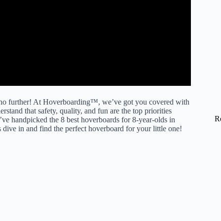
k no further! At Hoverboarding™, we’ve got you covered with
nd that safety, quality, and fun are the top priorities
R
ve handpicked the 8 best hoverboards for 8-year-olds in
dive in and find the perfect hoverboard for your little one!