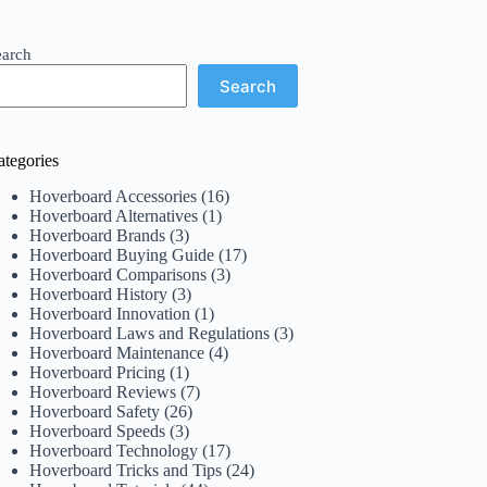
earch
Search
ategories
Hoverboard Accessories
(16)
Hoverboard Alternatives
(1)
Hoverboard Brands
(3)
Hoverboard Buying Guide
(17)
Hoverboard Comparisons
(3)
Hoverboard History
(3)
Hoverboard Innovation
(1)
Hoverboard Laws and Regulations
(3)
Hoverboard Maintenance
(4)
Hoverboard Pricing
(1)
Hoverboard Reviews
(7)
Hoverboard Safety
(26)
Hoverboard Speeds
(3)
Hoverboard Technology
(17)
Hoverboard Tricks and Tips
(24)