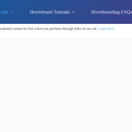
uide
Hoverboard Tutorials
Hoverboarding FAQ
cational content for free when you purchase through links on our site.
Learn more