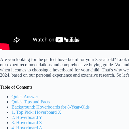
Are you looking for the perfect hoverboard for your 8-year-old? Loo
our expert recommendations and comprehensive buying guide. We understa
when it comes to choosing a hoverboard for your child. That’s why we’
2024, based on our personal experience and extensive research. So let’s 
Table of Contents
Quick Answer
Quick Tips and Facts
Background: Hoverboards for 8-Year-Olds
1. Top Pick: Hoverboard X
2. Hoverboard Y
3. Hoverboard Z
4. Hoverboard A