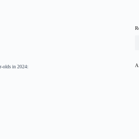
R
A
r-olds in 2024: