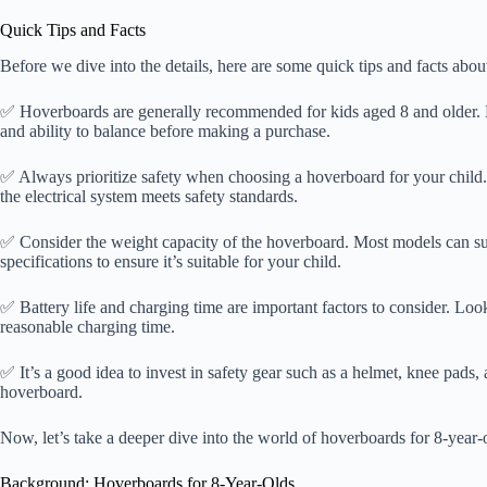
Quick Tips and Facts
Before we dive into the details, here are some quick tips and facts abou
✅ Hoverboards are generally recommended for kids aged 8 and older. Ho
and ability to balance before making a purchase.
✅ Always prioritize safety when choosing a hoverboard for your child
the electrical system meets safety standards.
✅ Consider the weight capacity of the hoverboard. Most models can supp
specifications to ensure it’s suitable for your child.
✅ Battery life and charging time are important factors to consider. Loo
reasonable charging time.
✅ It’s a good idea to invest in safety gear such as a helmet, knee pads,
hoverboard.
Now, let’s take a deeper dive into the world of hoverboards for 8-year-
Background: Hoverboards for 8-Year-Olds