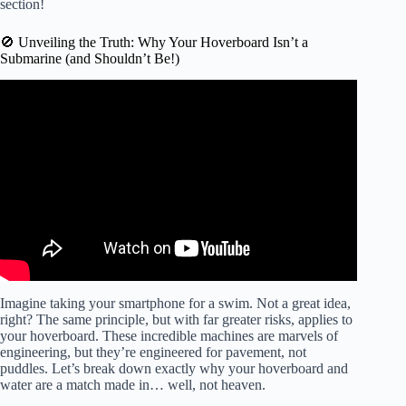
section!
🚫 Unveiling the Truth: Why Your Hoverboard Isn’t a
Submarine (and Shouldn’t Be!)
Video: Latest Flight Testing!
Imagine taking your smartphone for a swim. Not a great idea,
right? The same principle, but with far greater risks, applies to
your hoverboard. These incredible machines are marvels of
engineering, but they’re engineered for pavement, not
puddles. Let’s break down exactly why your hoverboard and
water are a match made in… well, not heaven.