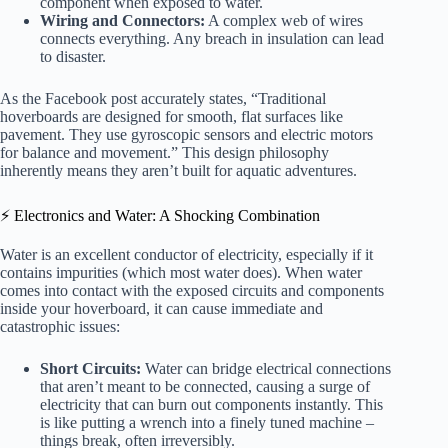
component when exposed to water.
Wiring and Connectors:
A complex web of wires
connects everything. Any breach in insulation can lead
to disaster.
As the Facebook post accurately states, “Traditional
hoverboards are designed for smooth, flat surfaces like
pavement. They use gyroscopic sensors and electric motors
for balance and movement.” This design philosophy
inherently means they aren’t built for aquatic adventures.
⚡️ Electronics and Water: A Shocking Combination
Water is an excellent conductor of electricity, especially if it
contains impurities (which most water does). When water
comes into contact with the exposed circuits and components
inside your hoverboard, it can cause immediate and
catastrophic issues:
Short Circuits:
Water can bridge electrical connections
that aren’t meant to be connected, causing a surge of
electricity that can burn out components instantly. This
is like putting a wrench into a finely tuned machine –
things break, often irreversibly.