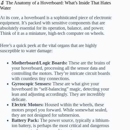
🔬 The Anatomy of a Hoverboard: What’s Inside That Hates
Water
At its core, a hoverboard is a sophisticated piece of electronic
equipment. It’s packed with sensitive components that are
absolutely essential for its operation, balance, and power.
Think of it as a miniature, high-tech computer on wheels.
Here’s a quick peek at the vital organs that are highly
susceptible to water damage:
Motherboard/Logic Boards:
These are the brains of
your hoverboard, processing all the sensor data and
controlling the motors. They’re intricate circuit boards
with countless tiny connections.
Gyroscopic Sensors:
These are what give your
hoverboard its “self-balancing” magic, detecting your
lean and adjusting accordingly. They are incredibly
delicate.
Electric Motors:
Housed within the wheels, these
motors propel you forward. While somewhat sealed,
they are not designed for submersion.
Battery Pack:
The power source, typically a lithium-
ion battery, is perhaps the most critical and dangerous