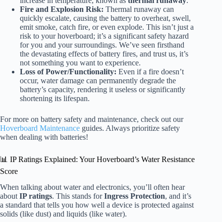
increase in temperature, known as
thermal runaway
.
Fire and Explosion Risk:
Thermal runaway can
quickly escalate, causing the battery to overheat, swell,
emit smoke, catch fire, or even explode. This isn’t just a
risk to your hoverboard; it’s a significant safety hazard
for you and your surroundings. We’ve seen firsthand
the devastating effects of battery fires, and trust us, it’s
not something you want to experience.
Loss of Power/Functionality:
Even if a fire doesn’t
occur, water damage can permanently degrade the
battery’s capacity, rendering it useless or significantly
shortening its lifespan.
For more on battery safety and maintenance, check out our
Hoverboard Maintenance
guides. Always prioritize safety
when dealing with batteries!
📊 IP Ratings Explained: Your Hoverboard’s Water Resistance
Score
When talking about water and electronics, you’ll often hear
about
IP ratings
. This stands for
Ingress Protection
, and it’s
a standard that tells you how well a device is protected against
solids (like dust) and liquids (like water).