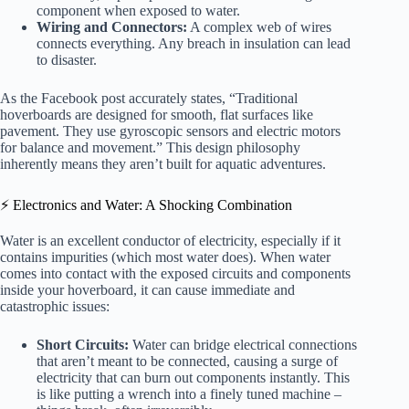
component when exposed to water.
Wiring and Connectors:
A complex web of wires
connects everything. Any breach in insulation can lead
to disaster.
As the Facebook post accurately states, “Traditional
hoverboards are designed for smooth, flat surfaces like
pavement. They use gyroscopic sensors and electric motors
for balance and movement.” This design philosophy
inherently means they aren’t built for aquatic adventures.
⚡️ Electronics and Water: A Shocking Combination
Water is an excellent conductor of electricity, especially if it
contains impurities (which most water does). When water
comes into contact with the exposed circuits and components
inside your hoverboard, it can cause immediate and
catastrophic issues:
Short Circuits:
Water can bridge electrical connections
that aren’t meant to be connected, causing a surge of
electricity that can burn out components instantly. This
is like putting a wrench into a finely tuned machine –