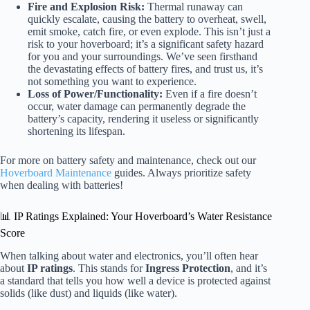
Fire and Explosion Risk:
Thermal runaway can
quickly escalate, causing the battery to overheat, swell,
emit smoke, catch fire, or even explode. This isn’t just a
risk to your hoverboard; it’s a significant safety hazard
for you and your surroundings. We’ve seen firsthand
the devastating effects of battery fires, and trust us, it’s
not something you want to experience.
Loss of Power/Functionality:
Even if a fire doesn’t
occur, water damage can permanently degrade the
battery’s capacity, rendering it useless or significantly
shortening its lifespan.
For more on battery safety and maintenance, check out our
Hoverboard Maintenance
guides. Always prioritize safety
when dealing with batteries!
📊 IP Ratings Explained: Your Hoverboard’s Water Resistance
Score
When talking about water and electronics, you’ll often hear
about
IP ratings
. This stands for
Ingress Protection
, and it’s
a standard that tells you how well a device is protected against
solids (like dust) and liquids (like water).