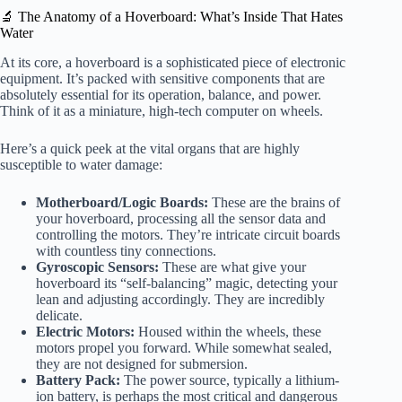
🔬 The Anatomy of a Hoverboard: What’s Inside That Hates
Water
At its core, a hoverboard is a sophisticated piece of electronic
equipment. It’s packed with sensitive components that are
absolutely essential for its operation, balance, and power.
Think of it as a miniature, high-tech computer on wheels.
Here’s a quick peek at the vital organs that are highly
susceptible to water damage:
Motherboard/Logic Boards:
These are the brains of
your hoverboard, processing all the sensor data and
controlling the motors. They’re intricate circuit boards
with countless tiny connections.
Gyroscopic Sensors:
These are what give your
hoverboard its “self-balancing” magic, detecting your
lean and adjusting accordingly. They are incredibly
delicate.
Electric Motors:
Housed within the wheels, these
motors propel you forward. While somewhat sealed,
they are not designed for submersion.
Battery Pack:
The power source, typically a lithium-
ion battery, is perhaps the most critical and dangerous