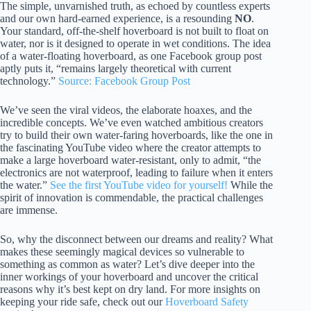
The simple, unvarnished truth, as echoed by countless experts
and our own hard-earned experience, is a resounding
NO
.
Your standard, off-the-shelf hoverboard is not built to float on
water, nor is it designed to operate in wet conditions. The idea
of a water-floating hoverboard, as one Facebook group post
aptly puts it, “remains largely theoretical with current
technology.”
Source: Facebook Group Post
We’ve seen the viral videos, the elaborate hoaxes, and the
incredible concepts. We’ve even watched ambitious creators
try to build their own water-faring hoverboards, like the one in
the fascinating YouTube video where the creator attempts to
make a large hoverboard water-resistant, only to admit, “the
electronics are not waterproof, leading to failure when it enters
the water.”
See the first YouTube video for yourself!
While the
spirit of innovation is commendable, the practical challenges
are immense.
So, why the disconnect between our dreams and reality? What
makes these seemingly magical devices so vulnerable to
something as common as water? Let’s dive deeper into the
inner workings of your hoverboard and uncover the critical
reasons why it’s best kept on dry land. For more insights on
keeping your ride safe, check out our
Hoverboard Safety