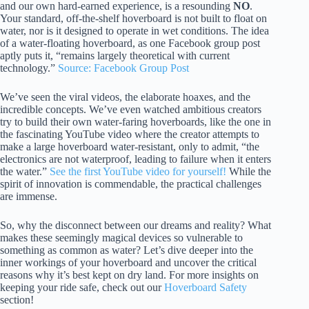
and our own hard-earned experience, is a resounding
NO
.
Your standard, off-the-shelf hoverboard is not built to float on
water, nor is it designed to operate in wet conditions. The idea
of a water-floating hoverboard, as one Facebook group post
aptly puts it, “remains largely theoretical with current
technology.”
Source: Facebook Group Post
We’ve seen the viral videos, the elaborate hoaxes, and the
incredible concepts. We’ve even watched ambitious creators
try to build their own water-faring hoverboards, like the one in
the fascinating YouTube video where the creator attempts to
make a large hoverboard water-resistant, only to admit, “the
electronics are not waterproof, leading to failure when it enters
the water.”
See the first YouTube video for yourself!
While the
spirit of innovation is commendable, the practical challenges
are immense.
So, why the disconnect between our dreams and reality? What
makes these seemingly magical devices so vulnerable to
something as common as water? Let’s dive deeper into the
inner workings of your hoverboard and uncover the critical
reasons why it’s best kept on dry land. For more insights on
keeping your ride safe, check out our
Hoverboard Safety
section!