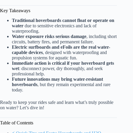
Key Takeaways
Traditional hoverboards cannot float or operate on
water
due to sensitive electronics and lack of
waterproofing.
Water exposure risks serious damage
, including short
circuits, battery fires, and permanent failure.
Electric surfboards and eFoils are the real water-
capable devices
, designed with waterproofing and
propulsion systems for aquatic fun.
Immediate action is critical if your hoverboard gets
wet
: disconnect power, dry thoroughly, and seek
professional help.
Future innovations may bring water-resistant
hoverboards
, but they remain experimental and rare
today.
Ready to keep your rides safe and learn what’s truly possible
on water? Let’s dive in!
Table of Contents