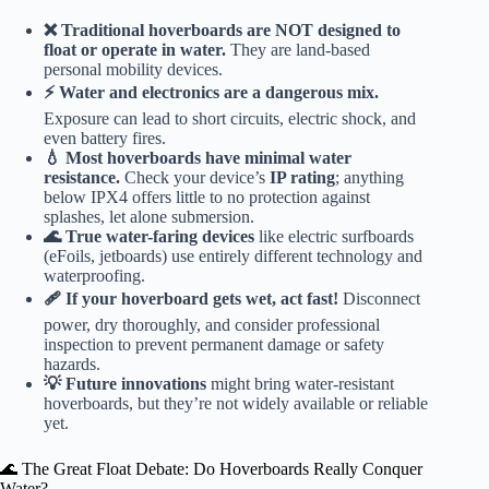
❌ Traditional hoverboards are NOT designed to
float or operate in water.
They are land-based
personal mobility devices.
⚡️ Water and electronics are a dangerous mix.
Exposure can lead to short circuits, electric shock, and
even battery fires.
💧 Most hoverboards have minimal water
resistance.
Check your device’s
IP rating
; anything
below IPX4 offers little to no protection against
splashes, let alone submersion.
🌊 True water-faring devices
like electric surfboards
(eFoils, jetboards) use entirely different technology and
waterproofing.
🩹 If your hoverboard gets wet, act fast!
Disconnect
power, dry thoroughly, and consider professional
inspection to prevent permanent damage or safety
hazards.
💡 Future innovations
might bring water-resistant
hoverboards, but they’re not widely available or reliable
yet.
🌊 The Great Float Debate: Do Hoverboards Really Conquer
Water?