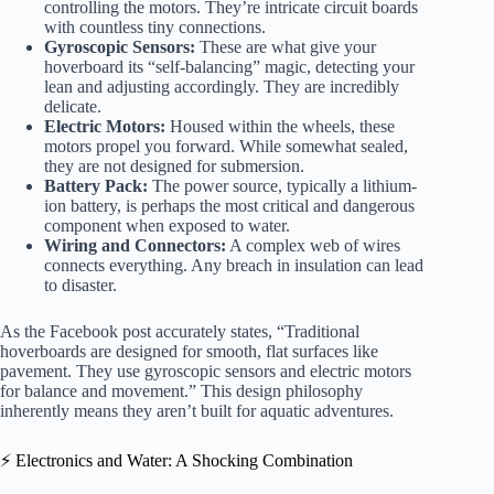
controlling the motors. They’re intricate circuit boards
with countless tiny connections.
Gyroscopic Sensors:
These are what give your
hoverboard its “self-balancing” magic, detecting your
lean and adjusting accordingly. They are incredibly
delicate.
Electric Motors:
Housed within the wheels, these
motors propel you forward. While somewhat sealed,
they are not designed for submersion.
Battery Pack:
The power source, typically a lithium-
ion battery, is perhaps the most critical and dangerous
component when exposed to water.
Wiring and Connectors:
A complex web of wires
connects everything. Any breach in insulation can lead
to disaster.
As the Facebook post accurately states, “Traditional
hoverboards are designed for smooth, flat surfaces like
pavement. They use gyroscopic sensors and electric motors
for balance and movement.” This design philosophy
inherently means they aren’t built for aquatic adventures.
⚡️ Electronics and Water: A Shocking Combination