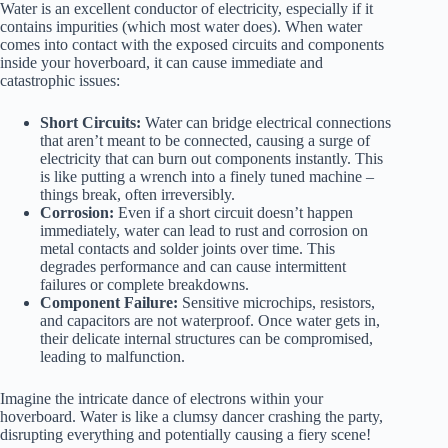
Water is an excellent conductor of electricity, especially if it
contains impurities (which most water does). When water
comes into contact with the exposed circuits and components
inside your hoverboard, it can cause immediate and
catastrophic issues:
Short Circuits:
Water can bridge electrical connections
that aren’t meant to be connected, causing a surge of
electricity that can burn out components instantly. This
is like putting a wrench into a finely tuned machine –
things break, often irreversibly.
Corrosion:
Even if a short circuit doesn’t happen
immediately, water can lead to rust and corrosion on
metal contacts and solder joints over time. This
degrades performance and can cause intermittent
failures or complete breakdowns.
Component Failure:
Sensitive microchips, resistors,
and capacitors are not waterproof. Once water gets in,
their delicate internal structures can be compromised,
leading to malfunction.
Imagine the intricate dance of electrons within your
hoverboard. Water is like a clumsy dancer crashing the party,
disrupting everything and potentially causing a fiery scene!