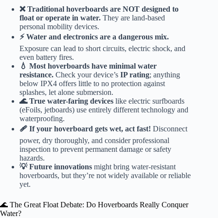
❌ Traditional hoverboards are NOT designed to
float or operate in water.
They are land-based
personal mobility devices.
⚡️ Water and electronics are a dangerous mix.
Exposure can lead to short circuits, electric shock, and
even battery fires.
💧 Most hoverboards have minimal water
resistance.
Check your device’s
IP rating
; anything
below IPX4 offers little to no protection against
splashes, let alone submersion.
🌊 True water-faring devices
like electric surfboards
(eFoils, jetboards) use entirely different technology and
waterproofing.
🩹 If your hoverboard gets wet, act fast!
Disconnect
power, dry thoroughly, and consider professional
inspection to prevent permanent damage or safety
hazards.
💡 Future innovations
might bring water-resistant
hoverboards, but they’re not widely available or reliable
yet.
🌊 The Great Float Debate: Do Hoverboards Really Conquer
Water?