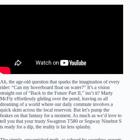
Video: 10 Most Amazing Vehicles.
Ah, the age-old question that sparks the imagination of every
rider: “Can my hoverboard float on water?” It’s a vision
straight out of “Back to the Future Part II,” isn’t it? Marty
McFly effortlessly gliding over the pond, leaving us all
dreaming of a world where our daily commute involves a
quick skim across the local reservoir. But let’s pump the
brakes on that fantasy for a moment. As much as we’d love to
tell you that your trusty Swagtron T580 or Segway Ninebot S
is ready for a dip, the reality is far less splashy.
The simple, unvarnished truth, as echoed by countless experts