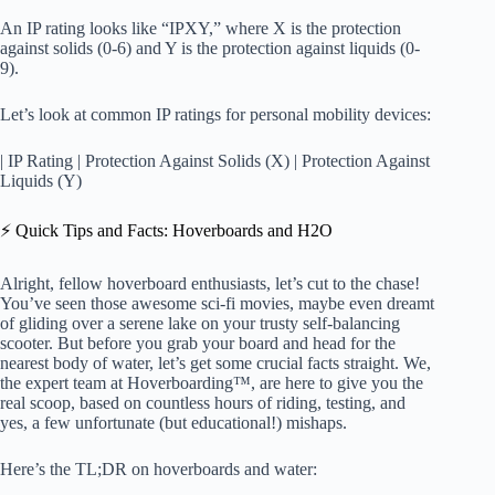
An IP rating looks like “IPXY,” where X is the protection
against solids (0-6) and Y is the protection against liquids (0-
9).
Let’s look at common IP ratings for personal mobility devices:
| IP Rating | Protection Against Solids (X) | Protection Against
Liquids (Y)
⚡️ Quick Tips and Facts: Hoverboards and H2O
Alright, fellow hoverboard enthusiasts, let’s cut to the chase!
You’ve seen those awesome sci-fi movies, maybe even dreamt
of gliding over a serene lake on your trusty self-balancing
scooter. But before you grab your board and head for the
nearest body of water, let’s get some crucial facts straight. We,
the expert team at Hoverboarding™, are here to give you the
real scoop, based on countless hours of riding, testing, and
yes, a few unfortunate (but educational!) mishaps.
Here’s the TL;DR on hoverboards and water: