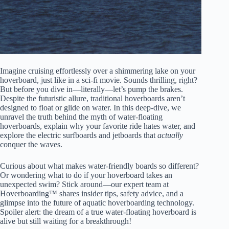
Imagine cruising effortlessly over a shimmering lake on your
hoverboard, just like in a sci-fi movie. Sounds thrilling, right?
But before you dive in—literally—let’s pump the brakes.
Despite the futuristic allure, traditional hoverboards aren’t
designed to float or glide on water. In this deep-dive, we
unravel the truth behind the myth of water-floating
hoverboards, explain why your favorite ride hates water, and
explore the electric surfboards and jetboards that
actually
conquer the waves.
Curious about what makes water-friendly boards so different?
Or wondering what to do if your hoverboard takes an
unexpected swim? Stick around—our expert team at
Hoverboarding™ shares insider tips, safety advice, and a
glimpse into the future of aquatic hoverboarding technology.
Spoiler alert: the dream of a true water-floating hoverboard is
alive but still waiting for a breakthrough!