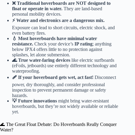
❌ Traditional hoverboards are NOT designed to
float or operate in water.
They are land-based
personal mobility devices.
⚡️ Water and electronics are a dangerous mix.
Exposure can lead to short circuits, electric shock, and
even battery fires.
💧 Most hoverboards have minimal water
resistance.
Check your device’s
IP rating
; anything
below IPX4 offers little to no protection against
splashes, let alone submersion.
🌊 True water-faring devices
like electric surfboards
(eFoils, jetboards) use entirely different technology and
waterproofing.
🩹 If your hoverboard gets wet, act fast!
Disconnect
power, dry thoroughly, and consider professional
inspection to prevent permanent damage or safety
hazards.
💡 Future innovations
might bring water-resistant
hoverboards, but they’re not widely available or reliable
yet.
🌊 The Great Float Debate: Do Hoverboards Really Conquer
Water?