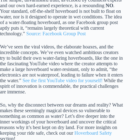
and our own hard-earned experience, is a resounding
NO
.
Your standard, off-the-shelf hoverboard is not built to float on
water, nor is it designed to operate in wet conditions. The idea
of a water-floating hoverboard, as one Facebook group post
aptly puts it, “remains largely theoretical with current
technology.”
Source: Facebook Group Post
We’ve seen the viral videos, the elaborate hoaxes, and the
incredible concepts. We’ve even watched ambitious creators
try to build their own water-faring hoverboards, like the one in
the fascinating YouTube video where the creator attempts to
make a large hoverboard water-resistant, only to admit, “the
electronics are not waterproof, leading to failure when it enters
the water.”
See the first YouTube video for yourself!
While the
spirit of innovation is commendable, the practical challenges
are immense.
So, why the disconnect between our dreams and reality? What
makes these seemingly magical devices so vulnerable to
something as common as water? Let’s dive deeper into the
inner workings of your hoverboard and uncover the critical
reasons why it’s best kept on dry land. For more insights on
keeping your ride safe, check out our
Hoverboard Safety
section!