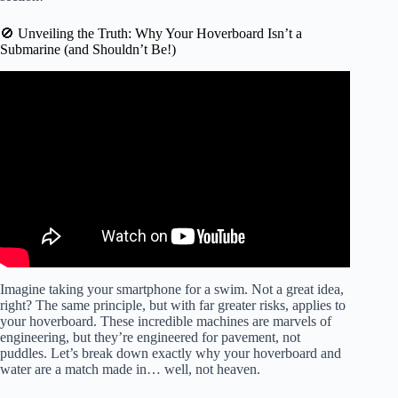
🚫 Unveiling the Truth: Why Your Hoverboard Isn’t a
Submarine (and Shouldn’t Be!)
Video: Foil pumping: expectations 🔥 / reality 😂.
Imagine taking your smartphone for a swim. Not a great idea,
right? The same principle, but with far greater risks, applies to
your hoverboard. These incredible machines are marvels of
engineering, but they’re engineered for pavement, not
puddles. Let’s break down exactly why your hoverboard and
water are a match made in… well, not heaven.