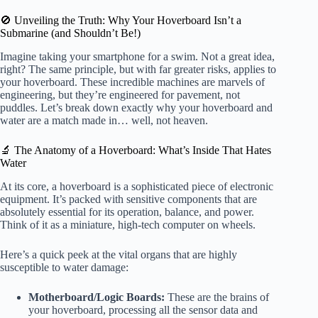
🚫 Unveiling the Truth: Why Your Hoverboard Isn’t a
Submarine (and Shouldn’t Be!)
Imagine taking your smartphone for a swim. Not a great idea,
right? The same principle, but with far greater risks, applies to
your hoverboard. These incredible machines are marvels of
engineering, but they’re engineered for pavement, not
puddles. Let’s break down exactly why your hoverboard and
water are a match made in… well, not heaven.
🔬 The Anatomy of a Hoverboard: What’s Inside That Hates
Water
At its core, a hoverboard is a sophisticated piece of electronic
equipment. It’s packed with sensitive components that are
absolutely essential for its operation, balance, and power.
Think of it as a miniature, high-tech computer on wheels.
Here’s a quick peek at the vital organs that are highly
susceptible to water damage:
Motherboard/Logic Boards:
These are the brains of
your hoverboard, processing all the sensor data and