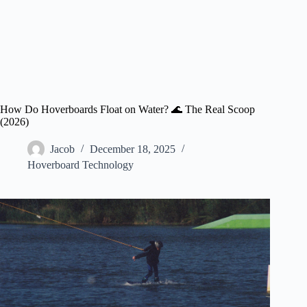
How Do Hoverboards Float on Water? 🌊 The Real Scoop
(2026)
Jacob
December 18, 2025
Hoverboard Technology