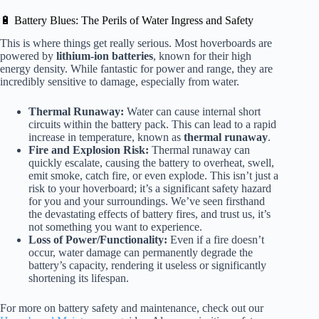
🔋 Battery Blues: The Perils of Water Ingress and Safety
This is where things get really serious. Most hoverboards are
powered by
lithium-ion batteries
, known for their high
energy density. While fantastic for power and range, they are
incredibly sensitive to damage, especially from water.
Thermal Runaway:
Water can cause internal short
circuits within the battery pack. This can lead to a rapid
increase in temperature, known as
thermal runaway
.
Fire and Explosion Risk:
Thermal runaway can
quickly escalate, causing the battery to overheat, swell,
emit smoke, catch fire, or even explode. This isn’t just a
risk to your hoverboard; it’s a significant safety hazard
for you and your surroundings. We’ve seen firsthand
the devastating effects of battery fires, and trust us, it’s
not something you want to experience.
Loss of Power/Functionality:
Even if a fire doesn’t
occur, water damage can permanently degrade the
battery’s capacity, rendering it useless or significantly
shortening its lifespan.
For more on battery safety and maintenance, check out our