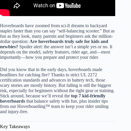
Hoverboards have zoomed from sci-fi dreams to backyard
staples faster than you can say “self-balancing scooter.” But as
fun as they look, many parents and beginners ask the million-
dollar question:
Are hoverboards truly safe for kids and
newbies?
Spoiler alert: the answer isn’t a simple yes or no. It
depends on the model, safety features, rider age, and—most
importantly—how you prepare and protect your rider.
Did you know that in the early days, hoverboards made
headlines for catching fire? Thanks to strict UL 2272
certification standards and advances in battery tech, those
scary stories are mostly history. But falling is still the biggest
risk, especially for beginners without the right gear or training.
Stick around, because we’ll reveal the
top 7 kid-friendly
hoverboards
that balance safety with fun, plus insider tips
from our Hoverboarding™ team to keep your rider smiling
and injury-free.
Key Takeaways