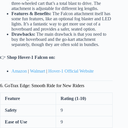
three-wheeled cart that’s a total blast to drive. The
attachment is adjustable for different leg lengths.
Features & Benefits:
The Falcon attachment itself has
some fun features, like an optional fog blaster and LED
lights. It’s a fantastic way to get more use out of a
hoverboard and provides a safer, seated option.
Drawbacks:
The main drawback is that you need to
buy the hoverboard and the go-kart attachment
separately, though they are often sold in bundles.
👉
Shop Hover-1 Falcon on:
Amazon
|
Walmart
|
Hover-1 Official Website
6. GoTrax Edge: Smooth Ride for New Riders
Feature
Rating (1-10)
Safety
9
Ease of Use
9