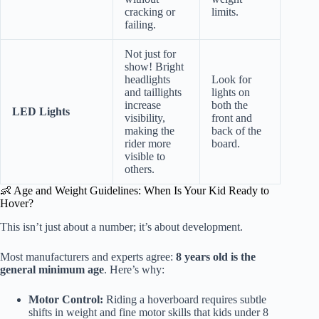
cracking or
limits.
failing.
Not just for
show! Bright
headlights
Look for
and taillights
lights on
increase
both the
LED Lights
visibility,
front and
making the
back of the
rider more
board.
visible to
others.
👶 Age and Weight Guidelines: When Is Your Kid Ready to
Hover?
This isn’t just about a number; it’s about development.
Most manufacturers and experts agree:
8 years old is the
general minimum age
. Here’s why:
Motor Control:
Riding a hoverboard requires subtle
shifts in weight and fine motor skills that kids under 8