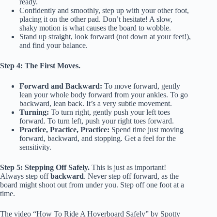
ready.
Confidently and smoothly, step up with your other foot,
placing it on the other pad. Don’t hesitate! A slow,
shaky motion is what causes the board to wobble.
Stand up straight, look forward (not down at your feet!),
and find your balance.
Step 4: The First Moves.
Forward and Backward:
To move forward, gently
lean your whole body forward from your ankles. To go
backward, lean back. It’s a very subtle movement.
Turning:
To turn right, gently push your left toes
forward. To turn left, push your right toes forward.
Practice, Practice, Practice:
Spend time just moving
forward, backward, and stopping. Get a feel for the
sensitivity.
Step 5: Stepping Off Safely.
This is just as important!
Always step off
backward
. Never step off forward, as the
board might shoot out from under you. Step off one foot at a
time.
The video “How To Ride A Hoverboard Safely” by Spotty