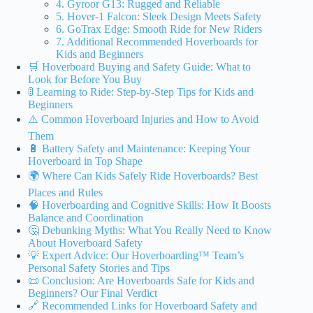
4. Gyroor G13: Rugged and Reliable
5. Hover-1 Falcon: Sleek Design Meets Safety
6. GoTrax Edge: Smooth Ride for New Riders
7. Additional Recommended Hoverboards for
Kids and Beginners
🛒 Hoverboard Buying and Safety Guide: What to
Look for Before You Buy
🚦 Learning to Ride: Step-by-Step Tips for Kids and
Beginners
⚠️ Common Hoverboard Injuries and How to Avoid
Them
🔋 Battery Safety and Maintenance: Keeping Your
Hoverboard in Top Shape
🌍 Where Can Kids Safely Ride Hoverboards? Best
Places and Rules
🧠 Hoverboarding and Cognitive Skills: How It Boosts
Balance and Coordination
🤔 Debunking Myths: What You Really Need to Know
About Hoverboard Safety
💡 Expert Advice: Our Hoverboarding™ Team’s
Personal Safety Stories and Tips
📜 Conclusion: Are Hoverboards Safe for Kids and
Beginners? Our Final Verdict
🔗 Recommended Links for Hoverboard Safety and