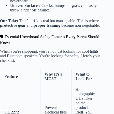
hoverboard.”
Uneven Surfaces:
Cracks, bumps, or grass can easily
throw a rider off balance.
Our Take:
The fall risk is real but manageable. This is where
protective gear
and
proper training
become non-negotiable.
🛡️ Essential Hoverboard Safety Features Every Parent Should
Know
When you’re shopping, you’re not just looking for cool lights
and Bluetooth speakers. You’re looking for safety. Here’s your
checklist.
Why It’s a
What to
Feature
MUST
Look For
A
holographic
UL sticker
on the
Prevents
product
UL 2272
electrical fires
itself. You