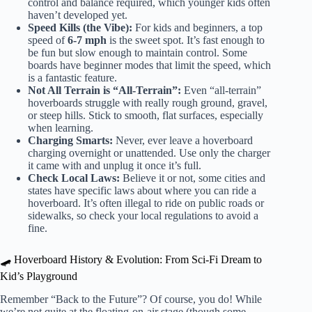
control and balance required, which younger kids often
haven’t developed yet.
Speed Kills (the Vibe):
For kids and beginners, a top
speed of
6-7 mph
is the sweet spot. It’s fast enough to
be fun but slow enough to maintain control. Some
boards have beginner modes that limit the speed, which
is a fantastic feature.
Not All Terrain is “All-Terrain”:
Even “all-terrain”
hoverboards struggle with really rough ground, gravel,
or steep hills. Stick to smooth, flat surfaces, especially
when learning.
Charging Smarts:
Never, ever leave a hoverboard
charging overnight or unattended. Use only the charger
it came with and unplug it once it’s full.
Check Local Laws:
Believe it or not, some cities and
states have specific laws about where you can ride a
hoverboard. It’s often illegal to ride on public roads or
sidewalks, so check your local regulations to avoid a
fine.
🛹 Hoverboard History & Evolution: From Sci-Fi Dream to
Kid’s Playground
Remember “Back to the Future”? Of course, you do! While
we’re not quite at the floating-on-air stage (though some