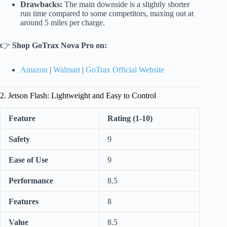
Drawbacks:
The main downside is a slightly shorter
run time compared to some competitors, maxing out at
around 5 miles per charge.
👉
Shop GoTrax Nova Pro on:
Amazon
|
Walmart
|
GoTrax Official Website
2. Jetson Flash: Lightweight and Easy to Control
Feature
Rating (1-10)
Safety
9
Ease of Use
9
Performance
8.5
Features
8
Value
8.5