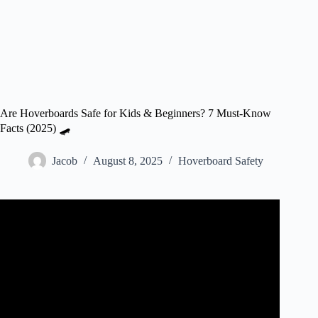
Are Hoverboards Safe for Kids & Beginners? 7 Must-Know
Facts (2025) 🛹
Jacob
August 8, 2025
Hoverboard Safety
Video: How To Ride A Hoverboard Safely.