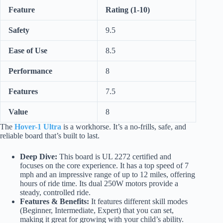
Feature
Rating (1-10)
Safety
9.5
Ease of Use
8.5
Performance
8
Features
7.5
Value
8
The
Hover-1 Ultra
is a workhorse. It’s a no-frills, safe, and
reliable board that’s built to last.
Deep Dive:
This board is UL 2272 certified and
focuses on the core experience. It has a top speed of 7
mph and an impressive range of up to 12 miles, offering
hours of ride time. Its dual 250W motors provide a
steady, controlled ride.
Features & Benefits:
It features different skill modes
(Beginner, Intermediate, Expert) that you can set,
making it great for growing with your child’s ability.