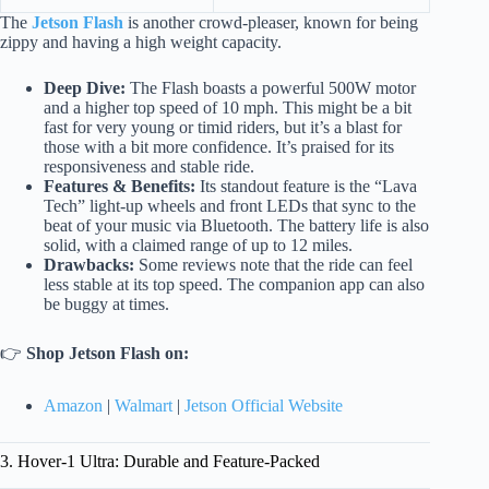
The
Jetson Flash
is another crowd-pleaser, known for being
zippy and having a high weight capacity.
Deep Dive:
The Flash boasts a powerful 500W motor
and a higher top speed of 10 mph. This might be a bit
fast for very young or timid riders, but it’s a blast for
those with a bit more confidence. It’s praised for its
responsiveness and stable ride.
Features & Benefits:
Its standout feature is the “Lava
Tech” light-up wheels and front LEDs that sync to the
beat of your music via Bluetooth. The battery life is also
solid, with a claimed range of up to 12 miles.
Drawbacks:
Some reviews note that the ride can feel
less stable at its top speed. The companion app can also
be buggy at times.
👉
Shop Jetson Flash on:
Amazon
|
Walmart
|
Jetson Official Website
3. Hover-1 Ultra: Durable and Feature-Packed