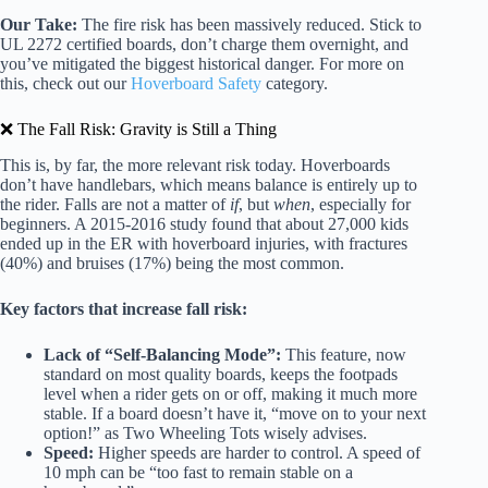
Our Take:
The fire risk has been massively reduced. Stick to
UL 2272 certified boards, don’t charge them overnight, and
you’ve mitigated the biggest historical danger. For more on
this, check out our
Hoverboard Safety
category.
❌ The Fall Risk: Gravity is Still a Thing
This is, by far, the more relevant risk today. Hoverboards
don’t have handlebars, which means balance is entirely up to
the rider. Falls are not a matter of
if
, but
when
, especially for
beginners. A 2015-2016 study found that about 27,000 kids
ended up in the ER with hoverboard injuries, with fractures
(40%) and bruises (17%) being the most common.
Key factors that increase fall risk:
Lack of “Self-Balancing Mode”:
This feature, now
standard on most quality boards, keeps the footpads
level when a rider gets on or off, making it much more
stable. If a board doesn’t have it, “move on to your next
option!” as Two Wheeling Tots wisely advises.
Speed:
Higher speeds are harder to control. A speed of
10 mph can be “too fast to remain stable on a