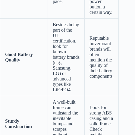
pace.
power
button a
certain way.
Besides being
part of the
UL
Reputable
certification,
hoverboard
look for
brands will
known
Good Battery
often
battery brands
Quality
mention the
(e.g.,
quality of
Samsung,
their battery
LG) or
components.
advanced
types like
LiFePO4.
A well-built
frame can
Look for
withstand the
strong ABS
inevitable
casing and a
Sturdy
bumps and
solid frame.
Construction
scrapes
Check
without
weight