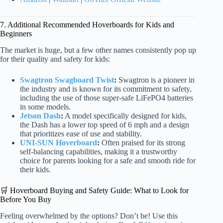
7. Additional Recommended Hoverboards for Kids and
Beginners
The market is huge, but a few other names consistently pop up
for their quality and safety for kids:
Swagtron Swagboard Twist
:
Swagtron is a pioneer in
the industry and is known for its commitment to safety,
including the use of those super-safe LiFePO4 batteries
in some models.
Jetson Dash
:
A model specifically designed for kids,
the Dash has a lower top speed of 6 mph and a design
that prioritizes ease of use and stability.
UNI-SUN Hoverboard
:
Often praised for its strong
self-balancing capabilities, making it a trustworthy
choice for parents looking for a safe and smooth ride for
their kids.
🛒 Hoverboard Buying and Safety Guide: What to Look for
Before You Buy
Feeling overwhelmed by the options? Don’t be! Use this