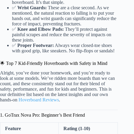
hoverboard. It’s that simple.
✅
Wrist Guards:
These are a close second. As we
mentioned, the natural reaction to falling is to put your
hands out, and wrist guards can significantly reduce the
force of impact, preventing fractures.
✅
Knee and Elbow Pads:
They’ll protect against
painful scrapes and reduce the severity of impacts on
these joints.
✅
Proper Footwear:
Always wear closed-toe shoes
with good grip, like sneakers. No flip-flops or sandals!
🌟 Top 7 Kid-Friendly Hoverboards with Safety in Mind
Alright, you’ve done your homework, and you’re ready to
look at some models. We’ve ridden more boards than we can
count, and these consistently stand out for their blend of
safety, performance, and fun for kids and beginners. This is
our definitive list based on the latest insights and our own
hands-on
Hoverboard Reviews
.
1. GoTrax Nova Pro: Beginner’s Best Friend
Feature
Rating (1-10)