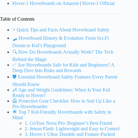
Hover-1 Hoverboards on Amazon
|
Hover-1 Official
Table of Contents
⚡️ Quick Tips and Facts About Hoverboard Safety
🛹 Hoverboard History & Evolution: From Sci-Fi
Dream to Kid’s Playground
🔍 How Do Hoverboards Actually Work? The Tech
Behind the Magic
✅ Are Hoverboards Safe for Kids and Beginners? A
Deep Dive Into Risks and Rewards
🛡️ Essential Hoverboard Safety Features Every Parent
Should Know
👶 Age and Weight Guidelines: When Is Your Kid
Ready to Hover?
🦺 Protective Gear Checklist: How to Suit Up Like a
Pro Hoverboarder
🌟 Top 7 Kid-Friendly Hoverboards with Safety in
Mind
1. GoTrax Nova Pro: Beginner’s Best Friend
2. Jetson Flash: Lightweight and Easy to Control
3. Hover-1 Ultra: Durable and Feature-Packed