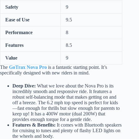
Safety
9
Ease of Use
9.5
Performance
8
Features
8.5
Value
9
The
GoTrax Nova Pro
is a fantastic starting point. It’s
specifically designed with new riders in mind.
Deep Dive:
What we love about the Nova Pro is its
incredibly smooth and responsive ride. It features a
robust self-balancing mode that makes getting on and
off a breeze. The 6.2 mph top speed is perfect for kids
—fast enough for thrills but slow enough for parents to
keep up! It has a 400W motor (dual 200W) that
provides enough torque for a gentle ride.
Features & Benefits:
It comes with Bluetooth speakers
for cruising to tunes and plenty of flashy LED lights on
the wheels and body.