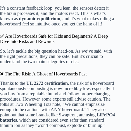
It’s a constant feedback loop: you lean, the sensors detect it,
the brain processes it, and the motors react. This is what’s
known as
dynamic equilibrium
, and it’s what makes riding a
hoverboard feel so intuitive once you get the hang of it!
✅ Are Hoverboards Safe for Kids and Beginners? A Deep
Dive Into Risks and Rewards
So, let’s tackle the big question head-on. As we’ve said, with
the right precautions, they can be safe. But it’s crucial to
understand the two main categories of risk.
❌ The Fire Risk: A Ghost of Hoverboards Past
Thanks to the
UL 2272 certification
, the risk of a hoverboard
spontaneously combusting is now incredibly low, especially if
you buy from a reputable brand and follow proper charging
procedures. However, some experts still advise caution. The
folks at Two Wheeling Tots note, “We cannot emphasize
enough to be cautious with ANY hoverboard.” They also
point out that some brands, like Swagtron, are using
LiFePO4
batteries
, which are considered even safer than standard
lithium-ion as they “won’t combust, explode or burn up.”