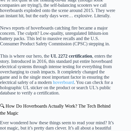
companies are trying!), the self-balancing scooters we call
hoverboards exploded onto the scene around 2015. They were
an instant hit, but the early days were… explosive. Literally.
News reports of hoverboards catching fire became a major
concern. The culprit? Low-quality, unregulated lithium-ion
battery packs. This led to massive recalls and the U.S.
Consumer Product Safety Commission (CPSC) stepping in.
This is where our hero, the
UL 2272 certification
, enters the
story. Introduced in 2016, this standard put entire hoverboard
electrical systems through intense testing for everything from
overcharging to crash impacts. It completely changed the
game and is the single most important factor in ensuring the
electrical safety of a modern
hoverboard
. You can check for a
holographic UL sticker on the product or search UL’s public
database to verify a certification.
🔍 How Do Hoverboards Actually Work? The Tech Behind
the Magic
Ever wondered how these things seem to read your mind? It’s
not magic, but it’s pretty darn clever. It’s all about a beautiful