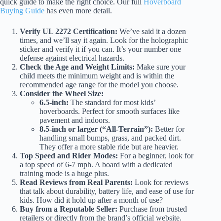
quick guide to make the right choice. Our full
Hoverboard
Buying Guide
has even more detail.
Verify UL 2272 Certification:
We’ve said it a dozen
times, and we’ll say it again. Look for the holographic
sticker and verify it if you can. It’s your number one
defense against electrical hazards.
Check the Age and Weight Limits:
Make sure your
child meets the minimum weight and is within the
recommended age range for the model you choose.
Consider the Wheel Size:
6.5-inch:
The standard for most kids’
hoverboards. Perfect for smooth surfaces like
pavement and indoors.
8.5-inch or larger (“All-Terrain”):
Better for
handling small bumps, grass, and packed dirt.
They offer a more stable ride but are heavier.
Top Speed and Rider Modes:
For a beginner, look for
a top speed of 6-7 mph. A board with a dedicated
training mode is a huge plus.
Read Reviews from Real Parents:
Look for reviews
that talk about durability, battery life, and ease of use for
kids. How did it hold up after a month of use?
Buy from a Reputable Seller:
Purchase from trusted
retailers or directly from the brand’s official website.