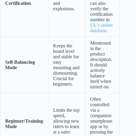
Certification
and
can also
explosions.
verify the
certification
number in
UL’s online
database
.
Mentioned
Keeps the
in the
board level
product
and stable for
description.
Self-Balancing
easy
It should
Mode
mounting and
actively
dismounting.
balance
Crucial for
itself when
beginners.
turned on.
Often
controlled
Limits the top
via a
speed,
companion
Beginner/Training
allowing new
smartphone
Mode
riders to learn
app or by
at a safer
pressing the