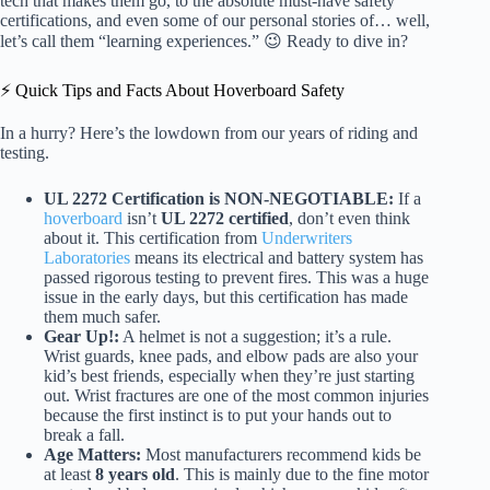
tech that makes them go, to the absolute must-have safety
certifications, and even some of our personal stories of… well,
let’s call them “learning experiences.” 😉 Ready to dive in?
⚡️ Quick Tips and Facts About Hoverboard Safety
In a hurry? Here’s the lowdown from our years of riding and
testing.
UL 2272 Certification is NON-NEGOTIABLE:
If a
hoverboard
isn’t
UL 2272 certified
, don’t even think
about it. This certification from
Underwriters
Laboratories
means its electrical and battery system has
passed rigorous testing to prevent fires. This was a huge
issue in the early days, but this certification has made
them much safer.
Gear Up!:
A helmet is not a suggestion; it’s a rule.
Wrist guards, knee pads, and elbow pads are also your
kid’s best friends, especially when they’re just starting
out. Wrist fractures are one of the most common injuries
because the first instinct is to put your hands out to
break a fall.
Age Matters:
Most manufacturers recommend kids be
at least
8 years old
. This is mainly due to the fine motor