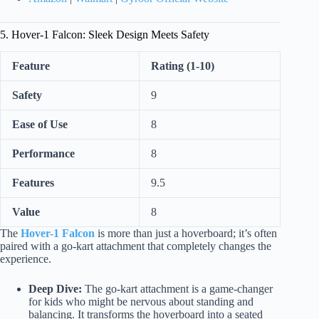
5. Hover-1 Falcon: Sleek Design Meets Safety
Feature
Rating (1-10)
Safety
9
Ease of Use
8
Performance
8
Features
9.5
Value
8
The
Hover-1 Falcon
is more than just a hoverboard; it’s often
paired with a go-kart attachment that completely changes the
experience.
Deep Dive:
The go-kart attachment is a game-changer
for kids who might be nervous about standing and
balancing. It transforms the hoverboard into a seated