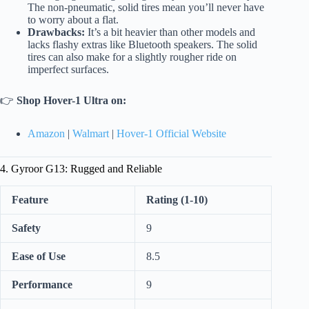
The non-pneumatic, solid tires mean you’ll never have
to worry about a flat.
Drawbacks:
It’s a bit heavier than other models and
lacks flashy extras like Bluetooth speakers. The solid
tires can also make for a slightly rougher ride on
imperfect surfaces.
👉
Shop Hover-1 Ultra on:
Amazon
|
Walmart
|
Hover-1 Official Website
4. Gyroor G13: Rugged and Reliable
Feature
Rating (1-10)
Safety
9
Ease of Use
8.5
Performance
9