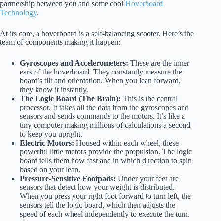
partnership between you and some cool
Hoverboard
Technology
.
At its core, a hoverboard is a self-balancing scooter. Here’s the
team of components making it happen:
Gyroscopes and Accelerometers:
These are the inner
ears of the hoverboard. They constantly measure the
board’s tilt and orientation. When you lean forward,
they know it instantly.
The Logic Board (The Brain):
This is the central
processor. It takes all the data from the gyroscopes and
sensors and sends commands to the motors. It’s like a
tiny computer making millions of calculations a second
to keep you upright.
Electric Motors:
Housed within each wheel, these
powerful little motors provide the propulsion. The logic
board tells them how fast and in which direction to spin
based on your lean.
Pressure-Sensitive Footpads:
Under your feet are
sensors that detect how your weight is distributed.
When you press your right foot forward to turn left, the
sensors tell the logic board, which then adjusts the
speed of each wheel independently to execute the turn.