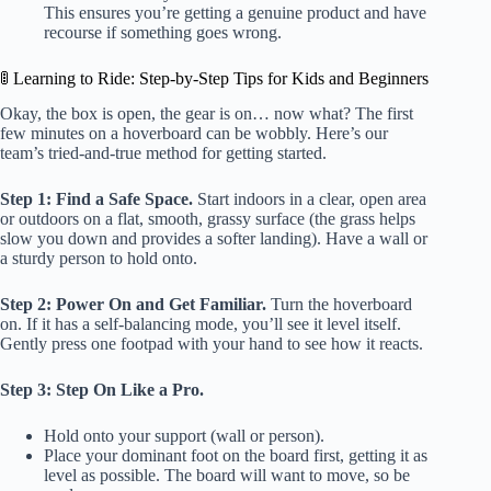
This ensures you’re getting a genuine product and have
recourse if something goes wrong.
🚦 Learning to Ride: Step-by-Step Tips for Kids and Beginners
Okay, the box is open, the gear is on… now what? The first
few minutes on a hoverboard can be wobbly. Here’s our
team’s tried-and-true method for getting started.
Step 1: Find a Safe Space.
Start indoors in a clear, open area
or outdoors on a flat, smooth, grassy surface (the grass helps
slow you down and provides a softer landing). Have a wall or
a sturdy person to hold onto.
Step 2: Power On and Get Familiar.
Turn the hoverboard
on. If it has a self-balancing mode, you’ll see it level itself.
Gently press one footpad with your hand to see how it reacts.
Step 3: Step On Like a Pro.
Hold onto your support (wall or person).
Place your dominant foot on the board first, getting it as
level as possible. The board will want to move, so be