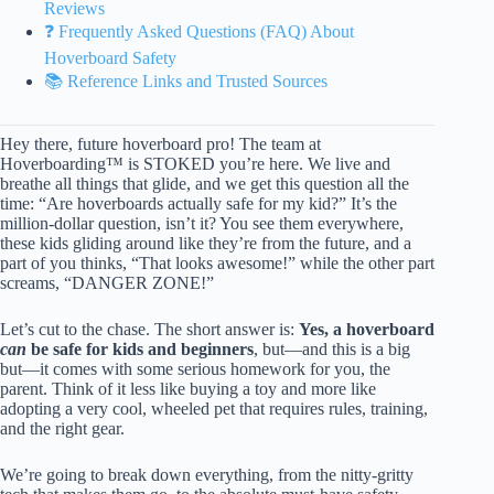
Reviews
❓ Frequently Asked Questions (FAQ) About
Hoverboard Safety
📚 Reference Links and Trusted Sources
Hey there, future hoverboard pro! The team at
Hoverboarding™ is STOKED you’re here. We live and
breathe all things that glide, and we get this question all the
time: “Are hoverboards actually safe for my kid?” It’s the
million-dollar question, isn’t it? You see them everywhere,
these kids gliding around like they’re from the future, and a
part of you thinks, “That looks awesome!” while the other part
screams, “DANGER ZONE!”
Let’s cut to the chase. The short answer is:
Yes, a hoverboard
can
be safe for kids and beginners
, but—and this is a big
but—it comes with some serious homework for you, the
parent. Think of it less like buying a toy and more like
adopting a very cool, wheeled pet that requires rules, training,
and the right gear.
We’re going to break down everything, from the nitty-gritty