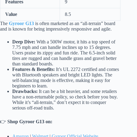
Features
9
Value
8.5
The
Gyroor G13
is often marketed as an “all-terrain” board
and is known for being impressively responsive and agile.
Deep Dive:
With a 500W motor, it hits a top speed of
7.75 mph and can handle inclines up to 15 degrees.
Users praise its zippy and fun ride. The 6.5-inch solid
tires are rugged and can handle grass and gravel better
than standard boards.
Features & Benefits:
It’s UL 2272 certified and comes
with Bluetooth speakers and bright LED lights. The
self-balancing mode is effective, making it easy for
beginners to learn.
Drawbacks:
It can be a bit heavier, and some retailers
have a non-returnable policy, so check before you buy.
While it’s “all-terrain,” don’t expect it to conquer
serious off-road trails.
👉
Shop Gyroor G13 on:
Amazon
|
Walmart
|
Gyroor Official Website