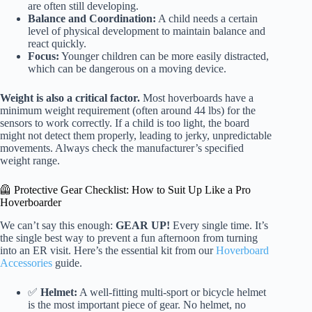
are often still developing.
Balance and Coordination:
A child needs a certain
level of physical development to maintain balance and
react quickly.
Focus:
Younger children can be more easily distracted,
which can be dangerous on a moving device.
Weight is also a critical factor.
Most hoverboards have a
minimum weight requirement (often around 44 lbs) for the
sensors to work correctly. If a child is too light, the board
might not detect them properly, leading to jerky, unpredictable
movements. Always check the manufacturer’s specified
weight range.
🦺 Protective Gear Checklist: How to Suit Up Like a Pro
Hoverboarder
We can’t say this enough:
GEAR UP!
Every single time. It’s
the single best way to prevent a fun afternoon from turning
into an ER visit. Here’s the essential kit from our
Hoverboard
Accessories
guide.
✅
Helmet:
A well-fitting multi-sport or bicycle helmet
is the most important piece of gear. No helmet, no