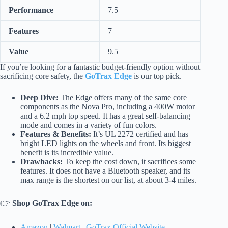
Performance
7.5
Features
7
Value
9.5
If you’re looking for a fantastic budget-friendly option without
sacrificing core safety, the
GoTrax Edge
is our top pick.
Deep Dive:
The Edge offers many of the same core
components as the Nova Pro, including a 400W motor
and a 6.2 mph top speed. It has a great self-balancing
mode and comes in a variety of fun colors.
Features & Benefits:
It’s UL 2272 certified and has
bright LED lights on the wheels and front. Its biggest
benefit is its incredible value.
Drawbacks:
To keep the cost down, it sacrifices some
features. It does not have a Bluetooth speaker, and its
max range is the shortest on our list, at about 3-4 miles.
👉
Shop GoTrax Edge on:
Amazon
|
Walmart
|
GoTrax Official Website