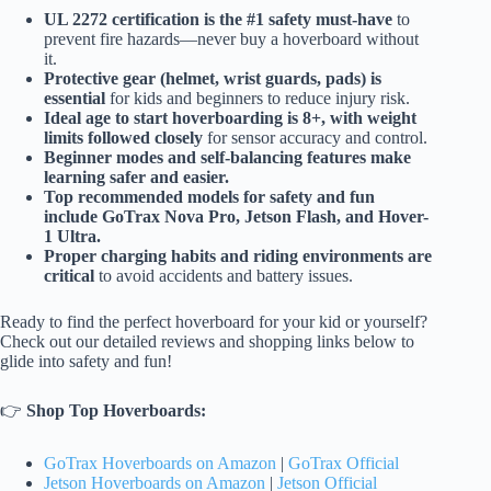
UL 2272 certification is the #1 safety must-have
to
prevent fire hazards—never buy a hoverboard without
it.
Protective gear (helmet, wrist guards, pads) is
essential
for kids and beginners to reduce injury risk.
Ideal age to start hoverboarding is 8+, with weight
limits followed closely
for sensor accuracy and control.
Beginner modes and self-balancing features make
learning safer and easier.
Top recommended models for safety and fun
include GoTrax Nova Pro, Jetson Flash, and Hover-
1 Ultra.
Proper charging habits and riding environments are
critical
to avoid accidents and battery issues.
Ready to find the perfect hoverboard for your kid or yourself?
Check out our detailed reviews and shopping links below to
glide into safety and fun!
👉
Shop Top Hoverboards:
GoTrax Hoverboards on Amazon
|
GoTrax Official
Jetson Hoverboards on Amazon
|
Jetson Official