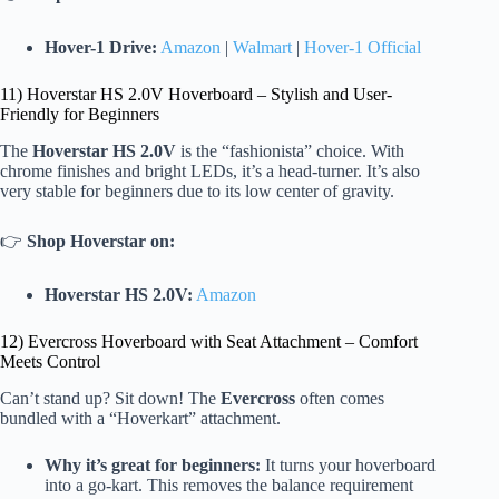
Hover-1 Drive:
Amazon
|
Walmart
|
Hover-1 Official
11) Hoverstar HS 2.0V Hoverboard – Stylish and User-
Friendly for Beginners
The
Hoverstar HS 2.0V
is the “fashionista” choice. With
chrome finishes and bright LEDs, it’s a head-turner. It’s also
very stable for beginners due to its low center of gravity.
👉
Shop Hoverstar on:
Hoverstar HS 2.0V:
Amazon
12) Evercross Hoverboard with Seat Attachment – Comfort
Meets Control
Can’t stand up? Sit down! The
Evercross
often comes
bundled with a “Hoverkart” attachment.
Why it’s great for beginners:
It turns your hoverboard
into a go-kart. This removes the balance requirement