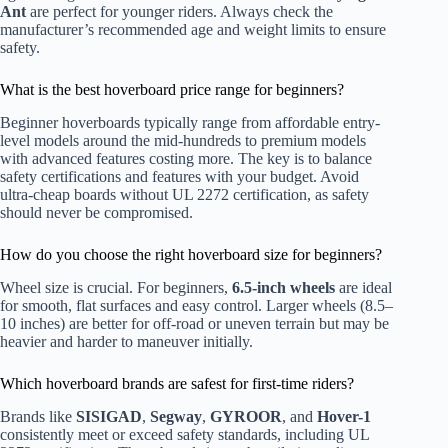
Ant
are perfect for younger riders. Always check the
manufacturer’s recommended age and weight limits to ensure
safety.
What is the best hoverboard price range for beginners?
Beginner hoverboards typically range from affordable entry-
level models around the mid-hundreds to premium models
with advanced features costing more. The key is to balance
safety certifications and features with your budget. Avoid
ultra-cheap boards without UL 2272 certification, as safety
should never be compromised.
How do you choose the right hoverboard size for beginners?
Wheel size is crucial. For beginners,
6.5-inch wheels
are ideal
for smooth, flat surfaces and easy control. Larger wheels (8.5–
10 inches) are better for off-road or uneven terrain but may be
heavier and harder to maneuver initially.
Which hoverboard brands are safest for first-time riders?
Brands like
SISIGAD
,
Segway
,
GYROOR
, and
Hover-1
consistently meet or exceed safety standards, including UL