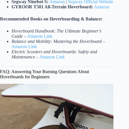
Segway Ninebot S:
Amazon
|
Segway Official Website
GYROOR T581 All-Terrain Hoverboard:
Amazon
Recommended Books on Hoverboarding & Balance:
Hoverboard Handbook: The Ultimate Beginner’s
Guide
–
Amazon Link
Balance and Mobility: Mastering the Hoverboard
–
Amazon Link
Electric Scooters and Hoverboards: Safety and
Maintenance
–
Amazon Link
FAQ: Answering Your Burning Questions About
Hoverboards for Beginners