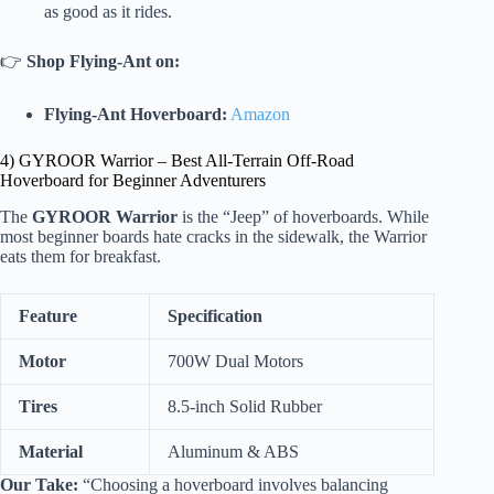
as good as it rides.
👉
Shop Flying-Ant on:
Flying-Ant Hoverboard:
Amazon
4) GYROOR Warrior – Best All-Terrain Off-Road
Hoverboard for Beginner Adventurers
The
GYROOR Warrior
is the “Jeep” of hoverboards. While
most beginner boards hate cracks in the sidewalk, the Warrior
eats them for breakfast.
Feature
Specification
Motor
700W Dual Motors
Tires
8.5-inch Solid Rubber
Material
Aluminum & ABS
Our Take:
“Choosing a hoverboard involves balancing