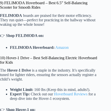
9) FELIMODA Hoverboard – Best 6.5” Self-Balancing
Scooter for Smooth Rides
FELIMODA
boards are praised for their motor efficiency.
They run quiet—perfect for practicing in the hallway without
waking up the whole house!
👉
Shop FELIMODA on:
FELIMODA Hoverboard:
Amazon
10) Hover-1 Drive – Best Self-Balancing Electric Hoverboard
for Kids
The
Hover-1 Drive
is a staple in the industry. It’s specifically
tuned for lighter riders, ensuring the sensors actually register a
child’s weight.
Weight Limit:
160 lbs (Keep this in mind, adults!).
Expert Tip:
Check out our
Hoverboard Reviews
for a
deep dive into the Hover-1 ecosystem.
👉
Shop Hover-1 on: