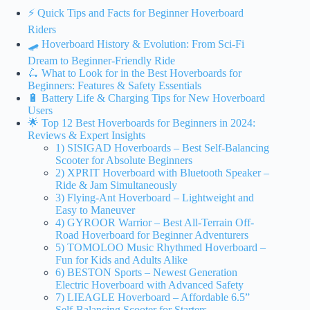
⚡️ Quick Tips and Facts for Beginner Hoverboard
Riders
🛹 Hoverboard History & Evolution: From Sci-Fi
Dream to Beginner-Friendly Ride
🛴 What to Look for in the Best Hoverboards for
Beginners: Features & Safety Essentials
🔋 Battery Life & Charging Tips for New Hoverboard
Users
🌟 Top 12 Best Hoverboards for Beginners in 2024:
Reviews & Expert Insights
1) SISIGAD Hoverboards – Best Self-Balancing
Scooter for Absolute Beginners
2) XPRIT Hoverboard with Bluetooth Speaker –
Ride & Jam Simultaneously
3) Flying-Ant Hoverboard – Lightweight and
Easy to Maneuver
4) GYROOR Warrior – Best All-Terrain Off-
Road Hoverboard for Beginner Adventurers
5) TOMOLOO Music Rhythmed Hoverboard –
Fun for Kids and Adults Alike
6) BESTON Sports – Newest Generation
Electric Hoverboard with Advanced Safety
7) LIEAGLE Hoverboard – Affordable 6.5”
Self-Balancing Scooter for Starters