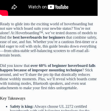
Ready to glide into the exciting world of hoverboarding but
not sure which board suits your newbie status? You’re not
alone! At Hoverboarding™, we’ve tested dozens of models to
find the
best hoverboards for beginners
that combine safety,
ease of use, and fun. Whether you’re a cautious first-timer or a
kid eager to roll with style, this guide breaks down everything
—from ultra-stable self-balancing scooters to off-road all-
terrain beasts.
Did you know that
over 60% of beginner hoverboard falls
happen because of improper mounting technique
? Stick
around, and we’ll share the pro tip that drastically reduces
those wobbly moments. Plus, we’ll reveal which boards come
with training modes, Bluetooth speakers, and even seat
attachments to make your first rides unforgettable.
Key Takeaways
Safety is king:
Always choose UL 2272 certified
hoverboards with self-balancing technology for the