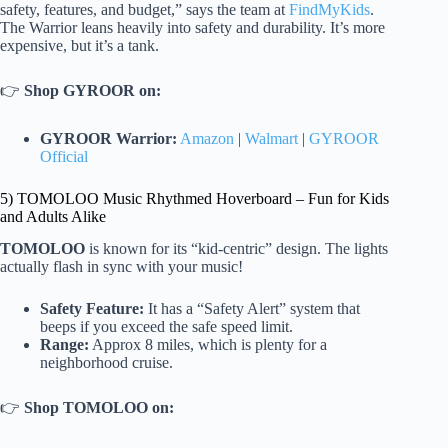
safety, features, and budget,” says the team at
FindMyKids
.
The Warrior leans heavily into safety and durability. It’s more
expensive, but it’s a tank.
👉
Shop GYROOR on:
GYROOR Warrior:
Amazon
|
Walmart
|
GYROOR
Official
5) TOMOLOO Music Rhythmed Hoverboard – Fun for Kids
and Adults Alike
TOMOLOO
is known for its “kid-centric” design. The lights
actually flash in sync with your music!
Safety Feature:
It has a “Safety Alert” system that
beeps if you exceed the safe speed limit.
Range:
Approx 8 miles, which is plenty for a
neighborhood cruise.
👉
Shop TOMOLOO on: