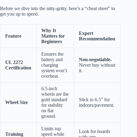
Before we dive into the nitty-gritty, here’s a “cheat sheet” to
get you up to speed.
Why It
Expert
Feature
Matters for
Recommendation
Beginners
Ensures the
battery and
Non-negotiable.
UL 2272
charging
Never buy without
Certification
system won’t
it.
overheat.
6.5-inch
wheels are the
gold standard
Stick to 6.5″ for
Wheel Size
for stability
indoors/pavement.
on flat
ground.
Limits top
Look for boards
Training
speed while
with app-