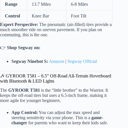
Range
13.7 Miles
6-8 Miles
Control
Knee Bar
Foot Tilt
Expert Perspective:
The pneumatic (air-filled) tires provide a
much smoother ride on uneven pavement. If you plan on
commuting, this is the one.
👉
Shop Segway on:
Segway Ninebot S:
Amazon
|
Segway Official
🎶 GYROOR T581 – 6.5” Off-Road All-Terrain Hoverboard
with Bluetooth & LED Lights
The
GYROOR T581
is the “little brother” to the Warrior. It
keeps the off-road tires but uses a 6.5-inch frame, making it
more agile for younger beginners.
App Control:
You can adjust the max speed and
steering sensitivity via your phone. This is a
game-
changer
for parents who want to keep their kids safe.