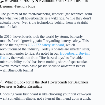
🛹 Hoverboard History & Evolution: From Sci-Fi Dream to
Beginner-Friendly Ride
The journey of the “self-balancing scooter” (the technical term
for what we call hoverboards) is a wild ride. While they don’t
actually
hover
(yet!), the technology behind them is straight
out of a lab.
In 2015, hoverboards took the world by storm, but early
models faced “growing pains” regarding battery safety. This
led to the rigorous
UL 2272 safety standard
, which
revolutionized the industry. Today’s boards are smarter, safer,
and much easier to ride. As noted in our
Hoverboard Buying
Guide
, the evolution from “fire-hazard toys” to “reliable
micro-mobility tools” has been nothing short of spectacular.
We’ve moved from basic plastic shells to all-terrain beasts
with Bluetooth brains!
🛴 What to Look for in the Best Hoverboards for Beginners:
Features & Safety Essentials
Choosing your first board is like choosing your first car—you
want something reliable, not a Ferrari that’ll end up in a ditch.