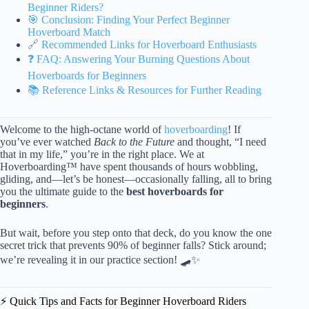
Beginner Riders?
🎯 Conclusion: Finding Your Perfect Beginner
Hoverboard Match
🔗 Recommended Links for Hoverboard Enthusiasts
❓ FAQ: Answering Your Burning Questions About
Hoverboards for Beginners
📚 Reference Links & Resources for Further Reading
Welcome to the high-octane world of
hoverboarding
! If
you’ve ever watched
Back to the Future
and thought, “I need
that in my life,” you’re in the right place. We at
Hoverboarding™ have spent thousands of hours wobbling,
gliding, and—let’s be honest—occasionally falling, all to bring
you the ultimate guide to the
best hoverboards for
beginners
.
But wait, before you step onto that deck, do you know the one
secret trick that prevents 90% of beginner falls? Stick around;
we’re revealing it in our practice section! 🛹✨
⚡️ Quick Tips and Facts for Beginner Hoverboard Riders