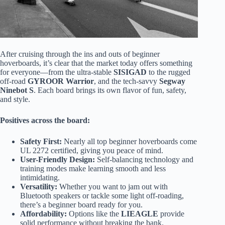
After cruising through the ins and outs of beginner
hoverboards, it’s clear that the market today offers something
for everyone—from the ultra-stable
SISIGAD
to the rugged
off-road
GYROOR Warrior
, and the tech-savvy
Segway
Ninebot S
. Each board brings its own flavor of fun, safety,
and style.
Positives across the board:
Safety First:
Nearly all top beginner hoverboards come
UL 2272 certified, giving you peace of mind.
User-Friendly Design:
Self-balancing technology and
training modes make learning smooth and less
intimidating.
Versatility:
Whether you want to jam out with
Bluetooth speakers or tackle some light off-roading,
there’s a beginner board ready for you.
Affordability:
Options like the
LIEAGLE
provide
solid performance without breaking the bank.