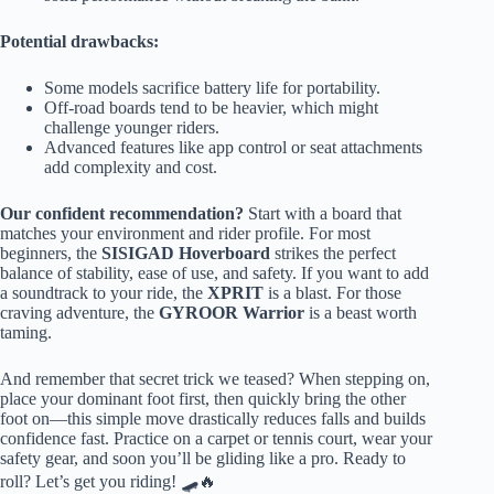
Potential drawbacks:
Some models sacrifice battery life for portability.
Off-road boards tend to be heavier, which might
challenge younger riders.
Advanced features like app control or seat attachments
add complexity and cost.
Our confident recommendation?
Start with a board that
matches your environment and rider profile. For most
beginners, the
SISIGAD Hoverboard
strikes the perfect
balance of stability, ease of use, and safety. If you want to add
a soundtrack to your ride, the
XPRIT
is a blast. For those
craving adventure, the
GYROOR Warrior
is a beast worth
taming.
And remember that secret trick we teased? When stepping on,
place your dominant foot first, then quickly bring the other
foot on—this simple move drastically reduces falls and builds
confidence fast. Practice on a carpet or tennis court, wear your
safety gear, and soon you’ll be gliding like a pro. Ready to
roll? Let’s get you riding! 🛹🔥