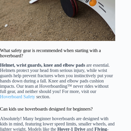
What safety gear is recommended when starting with a
hoverboard?
Helmet, wrist guards, knee and elbow pads
are essential.
Helmets protect your head from serious injury, while wrist
guards help prevent fractures when you instinctively put your
hands down during a fall. Knee and elbow pads cushion
impacts. Our team at Hoverboarding™ never rides without
full gear, and neither should you! For more, visit our
Hoverboard Safety
section.
Can kids use hoverboards designed for beginners?
Absolutely! Many beginner hoverboards are designed with
kids in mind, featuring lower speed limits, smaller wheels, and
lighter weight. Models like the
Hover-1 Drive
and
Flying-