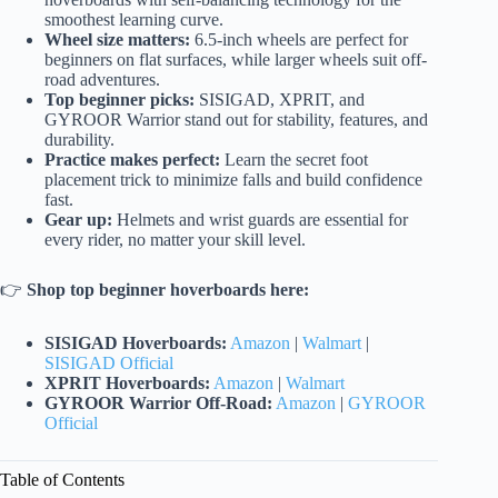
smoothest learning curve.
Wheel size matters:
6.5-inch wheels are perfect for
beginners on flat surfaces, while larger wheels suit off-
road adventures.
Top beginner picks:
SISIGAD, XPRIT, and
GYROOR Warrior stand out for stability, features, and
durability.
Practice makes perfect:
Learn the secret foot
placement trick to minimize falls and build confidence
fast.
Gear up:
Helmets and wrist guards are essential for
every rider, no matter your skill level.
👉
Shop top beginner hoverboards here:
SISIGAD Hoverboards:
Amazon
|
Walmart
|
SISIGAD Official
XPRIT Hoverboards:
Amazon
|
Walmart
GYROOR Warrior Off-Road:
Amazon
|
GYROOR
Official
Table of Contents