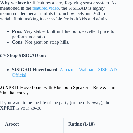
Why we love it:
It features a very forgiving sensor system. As
mentioned in the
featured video
, the SISIGAD is highly
recommended because of its 6.5-inch wheels and 260 lb
weight limit, making it accessible for both kids and adults.
Pros:
Very stable, built-in Bluetooth, excellent price-to-
performance ratio.
Cons:
Not great on steep hills.
👉
Shop SISIGAD on:
SISIGAD Hoverboard:
Amazon
|
Walmart
|
SISIGAD
Official
2) XPRIT Hoverboard with Bluetooth Speaker – Ride & Jam
Simultaneously
If you want to be the life of the party (or the driveway), the
XPRIT
is your go-to.
Aspect
Rating (1-10)