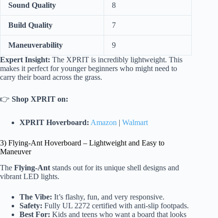
Sound Quality
8
Build Quality
7
Maneuverability
9
Expert Insight:
The XPRIT is incredibly lightweight. This
makes it perfect for younger beginners who might need to
carry their board across the grass.
👉
Shop XPRIT on:
XPRIT Hoverboard:
Amazon
|
Walmart
3) Flying-Ant Hoverboard – Lightweight and Easy to
Maneuver
The
Flying-Ant
stands out for its unique shell designs and
vibrant LED lights.
The Vibe:
It’s flashy, fun, and very responsive.
Safety:
Fully UL 2272 certified with anti-slip footpads.
Best For:
Kids and teens who want a board that looks