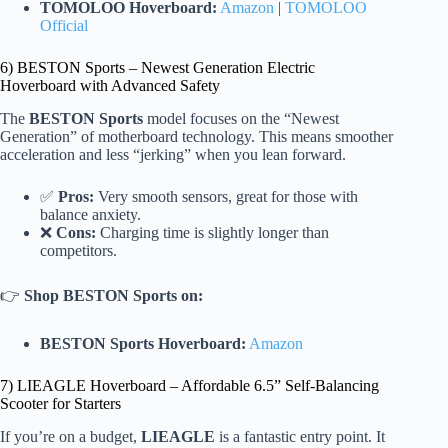
TOMOLOO Hoverboard:
Amazon
|
TOMOLOO
Official
6) BESTON Sports – Newest Generation Electric
Hoverboard with Advanced Safety
The
BESTON Sports
model focuses on the “Newest
Generation” of motherboard technology. This means smoother
acceleration and less “jerking” when you lean forward.
✅
Pros:
Very smooth sensors, great for those with
balance anxiety.
❌
Cons:
Charging time is slightly longer than
competitors.
👉
Shop BESTON Sports on:
BESTON Sports Hoverboard:
Amazon
7) LIEAGLE Hoverboard – Affordable 6.5” Self-Balancing
Scooter for Starters
If you’re on a budget,
LIEAGLE
is a fantastic entry point. It