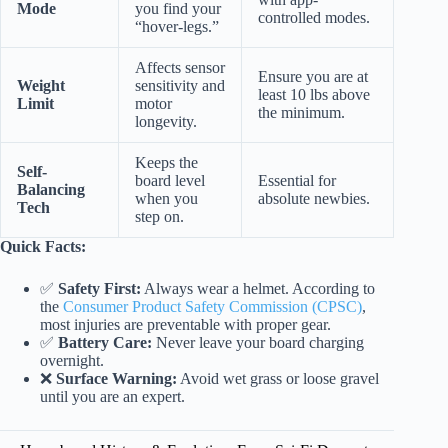
Mode
you find your
controlled modes.
“hover-legs.”
Affects sensor
Ensure you are at
Weight
sensitivity and
least 10 lbs above
Limit
motor
the minimum.
longevity.
Keeps the
Self-
board level
Essential for
Balancing
when you
absolute newbies.
Tech
step on.
Quick Facts:
✅
Safety First:
Always wear a helmet. According to
the
Consumer Product Safety Commission (CPSC)
,
most injuries are preventable with proper gear.
✅
Battery Care:
Never leave your board charging
overnight.
❌
Surface Warning:
Avoid wet grass or loose gravel
until you are an expert.