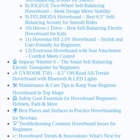
8) JOLEGE Two-Wheel Self-Balancing
Hoverboard – Sleek Design Meets Stability
9) FELIMODA Hoverboard – Best 6.5” Self-
Balancing Scooter for Smooth Rides
10) Hover-1 Drive – Best Self-Balancing Electric
Hoverboard for Kids
11) Hoverstar HS 2.0V Hoverboard – Stylish and
User-Friendly for Beginners
12) Evercross Hoverboard with Seat Attachment
– Comfort Meets Control
🤖 Segway Ninebot S – The Smart Self-Balancing
Electric Transporter for Beginners
🎶 GYROOR T581 – 6.5” Off-Road All-Terrain
Hoverboard with Bluetooth & LED Lights
🛠️ Maintenance & Care Tips to Keep Your Beginner
Hoverboard in Top Shape
🦺 Safety Gear Essentials for Hoverboard Beginners:
Helmets, Pads & More
🌍 Best Places and Surfaces to Practice Hoverboarding
for Newbies
💡 Troubleshooting Common Hoverboard Issues for
Beginners
📈 Hoverboard Trends & Innovations: What’s Next for