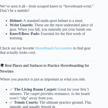
We’ve seen it all—from scraped knees to “hoverboard-wrist.”
Don’t be a statistic!
Helmet:
A standard multi-sport helmet is a must.
Wrist Guards:
These are the most underrated piece of
gear. When you fall, you naturally put your hands out.
Knee/Elbow Pads:
Essential for the first week of
learning.
Check out our favorite
Hoverboard Accessories
to find gear
that actually looks cool.
🌍 Best Places and Surfaces to Practice Hoverboarding for
Newbies
Where you practice is just as important as what you ride.
✅
The Living Room Carpet:
Great for your first 5
minutes. The carpet provides resistance, so the board
won’t “slip” away from you.
✅
Tennis Courts:
The ultimate practice ground. Flat,
smooth, and usually fenced in.