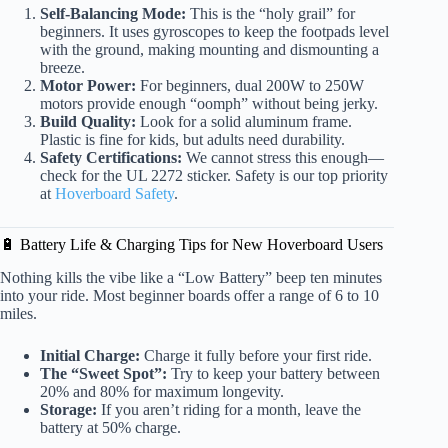
Self-Balancing Mode:
This is the “holy grail” for
beginners. It uses gyroscopes to keep the footpads level
with the ground, making mounting and dismounting a
breeze.
Motor Power:
For beginners, dual 200W to 250W
motors provide enough “oomph” without being jerky.
Build Quality:
Look for a solid aluminum frame.
Plastic is fine for kids, but adults need durability.
Safety Certifications:
We cannot stress this enough—
check for the UL 2272 sticker. Safety is our top priority
at
Hoverboard Safety
.
🔋 Battery Life & Charging Tips for New Hoverboard Users
Nothing kills the vibe like a “Low Battery” beep ten minutes
into your ride. Most beginner boards offer a range of 6 to 10
miles.
Initial Charge:
Charge it fully before your first ride.
The “Sweet Spot”:
Try to keep your battery between
20% and 80% for maximum longevity.
Storage:
If you aren’t riding for a month, leave the
battery at 50% charge.