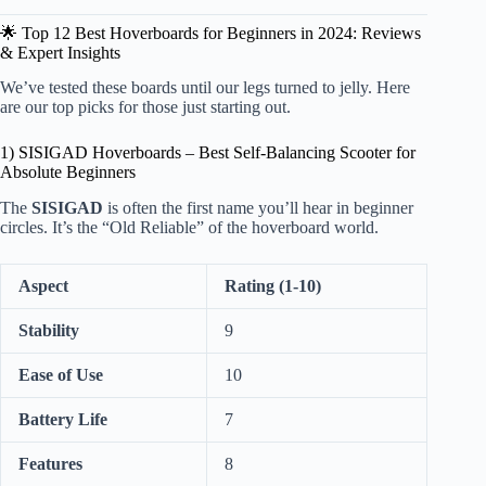
🌟 Top 12 Best Hoverboards for Beginners in 2024: Reviews
& Expert Insights
We’ve tested these boards until our legs turned to jelly. Here
are our top picks for those just starting out.
1) SISIGAD Hoverboards – Best Self-Balancing Scooter for
Absolute Beginners
The
SISIGAD
is often the first name you’ll hear in beginner
circles. It’s the “Old Reliable” of the hoverboard world.
Aspect
Rating (1-10)
Stability
9
Ease of Use
10
Battery Life
7
Features
8