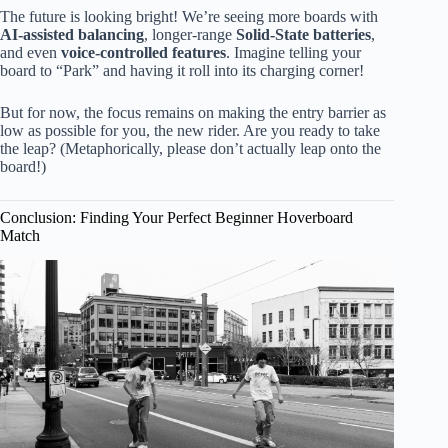
The future is looking bright! We’re seeing more boards with
AI-assisted balancing
, longer-range
Solid-State batteries
,
and even
voice-controlled features
. Imagine telling your
board to “Park” and having it roll into its charging corner!
But for now, the focus remains on making the entry barrier as
low as possible for you, the new rider. Are you ready to take
the leap? (Metaphorically, please don’t actually leap onto the
board!)
Conclusion: Finding Your Perfect Beginner Hoverboard
Match