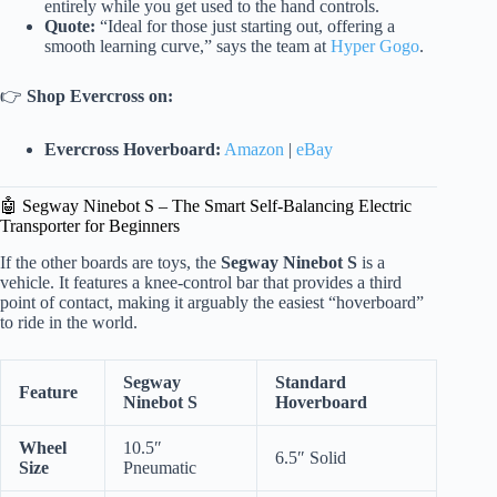
entirely while you get used to the hand controls.
Quote:
“Ideal for those just starting out, offering a
smooth learning curve,” says the team at
Hyper Gogo
.
👉
Shop Evercross on:
Evercross Hoverboard:
Amazon
|
eBay
🤖 Segway Ninebot S – The Smart Self-Balancing Electric
Transporter for Beginners
If the other boards are toys, the
Segway Ninebot S
is a
vehicle. It features a knee-control bar that provides a third
point of contact, making it arguably the easiest “hoverboard”
to ride in the world.
Segway
Standard
Feature
Ninebot S
Hoverboard
Wheel
10.5″
6.5″ Solid
Size
Pneumatic