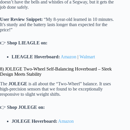
doesn’t have the bells and whistles of a Segway, but it gets the
job done safely.
User Review Snippet:
“My 8-year-old learned in 10 minutes.
It’s sturdy and the battery lasts longer than expected for the
price!”
👉
Shop LIEAGLE on:
LIEAGLE Hoverboard:
Amazon
|
Walmart
8) JOLEGE Two-Wheel Self-Balancing Hoverboard – Sleek
Design Meets Stability
The
JOLEGE
is all about the “Two-Wheel” balance. It uses
high-precision sensors that we found to be exceptionally
responsive to slight weight shifts.
👉
Shop JOLEGE on:
JOLEGE Hoverboard:
Amazon