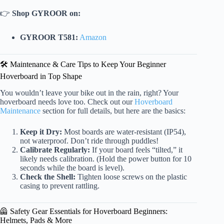
👉
Shop GYROOR on:
GYROOR T581:
Amazon
🛠️ Maintenance & Care Tips to Keep Your Beginner
Hoverboard in Top Shape
You wouldn’t leave your bike out in the rain, right? Your
hoverboard needs love too. Check out our
Hoverboard
Maintenance
section for full details, but here are the basics:
Keep it Dry:
Most boards are water-resistant (IP54),
not waterproof. Don’t ride through puddles!
Calibrate Regularly:
If your board feels “tilted,” it
likely needs calibration. (Hold the power button for 10
seconds while the board is level).
Check the Shell:
Tighten loose screws on the plastic
casing to prevent rattling.
🦺 Safety Gear Essentials for Hoverboard Beginners:
Helmets, Pads & More