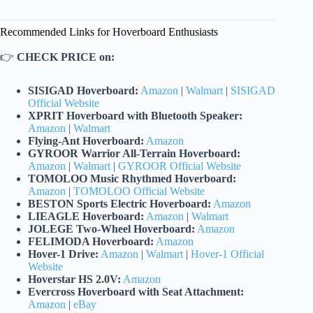
Recommended Links for Hoverboard Enthusiasts
👉
CHECK PRICE on:
SISIGAD Hoverboard:
Amazon
|
Walmart
|
SISIGAD
Official Website
XPRIT Hoverboard with Bluetooth Speaker:
Amazon
|
Walmart
Flying-Ant Hoverboard:
Amazon
GYROOR Warrior All-Terrain Hoverboard:
Amazon
|
Walmart
|
GYROOR Official Website
TOMOLOO Music Rhythmed Hoverboard:
Amazon
|
TOMOLOO Official Website
BESTON Sports Electric Hoverboard:
Amazon
LIEAGLE Hoverboard:
Amazon
|
Walmart
JOLEGE Two-Wheel Hoverboard:
Amazon
FELIMODA Hoverboard:
Amazon
Hover-1 Drive:
Amazon
|
Walmart
|
Hover-1 Official
Website
Hoverstar HS 2.0V:
Amazon
Evercross Hoverboard with Seat Attachment:
Amazon
|
eBay