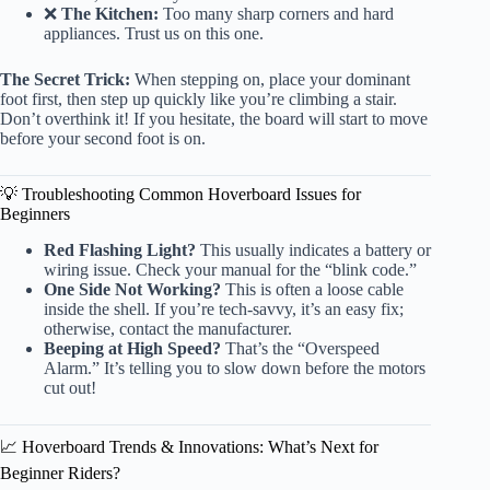
❌
The Kitchen:
Too many sharp corners and hard
appliances. Trust us on this one.
The Secret Trick:
When stepping on, place your dominant
foot first, then step up quickly like you’re climbing a stair.
Don’t overthink it! If you hesitate, the board will start to move
before your second foot is on.
💡 Troubleshooting Common Hoverboard Issues for
Beginners
Red Flashing Light?
This usually indicates a battery or
wiring issue. Check your manual for the “blink code.”
One Side Not Working?
This is often a loose cable
inside the shell. If you’re tech-savvy, it’s an easy fix;
otherwise, contact the manufacturer.
Beeping at High Speed?
That’s the “Overspeed
Alarm.” It’s telling you to slow down before the motors
cut out!
📈 Hoverboard Trends & Innovations: What’s Next for
Beginner Riders?