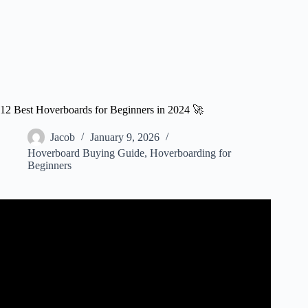
12 Best Hoverboards for Beginners in 2024 🚀
Jacob
January 9, 2026
Hoverboard Buying Guide
,
Hoverboarding for
Beginners
Video: ✅ Best Hoverboard For Beginners: Hoverboard
For Beginners (Buying Guide).