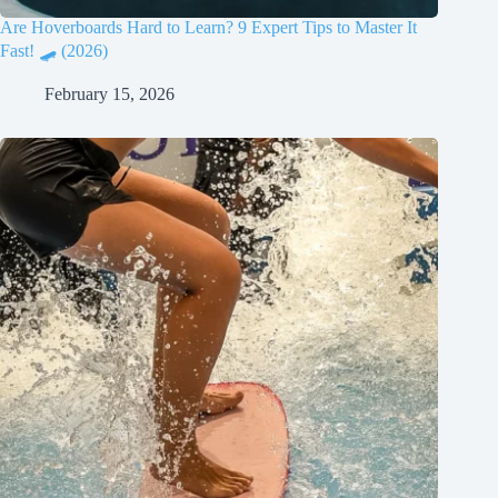
Are Hoverboards Hard to Learn? 9 Expert Tips to Master It
Fast! 🛹 (2026)
February 15, 2026