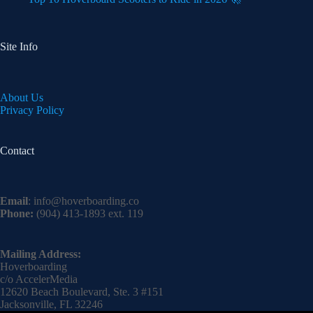
Site Info
About Us
Privacy Policy
Contact
Email
:
info@hoverboarding.co
Phone:
(904) 413-1893 ext. 119
Mailing Address:
Hoverboarding
c/o AccelerMedia
12620 Beach Boulevard, Ste. 3 #151
Jacksonville, FL 32246