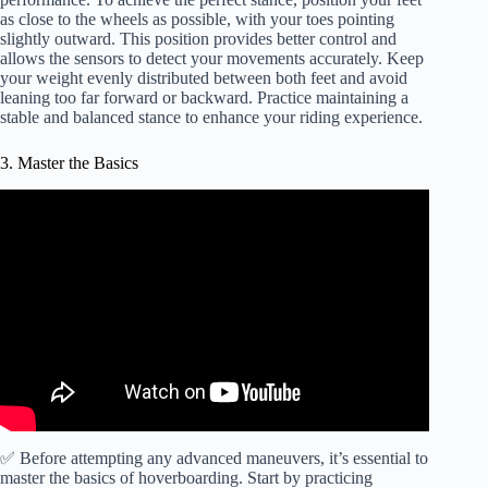
as close to the wheels as possible, with your toes pointing
slightly outward. This position provides better control and
allows the sensors to detect your movements accurately. Keep
your weight evenly distributed between both feet and avoid
leaning too far forward or backward. Practice maintaining a
stable and balanced stance to enhance your riding experience.
3. Master the Basics
✅ Before attempting any advanced maneuvers, it’s essential to
master the basics of hoverboarding. Start by practicing