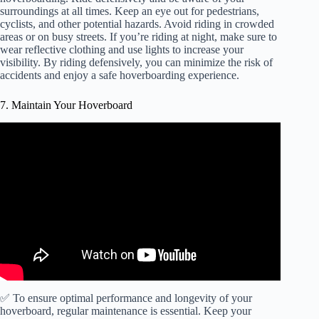
surroundings at all times. Keep an eye out for pedestrians,
cyclists, and other potential hazards. Avoid riding in crowded
areas or on busy streets. If you’re riding at night, make sure to
wear reflective clothing and use lights to increase your
visibility. By riding defensively, you can minimize the risk of
accidents and enjoy a safe hoverboarding experience.
7. Maintain Your Hoverboard
✅ To ensure optimal performance and longevity of your
hoverboard, regular maintenance is essential. Keep your