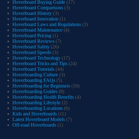
Hoverboard Buying Guide
(17)
Hoverboard Comparisons
(3)
Hoverboard History
(3)
Hoverboard Innovation
(1)
Hoverboard Laws and Regulations
(3)
Hoverboard Maintenance
(4)
Hoverboard Pricing
(1)
Hoverboard Reviews
(7)
Hoverboard Safety
(26)
Hoverboard Speeds
(3)
Hoverboard Technology
(17)
Hoverboard Tricks and Tips
(24)
Hoverboard Tutorials
(44)
Hoverboarding Culture
(3)
Hoverboarding FAQs
(5)
Hoverboarding for Beginners
(10)
Hoverboarding Guides
(8)
Hoverboarding Health Benefits
(4)
Hoverboarding Lifestyle
(2)
Hoverboarding Locations
(6)
Kids and Hoverboards
(11)
Latest Hoverboard Models
(7)
Off-road Hoverboards
(1)