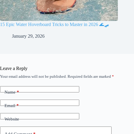
15 Epic Water Hoverboard Tricks to Master in 2026 🌊🛹
January 29, 2026
Leave a Reply
Your email address will not be published.
Required fields are marked
*
Name
*
Email
*
Website
Add Comment
*