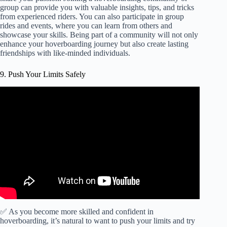
group can provide you with valuable insights, tips, and tricks
from experienced riders. You can also participate in group
rides and events, where you can learn from others and
showcase your skills. Being part of a community will not only
enhance your hoverboarding journey but also create lasting
friendships with like-minded individuals.
9. Push Your Limits Safely
✅ As you become more skilled and confident in
hoverboarding, it’s natural to want to push your limits and try