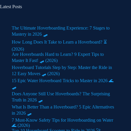
Latest Posts
The Ultimate Hoverboarding Experience: 7 Stages to
Mastery in 2026 🛹
How Long Does It Take to Learn a Hoverboard? ⏳
(2026)
Are Hoverboards Hard to Learn? 9 Expert Tips to
Master It Fast! 🛹 (2026)
Hoverboard Tutorials Step by Step: Master the Ride in
12 Easy Moves 🛹 (2026)
15 Epic Water Hoverboard Tricks to Master in 2026 🌊
🛹
Does Anyone Still Use Hoverboards? The Surprising
Truth in 2026 🛹
What Is Better Than a Hoverboard? 5 Epic Alternatives
in 2026 🛹
7 Must-Know Safety Tips for Hoverboarding on Water
🌊 (2026)
Top 10 Hoverboard Scooters to Ride in 2026 🚀