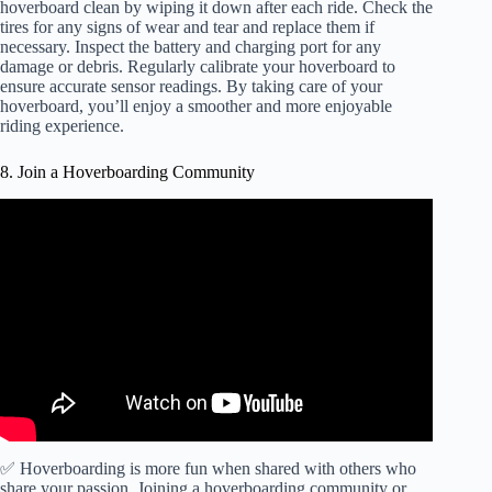
hoverboard clean by wiping it down after each ride. Check the
tires for any signs of wear and tear and replace them if
necessary. Inspect the battery and charging port for any
damage or debris. Regularly calibrate your hoverboard to
ensure accurate sensor readings. By taking care of your
hoverboard, you’ll enjoy a smoother and more enjoyable
riding experience.
8. Join a Hoverboarding Community
✅ Hoverboarding is more fun when shared with others who
share your passion. Joining a hoverboarding community or