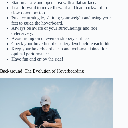
Start in a safe and open area with a flat surface.
Lean forward to move forward and lean backward to
slow down or stop.
Practice turning by shifting your weight and using your
feet to guide the hoverboard.
Always be aware of your surroundings and ride
defensively.
Avoid riding on uneven or slippery surfaces.
Check your hoverboard’s battery level before each ride.
Keep your hoverboard clean and well-maintained for
optimal performance.
Have fun and enjoy the ride!
Background: The Evolution of Hoverboarding