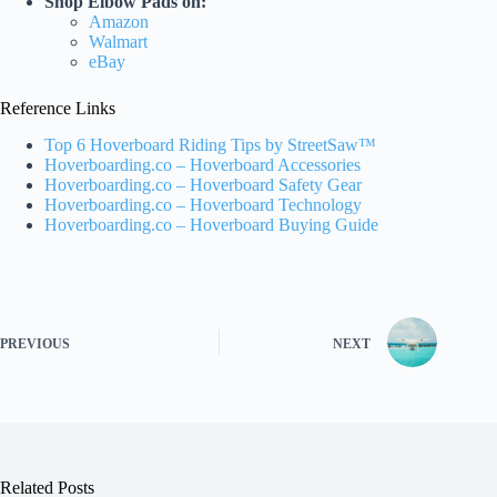
Shop Elbow Pads on:
Amazon
Walmart
eBay
Reference Links
Top 6 Hoverboard Riding Tips by StreetSaw™
Hoverboarding.co – Hoverboard Accessories
Hoverboarding.co – Hoverboard Safety Gear
Hoverboarding.co – Hoverboard Technology
Hoverboarding.co – Hoverboard Buying Guide
PREVIOUS
NEXT
Related Posts