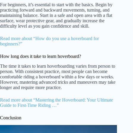
For beginners, it’s essential to start with the basics. Begin by
practicing forward and backward movements, turning, and
maintaining balance. Start in a safe and open area with a flat
surface, wear protective gear, and gradually increase the
difficulty level as you gain confidence and skill.
Read more about “How do you use a hoverboard for
beginners?”
How long does it take to learn hoverboard?
The time it takes to learn hoverboarding varies from person to
person. With consistent practice, most people can become
comfortable riding a hoverboard within a few days or weeks.
However, mastering advanced tricks and maneuvers may take
longer and require more practice.
Read more about “Mastering the Hoverboard: Your Ultimate
Guide to First-Time Riding …”
Conclusion