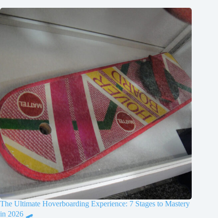
The Ultimate Hoverboarding Experience: 7 Stages to Mastery
in 2026 🛹