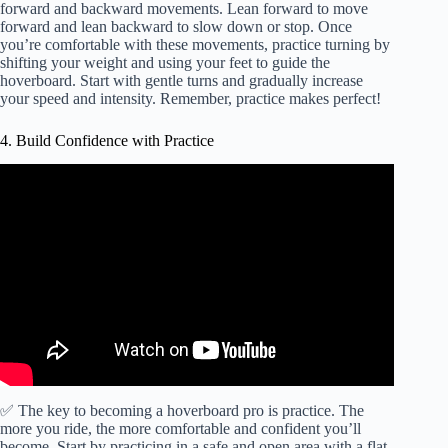
forward and backward movements. Lean forward to move
forward and lean backward to slow down or stop. Once
you’re comfortable with these movements, practice turning by
shifting your weight and using your feet to guide the
hoverboard. Start with gentle turns and gradually increase
your speed and intensity. Remember, practice makes perfect!
4. Build Confidence with Practice
✅ The key to becoming a hoverboard pro is practice. The
more you ride, the more comfortable and confident you’ll
become. Start by practicing in a safe and open area with a flat