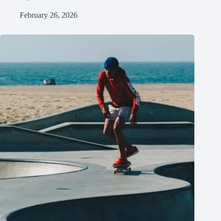
February 26, 2026