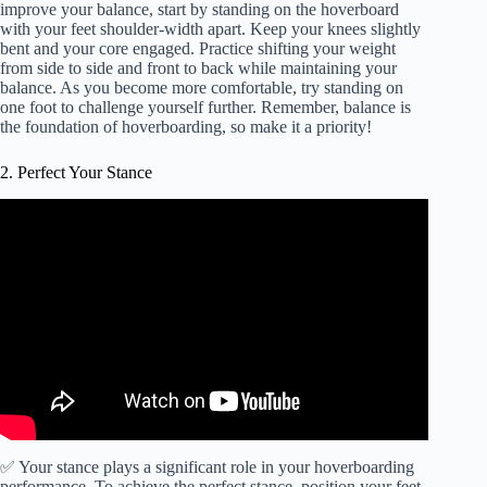
improve your balance, start by standing on the hoverboard
with your feet shoulder-width apart. Keep your knees slightly
bent and your core engaged. Practice shifting your weight
from side to side and front to back while maintaining your
balance. As you become more comfortable, try standing on
one foot to challenge yourself further. Remember, balance is
the foundation of hoverboarding, so make it a priority!
2. Perfect Your Stance
✅ Your stance plays a significant role in your hoverboarding
performance. To achieve the perfect stance, position your feet