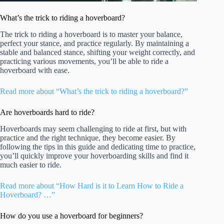
What’s the trick to riding a hoverboard?
The trick to riding a hoverboard is to master your balance,
perfect your stance, and practice regularly. By maintaining a
stable and balanced stance, shifting your weight correctly, and
practicing various movements, you’ll be able to ride a
hoverboard with ease.
Read more about “What’s the trick to riding a hoverboard?”
Are hoverboards hard to ride?
Hoverboards may seem challenging to ride at first, but with
practice and the right technique, they become easier. By
following the tips in this guide and dedicating time to practice,
you’ll quickly improve your hoverboarding skills and find it
much easier to ride.
Read more about “How Hard is it to Learn How to Ride a
Hoverboard? …”
How do you use a hoverboard for beginners?