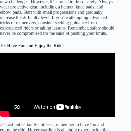
new challenges. However, it’s crucial to do so safely. Always
wear protective gear, including a helmet, knee pads, and
elbow pads. Start with small progressions and gradually
increase the difficulty level. If you’re attempting advanced
tricks or maneuvers, consider seeking guidance from
experienced riders or taking lessons. Remember, safety should
never be compromised for the sake of pushing your limits.
10. Have Fun and Enjoy the Ride!
✅ Last but certainly not least, remember to have fun and
enjoy the ride! Hoverboarding is all about experiencing the