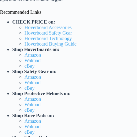
Recommended Links
CHECK PRICE on:
Hoverboard Accessories
Hoverboard Safety Gear
Hoverboard Technology
Hoverboard Buying Guide
Shop Hoverboards on:
Amazon
Walmart
eBay
Shop Safety Gear on:
Amazon
Walmart
eBay
Shop Protective Helmets on:
Amazon
Walmart
eBay
Shop Knee Pads on:
Amazon
Walmart
eBay