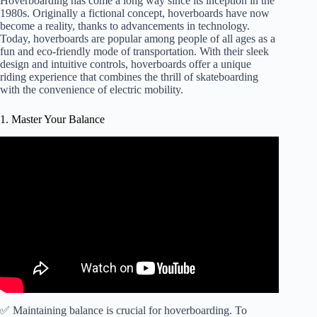
Hoverboarding has come a long way since its inception in the
1980s. Originally a fictional concept, hoverboards have now
become a reality, thanks to advancements in technology.
Today, hoverboards are popular among people of all ages as a
fun and eco-friendly mode of transportation. With their sleek
design and intuitive controls, hoverboards offer a unique
riding experience that combines the thrill of skateboarding
with the convenience of electric mobility.
1. Master Your Balance
✅ Maintaining balance is crucial for hoverboarding. To