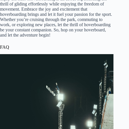
thrill of gliding effortlessly while enjoying the freedom of
movement. Embrace the joy and excitement that
hoverboarding brings and let it fuel your passion for the sport.
Whether you’re cruising through the park, commuting to
work, or exploring new places, let the thrill of hoverboarding
be your constant companion. So, hop on your hoverboard,
and let the adventure begin!
FAQ