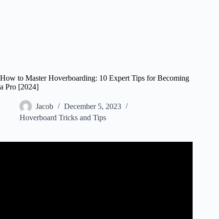
How to Master Hoverboarding: 10 Expert Tips for Becoming
a Pro [2024]
Jacob
December 5, 2023
Hoverboard Tricks and Tips