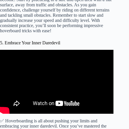
surface, away from traffic and obstacles. As you gain
confidence, challenge yourself by riding on different terrains
and tackling small obstacles. Remember to start slow and
gradually increase your speed and difficulty level. With
consistent practice, you’ll soon be performing impressive
hoverboard tricks with ease!
5. Embrace Your Inner Daredevil
✅ Hoverboarding is all about pushing your limits and
embracing your inner daredevil. Once you’ve mastered the