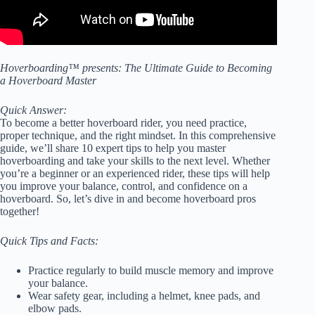
Hoverboarding™ presents: The Ultimate Guide to Becoming
a Hoverboard Master
Quick Answer:
To become a better hoverboard rider, you need practice,
proper technique, and the right mindset. In this comprehensive
guide, we’ll share 10 expert tips to help you master
hoverboarding and take your skills to the next level. Whether
you’re a beginner or an experienced rider, these tips will help
you improve your balance, control, and confidence on a
hoverboard. So, let’s dive in and become hoverboard pros
together!
Quick Tips and Facts:
Practice regularly to build muscle memory and improve
your balance.
Wear safety gear, including a helmet, knee pads, and
elbow pads.