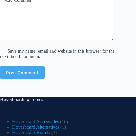
Save my name, email and website in this browser for the
next time I comment.
Post Comment
Hoverboarding Topics
Hoverboard Accessories
(16)
Hoverboard Alternatives
(1)
Hoverboard Brands
(3)