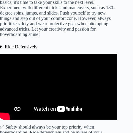
basics, it’s time to take your skills to the next level.
Experiment with different tricks and maneuvers, such as 180-
degree spins, jumps, and slides. Push yourself to try new
things and step out of your comfort zone. However, always
prioritize safety and wear protective gear when attempting
advanced tricks. Let your creativity and passion for
hoverboarding shine!
6. Ride Defensively
✅ Safety should always be your top priority when
hoverboarding. Ride defensively and be aware of your