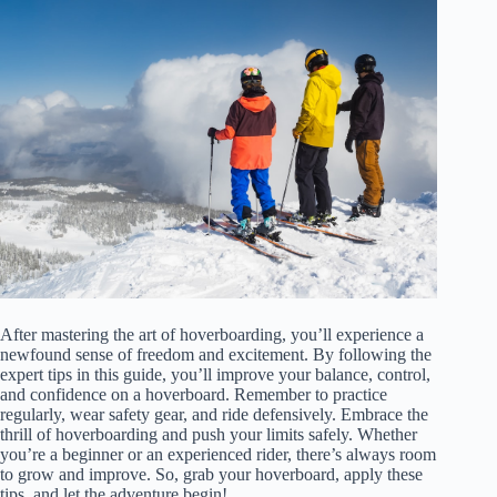
After mastering the art of hoverboarding, you’ll experience a
newfound sense of freedom and excitement. By following the
expert tips in this guide, you’ll improve your balance, control,
and confidence on a hoverboard. Remember to practice
regularly, wear safety gear, and ride defensively. Embrace the
thrill of hoverboarding and push your limits safely. Whether
you’re a beginner or an experienced rider, there’s always room
to grow and improve. So, grab your hoverboard, apply these
tips, and let the adventure begin!