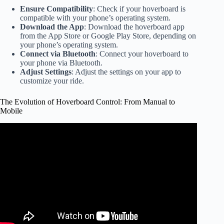
Ensure Compatibility
: Check if your hoverboard is
compatible with your phone’s operating system.
Download the App
: Download the hoverboard app
from the App Store or Google Play Store, depending on
your phone’s operating system.
Connect via Bluetooth
: Connect your hoverboard to
your phone via Bluetooth.
Adjust Settings
: Adjust the settings on your app to
customize your ride.
The Evolution of Hoverboard Control: From Manual to
Mobile
Video: Mobile controlled Hoverboard in 10 min.