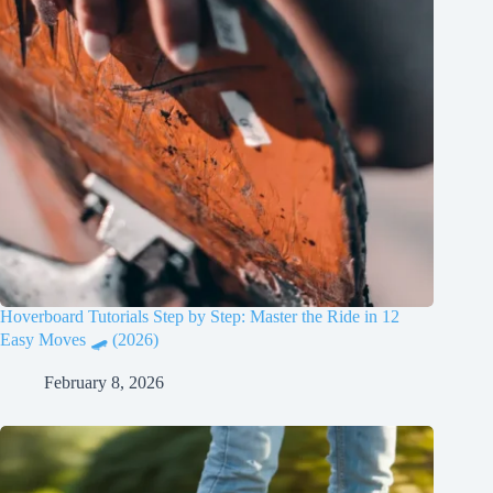
Hoverboard Tutorials Step by Step: Master the Ride in 12
Easy Moves 🛹 (2026)
February 8, 2026