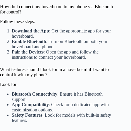
How do I connect my hoverboard to my phone via Bluetooth
for control?
Follow these steps:
Download the App
: Get the appropriate app for your
hoverboard.
Enable Bluetooth
: Turn on Bluetooth on both your
hoverboard and phone.
Pair the Devices
: Open the app and follow the
instructions to connect your hoverboard.
What features should I look for in a hoverboard if I want to
control it with my phone?
Look for:
Bluetooth Connectivity
: Ensure it has Bluetooth
support.
App Compatibility
: Check for a dedicated app with
customization options.
Safety Features
: Look for models with built-in safety
features.