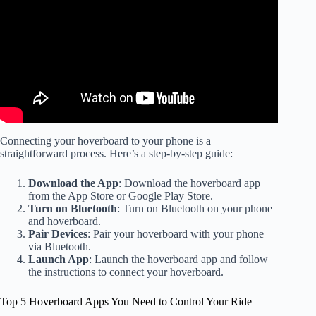
Connecting your hoverboard to your phone is a
straightforward process. Here’s a step-by-step guide:
Download the App
: Download the hoverboard app
from the App Store or Google Play Store.
Turn on Bluetooth
: Turn on Bluetooth on your phone
and hoverboard.
Pair Devices
: Pair your hoverboard with your phone
via Bluetooth.
Launch App
: Launch the hoverboard app and follow
the instructions to connect your hoverboard.
Top 5 Hoverboard Apps You Need to Control Your Ride