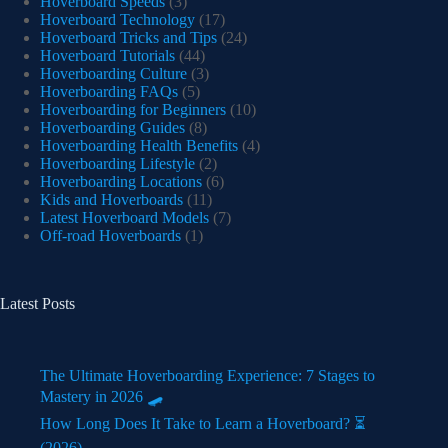
Hoverboard Speeds
(3)
Hoverboard Technology
(17)
Hoverboard Tricks and Tips
(24)
Hoverboard Tutorials
(44)
Hoverboarding Culture
(3)
Hoverboarding FAQs
(5)
Hoverboarding for Beginners
(10)
Hoverboarding Guides
(8)
Hoverboarding Health Benefits
(4)
Hoverboarding Lifestyle
(2)
Hoverboarding Locations
(6)
Kids and Hoverboards
(11)
Latest Hoverboard Models
(7)
Off-road Hoverboards
(1)
Latest Posts
The Ultimate Hoverboarding Experience: 7 Stages to
Mastery in 2026 🛹
How Long Does It Take to Learn a Hoverboard? ⏳
(2026)