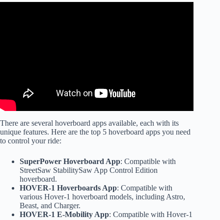
Video: Basic and Advanced Mode Hoverboard Settings.
There are several hoverboard apps available, each with its
unique features. Here are the top 5 hoverboard apps you need
to control your ride:
SuperPower Hoverboard App
: Compatible with
StreetSaw StabilitySaw App Control Edition
hoverboard.
HOVER-1 Hoverboards App
: Compatible with
various Hover-1 hoverboard models, including Astro,
Beast, and Charger.
HOVER-1 E-Mobility App
: Compatible with Hover-1