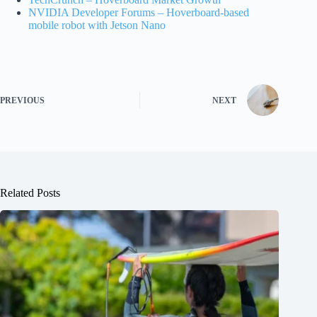
NVIDIA Developer Forums – Hoverboard-based
mobile robot with Jetson Nano
PREVIOUS
NEXT
Related Posts