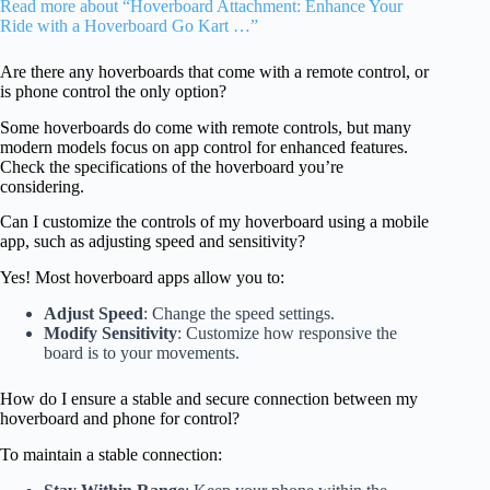
Read more about “Hoverboard Attachment: Enhance Your
Ride with a Hoverboard Go Kart …”
Are there any hoverboards that come with a remote control, or
is phone control the only option?
Some hoverboards do come with remote controls, but many
modern models focus on app control for enhanced features.
Check the specifications of the hoverboard you’re
considering.
Can I customize the controls of my hoverboard using a mobile
app, such as adjusting speed and sensitivity?
Yes! Most hoverboard apps allow you to:
Adjust Speed
: Change the speed settings.
Modify Sensitivity
: Customize how responsive the
board is to your movements.
How do I ensure a stable and secure connection between my
hoverboard and phone for control?
To maintain a stable connection: