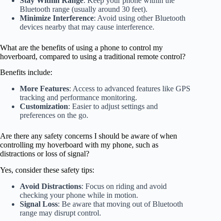
Stay Within Range
: Keep your phone within the
Bluetooth range (usually around 30 feet).
Minimize Interference
: Avoid using other Bluetooth
devices nearby that may cause interference.
What are the benefits of using a phone to control my
hoverboard, compared to using a traditional remote control?
Benefits include:
More Features
: Access to advanced features like GPS
tracking and performance monitoring.
Customization
: Easier to adjust settings and
preferences on the go.
Are there any safety concerns I should be aware of when
controlling my hoverboard with my phone, such as
distractions or loss of signal?
Yes, consider these safety tips:
Avoid Distractions
: Focus on riding and avoid
checking your phone while in motion.
Signal Loss
: Be aware that moving out of Bluetooth
range may disrupt control.