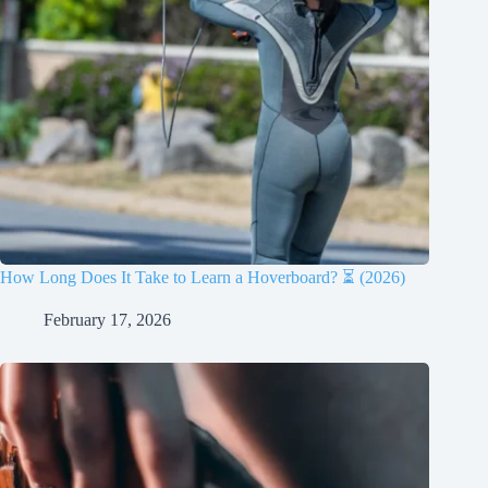
How Long Does It Take to Learn a Hoverboard? ⏳ (2026)
February 17, 2026