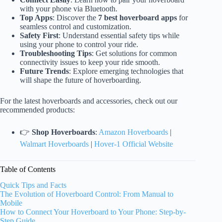
with your phone via Bluetooth.
Top Apps
: Discover the
7 best hoverboard apps
for
seamless control and customization.
Safety First
: Understand essential safety tips while
using your phone to control your ride.
Troubleshooting Tips
: Get solutions for common
connectivity issues to keep your ride smooth.
Future Trends
: Explore emerging technologies that
will shape the future of hoverboarding.
For the latest hoverboards and accessories, check out our
recommended products:
👉
Shop Hoverboards
:
Amazon Hoverboards
|
Walmart Hoverboards
|
Hover-1 Official Website
Table of Contents
Quick Tips and Facts
The Evolution of Hoverboard Control: From Manual to
Mobile
How to Connect Your Hoverboard to Your Phone: Step-by-
Step Guide