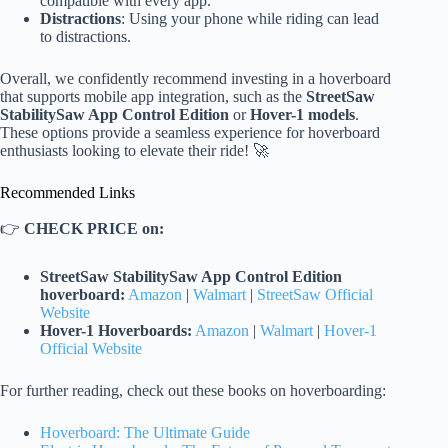
compatible with every app.
Distractions
: Using your phone while riding can lead
to distractions.
Overall, we confidently recommend investing in a hoverboard
that supports mobile app integration, such as the
StreetSaw
StabilitySaw App Control Edition
or
Hover-1 models
.
These options provide a seamless experience for hoverboard
enthusiasts looking to elevate their ride! 🚀
Recommended Links
👉
CHECK PRICE on:
StreetSaw StabilitySaw App Control Edition
hoverboard:
Amazon
|
Walmart
|
StreetSaw Official
Website
Hover-1 Hoverboards:
Amazon
|
Walmart
|
Hover-1
Official Website
For further reading, check out these books on hoverboarding:
Hoverboard: The Ultimate Guide