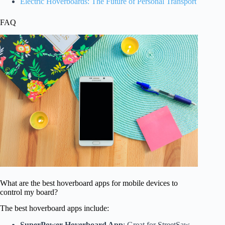
Electric Hoverboards: The Future of Personal Transport
FAQ
What are the best hoverboard apps for mobile devices to
control my board?
The best hoverboard apps include:
SuperPower Hoverboard App
: Great for StreetSaw