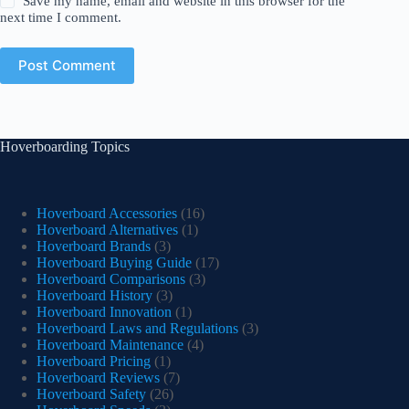
Save my name, email and website in this browser for the
next time I comment.
Post Comment
Hoverboarding Topics
Hoverboard Accessories
(16)
Hoverboard Alternatives
(1)
Hoverboard Brands
(3)
Hoverboard Buying Guide
(17)
Hoverboard Comparisons
(3)
Hoverboard History
(3)
Hoverboard Innovation
(1)
Hoverboard Laws and Regulations
(3)
Hoverboard Maintenance
(4)
Hoverboard Pricing
(1)
Hoverboard Reviews
(7)
Hoverboard Safety
(26)