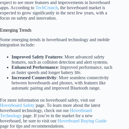
expect to see more features and improvements in hoverboard
apps. According to
TechCrunch
, the hoverboard market is
expected to grow significantly in the next few years, with a
focus on safety and innovation.
Emerging Trends
Some emerging trends in hoverboard technology and mobile
integration include:
Improved Safety Features
: More advanced safety
features, such as collision detection and alert systems.
Enhanced Performance
: Improved performance, such
as faster speeds and longer battery life.
Increased Connectivity
: More seamless connectivity
between hoverboards and phones, with features like
automatic pairing and improved Bluetooth range.
For more information on hoverboard safety, visit our
Hoverboard Safety
page. To learn more about the latest
hoverboard technology, check out our
Hoverboard
Technology
page. If you’re in the market for a new
hoverboard, be sure to visit our
Hoverboard Buying Guide
page for tips and recommendations.