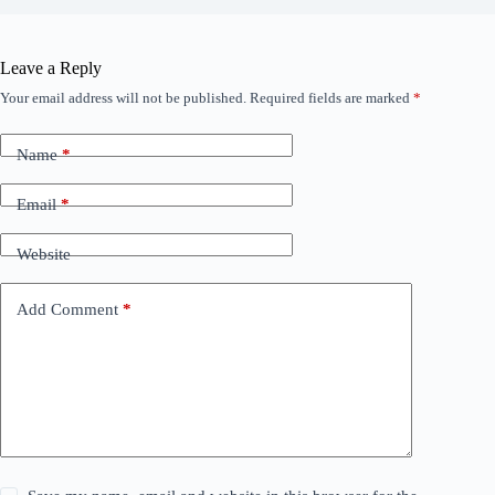
Leave a Reply
Your email address will not be published.
Required fields are marked
*
Name
*
Email
*
Website
Add Comment
*