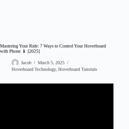
Mastering Your Ride: 7 Ways to Control Your Hoverboard
with Phone 📱 [2025]
Jacob
March 5, 2025
Hoverboard Technology
,
Hoverboard Tutorials
Video: How to Connect Mobile App to Hoverboard.