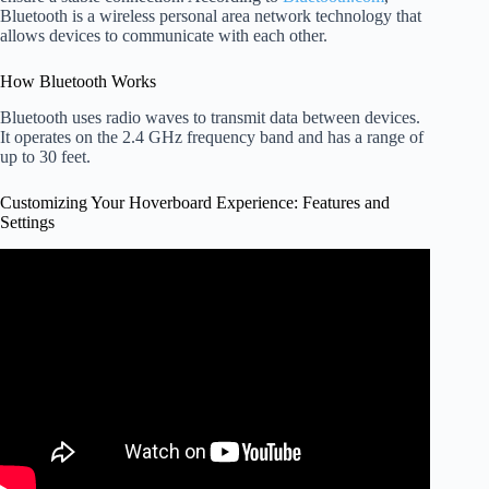
Bluetooth is a wireless personal area network technology that
allows devices to communicate with each other.
How Bluetooth Works
Bluetooth uses radio waves to transmit data between devices.
It operates on the 2.4 GHz frequency band and has a range of
up to 30 feet.
Customizing Your Hoverboard Experience: Features and
Settings
Video: How to Use Your Hoverboard Remote: A
Beginner's Guide.