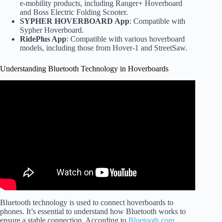
e-mobility products, including Ranger+ Hoverboard
and Boss Electric Folding Scooter.
SYPHER HOVERBOARD App
: Compatible with
Sypher Hoverboard.
RidePlus App
: Compatible with various hoverboard
models, including those from Hover-1 and StreetSaw.
Understanding Bluetooth Technology in Hoverboards
Video: How to connect your Hoverboard Bluetooth.
Bluetooth technology is used to connect hoverboards to
phones. It’s essential to understand how Bluetooth works to
ensure a stable connection. According to
Bluetooth.com
,