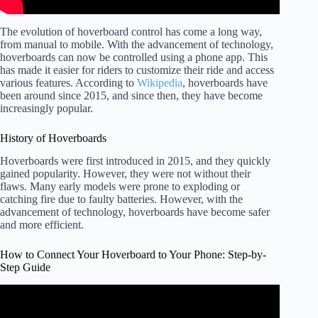
The evolution of hoverboard control has come a long way,
from manual to mobile. With the advancement of technology,
hoverboards can now be controlled using a phone app. This
has made it easier for riders to customize their ride and access
various features. According to
Wikipedia
, hoverboards have
been around since 2015, and since then, they have become
increasingly popular.
History of Hoverboards
Hoverboards were first introduced in 2015, and they quickly
gained popularity. However, they were not without their
flaws. Many early models were prone to exploding or
catching fire due to faulty batteries. However, with the
advancement of technology, hoverboards have become safer
and more efficient.
How to Connect Your Hoverboard to Your Phone: Step-by-
Step Guide
Video: Hoverboard Connecting to Bluetooth.