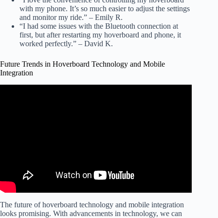
with my phone. It’s so much easier to adjust the settings
and monitor my ride.” – Emily R.
“I had some issues with the Bluetooth connection at
first, but after restarting my hoverboard and phone, it
worked perfectly.” – David K.
Future Trends in Hoverboard Technology and Mobile
Integration
Video: New Hoverboard Ride Control Mobile App let's you
see how fast you are riding!
The future of hoverboard technology and mobile integration
looks promising. With advancements in technology, we can