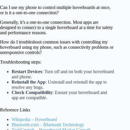
Can I use my phone to control multiple hoverboards at once,
or is it a one-to-one connection?
Generally, it’s a one-to-one connection. Most apps are
designed to connect to a single hoverboard at a time for safety
and performance reasons.
How do I troubleshoot common issues with controlling my
hoverboard using my phone, such as connectivity problems or
unresponsive controls?
Troubleshooting steps:
Restart Devices
: Turn off and on both your hoverboard
and phone.
Reinstall the App
: Uninstall and reinstall the app to
resolve any bugs.
Check Compatibility
: Ensure your hoverboard and
app are compatible.
Reference Links
Wikipedia – Hoverboard
Bluetooth.com – Bluetooth Technology
TechCrunch – Hoverboard Market Growth