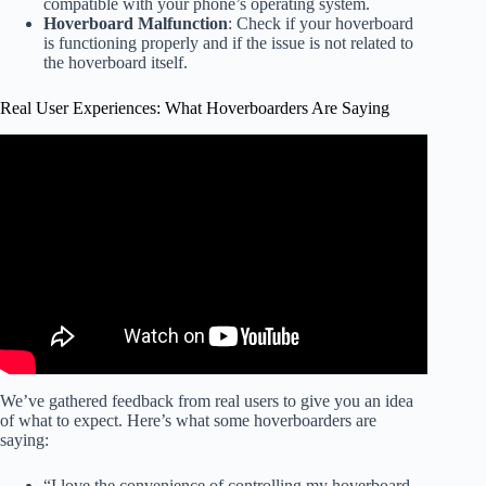
compatible with your phone’s operating system.
Hoverboard Malfunction
: Check if your hoverboard
is functioning properly and if the issue is not related to
the hoverboard itself.
Real User Experiences: What Hoverboarders Are Saying
Video: Real Hoverboard Using Ground Effect! – Floats
On Anything!!
We’ve gathered feedback from real users to give you an idea
of what to expect. Here’s what some hoverboarders are
saying:
“I love the convenience of controlling my hoverboard