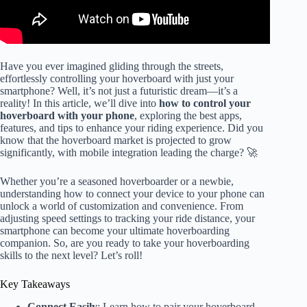
Have you ever imagined gliding through the streets,
effortlessly controlling your hoverboard with just your
smartphone? Well, it’s not just a futuristic dream—it’s a
reality! In this article, we’ll dive into
how to control your
hoverboard with your phone
, exploring the best apps,
features, and tips to enhance your riding experience. Did you
know that the hoverboard market is projected to grow
significantly, with mobile integration leading the charge? 🚀
Whether you’re a seasoned hoverboarder or a newbie,
understanding how to connect your device to your phone can
unlock a world of customization and convenience. From
adjusting speed settings to tracking your ride distance, your
smartphone can become your ultimate hoverboarding
companion. So, are you ready to take your hoverboarding
skills to the next level? Let’s roll!
Key Takeaways
Connect Easily
: Learn how to pair your hoverboard