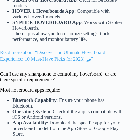
models.
HOVER-1 Hoverboards App
: Compatible with
various Hover-1 models.
SYPHER HOVERBOARD App
: Works with Sypher
Hoverboards.
These apps allow you to customize settings, track
performance, and monitor battery life.
Read more about “Discover the Ultimate Hoverboard
Experience: 10 Must-Have Picks for 2023! 🛹”
Can I use any smartphone to control my hoverboard, or are
there specific requirements?
Most hoverboard apps require:
Bluetooth Capability
: Ensure your phone has
Bluetooth.
Operating System
: Check if the app is compatible with
iOS or Android versions.
App Availability
: Download the specific app for your
hoverboard model from the App Store or Google Play
Store.