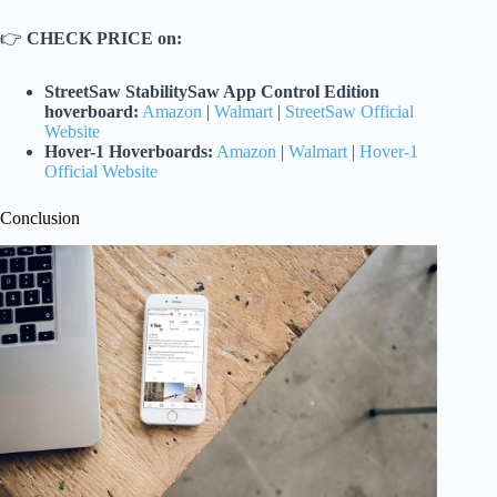
👉
CHECK PRICE on:
StreetSaw StabilitySaw App Control Edition
hoverboard:
Amazon
|
Walmart
|
StreetSaw Official
Website
Hover-1 Hoverboards:
Amazon
|
Walmart
|
Hover-1
Official Website
Conclusion