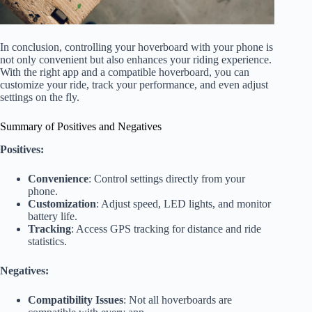
In conclusion, controlling your hoverboard with your phone is
not only convenient but also enhances your riding experience.
With the right app and a compatible hoverboard, you can
customize your ride, track your performance, and even adjust
settings on the fly.
Summary of Positives and Negatives
Positives:
Convenience
: Control settings directly from your
phone.
Customization
: Adjust speed, LED lights, and monitor
battery life.
Tracking
: Access GPS tracking for distance and ride
statistics.
Negatives:
Compatibility Issues
: Not all hoverboards are