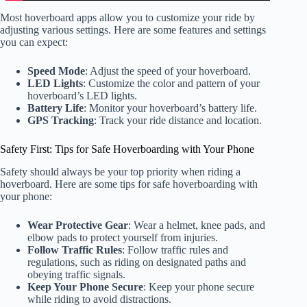
Most hoverboard apps allow you to customize your ride by
adjusting various settings. Here are some features and settings
you can expect:
Speed Mode
: Adjust the speed of your hoverboard.
LED Lights
: Customize the color and pattern of your
hoverboard’s LED lights.
Battery Life
: Monitor your hoverboard’s battery life.
GPS Tracking
: Track your ride distance and location.
Safety First: Tips for Safe Hoverboarding with Your Phone
Safety should always be your top priority when riding a
hoverboard. Here are some tips for safe hoverboarding with
your phone:
Wear Protective Gear
: Wear a helmet, knee pads, and
elbow pads to protect yourself from injuries.
Follow Traffic Rules
: Follow traffic rules and
regulations, such as riding on designated paths and
obeying traffic signals.
Keep Your Phone Secure
: Keep your phone secure
while riding to avoid distractions.