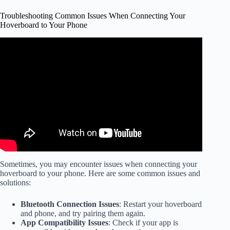
Troubleshooting Common Issues When Connecting Your
Hoverboard to Your Phone
Video: How To Fix A "Broken" Hoverboard By Re-
Calibrating – Easy Hoverboard Troubleshooting.
Sometimes, you may encounter issues when connecting your
hoverboard to your phone. Here are some common issues and
solutions:
Bluetooth Connection Issues
: Restart your hoverboard
and phone, and try pairing them again.
App Compatibility Issues
: Check if your app is