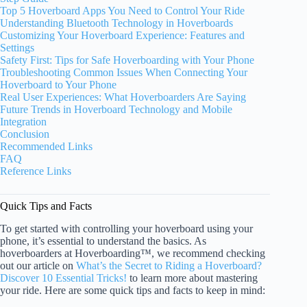
Top 5 Hoverboard Apps You Need to Control Your Ride
Understanding Bluetooth Technology in Hoverboards
Customizing Your Hoverboard Experience: Features and
Settings
Safety First: Tips for Safe Hoverboarding with Your Phone
Troubleshooting Common Issues When Connecting Your
Hoverboard to Your Phone
Real User Experiences: What Hoverboarders Are Saying
Future Trends in Hoverboard Technology and Mobile
Integration
Conclusion
Recommended Links
FAQ
Reference Links
Quick Tips and Facts
To get started with controlling your hoverboard using your
phone, it’s essential to understand the basics. As
hoverboarders at Hoverboarding™, we recommend checking
out our article on
What’s the Secret to Riding a Hoverboard?
Discover 10 Essential Tricks!
to learn more about mastering
your ride. Here are some quick tips and facts to keep in mind: