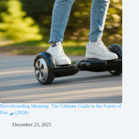
Hoverboarding Meaning: The Ultimate Guide to the Future of
Fun 🛹 (2026)
December 23, 2025