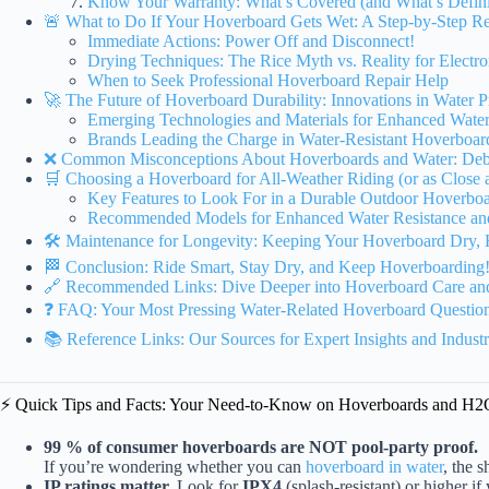
Know Your Warranty: What’s Covered (and What’s Defini
🚨 What to Do If Your Hoverboard Gets Wet: A Step-by-Step R
Immediate Actions: Power Off and Disconnect!
Drying Techniques: The Rice Myth vs. Reality for Electro
When to Seek Professional Hoverboard Repair Help
🚀 The Future of Hoverboard Durability: Innovations in Water 
Emerging Technologies and Materials for Enhanced Water
Brands Leading the Charge in Water-Resistant Hoverboar
❌ Common Misconceptions About Hoverboards and Water: Deb
🛒 Choosing a Hoverboard for All-Weather Riding (or as Close 
Key Features to Look For in a Durable Outdoor Hoverbo
Recommended Models for Enhanced Water Resistance an
🛠️ Maintenance for Longevity: Keeping Your Hoverboard Dry, 
🏁 Conclusion: Ride Smart, Stay Dry, and Keep Hoverboarding
🔗 Recommended Links: Dive Deeper into Hoverboard Care and
❓ FAQ: Your Most Pressing Water-Related Hoverboard Questio
📚 Reference Links: Our Sources for Expert Insights and Indust
⚡️ Quick Tips and Facts: Your Need-to-Know on Hoverboards and H2
99 % of consumer hoverboards are NOT pool-party proof.
If you’re wondering whether you can
hoverboard in water
, the 
IP ratings matter.
Look for
IPX4
(splash-resistant) or higher if 