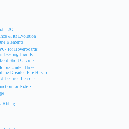
and H2O
nce & Its Evolution
 the Elements
P67 for Hoverboards
om Leading Brands
out Short Circuits
Motors Under Threat
nd the Dreaded Fire Hazard
rd-Learned Lessons
nction for Riders
age
y Riding