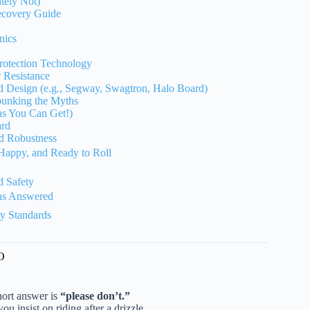
tely Not)
ecovery Guide
nics
Protection Technology
 Resistance
d Design (e.g., Segway, Swagtron, Halo Board)
unking the Myths
as You Can Get!)
ard
d Robustness
Happy, and Ready to Roll
!
 Safety
ns Answered
ry Standards
O
short answer is
“please don’t.”
you insist on riding after a drizzle.