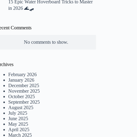
15 Epic Water Hoverboard Tricks to Master
in 2026 🌊🛹
ecent Comments
No comments to show.
rchives
February 2026
January 2026
December 2025
November 2025
October 2025
September 2025
August 2025
July 2025
June 2025
May 2025
April 2025
March 2025