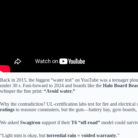
Back in 2015, the biggest “water test” on YouTube was a teenager plou
under 30 s. Fast-forward to 2024 and boards like the
Halo Board Beas
whisper the fine print:
“Avoid water.”
Why the contradiction? UL-certification labs test for fire and electrical 
ratings
to reassure commuters, but the guts—battery bay, gyro board
We asked
Swagtron
support if their
T6 “off-road”
model could survive
“Light mist is okay, but
torrential rain = voided warranty
.”