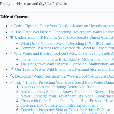
Ready to ride smart and dry? Let’s dive in!
Table of Contents
⚡️ Quick Tips and Facts: Your Need-to-Know on Hoverboards 
💧 The Great Wet Debate: Unpacking Hoverboard Water Resista
🛡️ Understanding IP Ratings: Your Hoverboard’s Shield Against
What Do IP Numbers Mean? Decoding IPX4, IP54, and I
Common IP Ratings for Hoverboards: What to Expect fr
⚡️ Why Water and Electronics Don’t Mix: The Shocking Truth Ab
Internal Components at Risk: Battery, Motherboard, and 
The Dangers of Water Ingress: Corrosion, Malfunction, a
☔ Our Team’s Wet & Wild Encounters: Personal Stories and Ha
🔍 Decoding “Water-Resistant” vs. “Waterproof”: A Crucial Disti
✅ Top 7 Tips for Protecting Your Hoverboard from Water Dam
Always Check the IP Rating Before You Ride
Avoid Puddles, Rain, and Snow: The Golden Rules of Dr
Never Submerge Your Hoverboard: It’s Not a Submarine!
Clean with Care: Damp Cloth, Not a High-Pressure Hose
Store in a Dry, Climate-Controlled Environment
Consider a Protective Skin or Cover for Added Defense