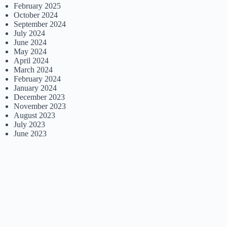
February 2025
October 2024
September 2024
July 2024
June 2024
May 2024
April 2024
March 2024
February 2024
January 2024
December 2023
November 2023
August 2023
July 2023
June 2023