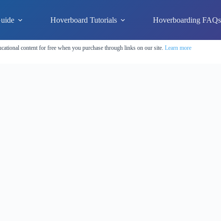
uide
Hoverboard Tutorials
Hoverboarding FAQ
cational content for free when you purchase through links on our site.
Learn more