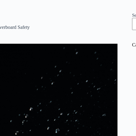
S
erboard Safety
C