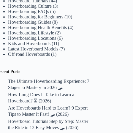
Hoverboard Tutorials
(44)
Hoverboarding Culture
(3)
Hoverboarding FAQs
(5)
Hoverboarding for Beginners
(10)
Hoverboarding Guides
(8)
Hoverboarding Health Benefits
(4)
Hoverboarding Lifestyle
(2)
Hoverboarding Locations
(6)
Kids and Hoverboards
(11)
Latest Hoverboard Models
(7)
Off-road Hoverboards
(1)
ecent Posts
The Ultimate Hoverboarding Experience: 7
Stages to Mastery in 2026 🛹
How Long Does It Take to Learn a
Hoverboard? ⏳ (2026)
Are Hoverboards Hard to Learn? 9 Expert
Tips to Master It Fast! 🛹 (2026)
Hoverboard Tutorials Step by Step: Master
the Ride in 12 Easy Moves 🛹 (2026)