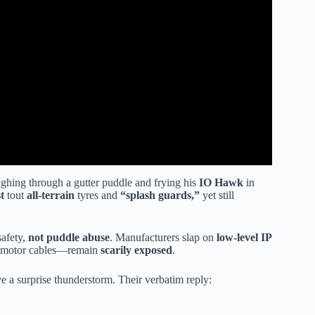
ghing through a gutter puddle and frying his
IO Hawk
in
t
tout
all-terrain
tyres and
“splash guards,”
yet still
safety,
not puddle abuse
. Manufacturers slap on
low-level IP
s, motor cables—remain
scarily exposed
.
 a surprise thunderstorm. Their verbatim reply: