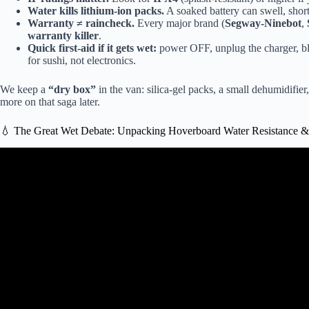
Water kills lithium-ion packs.
A soaked battery can swell, shor
Warranty ≠ raincheck.
Every major brand (
Segway-Ninebot
,
warranty killer
.
Quick first-aid if it gets wet:
power OFF, unplug the charger, blot 
for sushi, not electronics.
We keep a
“dry box”
in the van: silica-gel packs, a small dehumidifie
more on that saga later.
💧 The Great Wet Debate: Unpacking Hoverboard Water Resistance & 
Video: The real hover boa