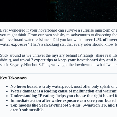
Ever wondered if your hoverboard can survive a surprise rainstorm or a 
you might think. From our own splashy misadventures to dissecting the 
of hoverboard water resistance. Did you know that
over 12% of hover
water exposure
? That’s a shocking stat that every rider should know 
Stick around as we unravel the mystery behind IP ratings, share real-life
didn’t), and reveal
7 expert tips to keep your hoverboard dry and 
sleek Segway-Ninebot S-Plus, we’ve got the lowdown on what “waterp
Key Takeaways
No hoverboard is truly waterproof
; most offer only splash or 
Water damage is a leading cause of malfunction and warran
Understanding IP ratings helps you choose the right board 
Immediate action after water exposure can save your boar
Top models like Segway-Ninebot S-Plus, Swagtron T6, and Hal
aren’t submersible.