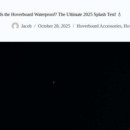
Is the Hoverboard Waterproof? The Ultimate 2025 Splash Test! 💧
Jacob
October 28, 2025
Hoverboard Accessories
,
Hov