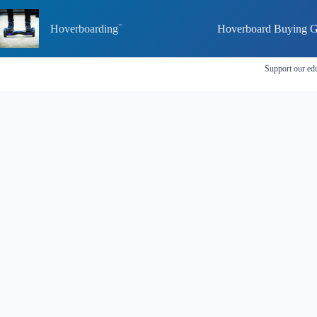
Skip
to
Hoverboarding
Hoverboard Buying G
content
Support our edu