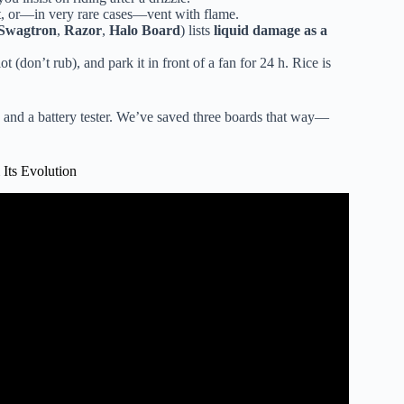
t, or—in very rare cases—vent with flame.
Swagtron
,
Razor
,
Halo Board
) lists
liquid damage as a
(don’t rub), and park it in front of a fan for 24 h. Rice is
r, and a battery tester. We’ve saved three boards that way—
Its Evolution
rd (Waterproof).