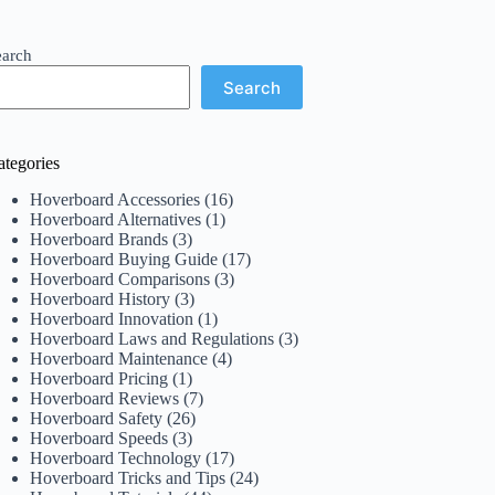
earch
Search
ategories
Hoverboard Accessories
(16)
Hoverboard Alternatives
(1)
Hoverboard Brands
(3)
Hoverboard Buying Guide
(17)
Hoverboard Comparisons
(3)
Hoverboard History
(3)
Hoverboard Innovation
(1)
Hoverboard Laws and Regulations
(3)
Hoverboard Maintenance
(4)
Hoverboard Pricing
(1)
Hoverboard Reviews
(7)
Hoverboard Safety
(26)
Hoverboard Speeds
(3)
Hoverboard Technology
(17)
Hoverboard Tricks and Tips
(24)