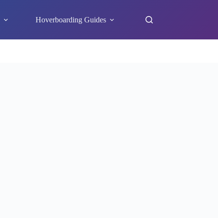
s
Hoverboarding Guides