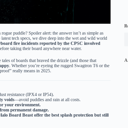
R
rogue puddle? Spoiler alert: the answer isn’t as simple as
latest tech specs, we dive deep into the wet and wild world
board fire incidents reported by the CPSC involved
before taking their board anywhere near water.
A
 tales of boards that braved the drizzle (and those that
happy
. Whether you’re eyeing the rugged Swagtron T6 or the
roof” really means in 2025.
dust resistance (IPX4 or IP54).
ty voids
—avoid puddles and rain at all costs.
for your environment.
d from permanent damage.
o Board Beast offer the best splash protection but still