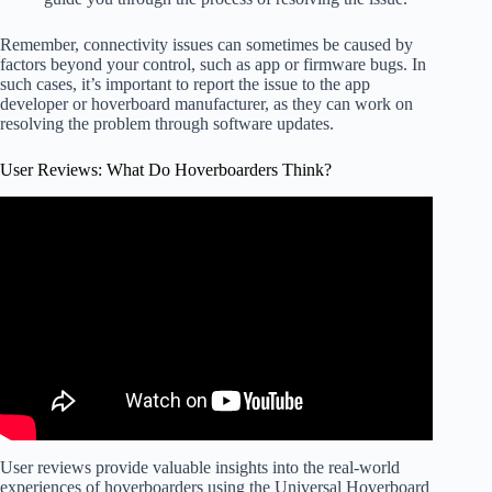
Remember, connectivity issues can sometimes be caused by
factors beyond your control, such as app or firmware bugs. In
such cases, it’s important to report the issue to the app
developer or hoverboard manufacturer, as they can work on
resolving the problem through software updates.
User Reviews: What Do Hoverboarders Think?
User reviews provide valuable insights into the real-world
experiences of hoverboarders using the Universal Hoverboard