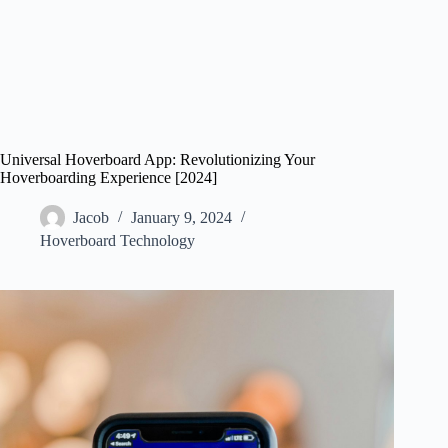
Universal Hoverboard App: Revolutionizing Your
Hoverboarding Experience [2024]
Jacob
January 9, 2024
Hoverboard Technology