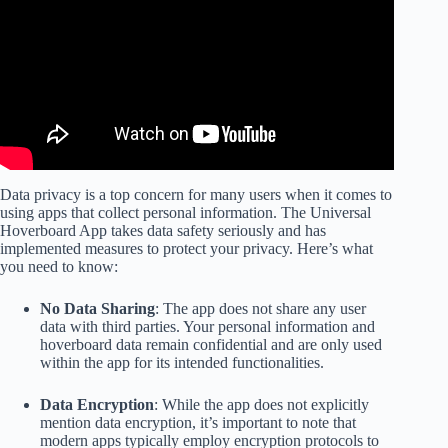
Data privacy is a top concern for many users when it comes to
using apps that collect personal information. The Universal
Hoverboard App takes data safety seriously and has
implemented measures to protect your privacy. Here’s what
you need to know:
No Data Sharing
: The app does not share any user
data with third parties. Your personal information and
hoverboard data remain confidential and are only used
within the app for its intended functionalities.
Data Encryption
: While the app does not explicitly
mention data encryption, it’s important to note that
modern apps typically employ encryption protocols to