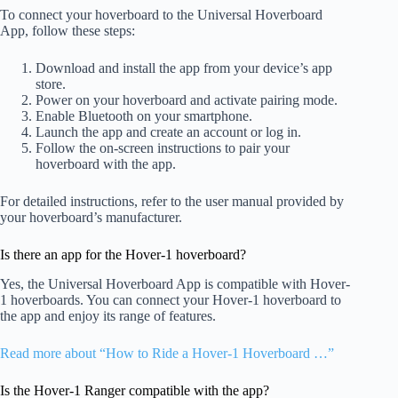
To connect your hoverboard to the Universal Hoverboard
App, follow these steps:
Download and install the app from your device’s app
store.
Power on your hoverboard and activate pairing mode.
Enable Bluetooth on your smartphone.
Launch the app and create an account or log in.
Follow the on-screen instructions to pair your
hoverboard with the app.
For detailed instructions, refer to the user manual provided by
your hoverboard’s manufacturer.
Is there an app for the Hover-1 hoverboard?
Yes, the Universal Hoverboard App is compatible with Hover-
1 hoverboards. You can connect your Hover-1 hoverboard to
the app and enjoy its range of features.
Read more about “How to Ride a Hover-1 Hoverboard …”
Is the Hover-1 Ranger compatible with the app?