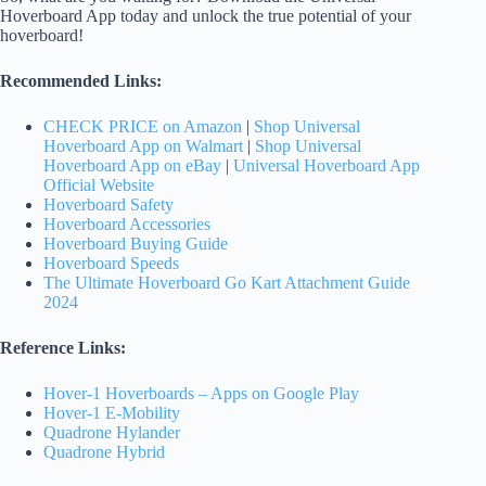
Hoverboard App today and unlock the true potential of your
hoverboard!
Recommended Links:
CHECK PRICE on Amazon
|
Shop Universal
Hoverboard App on Walmart
|
Shop Universal
Hoverboard App on eBay
|
Universal Hoverboard App
Official Website
Hoverboard Safety
Hoverboard Accessories
Hoverboard Buying Guide
Hoverboard Speeds
The Ultimate Hoverboard Go Kart Attachment Guide
2024
Reference Links:
Hover-1 Hoverboards – Apps on Google Play
Hover-1 E-Mobility
Quadrone Hylander
Quadrone Hybrid