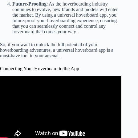
Future-Proofing
: As the hoverboarding industry
continues to evolve, new brands and models will enter
the market. By using a universal hoverboard app, you
future-proof your hoverboarding experience, ensuring
that you can seamlessly connect and control any
hoverboard that comes your way.
So, if you want to unlock the full potential of your
hoverboarding adventures, a universal hoverboard app is a
must-have tool in your arsenal.
Connecting Your Hoverboard to the App