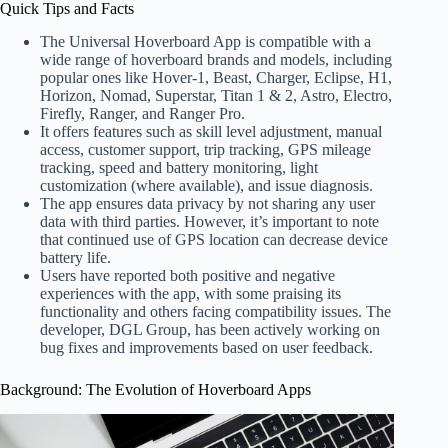
Quick Tips and Facts
The Universal Hoverboard App is compatible with a
wide range of hoverboard brands and models, including
popular ones like Hover-1, Beast, Charger, Eclipse, H1,
Horizon, Nomad, Superstar, Titan 1 & 2, Astro, Electro,
Firefly, Ranger, and Ranger Pro.
It offers features such as skill level adjustment, manual
access, customer support, trip tracking, GPS mileage
tracking, speed and battery monitoring, light
customization (where available), and issue diagnosis.
The app ensures data privacy by not sharing any user
data with third parties. However, it’s important to note
that continued use of GPS location can decrease device
battery life.
Users have reported both positive and negative
experiences with the app, with some praising its
functionality and others facing compatibility issues. The
developer, DGL Group, has been actively working on
bug fixes and improvements based on user feedback.
Background: The Evolution of Hoverboard Apps