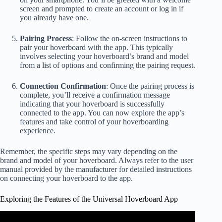
screen and prompted to create an account or log in if
you already have one.
Pairing Process
: Follow the on-screen instructions to
pair your hoverboard with the app. This typically
involves selecting your hoverboard’s brand and model
from a list of options and confirming the pairing request.
Connection Confirmation
: Once the pairing process is
complete, you’ll receive a confirmation message
indicating that your hoverboard is successfully
connected to the app. You can now explore the app’s
features and take control of your hoverboarding
experience.
Remember, the specific steps may vary depending on the
brand and model of your hoverboard. Always refer to the user
manual provided by the manufacturer for detailed instructions
on connecting your hoverboard to the app.
Exploring the Features of the Universal Hoverboard App