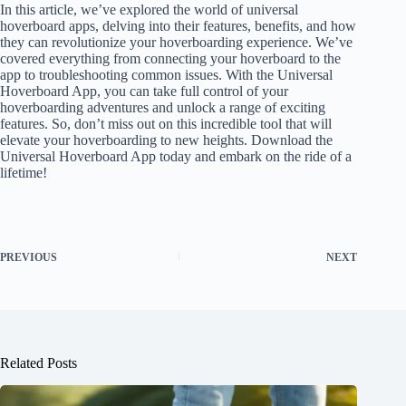
In this article, we’ve explored the world of universal
hoverboard apps, delving into their features, benefits, and how
they can revolutionize your hoverboarding experience. We’ve
covered everything from connecting your hoverboard to the
app to troubleshooting common issues. With the Universal
Hoverboard App, you can take full control of your
hoverboarding adventures and unlock a range of exciting
features. So, don’t miss out on this incredible tool that will
elevate your hoverboarding to new heights. Download the
Universal Hoverboard App today and embark on the ride of a
lifetime!
PREVIOUS
NEXT
Related Posts