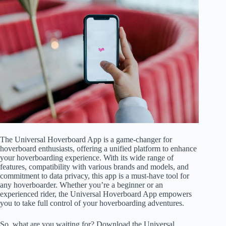
The Universal Hoverboard App is a game-changer for
hoverboard enthusiasts, offering a unified platform to enhance
your hoverboarding experience. With its wide range of
features, compatibility with various brands and models, and
commitment to data privacy, this app is a must-have tool for
any hoverboarder. Whether you’re a beginner or an
experienced rider, the Universal Hoverboard App empowers
you to take full control of your hoverboarding adventures.
So, what are you waiting for? Download the Universal