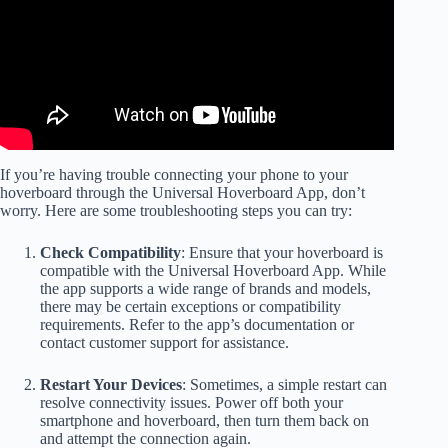
If you’re having trouble connecting your phone to your
hoverboard through the Universal Hoverboard App, don’t
worry. Here are some troubleshooting steps you can try:
Check Compatibility
: Ensure that your hoverboard is
compatible with the Universal Hoverboard App. While
the app supports a wide range of brands and models,
there may be certain exceptions or compatibility
requirements. Refer to the app’s documentation or
contact customer support for assistance.
Restart Your Devices
: Sometimes, a simple restart can
resolve connectivity issues. Power off both your
smartphone and hoverboard, then turn them back on
and attempt the connection again.