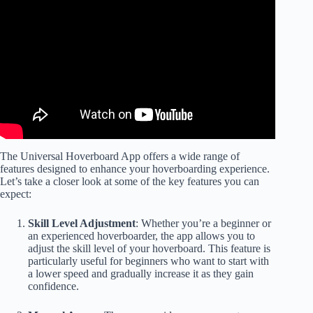
The Universal Hoverboard App offers a wide range of
features designed to enhance your hoverboarding experience.
Let’s take a closer look at some of the key features you can
expect:
Skill Level Adjustment
: Whether you’re a beginner or
an experienced hoverboarder, the app allows you to
adjust the skill level of your hoverboard. This feature is
particularly useful for beginners who want to start with
a lower speed and gradually increase it as they gain
confidence.