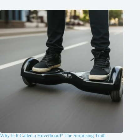
Why Is It Called a Hoverboard? The Surprising Truth