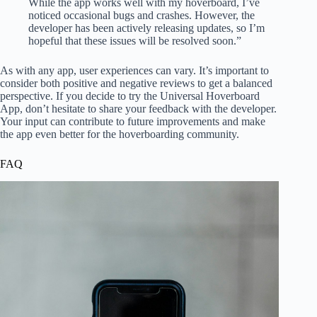
While the app works well with my hoverboard, I’ve
noticed occasional bugs and crashes. However, the
developer has been actively releasing updates, so I’m
hopeful that these issues will be resolved soon.”
As with any app, user experiences can vary. It’s important to
consider both positive and negative reviews to get a balanced
perspective. If you decide to try the Universal Hoverboard
App, don’t hesitate to share your feedback with the developer.
Your input can contribute to future improvements and make
the app even better for the hoverboarding community.
FAQ