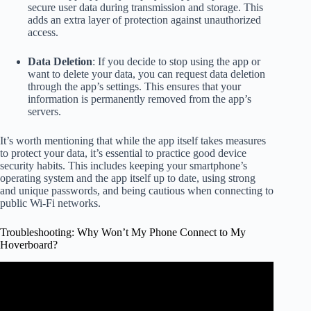
secure user data during transmission and storage. This
adds an extra layer of protection against unauthorized
access.
Data Deletion
: If you decide to stop using the app or
want to delete your data, you can request data deletion
through the app’s settings. This ensures that your
information is permanently removed from the app’s
servers.
It’s worth mentioning that while the app itself takes measures
to protect your data, it’s essential to practice good device
security habits. This includes keeping your smartphone’s
operating system and the app itself up to date, using strong
and unique passwords, and being cautious when connecting to
public Wi-Fi networks.
Troubleshooting: Why Won’t My Phone Connect to My
Hoverboard?