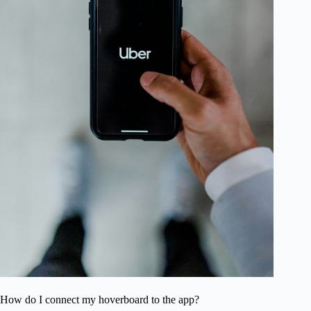
How do I connect my hoverboard to the app?