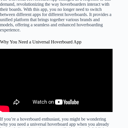
demand, revolutionizing the way hoverboarders interact with
their boards. With this app, you no longer need to switch
between different apps for different hoverboards. It provides a
unified platform that brings together various brands and
models, offering a seamless and enhanced hoverboarding
experience.
Why You Need a Universal Hoverboard App
If you’re a hoverboard enthusiast, you might be wondering
why you need a universal hoverboard app when you already