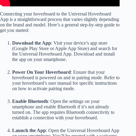
Connecting your hoverboard to the Universal Hoverboard
App is a straightforward process that varies slightly depending
on the brand and model. Here’s a general step-by-step guide to
get you started:
Download the App
: Visit your device’s app store
(Google Play Store or Apple App Store) and search for
the Universal Hoverboard App. Download and install
the app on your smartphone.
Power On Your Hoverboard
: Ensure that your
hoverboard is powered on and in pairing mode. Refer to
your hoverboard’s user manual for specific instructions
on how to activate pairing mode.
Enable Bluetooth
: Open the settings on your
smartphone and enable Bluetooth if it’s not already
turned on. The app requires Bluetooth connectivity to
establish a connection with your hoverboard.
Launch the App
: Open the Universal Hoverboard App
on your smartphone. You’ll be greeted with a welcome