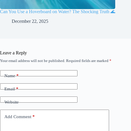
Can You Use a Hoverboard on Water? The Shocking Truth 🌊
December 22, 2025
Leave a Reply
Your email address will not be published.
Required fields are marked
*
Name
*
Email
*
Website
Add Comment
*