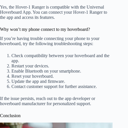
Yes, the Hover-1 Ranger is compatible with the Universal
Hoverboard App. You can connect your Hover-1 Ranger to
the app and access its features.
Why won’t my phone connect to my hoverboard?
If you’re having trouble connecting your phone to your
hoverboard, try the following troubleshooting steps:
Check compatibility between your hoverboard and the
app.
Restart your devices.
Enable Bluetooth on your smartphone.
Reset your hoverboard.
Update the app and firmware.
Contact customer support for further assistance.
If the issue persists, reach out to the app developer or
hoverboard manufacturer for personalized support.
Conclusion