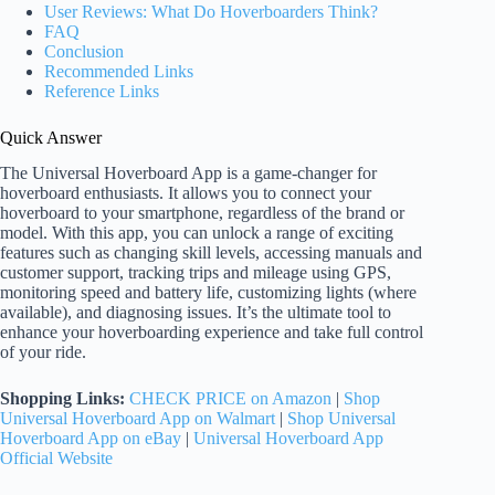
User Reviews: What Do Hoverboarders Think?
FAQ
Conclusion
Recommended Links
Reference Links
Quick Answer
The Universal Hoverboard App is a game-changer for
hoverboard enthusiasts. It allows you to connect your
hoverboard to your smartphone, regardless of the brand or
model. With this app, you can unlock a range of exciting
features such as changing skill levels, accessing manuals and
customer support, tracking trips and mileage using GPS,
monitoring speed and battery life, customizing lights (where
available), and diagnosing issues. It’s the ultimate tool to
enhance your hoverboarding experience and take full control
of your ride.
Shopping Links:
CHECK PRICE on Amazon
|
Shop
Universal Hoverboard App on Walmart
|
Shop Universal
Hoverboard App on eBay
|
Universal Hoverboard App
Official Website