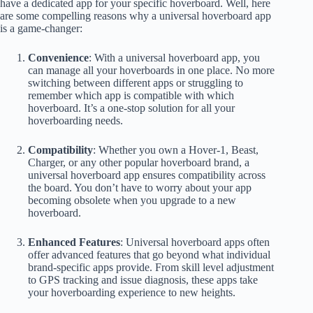
have a dedicated app for your specific hoverboard. Well, here
are some compelling reasons why a universal hoverboard app
is a game-changer:
Convenience
: With a universal hoverboard app, you
can manage all your hoverboards in one place. No more
switching between different apps or struggling to
remember which app is compatible with which
hoverboard. It’s a one-stop solution for all your
hoverboarding needs.
Compatibility
: Whether you own a Hover-1, Beast,
Charger, or any other popular hoverboard brand, a
universal hoverboard app ensures compatibility across
the board. You don’t have to worry about your app
becoming obsolete when you upgrade to a new
hoverboard.
Enhanced Features
: Universal hoverboard apps often
offer advanced features that go beyond what individual
brand-specific apps provide. From skill level adjustment
to GPS tracking and issue diagnosis, these apps take
your hoverboarding experience to new heights.