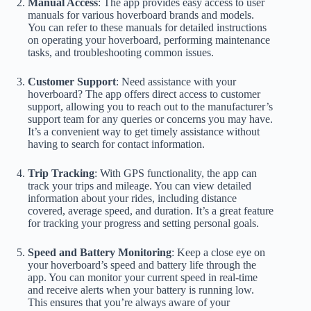
Manual Access
: The app provides easy access to user
manuals for various hoverboard brands and models.
You can refer to these manuals for detailed instructions
on operating your hoverboard, performing maintenance
tasks, and troubleshooting common issues.
Customer Support
: Need assistance with your
hoverboard? The app offers direct access to customer
support, allowing you to reach out to the manufacturer’s
support team for any queries or concerns you may have.
It’s a convenient way to get timely assistance without
having to search for contact information.
Trip Tracking
: With GPS functionality, the app can
track your trips and mileage. You can view detailed
information about your rides, including distance
covered, average speed, and duration. It’s a great feature
for tracking your progress and setting personal goals.
Speed and Battery Monitoring
: Keep a close eye on
your hoverboard’s speed and battery life through the
app. You can monitor your current speed in real-time
and receive alerts when your battery is running low.
This ensures that you’re always aware of your