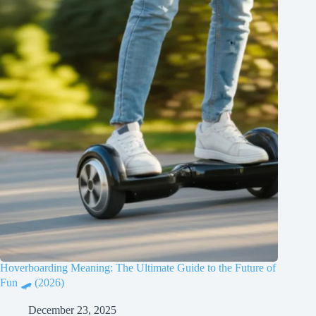
Hoverboarding Meaning: The Ultimate Guide to the Future of
Fun 🛹 (2026)
December 23, 2025