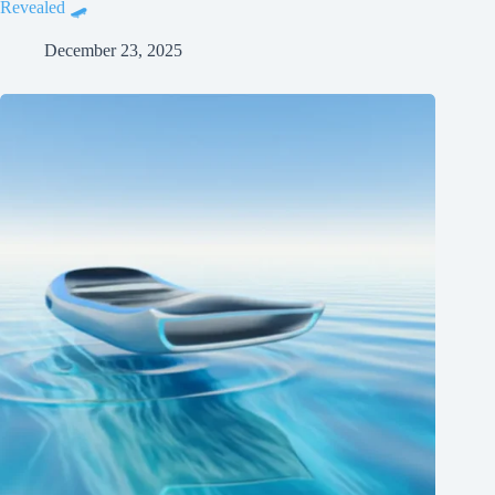
Revealed 🛹
December 23, 2025