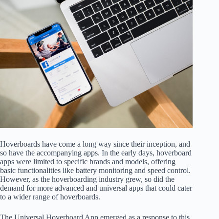
Hoverboards have come a long way since their inception, and
so have the accompanying apps. In the early days, hoverboard
apps were limited to specific brands and models, offering
basic functionalities like battery monitoring and speed control.
However, as the hoverboarding industry grew, so did the
demand for more advanced and universal apps that could cater
to a wider range of hoverboards.
The Universal Hoverboard App emerged as a response to this