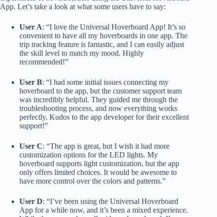
App. Let’s take a look at what some users have to say:
User A
: “I love the Universal Hoverboard App! It’s so
convenient to have all my hoverboards in one app. The
trip tracking feature is fantastic, and I can easily adjust
the skill level to match my mood. Highly
recommended!”
User B
: “I had some initial issues connecting my
hoverboard to the app, but the customer support team
was incredibly helpful. They guided me through the
troubleshooting process, and now everything works
perfectly. Kudos to the app developer for their excellent
support!”
User C
: “The app is great, but I wish it had more
customization options for the LED lights. My
hoverboard supports light customization, but the app
only offers limited choices. It would be awesome to
have more control over the colors and patterns.”
User D
: “I’ve been using the Universal Hoverboard
App for a while now, and it’s been a mixed experience.