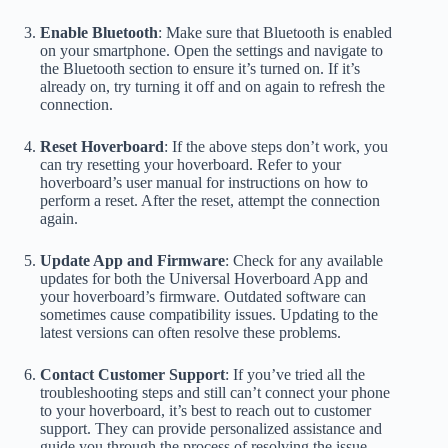
Enable Bluetooth
: Make sure that Bluetooth is enabled
on your smartphone. Open the settings and navigate to
the Bluetooth section to ensure it’s turned on. If it’s
already on, try turning it off and on again to refresh the
connection.
Reset Hoverboard
: If the above steps don’t work, you
can try resetting your hoverboard. Refer to your
hoverboard’s user manual for instructions on how to
perform a reset. After the reset, attempt the connection
again.
Update App and Firmware
: Check for any available
updates for both the Universal Hoverboard App and
your hoverboard’s firmware. Outdated software can
sometimes cause compatibility issues. Updating to the
latest versions can often resolve these problems.
Contact Customer Support
: If you’ve tried all the
troubleshooting steps and still can’t connect your phone
to your hoverboard, it’s best to reach out to customer
support. They can provide personalized assistance and
guide you through the process of resolving the issue.