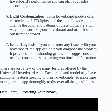
hoverboard’s performance and can plan your rides
accordingly.
Light Customization
: Some hoverboard models offer
customizable LED lights, and the app allows you to
change the color and patterns of these lights. It’s a fun
way to personalize your hoverboard and make it stand
out from the crowd.
Issue Diagnosis
: If you encounter any issues with your
hoverboard, the app can help you diagnose the problem.
It provides troubleshooting guides and suggestions to
resolve common issues, saving you time and frustration.
These are just a few of the many features offered by the
Universal Hoverboard App. Each brand and model may have
additional features specific to their hoverboards, so make sure
to explore the app thoroughly to discover all the possibilities.
Data Safety: Protecting Your Privacy