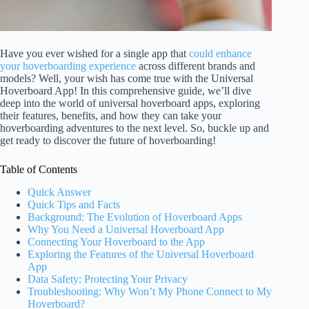
Have you ever wished for a single app that
could enhance
your hoverboarding experience
across different brands and
models? Well, your wish has come true with the Universal
Hoverboard App! In this comprehensive guide, we’ll dive
deep into the world of universal hoverboard apps, exploring
their features, benefits, and how they can take your
hoverboarding adventures to the next level. So, buckle up and
get ready to discover the future of hoverboarding!
Table of Contents
Quick Answer
Quick Tips and Facts
Background: The Evolution of Hoverboard Apps
Why You Need a Universal Hoverboard App
Connecting Your Hoverboard to the App
Exploring the Features of the Universal Hoverboard
App
Data Safety: Protecting Your Privacy
Troubleshooting: Why Won’t My Phone Connect to My
Hoverboard?