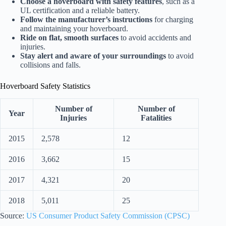
Choose a hoverboard with safety features
, such as a
UL certification and a reliable battery.
Follow the manufacturer’s instructions
for charging
and maintaining your hoverboard.
Ride on flat, smooth surfaces
to avoid accidents and
injuries.
Stay alert and aware of your surroundings
to avoid
collisions and falls.
Hoverboard Safety Statistics
Number of
Number of
Year
Injuries
Fatalities
2015
2,578
12
2016
3,662
15
2017
4,321
20
2018
5,011
25
Source:
US Consumer Product Safety Commission (CPSC)