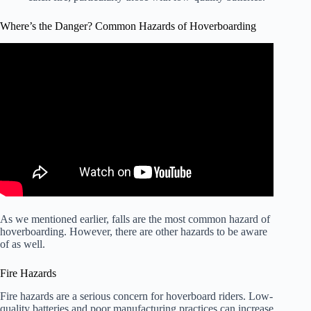
Where’s the Danger? Common Hazards of Hoverboarding
Video: Exclusive: The Real Danger of Hoverboards.
As we mentioned earlier, falls are the most common hazard of
hoverboarding. However, there are other hazards to be aware
of as well.
Fire Hazards
Fire hazards are a serious concern for hoverboard riders. Low-
quality batteries and poor manufacturing practices can increase