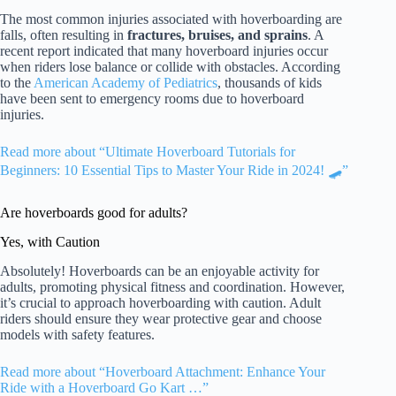
The most common injuries associated with hoverboarding are
falls, often resulting in
fractures, bruises, and sprains
. A
recent report indicated that many hoverboard injuries occur
when riders lose balance or collide with obstacles. According
to the
American Academy of Pediatrics
, thousands of kids
have been sent to emergency rooms due to hoverboard
injuries.
Read more about “Ultimate Hoverboard Tutorials for
Beginners: 10 Essential Tips to Master Your Ride in 2024! 🛹”
Are hoverboards good for adults?
Yes, with Caution
Absolutely! Hoverboards can be an enjoyable activity for
adults, promoting physical fitness and coordination. However,
it’s crucial to approach hoverboarding with caution. Adult
riders should ensure they wear protective gear and choose
models with safety features.
Read more about “Hoverboard Attachment: Enhance Your
Ride with a Hoverboard Go Kart …”