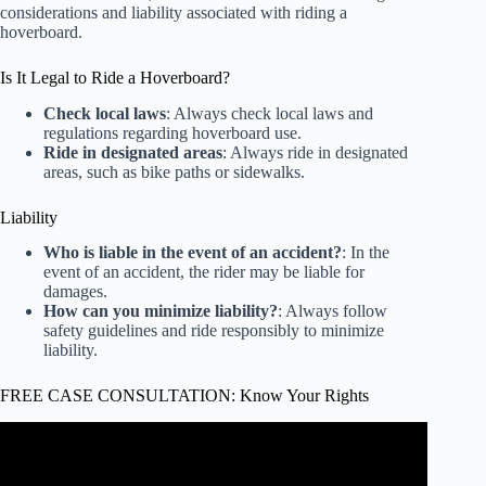
considerations and liability associated with riding a
hoverboard.
Is It Legal to Ride a Hoverboard?
Check local laws
: Always check local laws and
regulations regarding hoverboard use.
Ride in designated areas
: Always ride in designated
areas, such as bike paths or sidewalks.
Liability
Who is liable in the event of an accident?
: In the
event of an accident, the rider may be liable for
damages.
How can you minimize liability?
: Always follow
safety guidelines and ride responsibly to minimize
liability.
FREE CASE CONSULTATION: Know Your Rights
Video: How to | RESET your Hoverboard (Quick and
EASY).