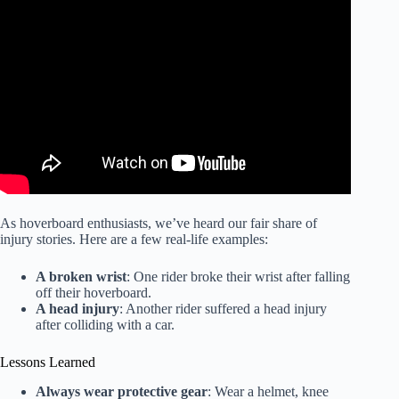
Video: Hoverboard safety tips and injuries to look out for.
As hoverboard enthusiasts, we’ve heard our fair share of
injury stories. Here are a few real-life examples:
A broken wrist
: One rider broke their wrist after falling
off their hoverboard.
A head injury
: Another rider suffered a head injury
after colliding with a car.
Lessons Learned
Always wear protective gear
: Wear a helmet, knee