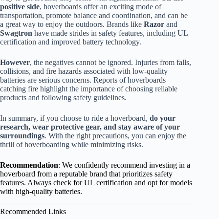
positive side
, hoverboards offer an exciting mode of
transportation, promote balance and coordination, and can be
a great way to enjoy the outdoors. Brands like
Razor
and
Swagtron
have made strides in safety features, including UL
certification and improved battery technology.
However
, the negatives cannot be ignored. Injuries from falls,
collisions, and fire hazards associated with low-quality
batteries are serious concerns. Reports of hoverboards
catching fire highlight the importance of choosing reliable
products and following safety guidelines.
In summary, if you choose to ride a hoverboard,
do your
research, wear protective gear, and stay aware of your
surroundings
. With the right precautions, you can enjoy the
thrill of hoverboarding while minimizing risks.
Recommendation
: We confidently recommend investing in a
hoverboard from a reputable brand that prioritizes safety
features. Always check for UL certification and opt for models
with high-quality batteries.
Recommended Links