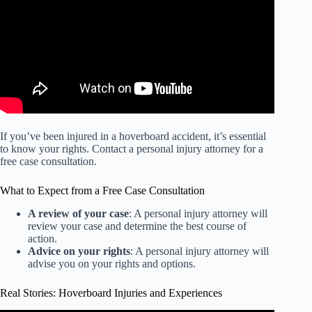
If you’ve been injured in a hoverboard accident, it’s essential
to know your rights. Contact a personal injury attorney for a
free case consultation.
What to Expect from a Free Case Consultation
A review of your case
: A personal injury attorney will
review your case and determine the best course of
action.
Advice on your rights
: A personal injury attorney will
advise you on your rights and options.
Real Stories: Hoverboard Injuries and Experiences