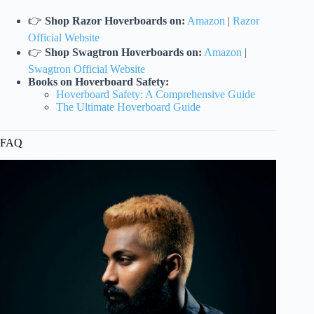
👉
Shop Razor Hoverboards on:
Amazon
|
Razor
Official Website
👉
Shop Swagtron Hoverboards on:
Amazon
|
Swagtron Official Website
Books on Hoverboard Safety:
Hoverboard Safety: A Comprehensive Guide
The Ultimate Hoverboard Guide
FAQ