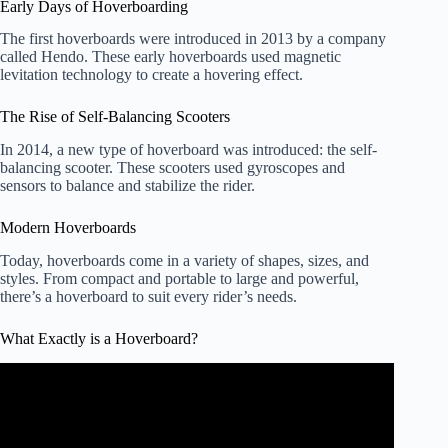
Early Days of Hoverboarding
The first hoverboards were introduced in 2013 by a company
called Hendo. These early hoverboards used magnetic
levitation technology to create a hovering effect.
The Rise of Self-Balancing Scooters
In 2014, a new type of hoverboard was introduced: the self-
balancing scooter. These scooters used gyroscopes and
sensors to balance and stabilize the rider.
Modern Hoverboards
Today, hoverboards come in a variety of shapes, sizes, and
styles. From compact and portable to large and powerful,
there’s a hoverboard to suit every rider’s needs.
What Exactly is a Hoverboard?
Video: The Ultimate Guide to Choosing the Right
Hoverboard for Adults.