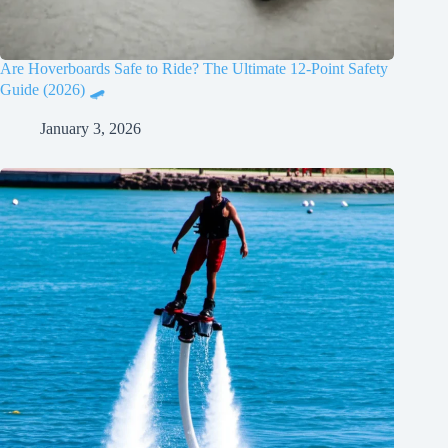
Are Hoverboards Safe to Ride? The Ultimate 12-Point Safety
Guide (2026) 🛹
January 3, 2026