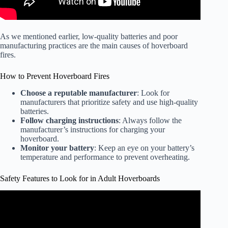
As we mentioned earlier, low-quality batteries and poor
manufacturing practices are the main causes of hoverboard
fires.
How to Prevent Hoverboard Fires
Choose a reputable manufacturer
: Look for
manufacturers that prioritize safety and use high-quality
batteries.
Follow charging instructions
: Always follow the
manufacturer’s instructions for charging your
hoverboard.
Monitor your battery
: Keep an eye on your battery’s
temperature and performance to prevent overheating.
Safety Features to Look for in Adult Hoverboards
Video: Adults try the hoverboard.