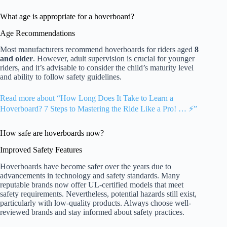
What age is appropriate for a hoverboard?
Age Recommendations
Most manufacturers recommend hoverboards for riders aged
8
and older
. However, adult supervision is crucial for younger
riders, and it’s advisable to consider the child’s maturity level
and ability to follow safety guidelines.
Read more about “How Long Does It Take to Learn a
Hoverboard? 7 Steps to Mastering the Ride Like a Pro! … ⚡️”
How safe are hoverboards now?
Improved Safety Features
Hoverboards have become safer over the years due to
advancements in technology and safety standards. Many
reputable brands now offer UL-certified models that meet
safety requirements. Nevertheless, potential hazards still exist,
particularly with low-quality products. Always choose well-
reviewed brands and stay informed about safety practices.