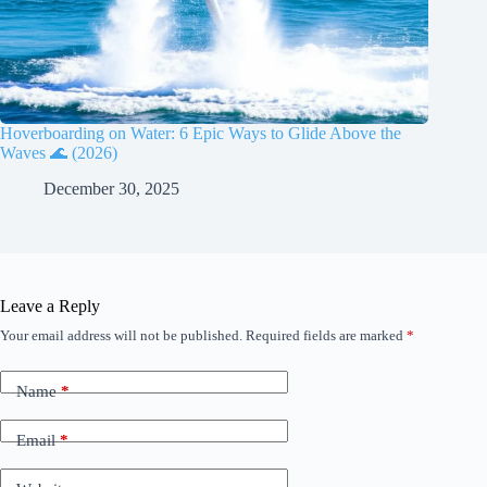
Hoverboarding on Water: 6 Epic Ways to Glide Above the
Waves 🌊 (2026)
December 30, 2025
Leave a Reply
Your email address will not be published.
Required fields are marked
*
Name
*
Email
*