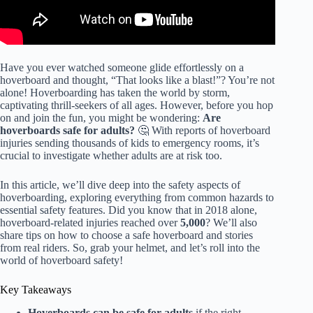
Have you ever watched someone glide effortlessly on a
hoverboard and thought, “That looks like a blast!”? You’re not
alone! Hoverboarding has taken the world by storm,
captivating thrill-seekers of all ages. However, before you hop
on and join the fun, you might be wondering:
Are
hoverboards safe for adults?
🤔 With reports of hoverboard
injuries sending thousands of kids to emergency rooms, it’s
crucial to investigate whether adults are at risk too.
In this article, we’ll dive deep into the safety aspects of
hoverboarding, exploring everything from common hazards to
essential safety features. Did you know that in 2018 alone,
hoverboard-related injuries reached over
5,000
? We’ll also
share tips on how to choose a safe hoverboard and stories
from real riders. So, grab your helmet, and let’s roll into the
world of hoverboard safety!
Key Takeaways
Hoverboards can be safe for adults
if the right