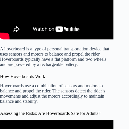
A hoverboard is a type of personal transportation device that
uses sensors and motors to balance and propel the rider.
Hoverboards typically have a flat platform and two wheels
and are powered by a rechargeable battery.
How Hoverboards Work
Hoverboards use a combination of sensors and motors to
balance and propel the rider. The sensors detect the rider’s
movements and adjust the motors accordingly to maintain
balance and stability.
Assessing the Risks: Are Hoverboards Safe for Adults?
Video: Mother warns about hoverboard danger.