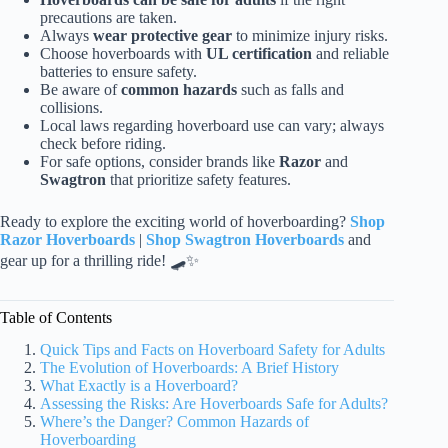
precautions are taken.
Always
wear protective gear
to minimize injury risks.
Choose hoverboards with
UL certification
and reliable
batteries to ensure safety.
Be aware of
common hazards
such as falls and
collisions.
Local laws regarding hoverboard use can vary; always
check before riding.
For safe options, consider brands like
Razor
and
Swagtron
that prioritize safety features.
Ready to explore the exciting world of hoverboarding?
Shop
Razor Hoverboards
|
Shop Swagtron Hoverboards
and
gear up for a thrilling ride! 🛹✨
Table of Contents
Quick Tips and Facts on Hoverboard Safety for Adults
The Evolution of Hoverboards: A Brief History
What Exactly is a Hoverboard?
Assessing the Risks: Are Hoverboards Safe for Adults?
Where’s the Danger? Common Hazards of
Hoverboarding