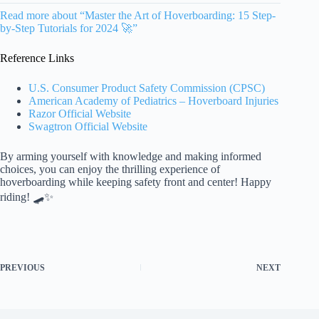
Read more about “Master the Art of Hoverboarding: 15 Step-
by-Step Tutorials for 2024 🚀”
Reference Links
U.S. Consumer Product Safety Commission (CPSC)
American Academy of Pediatrics – Hoverboard Injuries
Razor Official Website
Swagtron Official Website
By arming yourself with knowledge and making informed
choices, you can enjoy the thrilling experience of
hoverboarding while keeping safety front and center! Happy
riding! 🛹✨
PREVIOUS
NEXT