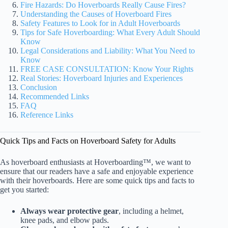
Fire Hazards: Do Hoverboards Really Cause Fires?
Understanding the Causes of Hoverboard Fires
Safety Features to Look for in Adult Hoverboards
Tips for Safe Hoverboarding: What Every Adult Should
Know
Legal Considerations and Liability: What You Need to
Know
FREE CASE CONSULTATION: Know Your Rights
Real Stories: Hoverboard Injuries and Experiences
Conclusion
Recommended Links
FAQ
Reference Links
Quick Tips and Facts on Hoverboard Safety for Adults
As hoverboard enthusiasts at Hoverboarding™, we want to
ensure that our readers have a safe and enjoyable experience
with their hoverboards. Here are some quick tips and facts to
get you started:
Always wear protective gear
, including a helmet,
knee pads, and elbow pads.