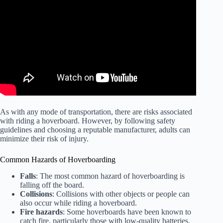
As with any mode of transportation, there are risks associated
with riding a hoverboard. However, by following safety
guidelines and choosing a reputable manufacturer, adults can
minimize their risk of injury.
Common Hazards of Hoverboarding
Falls
: The most common hazard of hoverboarding is
falling off the board.
Collisions
: Collisions with other objects or people can
also occur while riding a hoverboard.
Fire hazards
: Some hoverboards have been known to
catch fire, particularly those with low-quality batteries.