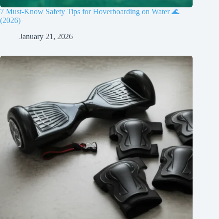
7 Must-Know Safety Tips for Hoverboarding on Water 🌊
(2026)
January 21, 2026