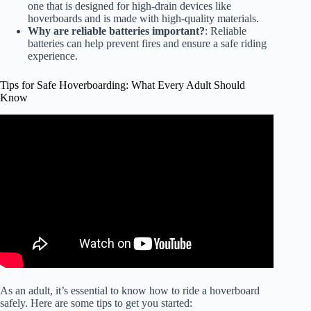
one that is designed for high-drain devices like
hoverboards and is made with high-quality materials.
Why are reliable batteries important?
: Reliable
batteries can help prevent fires and ensure a safe riding
experience.
Tips for Safe Hoverboarding: What Every Adult Should
Know
Video: How To Ride A Hoverboard | Easy Way To Get On
& Off | DansTube.TV.
As an adult, it’s essential to know how to ride a hoverboard
safely. Here are some tips to get you started: