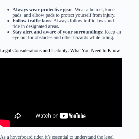
Always wear protective gear
: Wear a helmet, knee
pads, and elbow pads to protect yourself from injury.
Follow traffic laws
: Always follow traffic laws and
ride in designated areas.
Stay alert and aware of your surroundings
: Keep an
eye out for obstacles and other hazards while riding.
Legal Considerations and Liability: What You Need to Know
Video: I-Team: Hoverboards and Safety Certification.
As a hoverboard rider, it’s essential to understand the legal