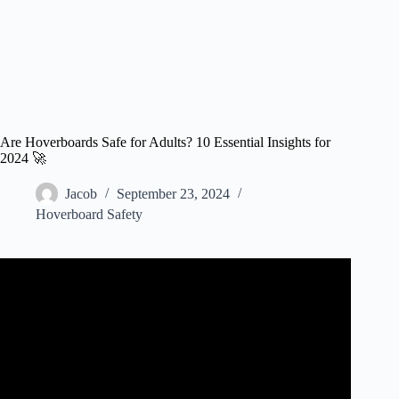
Are Hoverboards Safe for Adults? 10 Essential Insights for
2024 🚀
Jacob
September 23, 2024
Hoverboard Safety
Video: The Danger of Hoverboards.