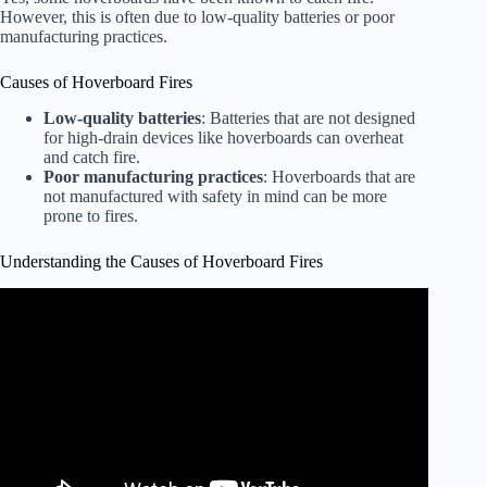
However, this is often due to low-quality batteries or poor
manufacturing practices.
Causes of Hoverboard Fires
Low-quality batteries
: Batteries that are not designed
for high-drain devices like hoverboards can overheat
and catch fire.
Poor manufacturing practices
: Hoverboards that are
not manufactured with safety in mind can be more
prone to fires.
Understanding the Causes of Hoverboard Fires
Video: Hoverboard Fire Safety Concerns Grow.