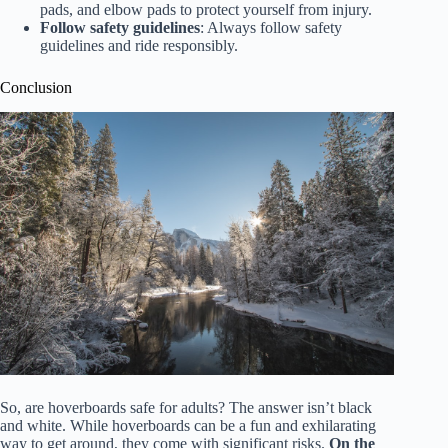
pads, and elbow pads to protect yourself from injury.
Follow safety guidelines
: Always follow safety
guidelines and ride responsibly.
Conclusion
So, are hoverboards safe for adults? The answer isn’t black
and white. While hoverboards can be a fun and exhilarating
way to get around, they come with significant risks.
On the