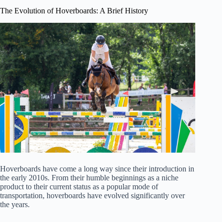
The Evolution of Hoverboards: A Brief History
Hoverboards have come a long way since their introduction in
the early 2010s. From their humble beginnings as a niche
product to their current status as a popular mode of
transportation, hoverboards have evolved significantly over
the years.