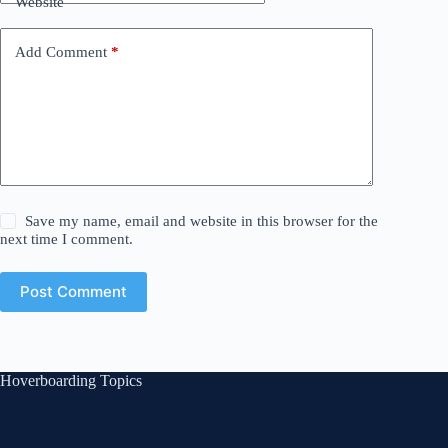
Website
Add Comment
*
Save my name, email and website in this browser for the
next time I comment.
Post Comment
Hoverboarding Topics