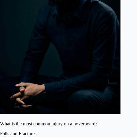
What is the most common injury on a hoverboard?
Falls and Fractures