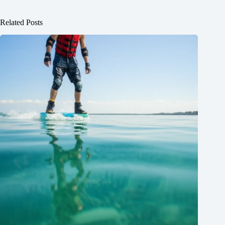
Related Posts