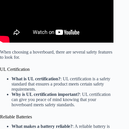
When choosing a hoverboard, there are several safety features
to look for.
UL Certification
What is UL certification?
: UL certification is a safety
standard that ensures a product meets certain safety
requirements.
Why is UL certification important?
: UL certification
can give you peace of mind knowing that your
hoverboard meets safety standards.
Reliable Batteries
What makes a battery reliable?
: A reliable battery is