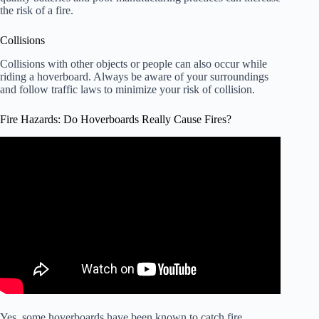
the risk of a fire.
Collisions
Collisions with other objects or people can also occur while
riding a hoverboard. Always be aware of your surroundings
and follow traffic laws to minimize your risk of collision.
Fire Hazards: Do Hoverboards Really Cause Fires?
Video: More Than 500,000 Hoverboards Recalled After
Fires, Burns.
Yes, some hoverboards have been known to catch fire.