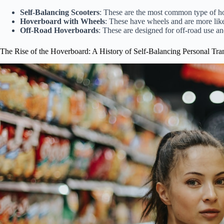
Self-Balancing Scooters
: These are the most common type of h
Hoverboard with Wheels
: These have wheels and are more like
Off-Road Hoverboards
: These are designed for off-road use 
The Rise of the Hoverboard: A History of Self-Balancing Personal Tra