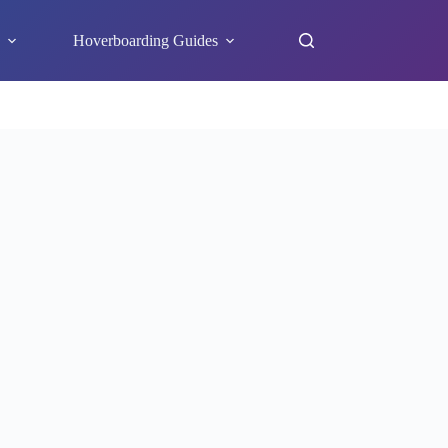
s
Hoverboarding Guides