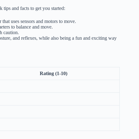
tips and facts to get you started:
r that uses sensors and motors to move.
eters to balance and move.
h caution.
ure, and reflexes, while also being a fun and exciting way
Rating (1-10)