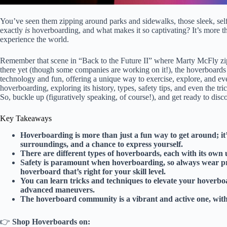
You’ve seen them zipping around parks and sidewalks, those sleek, self
exactly
is
hoverboarding, and what makes it so captivating? It’s more th
experience the world.
Remember that scene in “Back to the Future II” where Marty McFly zip
there yet (though some companies are working on it!), the hoverboards 
technology and fun, offering a unique way to exercise, explore, and even
hoverboarding, exploring its history, types, safety tips, and even the tri
So, buckle up (figuratively speaking, of course!), and get ready to dis
Key Takeaways
Hoverboarding is more than just a fun way to get around; it’
surroundings, and a chance to express yourself.
There are different types of hoverboards, each with its own 
Safety is paramount when hoverboarding, so always wear prot
hoverboard that’s right for your skill level.
You can learn tricks and techniques to elevate your hoverboa
advanced maneuvers.
The hoverboard community is a vibrant and active one, with 
👉
Shop Hoverboards on: