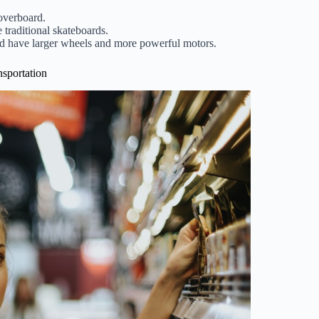
overboard.
 traditional skateboards.
and have larger wheels and more powerful motors.
nsportation