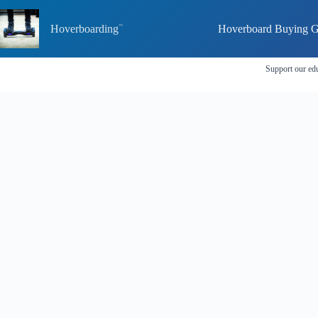
Skip
to
Hoverboarding
Hoverboard Buying G
content
Support our edu