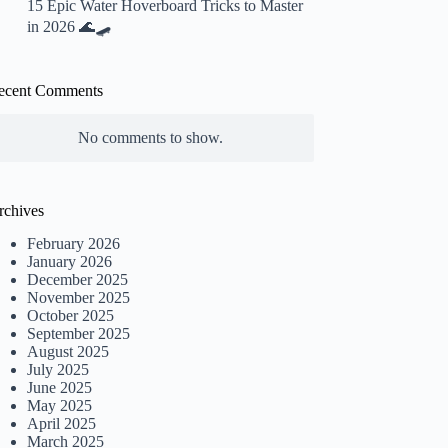
15 Epic Water Hoverboard Tricks to Master
in 2026 🌊🛹
ecent Comments
No comments to show.
rchives
February 2026
January 2026
December 2025
November 2025
October 2025
September 2025
August 2025
July 2025
June 2025
May 2025
April 2025
March 2025