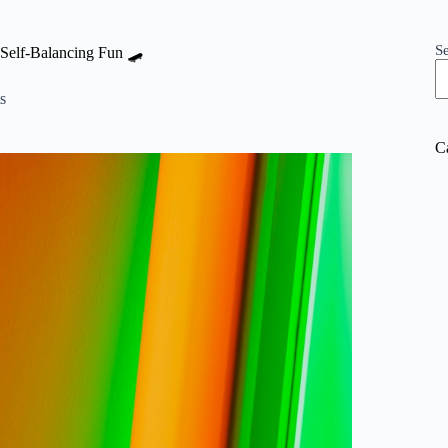
S
Self-Balancing Fun 🛹
s
C