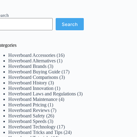
earch
Search
ategories
Hoverboard Accessories
(16)
Hoverboard Alternatives
(1)
Hoverboard Brands
(3)
Hoverboard Buying Guide
(17)
Hoverboard Comparisons
(3)
Hoverboard History
(3)
Hoverboard Innovation
(1)
Hoverboard Laws and Regulations
(3)
Hoverboard Maintenance
(4)
Hoverboard Pricing
(1)
Hoverboard Reviews
(7)
Hoverboard Safety
(26)
Hoverboard Speeds
(3)
Hoverboard Technology
(17)
Hoverboard Tricks and Tips
(24)