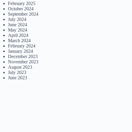
February 2025
October 2024
September 2024
July 2024
June 2024
May 2024
April 2024
March 2024
February 2024
January 2024
December 2023
November 2023
August 2023
July 2023
June 2023