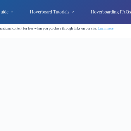
uide
Hoverboard Tutorials
Hoverboarding FAQ
cational content for free when you purchase through links on our site.
Learn more