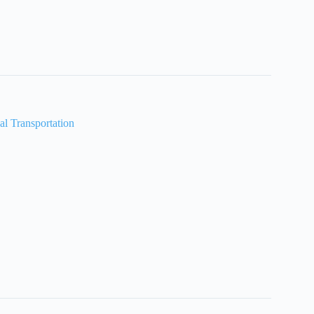
al Transportation