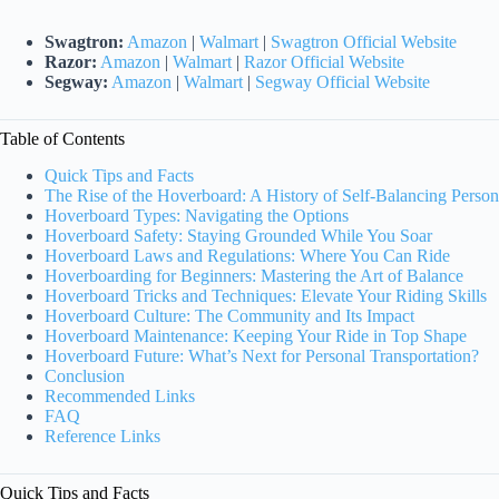
Swagtron:
Amazon
|
Walmart
|
Swagtron Official Website
Razor:
Amazon
|
Walmart
|
Razor Official Website
Segway:
Amazon
|
Walmart
|
Segway Official Website
Table of Contents
Quick Tips and Facts
The Rise of the Hoverboard: A History of Self-Balancing Person
Hoverboard Types: Navigating the Options
Hoverboard Safety: Staying Grounded While You Soar
Hoverboard Laws and Regulations: Where You Can Ride
Hoverboarding for Beginners: Mastering the Art of Balance
Hoverboard Tricks and Techniques: Elevate Your Riding Skills
Hoverboard Culture: The Community and Its Impact
Hoverboard Maintenance: Keeping Your Ride in Top Shape
Hoverboard Future: What’s Next for Personal Transportation?
Conclusion
Recommended Links
FAQ
Reference Links
Quick Tips and Facts