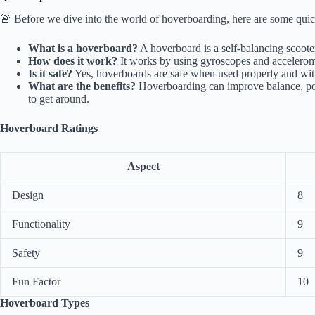
🚨 Before we dive into the world of hoverboarding, here are some quick 
What is a hoverboard?
A hoverboard is a self-balancing scoote
How does it work?
It works by using gyroscopes and accelerom
Is it safe?
Yes, hoverboards are safe when used properly and wit
What are the benefits?
Hoverboarding can improve balance, post
to get around.
Hoverboard Ratings
Aspect
Design
8
Functionality
9
Safety
9
Fun Factor
10
Hoverboard Types