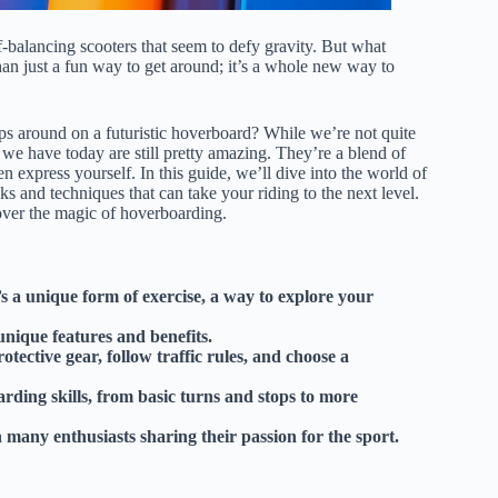
-balancing scooters that seem to defy gravity. But what
an just a fun way to get around; it’s a whole new way to
s around on a futuristic hoverboard? While we’re not quite
we have today are still pretty amazing. They’re a blend of
 express yourself. In this guide, we’ll dive into the world of
cks and techniques that can take your riding to the next level.
cover the magic of hoverboarding.
s a unique form of exercise, a way to explore your
unique features and benefits.
ective gear, follow traffic rules, and choose a
rding skills, from basic turns and stops to more
many enthusiasts sharing their passion for the sport.