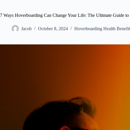
7 Ways Hoverboarding Can Change Your Life: The Ultimate Guide to 
Jacob
October 8, 2024
Hoverboarding Health Benefit