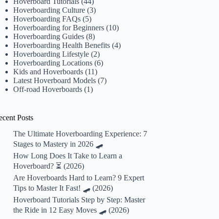
Hoverboard Tutorials
(44)
Hoverboarding Culture
(3)
Hoverboarding FAQs
(5)
Hoverboarding for Beginners
(10)
Hoverboarding Guides
(8)
Hoverboarding Health Benefits
(4)
Hoverboarding Lifestyle
(2)
Hoverboarding Locations
(6)
Kids and Hoverboards
(11)
Latest Hoverboard Models
(7)
Off-road Hoverboards
(1)
ecent Posts
The Ultimate Hoverboarding Experience: 7
Stages to Mastery in 2026 🛹
How Long Does It Take to Learn a
Hoverboard? ⏳ (2026)
Are Hoverboards Hard to Learn? 9 Expert
Tips to Master It Fast! 🛹 (2026)
Hoverboard Tutorials Step by Step: Master
the Ride in 12 Easy Moves 🛹 (2026)