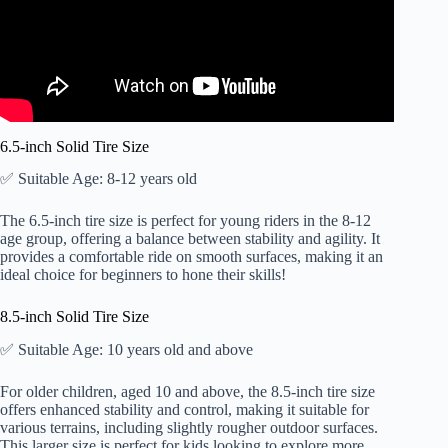
6.5-inch Solid Tire Size
✅ Suitable Age: 8-12 years old
The 6.5-inch tire size is perfect for young riders in the 8-12
age group, offering a balance between stability and agility. It
provides a comfortable ride on smooth surfaces, making it an
ideal choice for beginners to hone their skills!
8.5-inch Solid Tire Size
✅ Suitable Age: 10 years old and above
For older children, aged 10 and above, the 8.5-inch tire size
offers enhanced stability and control, making it suitable for
various terrains, including slightly rougher outdoor surfaces.
This larger size is perfect for kids looking to explore more