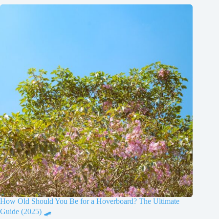
How Old Should You Be for a Hoverboard? The Ultimate
Guide (2025) 🛹