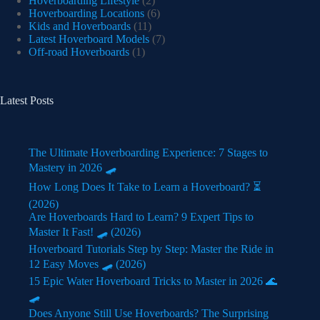
Hoverboarding Lifestyle
(2)
Hoverboarding Locations
(6)
Kids and Hoverboards
(11)
Latest Hoverboard Models
(7)
Off-road Hoverboards
(1)
Latest Posts
The Ultimate Hoverboarding Experience: 7 Stages to
Mastery in 2026 🛹
How Long Does It Take to Learn a Hoverboard? ⏳
(2026)
Are Hoverboards Hard to Learn? 9 Expert Tips to
Master It Fast! 🛹 (2026)
Hoverboard Tutorials Step by Step: Master the Ride in
12 Easy Moves 🛹 (2026)
15 Epic Water Hoverboard Tricks to Master in 2026 🌊
🛹
Does Anyone Still Use Hoverboards? The Surprising