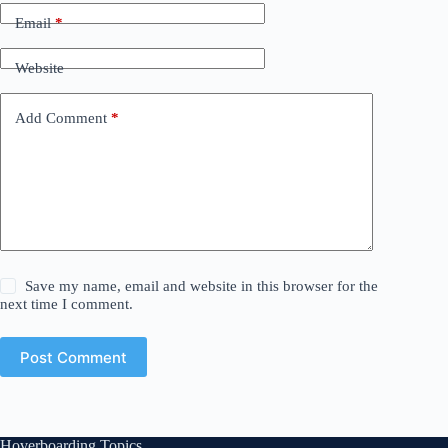
Email
*
Website
Add Comment
*
Save my name, email and website in this browser for the
next time I comment.
Post Comment
Hoverboarding Topics