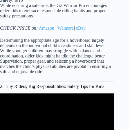
Safety:
8/10
While ensuring a safe ride, the G2 Warrior Pro encourages
older kids to embrace responsible riding habits and proper
safety precautions.
CHECK PRICE on:
Amazon
|
Walmart
|
eBay
Determining the appropriate age for a hoverboard largely
depends on the individual child’s readiness and skill level.
While younger children may struggle with balance and
coordination, older kids might handle the challenge better.
Supervision, proper gear, and selecting a hoverboard that
matches the child’s physical abilities are pivotal in ensuring a
safe and enjoyable ride!
2. Tiny Riders, Big Responsibilities: Safety Tips for Kids
Video: How To Ride A Hoverboard Safely.