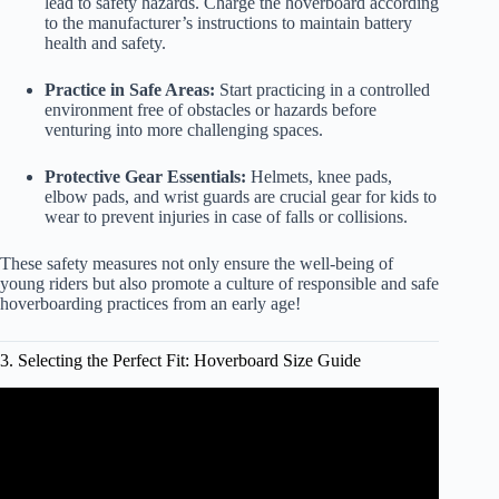
lead to safety hazards. Charge the hoverboard according
to the manufacturer’s instructions to maintain battery
health and safety.
Practice in Safe Areas:
Start practicing in a controlled
environment free of obstacles or hazards before
venturing into more challenging spaces.
Protective Gear Essentials:
Helmets, knee pads,
elbow pads, and wrist guards are crucial gear for kids to
wear to prevent injuries in case of falls or collisions.
These safety measures not only ensure the well-being of
young riders but also promote a culture of responsible and safe
hoverboarding practices from an early age!
3. Selecting the Perfect Fit: Hoverboard Size Guide
Video: Best Hoverboard of 2022 | The 5 Best Hoverboards
Review.