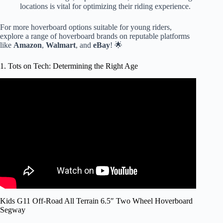
locations is vital for optimizing their riding experience.
For more hoverboard options suitable for young riders,
explore a range of hoverboard brands on reputable platforms
like
Amazon
,
Walmart
, and
eBay
! 🌟
1. Tots on Tech: Determining the Right Age
Video: Baby is a Pro on a Hoverboard.
Kids G11 Off-Road All Terrain 6.5″ Two Wheel Hoverboard
Segway