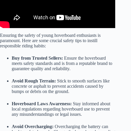
Ensuring the safety of young hoverboard enthusiasts is
paramount. Here are some crucial safety tips to instill
responsible riding habits:
Buy from Trusted Sellers:
Ensure the hoverboard
meets safety standards and is from a reputable brand to
guarantee quality and reliability.
Avoid Rough Terrain:
Stick to smooth surfaces like
concrete or asphalt to prevent accidents caused by
bumps or debris on the ground.
Hoverboard Laws Awareness:
Stay informed about
local regulations regarding hoverboard use to prevent
any misunderstandings or legal issues.
Avoid Overcharging:
Overcharging the battery can