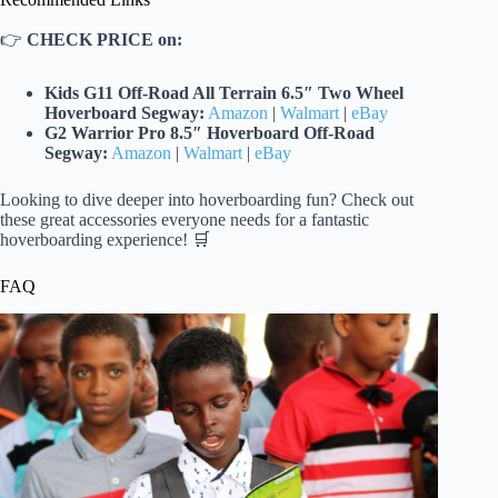
👉
CHECK PRICE on:
Kids G11 Off-Road All Terrain 6.5″ Two Wheel
Hoverboard Segway:
Amazon
|
Walmart
|
eBay
G2 Warrior Pro 8.5″ Hoverboard Off-Road
Segway:
Amazon
|
Walmart
|
eBay
Looking to dive deeper into hoverboarding fun? Check out
these great accessories everyone needs for a fantastic
hoverboarding experience! 🛒
FAQ