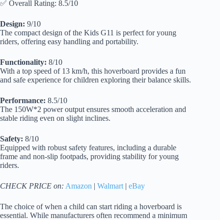
✅ Overall Rating: 8.5/10
Design:
9/10
The compact design of the Kids G11 is perfect for young
riders, offering easy handling and portability.
Functionality:
8/10
With a top speed of 13 km/h, this hoverboard provides a fun
and safe experience for children exploring their balance skills.
Performance:
8.5/10
The 150W*2 power output ensures smooth acceleration and
stable riding even on slight inclines.
Safety:
8/10
Equipped with robust safety features, including a durable
frame and non-slip footpads, providing stability for young
riders.
CHECK PRICE on:
Amazon
|
Walmart
|
eBay
The choice of when a child can start riding a hoverboard is
essential. While manufacturers often recommend a minimum