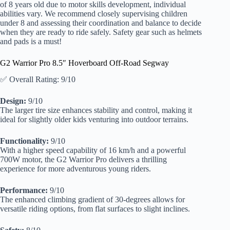
of 8 years old due to motor skills development, individual
abilities vary. We recommend closely supervising children
under 8 and assessing their coordination and balance to decide
when they are ready to ride safely. Safety gear such as helmets
and pads is a must!
G2 Warrior Pro 8.5″ Hoverboard Off-Road Segway
✅ Overall Rating: 9/10
Design:
9/10
The larger tire size enhances stability and control, making it
ideal for slightly older kids venturing into outdoor terrains.
Functionality:
9/10
With a higher speed capability of 16 km/h and a powerful
700W motor, the G2 Warrior Pro delivers a thrilling
experience for more adventurous young riders.
Performance:
9/10
The enhanced climbing gradient of 30-degrees allows for
versatile riding options, from flat surfaces to slight inclines.