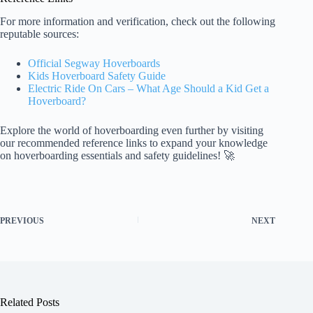
For more information and verification, check out the following
reputable sources:
Official Segway Hoverboards
Kids Hoverboard Safety Guide
Electric Ride On Cars – What Age Should a Kid Get a
Hoverboard?
Explore the world of hoverboarding even further by visiting
our recommended reference links to expand your knowledge
on hoverboarding essentials and safety guidelines! 🚀
PREVIOUS
NEXT
Related Posts