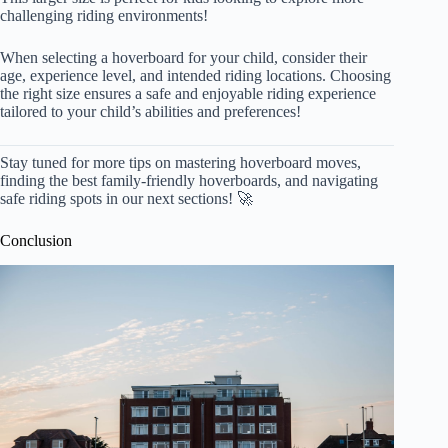
challenging riding environments!
When selecting a hoverboard for your child, consider their
age, experience level, and intended riding locations. Choosing
the right size ensures a safe and enjoyable riding experience
tailored to your child’s abilities and preferences!
Stay tuned for more tips on mastering hoverboard moves,
finding the best family-friendly hoverboards, and navigating
safe riding spots in our next sections! 🚀
Conclusion