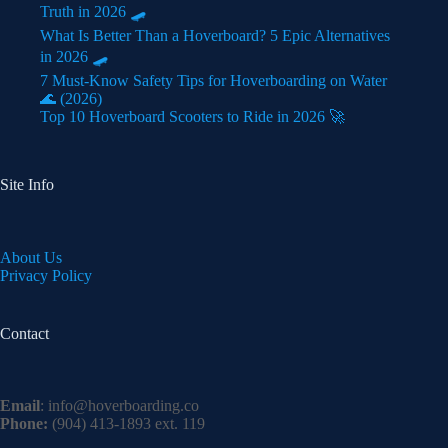
Truth in 2026 🛹
What Is Better Than a Hoverboard? 5 Epic Alternatives
in 2026 🛹
7 Must-Know Safety Tips for Hoverboarding on Water
🌊 (2026)
Top 10 Hoverboard Scooters to Ride in 2026 🚀
Site Info
About Us
Privacy Policy
Contact
Email
:
info@hoverboarding.co
Phone:
(904) 413-1893 ext. 119