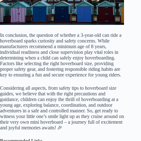
In conclusion, the question of whether a 3-year-old can ride a
hoverboard sparks curiosity and safety concerns. While
manufacturers recommend a minimum age of 8 years,
individual readiness and close supervision play vital roles in
determining when a child can safely enjoy hoverboarding.
Factors like selecting the right hoverboard size, providing
proper safety gear, and fostering responsible riding habits are
key to ensuring a fun and secure experience for young riders.
Considering all aspects, from safety tips to hoverboard size
guides, we believe that with the right precautions and
guidance, children can enjoy the thrill of hoverboarding at a
young age, exploring balance, coordination, and outdoor
adventures in a safe and controlled manner. So, get ready to
witness your little one’s smile light up as they cruise around on
their very own mini hoverboard – a journey full of excitement
and joyful memories awaits! 🎉
Recommended Links