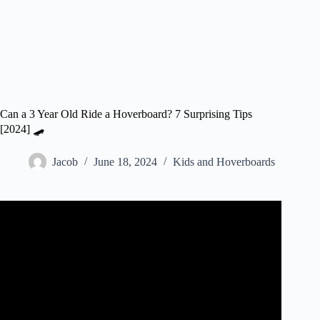
Can a 3 Year Old Ride a Hoverboard? 7 Surprising Tips
[2024] 🛹
Jacob
June 18, 2024
Kids and Hoverboards
Video: 3 YEAR OLD LEARNS HOW TO RIDE A
HOVERBOARD!