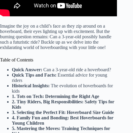
Imagine the joy on a child’s face as they zip around on a
hoverboard, their eyes lighting up with excitement. But the
burning question remains: Can a 3-year-old possibly handle
such a futuristic ride? Buckle up as we delve into the
exhilarating world of hoverboarding with your little one!
Table of Contents
Quick Answer:
Can a 3-year-old ride a hoverboard?
Quick Tips and Facts:
Essential advice for young
riders
Historical Insights:
The evolution of hoverboards for
kids
1. Tots on Tech: Determining the Right Age
2. Tiny Riders, Big Responsibilities: Safety Tips for
Kids
3. Selecting the Perfect Fit: Hoverboard Size Guide
4. Family Fun and Bonding: Best Hoverboards for
Young Children
5. Mastering the Moves: Training Techniques for