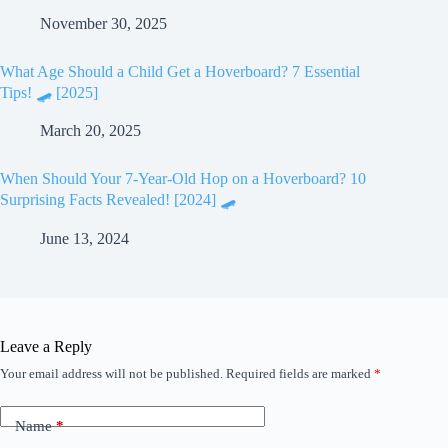
November 30, 2025
What Age Should a Child Get a Hoverboard? 7 Essential
Tips! 🛹 [2025]
March 20, 2025
When Should Your 7-Year-Old Hop on a Hoverboard? 10
Surprising Facts Revealed! [2024] 🛹
June 13, 2024
Leave a Reply
Your email address will not be published.
Required fields are marked
*
Name
*