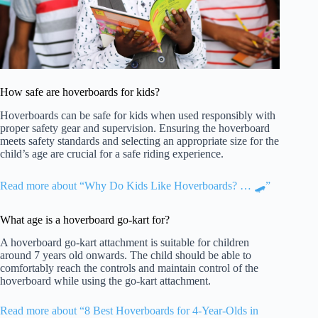
How safe are hoverboards for kids?
Hoverboards can be safe for kids when used responsibly with
proper safety gear and supervision. Ensuring the hoverboard
meets safety standards and selecting an appropriate size for the
child’s age are crucial for a safe riding experience.
Read more about “Why Do Kids Like Hoverboards? … 🛹”
What age is a hoverboard go-kart for?
A hoverboard go-kart attachment is suitable for children
around 7 years old onwards. The child should be able to
comfortably reach the controls and maintain control of the
hoverboard while using the go-kart attachment.
Read more about “8 Best Hoverboards for 4-Year-Olds in