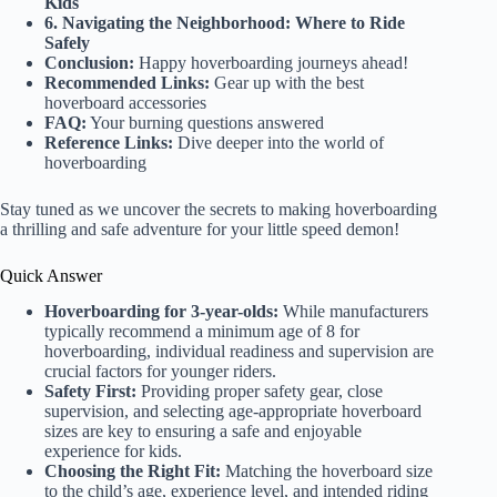
Kids
6. Navigating the Neighborhood: Where to Ride
Safely
Conclusion:
Happy hoverboarding journeys ahead!
Recommended Links:
Gear up with the best
hoverboard accessories
FAQ:
Your burning questions answered
Reference Links:
Dive deeper into the world of
hoverboarding
Stay tuned as we uncover the secrets to making hoverboarding
a thrilling and safe adventure for your little speed demon!
Quick Answer
Hoverboarding for 3-year-olds:
While manufacturers
typically recommend a minimum age of 8 for
hoverboarding, individual readiness and supervision are
crucial factors for younger riders.
Safety First:
Providing proper safety gear, close
supervision, and selecting age-appropriate hoverboard
sizes are key to ensuring a safe and enjoyable
experience for kids.
Choosing the Right Fit:
Matching the hoverboard size
to the child’s age, experience level, and intended riding