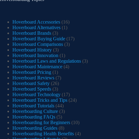
Hoverboard Accessories
(16)
Hoverboard Alternatives
(1)
Hoverboard Brands
(3)
Hoverboard Buying Guide
(17)
Hoverboard Comparisons
(3)
Hoverboard History
(3)
Hoverboard Innovation
(1)
Hoverboard Laws and Regulations
(3)
Hoverboard Maintenance
(4)
Hoverboard Pricing
(1)
Hoverboard Reviews
(7)
Hoverboard Safety
(26)
Hoverboard Speeds
(3)
Hoverboard Technology
(17)
Hoverboard Tricks and Tips
(24)
Hoverboard Tutorials
(44)
Hoverboarding Culture
(3)
Hoverboarding FAQs
(5)
Hoverboarding for Beginners
(10)
Hoverboarding Guides
(8)
Hoverboarding Health Benefits
(4)