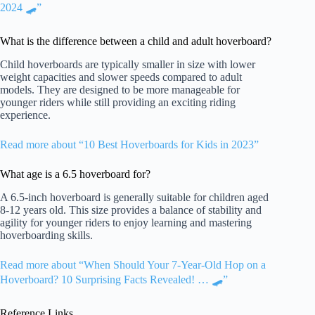
2024 🛹”
What is the difference between a child and adult hoverboard?
Child hoverboards are typically smaller in size with lower
weight capacities and slower speeds compared to adult
models. They are designed to be more manageable for
younger riders while still providing an exciting riding
experience.
Read more about “10 Best Hoverboards for Kids in 2023”
What age is a 6.5 hoverboard for?
A 6.5-inch hoverboard is generally suitable for children aged
8-12 years old. This size provides a balance of stability and
agility for younger riders to enjoy learning and mastering
hoverboarding skills.
Read more about “When Should Your 7-Year-Old Hop on a
Hoverboard? 10 Surprising Facts Revealed! … 🛹”
Reference Links