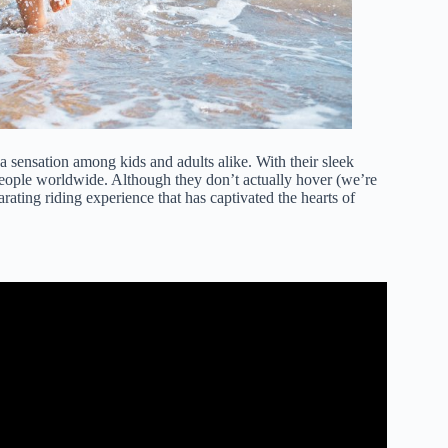
 sensation among kids and adults alike. With their sleek
people worldwide. Although they don’t actually hover (we’re
arating riding experience that has captivated the hearts of
 a Hoverboard!