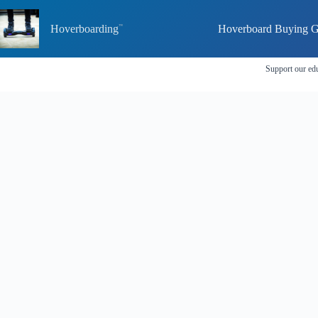
Skip
to
Hoverboarding
Hoverboard Buying G
content
Support our edu