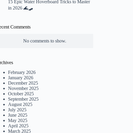
15 Epic Water Hoverboard Tricks to Master
in 2026 🌊🛹
ecent Comments
No comments to show.
rchives
February 2026
January 2026
December 2025
November 2025
October 2025
September 2025
August 2025
July 2025
June 2025
May 2025
April 2025
March 2025