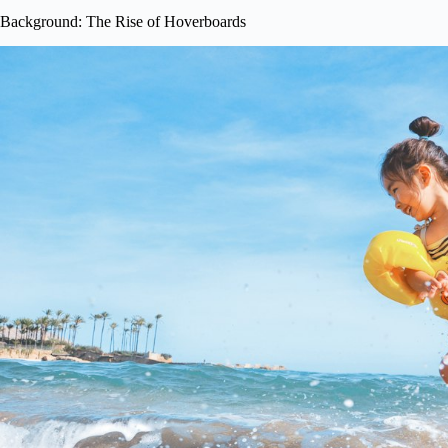
Background: The Rise of Hoverboards