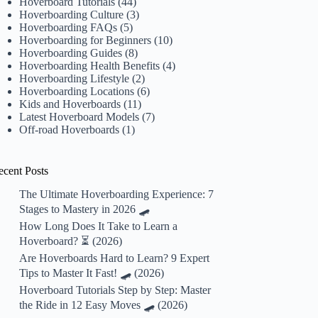
Hoverboard Tutorials
(44)
Hoverboarding Culture
(3)
Hoverboarding FAQs
(5)
Hoverboarding for Beginners
(10)
Hoverboarding Guides
(8)
Hoverboarding Health Benefits
(4)
Hoverboarding Lifestyle
(2)
Hoverboarding Locations
(6)
Kids and Hoverboards
(11)
Latest Hoverboard Models
(7)
Off-road Hoverboards
(1)
ecent Posts
The Ultimate Hoverboarding Experience: 7
Stages to Mastery in 2026 🛹
How Long Does It Take to Learn a
Hoverboard? ⏳ (2026)
Are Hoverboards Hard to Learn? 9 Expert
Tips to Master It Fast! 🛹 (2026)
Hoverboard Tutorials Step by Step: Master
the Ride in 12 Easy Moves 🛹 (2026)