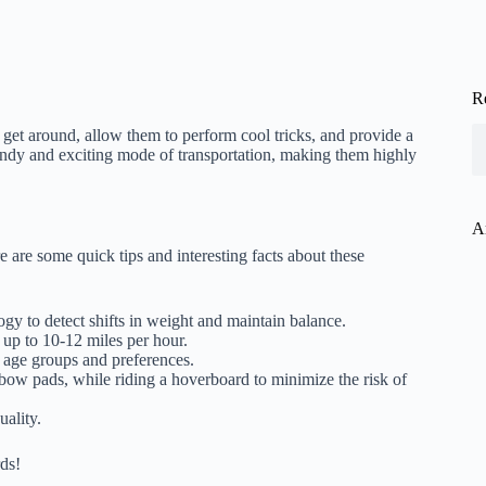
R
 get around, allow them to perform cool tricks, and provide a
endy and exciting mode of transportation, making them highly
A
 are some quick tips and interesting facts about these
gy to detect shifts in weight and maintain balance.
up to 10-12 miles per hour.
 age groups and preferences.
lbow pads, while riding a hoverboard to minimize the risk of
ality.
ds!