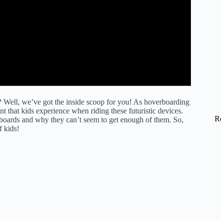
Well, we’ve got the inside scoop for you! As hoverboarding
 that kids experience when riding these futuristic devices.
R
erboards and why they can’t seem to get enough of them. So,
f kids!