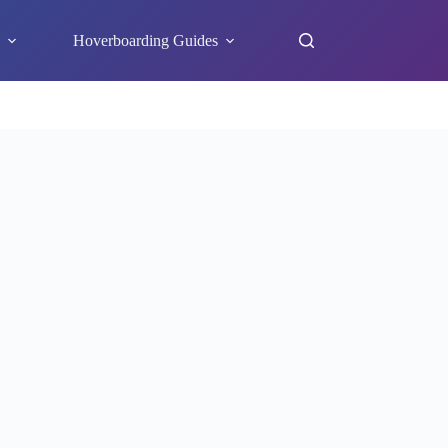
s
Hoverboarding Guides