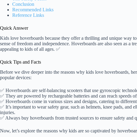
Conclusion
Recommended Links
Reference Links
Quick Answer
Kids love hoverboards because they offer a thrilling and unique way to
sense of freedom and independence. Hoverboards are also seen as a tr
appealing to kids of all ages. ✅
Quick Tips and Facts
Before we dive deeper into the reasons why kids love hoverboards, here
popular devices:
✅ Hoverboards are self-balancing scooters that use gyroscopic technolo
✅ They are powered by rechargeable batteries and can reach speeds of 
✅ Hoverboards come in various sizes and designs, catering to different
✅ It’s important to wear safety gear, such as helmets, knee pads, and e
injuries.
✅ Always buy hoverboards from trusted sources to ensure safety and qu
Now, let’s explore the reasons why kids are so captivated by hoverboar