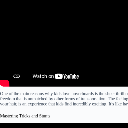
One of the main reasons why kids love hoverboards is the sheer thrill 
freedom that is unmatched by other forms of transportation. The feeling
your hair, is an experience that kids find incredibly exciting. It’s like
Mastering Tricks and Stunts