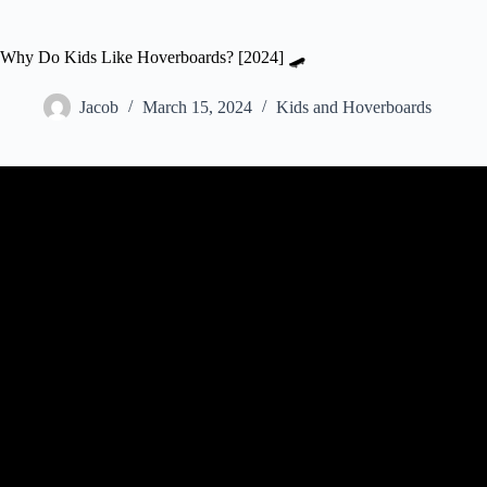
Why Do Kids Like Hoverboards? [2024] 🛹
Jacob
March 15, 2024
Kids and Hoverboards
Video: Kids Play with Hoverboards