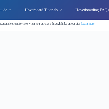
uide
Hoverboard Tutorials
Hoverboarding FAQ
cational content for free when you purchase through links on our site.
Learn more