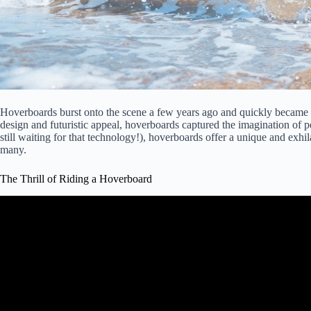
Hoverboards burst onto the scene a few years ago and quickly became a
design and futuristic appeal, hoverboards captured the imagination of 
still waiting for that technology!), hoverboards offer a unique and exhil
many.
The Thrill of Riding a Hoverboard
Video: Six Ways to Ride