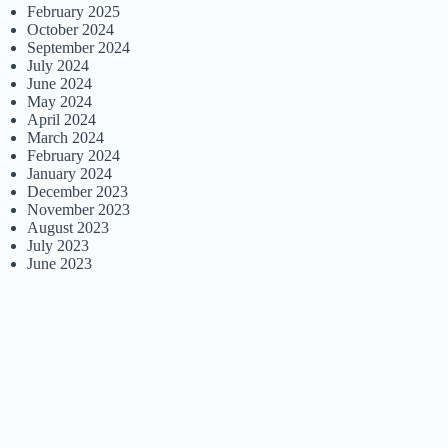
February 2025
October 2024
September 2024
July 2024
June 2024
May 2024
April 2024
March 2024
February 2024
January 2024
December 2023
November 2023
August 2023
July 2023
June 2023