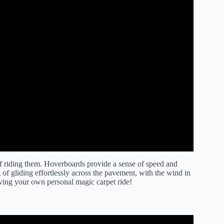
of riding them. Hoverboards provide a sense of speed and
 of gliding effortlessly across the pavement, with the wind in
 having your own personal magic carpet ride!