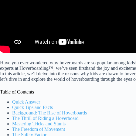
Have you ever wondered why hoverboards are so popular among kids? 
experts at Hoverboarding™, we’ve seen firsthand the joy and excitement
In this article, we’ll delve into the reasons why kids are drawn to hov
let’s dive in and explore the world of hoverboarding through the eyes o
Table of Contents
Quick Answer
Quick Tips and Facts
Background: The Rise of Hoverboards
The Thrill of Riding a Hoverboard
Mastering Tricks and Stunts
The Freedom of Movement
The Safety Factor