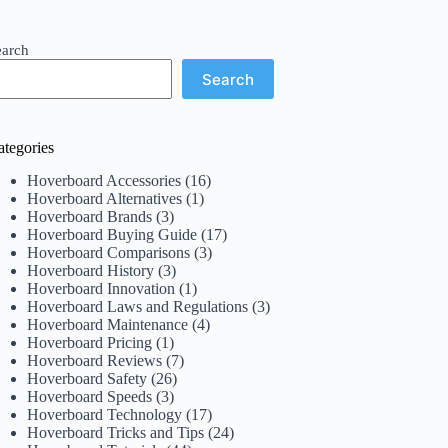
earch
Search
ategories
Hoverboard Accessories
(16)
Hoverboard Alternatives
(1)
Hoverboard Brands
(3)
Hoverboard Buying Guide
(17)
Hoverboard Comparisons
(3)
Hoverboard History
(3)
Hoverboard Innovation
(1)
Hoverboard Laws and Regulations
(3)
Hoverboard Maintenance
(4)
Hoverboard Pricing
(1)
Hoverboard Reviews
(7)
Hoverboard Safety
(26)
Hoverboard Speeds
(3)
Hoverboard Technology
(17)
Hoverboard Tricks and Tips
(24)