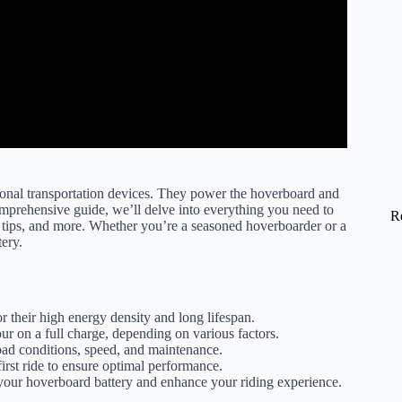
rsonal transportation devices. They power the hoverboard and
omprehensive guide, we’ll delve into everything you need to
R
e tips, and more. Whether you’re a seasoned hoverboarder or a
ery.
r their high energy density and long lifespan.
r on a full charge, depending on various factors.
 road conditions, speed, and maintenance.
first ride to ensure optimal performance.
your hoverboard battery and enhance your riding experience.