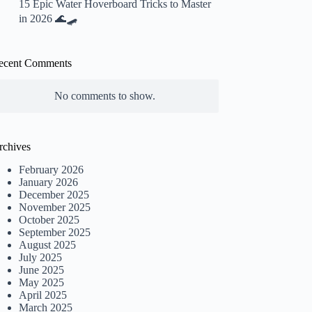
15 Epic Water Hoverboard Tricks to Master
in 2026 🌊🛹
ecent Comments
No comments to show.
rchives
February 2026
January 2026
December 2025
November 2025
October 2025
September 2025
August 2025
July 2025
June 2025
May 2025
April 2025
March 2025