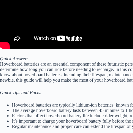
Quick Answer:
Hoverboard batteries are an essential component of these futuristic pe
determine how long you can ride before needing to recharge. In this c
know about hoverboard batteries, including their lifespan, maintenanc
newbie, this guide will help you make the most of your hoverboard batt
Quick Tips and Facts:
Hoverboard batteries are typically lithium-ion batteries, known fo
The average hoverboard battery lasts between 45 minutes to 1 hou
Factors that affect hoverboard battery life include rider weight,
It’s important to charge your hoverboard battery fully before the 
Regular maintenance and proper care can extend the lifespan of 