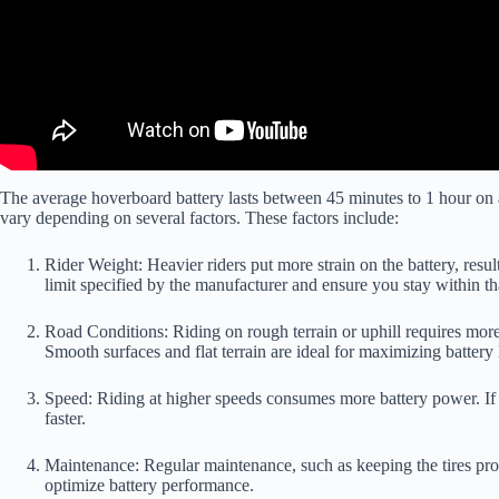
The average hoverboard battery lasts between 45 minutes to 1 hour on a 
vary depending on several factors. These factors include:
Rider Weight: Heavier riders put more strain on the battery, result
limit specified by the manufacturer and ensure you stay within tha
Road Conditions: Riding on rough terrain or uphill requires more 
Smooth surfaces and flat terrain are ideal for maximizing battery l
Speed: Riding at higher speeds consumes more battery power. If y
faster.
Maintenance: Regular maintenance, such as keeping the tires prop
optimize battery performance.