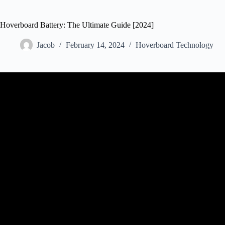
Hoverboard Battery: The Ultimate Guide [2024]
Jacob
February 14, 2024
Hoverboard Technology
Video: Repair hoverbo