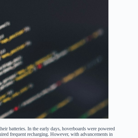
heir batteries. In the early days, hoverboards were powered
equired frequent recharging. However, with advancements in