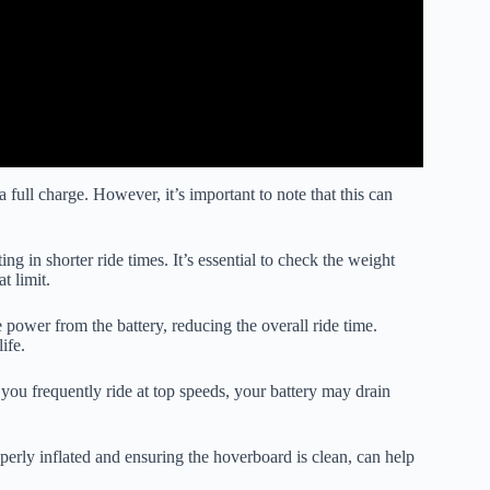
full charge. However, it’s important to note that this can
ing in shorter ride times. It’s essential to check the weight
t limit.
power from the battery, reducing the overall ride time.
ife.
ou frequently ride at top speeds, your battery may drain
erly inflated and ensuring the hoverboard is clean, can help