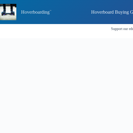
Skip
to
Hoverboarding
Hoverboard Buying G
content
Support our edu