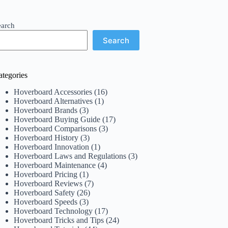
earch
Search
ategories
Hoverboard Accessories
(16)
Hoverboard Alternatives
(1)
Hoverboard Brands
(3)
Hoverboard Buying Guide
(17)
Hoverboard Comparisons
(3)
Hoverboard History
(3)
Hoverboard Innovation
(1)
Hoverboard Laws and Regulations
(3)
Hoverboard Maintenance
(4)
Hoverboard Pricing
(1)
Hoverboard Reviews
(7)
Hoverboard Safety
(26)
Hoverboard Speeds
(3)
Hoverboard Technology
(17)
Hoverboard Tricks and Tips
(24)