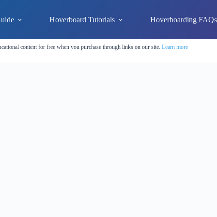
uide
Hoverboard Tutorials
Hoverboarding FAQ
cational content for free when you purchase through links on our site.
Learn more