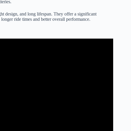
teries.
ht design, and long lifespan. They offer a significant
longer ride times and better overall performance.
arge Your Hover Board?