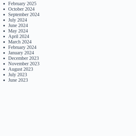
February 2025
October 2024
September 2024
July 2024
June 2024
May 2024
April 2024
March 2024
February 2024
January 2024
December 2023
November 2023
August 2023
July 2023
June 2023