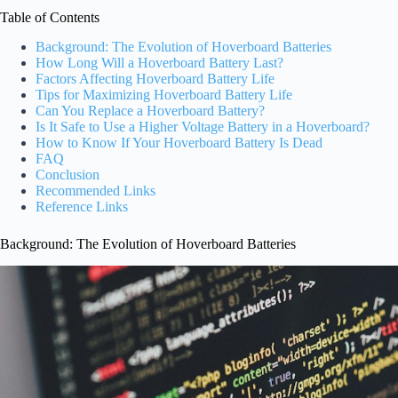
Table of Contents
Background: The Evolution of Hoverboard Batteries
How Long Will a Hoverboard Battery Last?
Factors Affecting Hoverboard Battery Life
Tips for Maximizing Hoverboard Battery Life
Can You Replace a Hoverboard Battery?
Is It Safe to Use a Higher Voltage Battery in a Hoverboard?
How to Know If Your Hoverboard Battery Is Dead
FAQ
Conclusion
Recommended Links
Reference Links
Background: The Evolution of Hoverboard Batteries