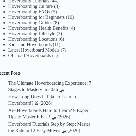
Hoverboard Tutorials
(44)
Hoverboarding Culture
(3)
Hoverboarding FAQs
(5)
Hoverboarding for Beginners
(10)
Hoverboarding Guides
(8)
Hoverboarding Health Benefits
(4)
Hoverboarding Lifestyle
(2)
Hoverboarding Locations
(6)
Kids and Hoverboards
(11)
Latest Hoverboard Models
(7)
Off-road Hoverboards
(1)
ecent Posts
The Ultimate Hoverboarding Experience: 7
Stages to Mastery in 2026 🛹
How Long Does It Take to Learn a
Hoverboard? ⏳ (2026)
Are Hoverboards Hard to Learn? 9 Expert
Tips to Master It Fast! 🛹 (2026)
Hoverboard Tutorials Step by Step: Master
the Ride in 12 Easy Moves 🛹 (2026)