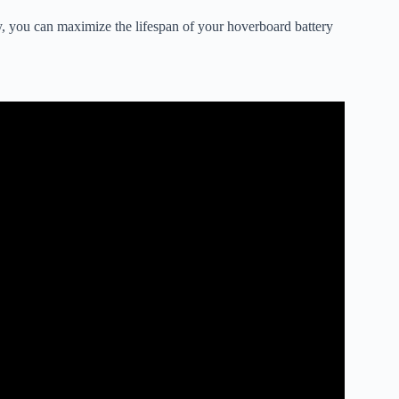
ly, you can maximize the lifespan of your hoverboard battery
o Diagnose A Bad Battery.