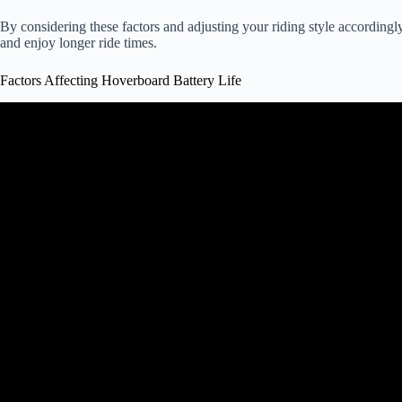
By considering these factors and adjusting your riding style according
and enjoy longer ride times.
Factors Affecting Hoverboard Battery Life
Video: Hoverboard Scooter – How T