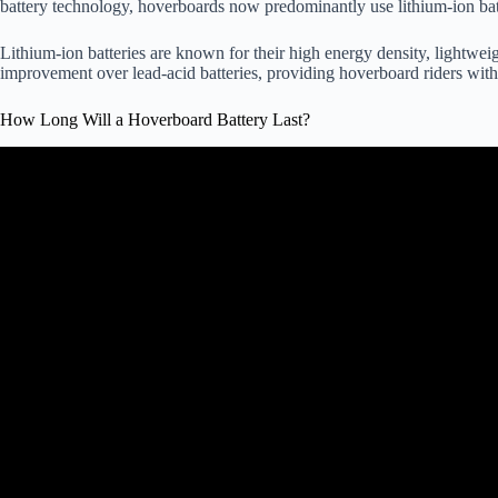
battery technology, hoverboards now predominantly use lithium-ion bat
Lithium-ion batteries are known for their high energy density, lightweig
improvement over lead-acid batteries, providing hoverboard riders with 
How Long Will a Hoverboard Battery Last?
Video: How Long Should You Ch