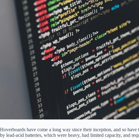
Hoverboards have come a long way since their inception, and so have t
by lead-acid batteries, which were heavy, had limited capacity, and r