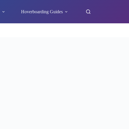
s
Hoverboarding Guides