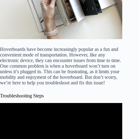
Hoverboards have become increasingly popular as a fun and
convenient mode of transportation. However, like any
electronic device, they can encounter issues from time to time.
One common problem is when a hoverboard won’t turn on
unless it’s plugged in. This can be frustrating, as it limits your
mobility and enjoyment of the hoverboard. But don’t worry,
we’re here to help you troubleshoot and fix this issue!
Troubleshooting Steps
Video: How to Factory Reset Your HoverBoard, Self
Balancing Scooter, Smart Balance Wheel.