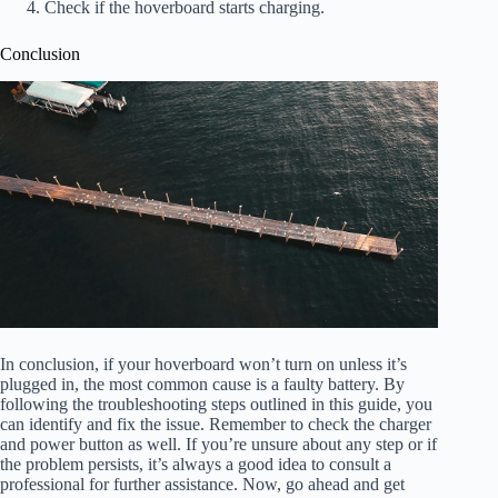
Check if the hoverboard starts charging.
Conclusion
In conclusion, if your hoverboard won’t turn on unless it’s
plugged in, the most common cause is a faulty battery. By
following the troubleshooting steps outlined in this guide, you
can identify and fix the issue. Remember to check the charger
and power button as well. If you’re unsure about any step or if
the problem persists, it’s always a good idea to consult a
professional for further assistance. Now, go ahead and get