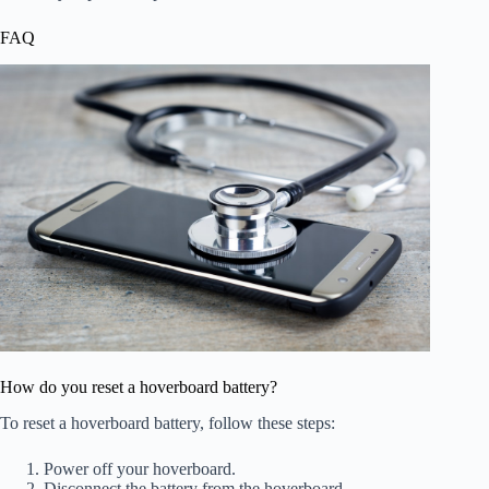
FAQ
How do you reset a hoverboard battery?
To reset a hoverboard battery, follow these steps:
Power off your hoverboard.
Disconnect the battery from the hoverboard.