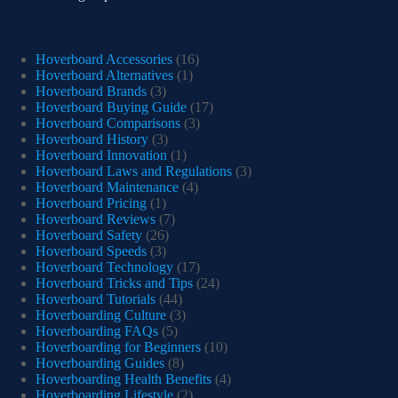
Hoverboard Accessories
(16)
Hoverboard Alternatives
(1)
Hoverboard Brands
(3)
Hoverboard Buying Guide
(17)
Hoverboard Comparisons
(3)
Hoverboard History
(3)
Hoverboard Innovation
(1)
Hoverboard Laws and Regulations
(3)
Hoverboard Maintenance
(4)
Hoverboard Pricing
(1)
Hoverboard Reviews
(7)
Hoverboard Safety
(26)
Hoverboard Speeds
(3)
Hoverboard Technology
(17)
Hoverboard Tricks and Tips
(24)
Hoverboard Tutorials
(44)
Hoverboarding Culture
(3)
Hoverboarding FAQs
(5)
Hoverboarding for Beginners
(10)
Hoverboarding Guides
(8)
Hoverboarding Health Benefits
(4)
Hoverboarding Lifestyle
(2)