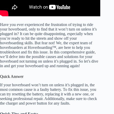
Have you ever experienced the frustration of trying to ride
your hoverboard, only to find that it won’t turn on unless it’s
plugged in? It can be quite disappointing, especially when
you’re ready to hit the streets and show off your
hoverboarding skills. But fear not! We, the expert team of
hoverboarders at Hoverboarding™, are here to help you
troubleshoot and fix this issue. In this comprehensive guide,
we’ll delve into the possible causes and solutions for your
hoverboard not turning on unless it’s plugged in. So let’s dive
in and get your hoverboard up and running again!
Quick Answer
If your hoverboard won’t turn on unless it’s plugged in, the
most common cause is a faulty battery. To fix this issue, you
can try resetting the battery, replacing it with a new one, or
seeking professional repair. Additionally, make sure to check
the charger and power button for any faults.
Quick Tips and Facts: