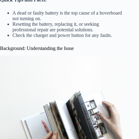
A dead or faulty battery is the top cause of a hoverboard
not turning on.
Resetting the battery, replacing it, or seeking
professional repair are potential solutions.
Check the charger and power button for any faults.
Background: Understanding the Issue