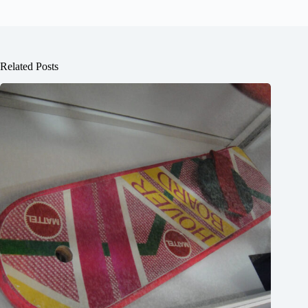
Related Posts