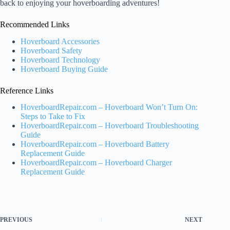
back to enjoying your hoverboarding adventures!
Recommended Links
Hoverboard Accessories
Hoverboard Safety
Hoverboard Technology
Hoverboard Buying Guide
Reference Links
HoverboardRepair.com – Hoverboard Won’t Turn On:
Steps to Take to Fix
HoverboardRepair.com – Hoverboard Troubleshooting
Guide
HoverboardRepair.com – Hoverboard Battery
Replacement Guide
HoverboardRepair.com – Hoverboard Charger
Replacement Guide
PREVIOUS
NEXT