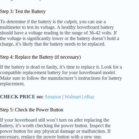
Step 3: Test the Battery
To determine if the battery is the culprit, you can use a
multimeter to test its voltage. A healthy hoverboard battery
should have a voltage reading in the range of 36-42 volts. If
the voltage is significantly lower or the battery doesn’t hold a
charge, it’s likely that the battery needs to be replaced.
Step 4: Replace the Battery (if necessary)
If the battery is dead or faulty, it’s time to replace it. Look for a
compatible replacement battery for your hoverboard model.
Make sure to follow the manufacturer’s instructions for battery
replacement.
CHECK PRICE on:
Amazon
|
Walmart
|
eBay
Step 5: Check the Power Button
If your hoverboard still won’t turn on after replacing the
battery, it’s worth checking the power button. Inspect the
power button for any physical damage or malfunction. If
necessary, replace the power button with a new one.