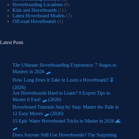
Hoverboarding Locations
(6)
Kids and Hoverboards
(11)
Latest Hoverboard Models
(7)
Off-road Hoverboards
(1)
Latest Posts
The Ultimate Hoverboarding Experience: 7 Stages to
Mastery in 2026 🛹
How Long Does It Take to Learn a Hoverboard? ⏳
(2026)
Are Hoverboards Hard to Learn? 9 Expert Tips to
Master It Fast! 🛹 (2026)
Hoverboard Tutorials Step by Step: Master the Ride in
12 Easy Moves 🛹 (2026)
15 Epic Water Hoverboard Tricks to Master in 2026 🌊
🛹
Does Anyone Still Use Hoverboards? The Surprising