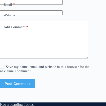
Email
*
Website
Add Comment
*
Save my name, email and website in this browser for the
next time I comment.
Post Comment
Hoverboarding Topics