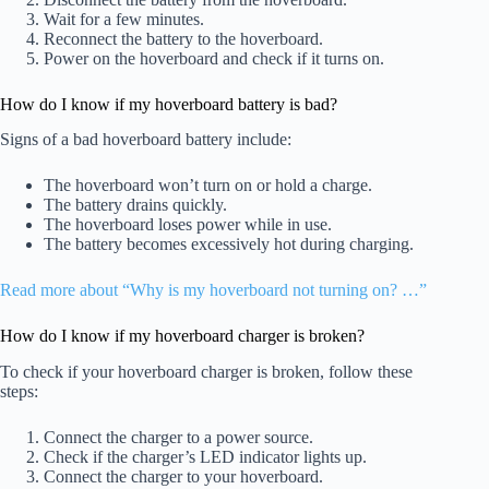
Wait for a few minutes.
Reconnect the battery to the hoverboard.
Power on the hoverboard and check if it turns on.
How do I know if my hoverboard battery is bad?
Signs of a bad hoverboard battery include:
The hoverboard won’t turn on or hold a charge.
The battery drains quickly.
The hoverboard loses power while in use.
The battery becomes excessively hot during charging.
Read more about “Why is my hoverboard not turning on? …”
How do I know if my hoverboard charger is broken?
To check if your hoverboard charger is broken, follow these
steps:
Connect the charger to a power source.
Check if the charger’s LED indicator lights up.
Connect the charger to your hoverboard.