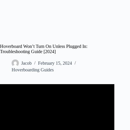
Hoverboard Won’t Turn On Unless Plugged In:
Troubleshooting Guide [2024]
Jacob
February 15, 2024
Hoverboarding Guides
Video: How to Fix Hoverboard / Self Balancing Scooter
Won't Turn On Or Charge – Light Error Blinking.