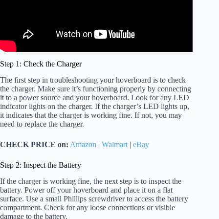
Step 1: Check the Charger
The first step in troubleshooting your hoverboard is to check
the charger. Make sure it’s functioning properly by connecting
it to a power source and your hoverboard. Look for any LED
indicator lights on the charger. If the charger’s LED lights up,
it indicates that the charger is working fine. If not, you may
need to replace the charger.
CHECK PRICE on:
Amazon
|
Walmart
|
eBay
Step 2: Inspect the Battery
If the charger is working fine, the next step is to inspect the
battery. Power off your hoverboard and place it on a flat
surface. Use a small Phillips screwdriver to access the battery
compartment. Check for any loose connections or visible
damage to the battery.