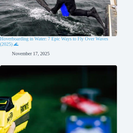
Hoverboarding in Water: 7 Epic Ways to Fly Over Waves
(2025) 🌊
November 17, 2025