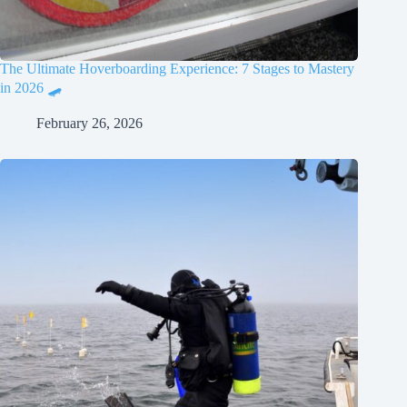
The Ultimate Hoverboarding Experience: 7 Stages to Mastery
in 2026 🛹
February 26, 2026