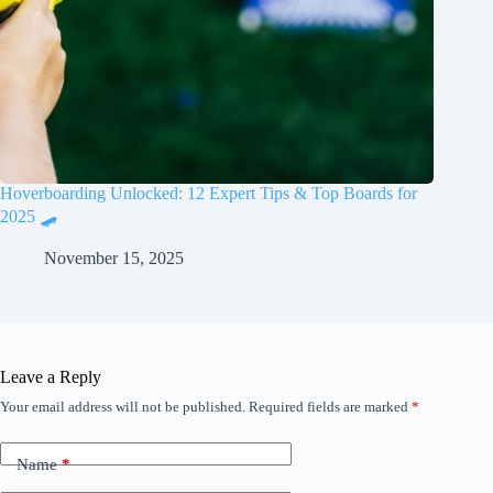
Hoverboarding Unlocked: 12 Expert Tips & Top Boards for
2025 🛹
November 15, 2025
Leave a Reply
Your email address will not be published.
Required fields are marked
*
Name
*