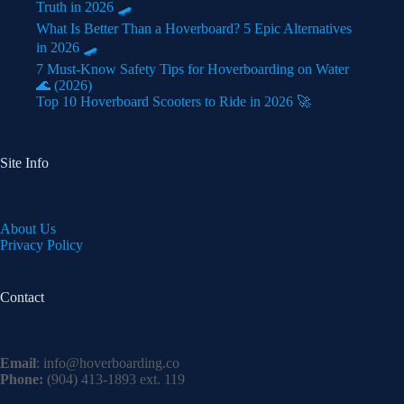
Truth in 2026 🛹
What Is Better Than a Hoverboard? 5 Epic Alternatives
in 2026 🛹
7 Must-Know Safety Tips for Hoverboarding on Water
🌊 (2026)
Top 10 Hoverboard Scooters to Ride in 2026 🚀
Site Info
About Us
Privacy Policy
Contact
Email
:
info@hoverboarding.co
Phone:
(904) 413-1893 ext. 119