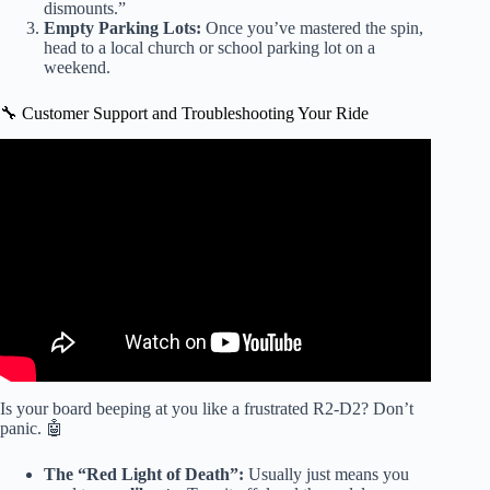
dismounts.”
Empty Parking Lots:
Once you’ve mastered the spin,
head to a local church or school parking lot on a
weekend.
🔧 Customer Support and Troubleshooting Your Ride
Video: WALMART SECRET CLEARANCE CHEAP
ROLLERBLADE,$37 HOVERBOARD, POWER
WHEELS EARLY CHRISTMAS SHOPPING.
Is your board beeping at you like a frustrated R2-D2? Don’t
panic. 🤖
The “Red Light of Death”:
Usually just means you