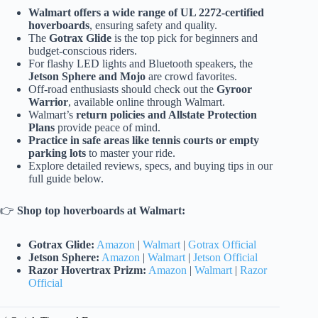
Walmart offers a wide range of UL 2272-certified
hoverboards
, ensuring safety and quality.
The
Gotrax Glide
is the top pick for beginners and
budget-conscious riders.
For flashy LED lights and Bluetooth speakers, the
Jetson Sphere and Mojo
are crowd favorites.
Off-road enthusiasts should check out the
Gyroor
Warrior
, available online through Walmart.
Walmart’s
return policies and Allstate Protection
Plans
provide peace of mind.
Practice in safe areas like tennis courts or empty
parking lots
to master your ride.
Explore detailed reviews, specs, and buying tips in our
full guide below.
👉
Shop top hoverboards at Walmart:
Gotrax Glide:
Amazon
|
Walmart
|
Gotrax Official
Jetson Sphere:
Amazon
|
Walmart
|
Jetson Official
Razor Hovertrax Prizm:
Amazon
|
Walmart
|
Razor
Official