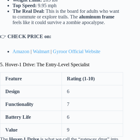
Top Speed:
9.95 mph
The Real Deal:
This is the board for adults who want
to commute or explore trails. The
aluminum frame
feels like it could survive a zombie apocalypse.
👉
CHECK PRICE on:
Amazon
|
Walmart
|
Gyroor Official Website
5. Hover-1 Drive: The Entry-Level Specialist
Feature
Rating (1-10)
Design
6
Functionality
7
Battery Life
6
Value
9
The
Hover-1 Drive
is what we call the “gateway drug” into