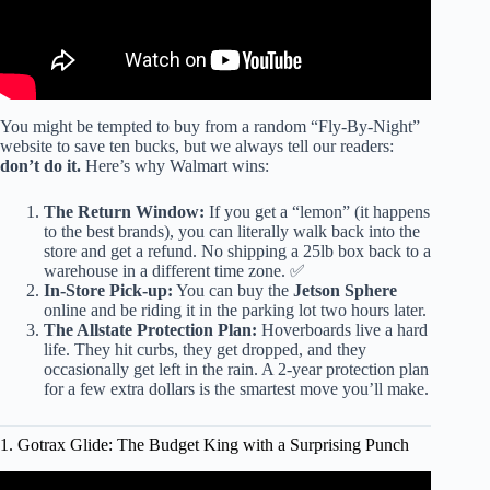
You might be tempted to buy from a random “Fly-By-Night”
website to save ten bucks, but we always tell our readers:
don’t do it.
Here’s why Walmart wins:
The Return Window:
If you get a “lemon” (it happens
to the best brands), you can literally walk back into the
store and get a refund. No shipping a 25lb box back to a
warehouse in a different time zone. ✅
In-Store Pick-up:
You can buy the
Jetson Sphere
online and be riding it in the parking lot two hours later.
The Allstate Protection Plan:
Hoverboards live a hard
life. They hit curbs, they get dropped, and they
occasionally get left in the rain. A 2-year protection plan
for a few extra dollars is the smartest move you’ll make.
1. Gotrax Glide: The Budget King with a Surprising Punch