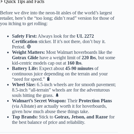
⚡️ Quick Tips and Facts
Before we dive into the neon-lit aisles of the world’s largest
retailer, here’s the “too long; didn’t read” version for those of
you itching to get rolling:
Safety First:
Always look for the
UL 2272
Certification
sticker. If it’s not there, don’t buy it.
Period. 🛑
Weight Matters:
Most Walmart hoverboards like the
Gotrax Glide
have a weight limit of
220 lbs
, but some
kid-centric models cap out at
160 lbs
.
Battery Life:
Expect about
45-90 minutes
of
continuous juice depending on the terrain and your
“need for speed.” 🔋
Wheel Size:
6.5-inch wheels are for smooth pavement;
8.5-inch “all-terrain” wheels are for the adventurous
souls hitting the grass. 🌲
Walmart’s Secret Weapon:
Their
Protection Plans
(via Allstate) are actually worth it for hoverboards,
given how much abuse these things take.
Top Brands:
Stick to
Gotrax, Jetson, and Razor
for
the best balance of price and reliability.