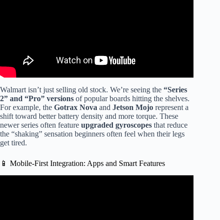
Walmart isn’t just selling old stock. We’re seeing the
“Series
2” and “Pro” versions
of popular boards hitting the shelves.
For example, the
Gotrax Nova
and
Jetson Mojo
represent a
shift toward better battery density and more torque. These
newer series often feature
upgraded gyroscopes
that reduce
the “shaking” sensation beginners often feel when their legs
get tired.
📱 Mobile-First Integration: Apps and Smart Features
Video: GoTrax Hoverfly Hoverboard Unboxing Demo
#Review.