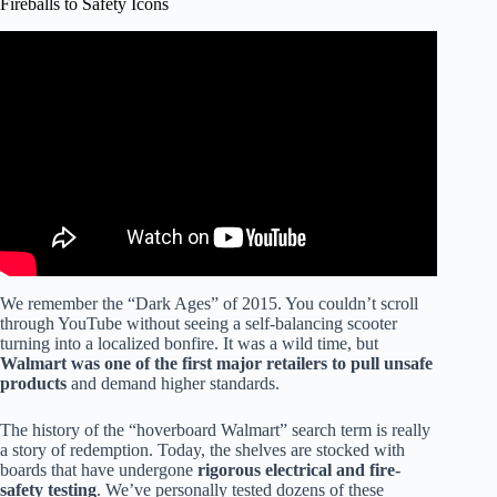
Fireballs to Safety Icons
Video: How to buy VERY cheap Hoverboards.
We remember the “Dark Ages” of 2015. You couldn’t scroll
through YouTube without seeing a self-balancing scooter
turning into a localized bonfire. It was a wild time, but
Walmart was one of the first major retailers to pull unsafe
products
and demand higher standards.
The history of the “hoverboard Walmart” search term is really
a story of redemption. Today, the shelves are stocked with
boards that have undergone
rigorous electrical and fire-
safety testing
. We’ve personally tested dozens of these