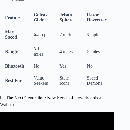
Gotrax
Jetson
Razor
Feature
Glide
Sphere
Hovertrax
Max
6.2 mph
7 mph
9 mph
Speed
3.1
Range
4 miles
6 miles
miles
Bluetooth
No
Yes
No
Value
Style
Speed
Best For
Seekers
Icons
Demons
📈 The Next Generation: New Series of Hoverboards at
Walmart
Video: Hoverboards V.S Walmart.