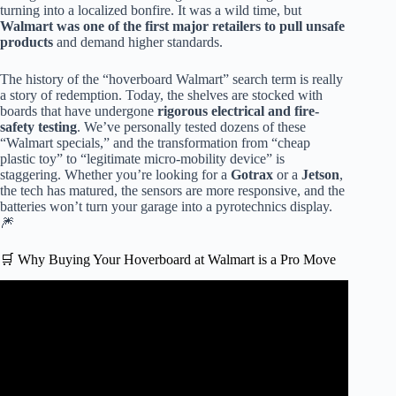
turning into a localized bonfire. It was a wild time, but
Walmart was one of the first major retailers to pull unsafe
products
and demand higher standards.
The history of the “hoverboard Walmart” search term is really
a story of redemption. Today, the shelves are stocked with
boards that have undergone
rigorous electrical and fire-
safety testing
. We’ve personally tested dozens of these
“Walmart specials,” and the transformation from “cheap
plastic toy” to “legitimate micro-mobility device” is
staggering. Whether you’re looking for a
Gotrax
or a
Jetson
,
the tech has matured, the sensors are more responsive, and the
batteries won’t turn your garage into a pyrotechnics display.
🎆
🛒 Why Buying Your Hoverboard at Walmart is a Pro Move
Video: The New Jetson X10 Hoverboard Box Opening &
First Impression.