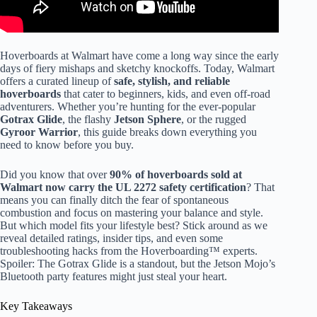
Hoverboards at Walmart have come a long way since the early
days of fiery mishaps and sketchy knockoffs. Today, Walmart
offers a curated lineup of
safe, stylish, and reliable
hoverboards
that cater to beginners, kids, and even off-road
adventurers. Whether you’re hunting for the ever-popular
Gotrax Glide
, the flashy
Jetson Sphere
, or the rugged
Gyroor Warrior
, this guide breaks down everything you
need to know before you buy.
Did you know that over
90% of hoverboards sold at
Walmart now carry the UL 2272 safety certification
? That
means you can finally ditch the fear of spontaneous
combustion and focus on mastering your balance and style.
But which model fits your lifestyle best? Stick around as we
reveal detailed ratings, insider tips, and even some
troubleshooting hacks from the Hoverboarding™ experts.
Spoiler: The Gotrax Glide is a standout, but the Jetson Mojo’s
Bluetooth party features might just steal your heart.
Key Takeaways