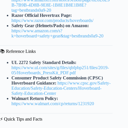
B-7B9B-4D8B-9E8E-1B8E1B8E1B8E?
tag=bestbrands0a9-20
Razor Official Hovertrax Page:
https://www.razor.com/products/hoverboards/
Safety Gear (Helmets/Pads) on Amazon:
https://www.amazon.com/s?
k=hoverboard+safety+gear&tag=bestbrands0a9-20
📚 Reference Links
UL 2272 Safety Standard Details:
https://www.ul.com/sites/g/files/qbfpbp251/files/2019-
05/Hoverboards_PressKit_PDF.pdf
Consumer Product Safety Commission (CPSC)
Hoverboard Guidance:
https://www.cpsc.gov/Safety-
Education/Safety-Education-Centers/Hoverboard-
Safety-Education-Center
Walmart Return Policy:
https://www.walmart.com/cp/returns/1231920
⚡️ Quick Tips and Facts