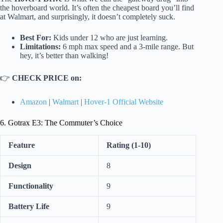
the hoverboard world. It’s often the cheapest board you’ll find
at Walmart, and surprisingly, it doesn’t completely suck.
Best For:
Kids under 12 who are just learning.
Limitations:
6 mph max speed and a 3-mile range. But
hey, it’s better than walking!
👉
CHECK PRICE on:
Amazon
|
Walmart
|
Hover-1 Official Website
6. Gotrax E3: The Commuter’s Choice
Feature
Rating (1-10)
Design
8
Functionality
9
Battery Life
9