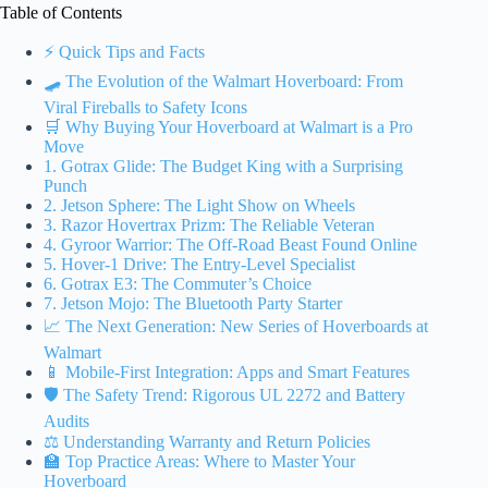
Table of Contents
⚡️ Quick Tips and Facts
🛹 The Evolution of the Walmart Hoverboard: From
Viral Fireballs to Safety Icons
🛒 Why Buying Your Hoverboard at Walmart is a Pro
Move
1. Gotrax Glide: The Budget King with a Surprising
Punch
2. Jetson Sphere: The Light Show on Wheels
3. Razor Hovertrax Prizm: The Reliable Veteran
4. Gyroor Warrior: The Off-Road Beast Found Online
5. Hover-1 Drive: The Entry-Level Specialist
6. Gotrax E3: The Commuter’s Choice
7. Jetson Mojo: The Bluetooth Party Starter
📈 The Next Generation: New Series of Hoverboards at
Walmart
📱 Mobile-First Integration: Apps and Smart Features
🛡️ The Safety Trend: Rigorous UL 2272 and Battery
Audits
⚖️ Understanding Warranty and Return Policies
🏫 Top Practice Areas: Where to Master Your
Hoverboard