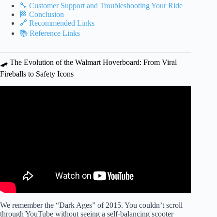
🔧 Customer Support and Troubleshooting Your Ride
🏁 Conclusion
🔗 Recommended Links
📚 Reference Links
🛹 The Evolution of the Walmart Hoverboard: From Viral
Fireballs to Safety Icons
Video: Riding hover boards in Walmart!!!
We remember the “Dark Ages” of 2015. You couldn’t scroll
through YouTube without seeing a self-balancing scooter