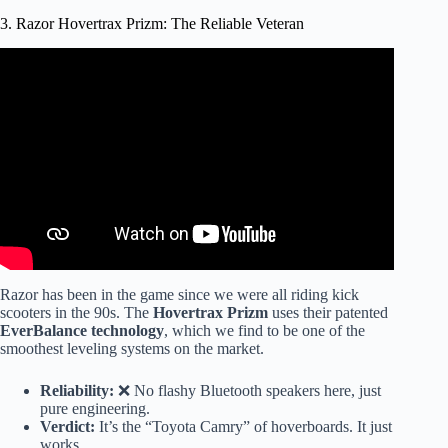
3. Razor Hovertrax Prizm: The Reliable Veteran
Video: We Got New HOVERBOARDS.
Razor has been in the game since we were all riding kick
scooters in the 90s. The
Hovertrax Prizm
uses their patented
EverBalance technology
, which we find to be one of the
smoothest leveling systems on the market.
Reliability:
❌ No flashy Bluetooth speakers here, just
pure engineering.
Verdict:
It’s the “Toyota Camry” of hoverboards. It just
works.