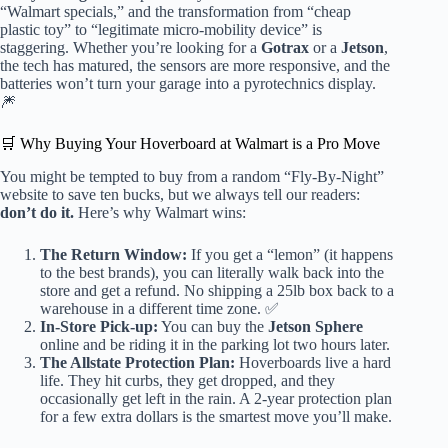
“Walmart specials,” and the transformation from “cheap
plastic toy” to “legitimate micro-mobility device” is
staggering. Whether you’re looking for a
Gotrax
or a
Jetson
,
the tech has matured, the sensors are more responsive, and the
batteries won’t turn your garage into a pyrotechnics display.
🎆
🛒 Why Buying Your Hoverboard at Walmart is a Pro Move
You might be tempted to buy from a random “Fly-By-Night”
website to save ten bucks, but we always tell our readers:
don’t do it.
Here’s why Walmart wins:
The Return Window:
If you get a “lemon” (it happens
to the best brands), you can literally walk back into the
store and get a refund. No shipping a 25lb box back to a
warehouse in a different time zone. ✅
In-Store Pick-up:
You can buy the
Jetson Sphere
online and be riding it in the parking lot two hours later.
The Allstate Protection Plan:
Hoverboards live a hard
life. They hit curbs, they get dropped, and they
occasionally get left in the rain. A 2-year protection plan
for a few extra dollars is the smartest move you’ll make.