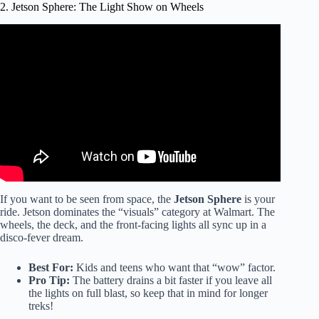
2. Jetson Sphere: The Light Show on Wheels
Video: LAST TO FALL OFF HOVERBOARD WINS
$10,000.
If you want to be seen from space, the
Jetson Sphere
is your
ride. Jetson dominates the “visuals” category at Walmart. The
wheels, the deck, and the front-facing lights all sync up in a
disco-fever dream.
Best For:
Kids and teens who want that “wow” factor.
Pro Tip:
The battery drains a bit faster if you leave all
the lights on full blast, so keep that in mind for longer
treks!