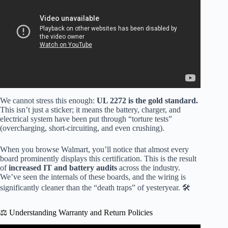
We cannot stress this enough:
UL 2272 is the gold standard.
This isn’t just a sticker; it means the battery, charger, and
electrical system have been put through “torture tests”
(overcharging, short-circuiting, and even crushing).
When you browse Walmart, you’ll notice that almost every
board prominently displays this certification. This is the result
of
increased IT and battery audits
across the industry.
We’ve seen the internals of these boards, and the wiring is
significantly cleaner than the “death traps” of yesteryear. 🛠️
⚖️ Understanding Warranty and Return Policies