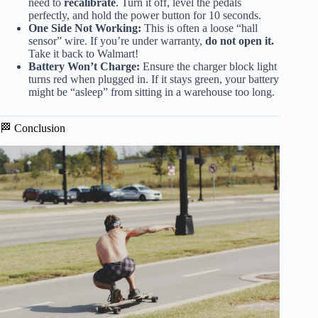
need to
recalibrate
. Turn it off, level the pedals
perfectly, and hold the power button for 10 seconds.
One Side Not Working:
This is often a loose “hall
sensor” wire. If you’re under warranty,
do not open it.
Take it back to Walmart!
Battery Won’t Charge:
Ensure the charger block light
turns red when plugged in. If it stays green, your battery
might be “asleep” from sitting in a warehouse too long.
🏁 Conclusion