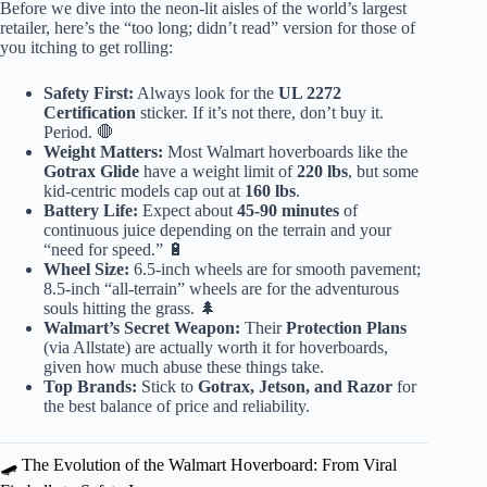
Before we dive into the neon-lit aisles of the world’s largest
retailer, here’s the “too long; didn’t read” version for those of
you itching to get rolling:
Safety First:
Always look for the
UL 2272
Certification
sticker. If it’s not there, don’t buy it.
Period. 🛑
Weight Matters:
Most Walmart hoverboards like the
Gotrax Glide
have a weight limit of
220 lbs
, but some
kid-centric models cap out at
160 lbs
.
Battery Life:
Expect about
45-90 minutes
of
continuous juice depending on the terrain and your
“need for speed.” 🔋
Wheel Size:
6.5-inch wheels are for smooth pavement;
8.5-inch “all-terrain” wheels are for the adventurous
souls hitting the grass. 🌲
Walmart’s Secret Weapon:
Their
Protection Plans
(via Allstate) are actually worth it for hoverboards,
given how much abuse these things take.
Top Brands:
Stick to
Gotrax, Jetson, and Razor
for
the best balance of price and reliability.
🛹 The Evolution of the Walmart Hoverboard: From Viral