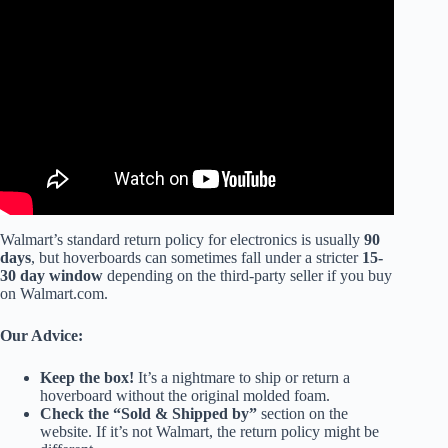
Video: Pink Chrome Hoverboard Unboxing and Test.
Walmart’s standard return policy for electronics is usually
90
days
, but hoverboards can sometimes fall under a stricter
15-
30 day window
depending on the third-party seller if you buy
on Walmart.com.
Our Advice:
Keep the box!
It’s a nightmare to ship or return a
hoverboard without the original molded foam.
Check the “Sold & Shipped by”
section on the
website. If it’s not Walmart, the return policy might be