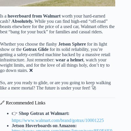
Is a
hoverboard from Walmart
worth your hard-earned
cash?
Absolutely.
While you can find high-end “off-road”
beasts elsewhere for the price of a used car, Walmart offers the
best “bang for your buck” for families and casual riders.
Whether you choose the flashy
Jetson Sphere
for its light
show or the
Gotrax Glide
for its solid reliability, you’re
getting a safety-certified machine backed by a massive retail
infrastructure. Just remember:
wear a helmet
, watch your
weight limits, and for the love of all things holy, don’t try to
go down stairs. ❌
So, are you ready to glide, or are you going to keep walking
like a mere mortal? The future is under your feet! 🚀
🔗 Recommended Links
👉
Shop Gotrax at Walmart:
https://www.walmart.com/brand/gotrax/10001225
Jetson Hoverboards on Amazon:
https://www.amazon.com/stores/Jetson/page/8E0E6E9