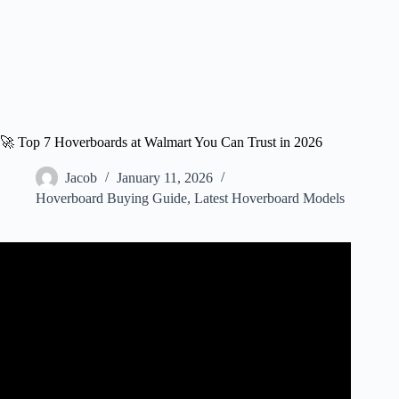
🚀 Top 7 Hoverboards at Walmart You Can Trust in 2026
Jacob
January 11, 2026
Hoverboard Buying Guide
,
Latest Hoverboard Models
Video: GOTRAX EDGE SELF – BALANCING
HOVERBOARD Shop with us at Walmart!!!