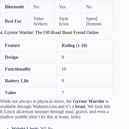
Bluetooth
No
Yes
No
Value
Style
Speed
Best For
Seekers
Icons
Demons
4. Gyroor Warrior: The Off-Road Beast Found Online
Feature
Rating (1-10)
Design
9
Functionality
10
Battery Life
9
Value
7
While not always in physical stores, the
Gyroor Warrior
is
available through Walmart.com and it’s a
beast
. We took this
8.5-inch all-terrain monster through mud, gravel, and even a
shallow puddle (don’t try this at home, kids).
Weight Limit:
265 lbs