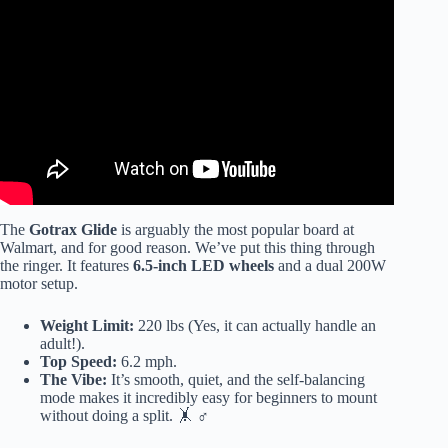
Video: How To Fix A “Broken” Hoverboard By Re-
Calibrating – Easy Hoverboard Troubleshooting.
The
Gotrax Glide
is arguably the most popular board at
Walmart, and for good reason. We’ve put this thing through
the ringer. It features
6.5-inch LED wheels
and a dual 200W
motor setup.
Weight Limit:
220 lbs (Yes, it can actually handle an
adult!).
Top Speed:
6.2 mph.
The Vibe:
It’s smooth, quiet, and the self-balancing
mode makes it incredibly easy for beginners to mount
without doing a split. 🤸 ♂️