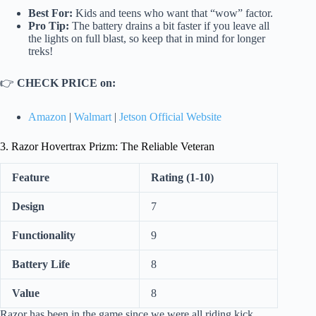
Best For:
Kids and teens who want that “wow” factor.
Pro Tip:
The battery drains a bit faster if you leave all
the lights on full blast, so keep that in mind for longer
treks!
👉
CHECK PRICE on:
Amazon
|
Walmart
|
Jetson Official Website
3. Razor Hovertrax Prizm: The Reliable Veteran
Feature
Rating (1-10)
Design
7
Functionality
9
Battery Life
8
Value
8
Razor has been in the game since we were all riding kick