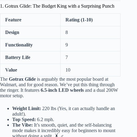
1. Gotrax Glide: The Budget King with a Surprising Punch
Feature
Rating (1-10)
Design
8
Functionality
9
Battery Life
7
Value
10
The
Gotrax Glide
is arguably the most popular board at
Walmart, and for good reason. We’ve put this thing through
the ringer. It features
6.5-inch LED wheels
and a dual 200W
motor setup.
Weight Limit:
220 lbs (Yes, it can actually handle an
adult!).
Top Speed:
6.2 mph.
The Vibe:
It’s smooth, quiet, and the self-balancing
mode makes it incredibly easy for beginners to mount
without doing a split. 🤸 ♂️