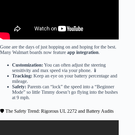
Gone are the days of just hopping on and hoping for the best.
Many Walmart boards now feature
app integration
.
Customization:
You can often adjust the steering
sensitivity and max speed via your phone. 📱
Tracking:
Keep an eye on your battery percentage and
mileage.
Safety:
Parents can “lock” the speed into a “Beginner
Mode” so little Timmy doesn’t go flying into the bushes
at 9 mph.
🛡️ The Safety Trend: Rigorous UL 2272 and Battery Audits
Video: 💵 Spending His Christmas Money! 💰 Hoverboard
Unboxing!