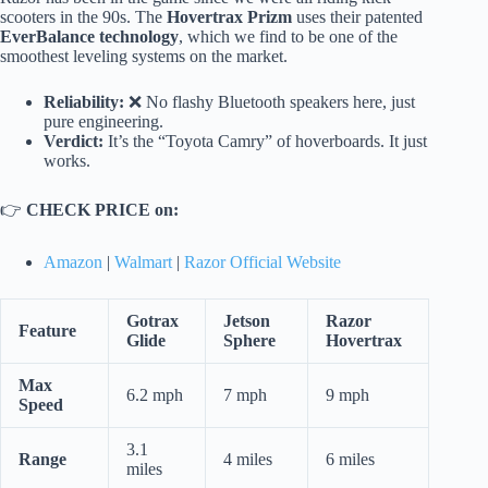
scooters in the 90s. The
Hovertrax Prizm
uses their patented
EverBalance technology
, which we find to be one of the
smoothest leveling systems on the market.
Reliability:
❌ No flashy Bluetooth speakers here, just
pure engineering.
Verdict:
It’s the “Toyota Camry” of hoverboards. It just
works.
👉
CHECK PRICE on:
Amazon
|
Walmart
|
Razor Official Website
Gotrax
Jetson
Razor
Feature
Glide
Sphere
Hovertrax
Max
6.2 mph
7 mph
9 mph
Speed
3.1
Range
4 miles
6 miles
miles