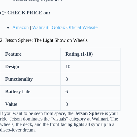
👉
CHECK PRICE on:
Amazon
|
Walmart
|
Gotrax Official Website
2. Jetson Sphere: The Light Show on Wheels
Feature
Rating (1-10)
Design
10
Functionality
8
Battery Life
6
Value
8
If you want to be seen from space, the
Jetson Sphere
is your
ride. Jetson dominates the “visuals” category at Walmart. The
wheels, the deck, and the front-facing lights all sync up in a
disco-fever dream.