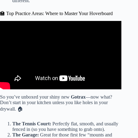
different.
🏫 Top Practice Areas: Where to Master Your Hoverboard
Video: How I Got a Hoverboard For $29 🤯🤯 | Walmart
Clearance.
So you’ve unboxed your shiny new
Gotrax
—now what?
Don’t start in your kitchen unless you like holes in your
drywall. 🏠
The Tennis Court:
Perfectly flat, smooth, and usually
fenced in (so you have something to grab onto).
The Garage:
Great for those first few “mounts and