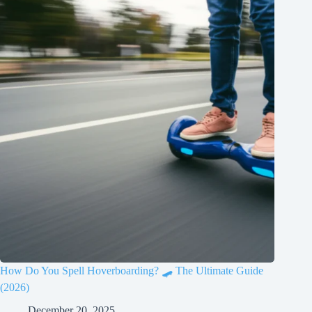
How Do You Spell Hoverboarding? 🛹 The Ultimate Guide
(2026)
December 20, 2025