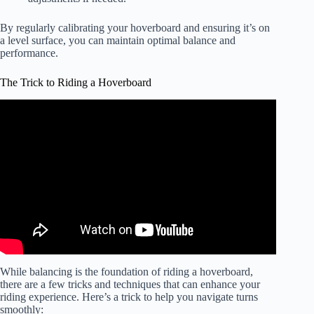
By regularly calibrating your hoverboard and ensuring it’s on
a level surface, you can maintain optimal balance and
performance.
The Trick to Riding a Hoverboard
Video: EASY HOVERBOARD TRICKS!!
While balancing is the foundation of riding a hoverboard,
there are a few tricks and techniques that can enhance your
riding experience. Here’s a trick to help you navigate turns
smoothly: