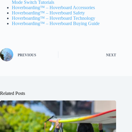
Mode Switch Tutorials
Hoverboarding™ – Hoverboard Accessories
Hoverboarding™ – Hoverboard Safety
Hoverboarding™ – Hoverboard Technology
Hoverboarding™ – Hoverboard Buying Guide
PREVIOUS
NEXT
Related Posts