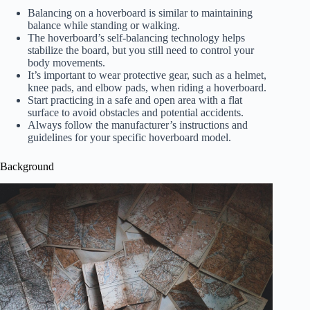
Balancing on a hoverboard is similar to maintaining
balance while standing or walking.
The hoverboard’s self-balancing technology helps
stabilize the board, but you still need to control your
body movements.
It’s important to wear protective gear, such as a helmet,
knee pads, and elbow pads, when riding a hoverboard.
Start practicing in a safe and open area with a flat
surface to avoid obstacles and potential accidents.
Always follow the manufacturer’s instructions and
guidelines for your specific hoverboard model.
Background