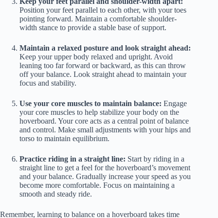
Keep your feet parallel and shoulder-width apart:
Position your feet parallel to each other, with your toes
pointing forward. Maintain a comfortable shoulder-
width stance to provide a stable base of support.
Maintain a relaxed posture and look straight ahead:
Keep your upper body relaxed and upright. Avoid
leaning too far forward or backward, as this can throw
off your balance. Look straight ahead to maintain your
focus and stability.
Use your core muscles to maintain balance:
Engage
your core muscles to help stabilize your body on the
hoverboard. Your core acts as a central point of balance
and control. Make small adjustments with your hips and
torso to maintain equilibrium.
Practice riding in a straight line:
Start by riding in a
straight line to get a feel for the hoverboard’s movement
and your balance. Gradually increase your speed as you
become more comfortable. Focus on maintaining a
smooth and steady ride.
Remember, learning to balance on a hoverboard takes time