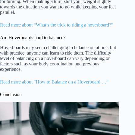
for turning. When making a turn, shift your weight slightly
towards the direction you want to go while keeping your feet
parallel.
Read more about “What’s the trick to riding a hoverboard?”
Are Hoverboards hard to balance?
Hoverboards may seem challenging to balance on at first, but
with practice, anyone can learn to ride them. The difficulty
level of balancing on a hoverboard can vary depending on
factors such as your body coordination and previous
experience.
Read more about “How to Balance on a Hoverboard …”
Conclusion