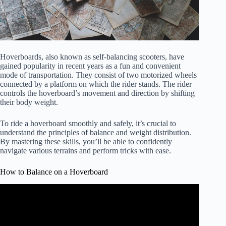
Hoverboards, also known as self-balancing scooters, have
gained popularity in recent years as a fun and convenient
mode of transportation. They consist of two motorized wheels
connected by a platform on which the rider stands. The rider
controls the hoverboard’s movement and direction by shifting
their body weight.
To ride a hoverboard smoothly and safely, it’s crucial to
understand the principles of balance and weight distribution.
By mastering these skills, you’ll be able to confidently
navigate various terrains and perform tricks with ease.
How to Balance on a Hoverboard
Video: Learn How To Hoverboard in Minutes!!!