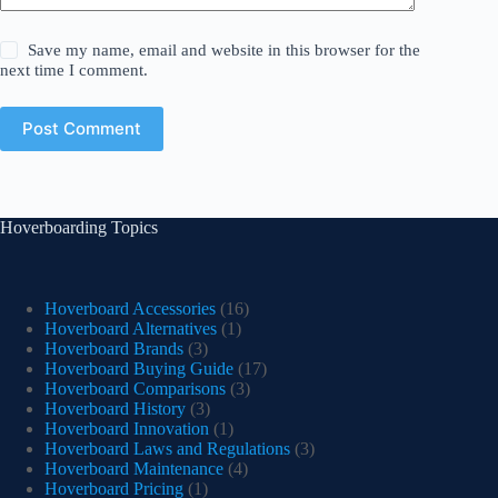
Save my name, email and website in this browser for the
next time I comment.
Post Comment
Hoverboarding Topics
Hoverboard Accessories
(16)
Hoverboard Alternatives
(1)
Hoverboard Brands
(3)
Hoverboard Buying Guide
(17)
Hoverboard Comparisons
(3)
Hoverboard History
(3)
Hoverboard Innovation
(1)
Hoverboard Laws and Regulations
(3)
Hoverboard Maintenance
(4)
Hoverboard Pricing
(1)