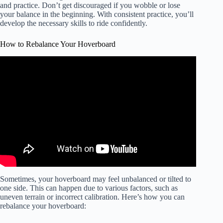
and practice. Don’t get discouraged if you wobble or lose
your balance in the beginning. With consistent practice, you’ll
develop the necessary skills to ride confidently.
How to Rebalance Your Hoverboard
Video: How to rebalance hoverboard. Works for ANY
hoverboard.
Sometimes, your hoverboard may feel unbalanced or tilted to
one side. This can happen due to various factors, such as
uneven terrain or incorrect calibration. Here’s how you can
rebalance your hoverboard: