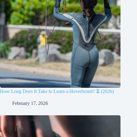
How Long Does It Take to Learn a Hoverboard? ⏳ (2026)
February 17, 2026