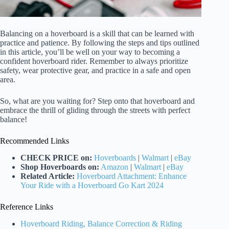
Balancing on a hoverboard is a skill that can be learned with
practice and patience. By following the steps and tips outlined
in this article, you’ll be well on your way to becoming a
confident hoverboard rider. Remember to always prioritize
safety, wear protective gear, and practice in a safe and open
area.
So, what are you waiting for? Step onto that hoverboard and
embrace the thrill of gliding through the streets with perfect
balance!
Recommended Links
CHECK PRICE on:
Hoverboards
|
Walmart
|
eBay
Shop Hoverboards on:
Amazon
|
Walmart
|
eBay
Related Article:
Hoverboard Attachment: Enhance
Your Ride with a Hoverboard Go Kart 2024
Reference Links
Hoverboard Riding, Balance Correction & Riding