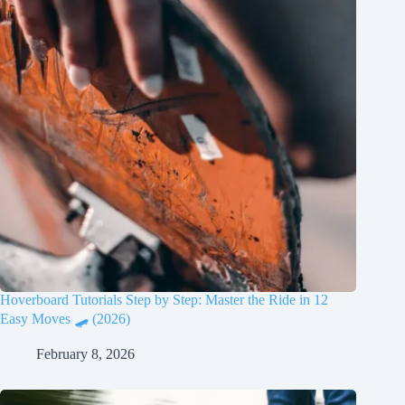
Hoverboard Tutorials Step by Step: Master the Ride in 12
Easy Moves 🛹 (2026)
February 8, 2026