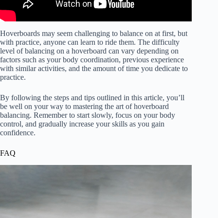
Hoverboards may seem challenging to balance on at first, but
with practice, anyone can learn to ride them. The difficulty
level of balancing on a hoverboard can vary depending on
factors such as your body coordination, previous experience
with similar activities, and the amount of time you dedicate to
practice.
By following the steps and tips outlined in this article, you’ll
be well on your way to mastering the art of hoverboard
balancing. Remember to start slowly, focus on your body
control, and gradually increase your skills as you gain
confidence.
FAQ