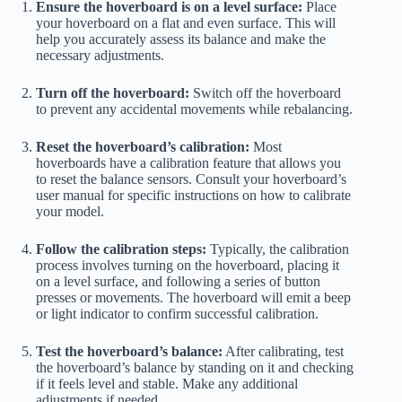
Ensure the hoverboard is on a level surface:
Place
your hoverboard on a flat and even surface. This will
help you accurately assess its balance and make the
necessary adjustments.
Turn off the hoverboard:
Switch off the hoverboard
to prevent any accidental movements while rebalancing.
Reset the hoverboard’s calibration:
Most
hoverboards have a calibration feature that allows you
to reset the balance sensors. Consult your hoverboard’s
user manual for specific instructions on how to calibrate
your model.
Follow the calibration steps:
Typically, the calibration
process involves turning on the hoverboard, placing it
on a level surface, and following a series of button
presses or movements. The hoverboard will emit a beep
or light indicator to confirm successful calibration.
Test the hoverboard’s balance:
After calibrating, test
the hoverboard’s balance by standing on it and checking
if it feels level and stable. Make any additional
adjustments if needed.