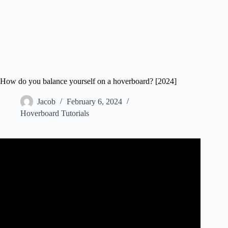
How do you balance yourself on a hoverboard? [2024]
Jacob
February 6, 2024
Hoverboard Tutorials
Video: How To Ride A Hoverboard | Easy Way To Get On
& Off | DansTube.TV.