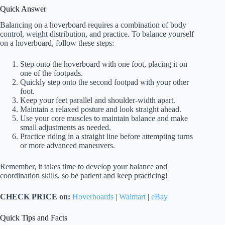
Quick Answer
Balancing on a hoverboard requires a combination of body
control, weight distribution, and practice. To balance yourself
on a hoverboard, follow these steps:
Step onto the hoverboard with one foot, placing it on
one of the footpads.
Quickly step onto the second footpad with your other
foot.
Keep your feet parallel and shoulder-width apart.
Maintain a relaxed posture and look straight ahead.
Use your core muscles to maintain balance and make
small adjustments as needed.
Practice riding in a straight line before attempting turns
or more advanced maneuvers.
Remember, it takes time to develop your balance and
coordination skills, so be patient and keep practicing!
CHECK PRICE on:
Hoverboards
|
Walmart
|
eBay
Quick Tips and Facts