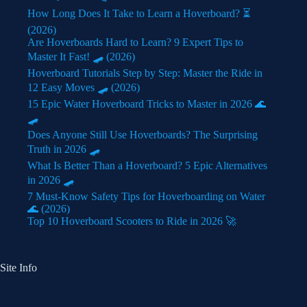
How Long Does It Take to Learn a Hoverboard? ⏳
(2026)
Are Hoverboards Hard to Learn? 9 Expert Tips to
Master It Fast! 🛹 (2026)
Hoverboard Tutorials Step by Step: Master the Ride in
12 Easy Moves 🛹 (2026)
15 Epic Water Hoverboard Tricks to Master in 2026 🌊
🛹
Does Anyone Still Use Hoverboards? The Surprising
Truth in 2026 🛹
What Is Better Than a Hoverboard? 5 Epic Alternatives
in 2026 🛹
7 Must-Know Safety Tips for Hoverboarding on Water
🌊 (2026)
Top 10 Hoverboard Scooters to Ride in 2026 🚀
Site Info