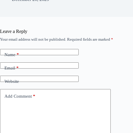
Leave a Reply
Your email address will not be published.
Required fields are marked
*
Name
*
Email
*
Website
Add Comment
*