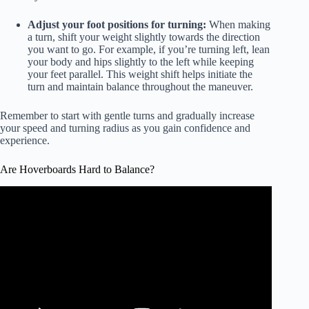
Adjust your foot positions for turning:
When making
a turn, shift your weight slightly towards the direction
you want to go. For example, if you’re turning left, lean
your body and hips slightly to the left while keeping
your feet parallel. This weight shift helps initiate the
turn and maintain balance throughout the maneuver.
Remember to start with gentle turns and gradually increase
your speed and turning radius as you gain confidence and
experience.
Are Hoverboards Hard to Balance?
Video: How to Factory Reset Your HoverBoard, Self
Balancing Scooter, Smart Balance Wheel.