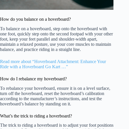
How do you balance on a hoverboard?
To balance on a hoverboard, step onto the hoverboard with
one foot, quickly step onto the second footpad with your other
foot, keep your feet parallel and shoulder-width apart,
maintain a relaxed posture, use your core muscles to maintain
balance, and practice riding in a straight line.
Read more about “Hoverboard Attachment: Enhance Your
Ride with a Hoverboard Go Kart …”
How do I rebalance my hoverboard?
To rebalance your hoverboard, ensure it is on a level surface,
turn off the hoverboard, reset the hoverboard’s calibration
according to the manufacturer’s instructions, and test the
hoverboard’s balance by standing on it.
What’s the trick to riding a hoverboard?
The trick to riding a hoverboard is to adjust your foot positions