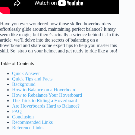
Have you ever wondered how those skilled hoverboarders
effortlessly glide around, maintaining perfect balance? It may
seem like magic, but there’s actually a science behind it. In this
article, we’ll delve into the secrets of balancing on a
hoverboard and share some expert tips to help you master this
skill. So, strap on your helmet and get ready to ride like a pro!
Table of Contents
Quick Answer
Quick Tips and Facts
Background
How to Balance on a Hoverboard
How to Rebalance Your Hoverboard
The Trick to Riding a Hoverboard
Are Hoverboards Hard to Balance?
FAQ
Conclusion
Recommended Links
Reference Links