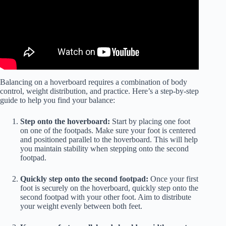
Balancing on a hoverboard requires a combination of body
control, weight distribution, and practice. Here’s a step-by-step
guide to help you find your balance:
Step onto the hoverboard:
Start by placing one foot
on one of the footpads. Make sure your foot is centered
and positioned parallel to the hoverboard. This will help
you maintain stability when stepping onto the second
footpad.
Quickly step onto the second footpad:
Once your first
foot is securely on the hoverboard, quickly step onto the
second footpad with your other foot. Aim to distribute
your weight evenly between both feet.