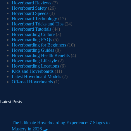
Hoverboard Reviews
(7)
Hoverboard Safety
(26)
Hoverboard Speeds
(3)
Hoverboard Technology
(17)
Hoverboard Tricks and Tips
(24)
Hoverboard Tutorials
(44)
Hoverboarding Culture
(3)
Hoverboarding FAQs
(5)
Hoverboarding for Beginners
(10)
Hoverboarding Guides
(8)
Hoverboarding Health Benefits
(4)
Hoverboarding Lifestyle
(2)
Hoverboarding Locations
(6)
Kids and Hoverboards
(11)
Latest Hoverboard Models
(7)
Off-road Hoverboards
(1)
Latest Posts
The Ultimate Hoverboarding Experience: 7 Stages to
Mastery in 2026 🛹