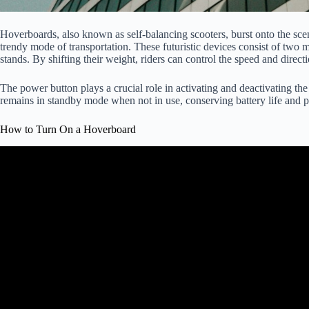
Hoverboards, also known as self-balancing scooters, burst onto the sce
trendy mode of transportation. These futuristic devices consist of two
stands. By shifting their weight, riders can control the speed and direct
The power button plays a crucial role in activating and deactivating the
remains in standby mode when not in use, conserving battery life and pr
How to Turn On a Hoverboard
Video: Basic and Advanced Mod