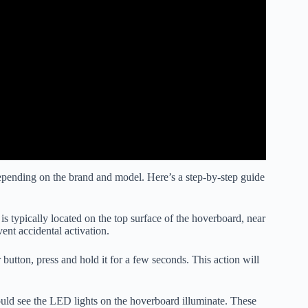
depending on the brand and model. Here’s a step-by-step guide
s typically located on the top surface of the hoverboard, near
vent accidental activation.
utton, press and hold it for a few seconds. This action will
ould see the LED lights on the hoverboard illuminate. These