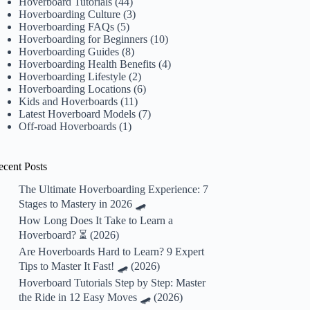
Hoverboard Tutorials
(44)
Hoverboarding Culture
(3)
Hoverboarding FAQs
(5)
Hoverboarding for Beginners
(10)
Hoverboarding Guides
(8)
Hoverboarding Health Benefits
(4)
Hoverboarding Lifestyle
(2)
Hoverboarding Locations
(6)
Kids and Hoverboards
(11)
Latest Hoverboard Models
(7)
Off-road Hoverboards
(1)
ecent Posts
The Ultimate Hoverboarding Experience: 7
Stages to Mastery in 2026 🛹
How Long Does It Take to Learn a
Hoverboard? ⏳ (2026)
Are Hoverboards Hard to Learn? 9 Expert
Tips to Master It Fast! 🛹 (2026)
Hoverboard Tutorials Step by Step: Master
the Ride in 12 Easy Moves 🛹 (2026)