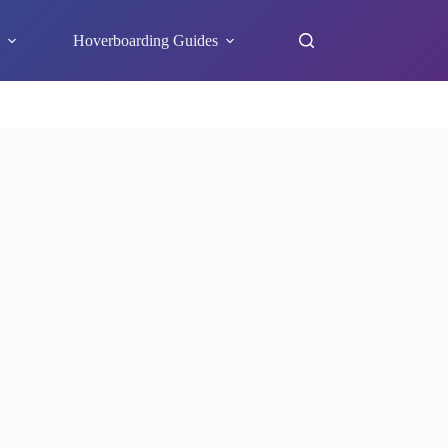
s
Hoverboarding Guides