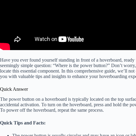
Have you ever found yourself standing in front of a hoverboard, ready 
seemingly simple question: “Where is the power button?” Don’t worry,
locate this essential component. In this comprehensive guide, we’ll not 
you with valuable tips and insights to enhance your hoverboarding exp
Quick Answer
The power button on a hoverboard is typically located on the top surface 
accidental activation. To turn on the hoverboard, press and hold the po
To power off the hoverboard, repeat the same process.
Quick Tips and Facts:
The power button is usually circular and may have an icon or labe