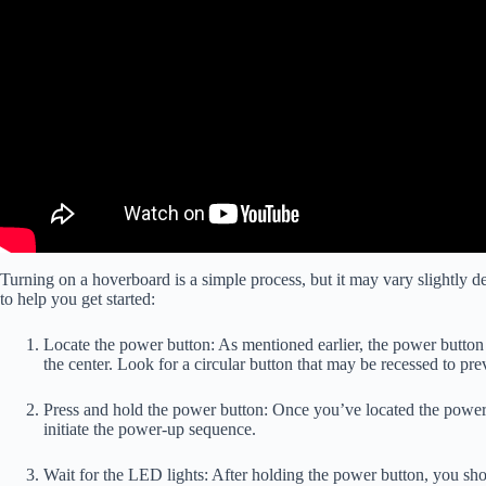
Turning on a hoverboard is a simple process, but it may vary slightly 
to help you get started:
Locate the power button: As mentioned earlier, the power button i
the center. Look for a circular button that may be recessed to pre
Press and hold the power button: Once you’ve located the power b
initiate the power-up sequence.
Wait for the LED lights: After holding the power button, you sh