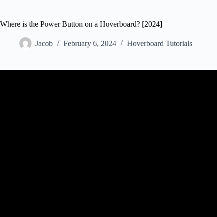
Where is the Power Button on a Hoverboard? [2024]
Jacob
February 6, 2024
Hoverboard Tutorials
Video: How to change hover