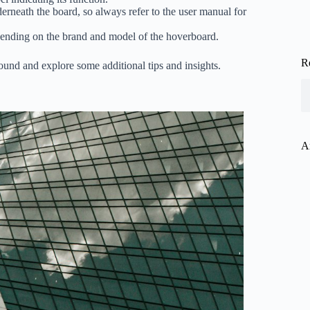
neath the board, so always refer to the user manual for
epending on the brand and model of the hoverboard.
R
und and explore some additional tips and insights.
A