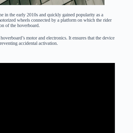
ne in the early 2010s and quickly gained popularity as a
 motorized wheels connected by a platform on which the rider
ion of the hoverboard.
 hoverboard’s motor and electronics. It ensures that the device
eventing accidental activation.
e Hoverboard Settings.