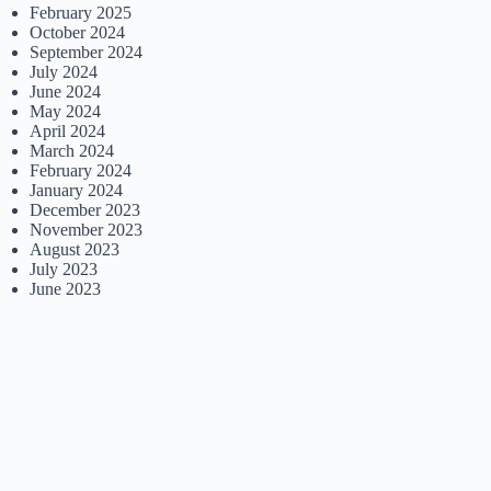
February 2025
October 2024
September 2024
July 2024
June 2024
May 2024
April 2024
March 2024
February 2024
January 2024
December 2023
November 2023
August 2023
July 2023
June 2023