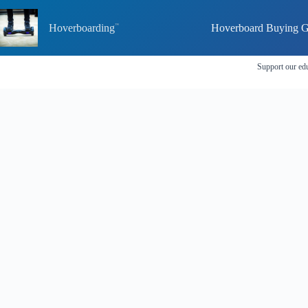
Skip
to
Hoverboarding
Hoverboard Buying G
content
Support our edu