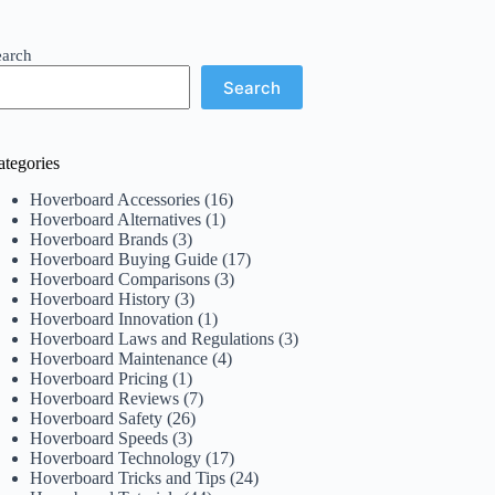
earch
Search
ategories
Hoverboard Accessories
(16)
Hoverboard Alternatives
(1)
Hoverboard Brands
(3)
Hoverboard Buying Guide
(17)
Hoverboard Comparisons
(3)
Hoverboard History
(3)
Hoverboard Innovation
(1)
Hoverboard Laws and Regulations
(3)
Hoverboard Maintenance
(4)
Hoverboard Pricing
(1)
Hoverboard Reviews
(7)
Hoverboard Safety
(26)
Hoverboard Speeds
(3)
Hoverboard Technology
(17)
Hoverboard Tricks and Tips
(24)