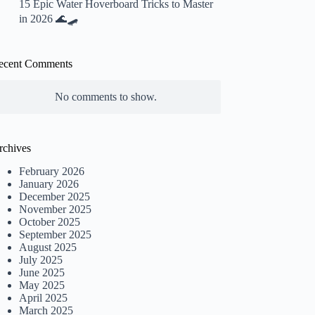
15 Epic Water Hoverboard Tricks to Master
in 2026 🌊🛹
ecent Comments
No comments to show.
rchives
February 2026
January 2026
December 2025
November 2025
October 2025
September 2025
August 2025
July 2025
June 2025
May 2025
April 2025
March 2025