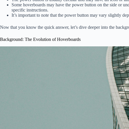
Some hoverboards may have the power button on the side or under
specific instructions.
It’s important to note that the power button may vary slightly d
Now that you know the quick answer, let’s dive deeper into the backgro
Background: The Evolution of Hoverboards