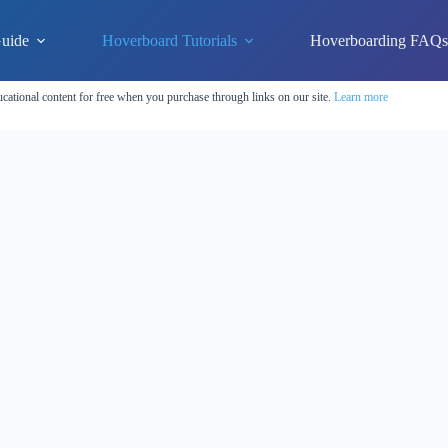
uide
Hoverboard Tutorials
Hoverboarding FAQ
cational content for free when you purchase through links on our site.
Learn more