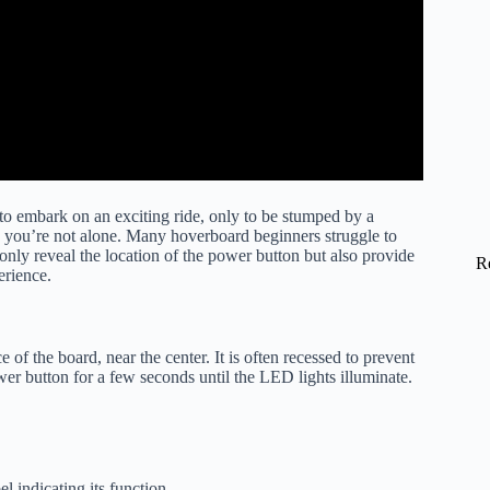
to embark on an exciting ride, only to be stumped by a
 you’re not alone. Many hoverboard beginners struggle to
only reveal the location of the power button but also provide
R
erience.
of the board, near the center. It is often recessed to prevent
wer button for a few seconds until the LED lights illuminate.
l indicating its function.