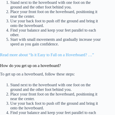
Stand next to the hoverboard with one foot on the
ground and the other foot behind you.
Place your front foot on the hoverboard, positioning it
near the center.
Use your back foot to push off the ground and bring it
onto the hoverboard.
Find your balance and keep your feet parallel to each
other.
Start with small movements and gradually increase your
speed as you gain confidence.
Read more about “Is it Easy to Fall on a Hoverboard? …”
How do you get up on a hoverboard?
To get up on a hoverboard, follow these steps:
Stand next to the hoverboard with one foot on the
ground and the other foot behind you.
Place your front foot on the hoverboard, positioning it
near the center.
Use your back foot to push off the ground and bring it
onto the hoverboard.
Find your balance and keep your feet parallel to each