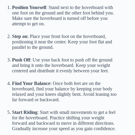
Position Yourself
: Stand next to the hoverboard with
one foot on the ground and the other foot behind you.
Make sure the hoverboard is turned off before you
attempt to get on.
Step on
: Place your front foot on the hoverboard,
positioning it near the center. Keep your foot flat and
parallel to the ground.
Push Off
: Use your back foot to push off the ground
and bring it onto the hoverboard. Keep your weight
centered and distribute it evenly between your feet.
Find Your Balance
: Once both feet are on the
hoverboard, find your balance by keeping your body
relaxed and your knees slightly bent. Avoid leaning too
far forward or backward.
Start Riding
: Start with small movements to get a feel
for the hoverboard. Practice shifting your weight
forward and backward to move in different directions.
Gradually increase your speed as you gain confidence.