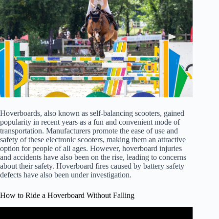
Hoverboards, also known as self-balancing scooters, gained
popularity in recent years as a fun and convenient mode of
transportation. Manufacturers promote the ease of use and
safety of these electronic scooters, making them an attractive
option for people of all ages. However, hoverboard injuries
and accidents have also been on the rise, leading to concerns
about their safety. Hoverboard fires caused by battery safety
defects have also been under investigation.
How to Ride a Hoverboard Without Falling