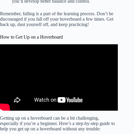
you’ll develop better balance and control.
Remember, falling is a part of the learning process. Don’t be
discouraged if you fall off your hoverboard a few times. Get
back up, dust yourself off, and keep practicing!
How to Get Up on a Hoverboard
Getting up on a hoverboard can be a bit challenging,
especially if you’re a beginner. Here’s a step-by-step guide to
help you get up on a hoverboard without any trouble: