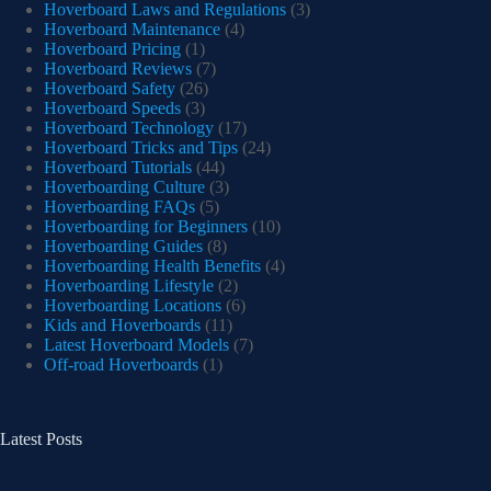
Hoverboard Laws and Regulations
(3)
Hoverboard Maintenance
(4)
Hoverboard Pricing
(1)
Hoverboard Reviews
(7)
Hoverboard Safety
(26)
Hoverboard Speeds
(3)
Hoverboard Technology
(17)
Hoverboard Tricks and Tips
(24)
Hoverboard Tutorials
(44)
Hoverboarding Culture
(3)
Hoverboarding FAQs
(5)
Hoverboarding for Beginners
(10)
Hoverboarding Guides
(8)
Hoverboarding Health Benefits
(4)
Hoverboarding Lifestyle
(2)
Hoverboarding Locations
(6)
Kids and Hoverboards
(11)
Latest Hoverboard Models
(7)
Off-road Hoverboards
(1)
Latest Posts