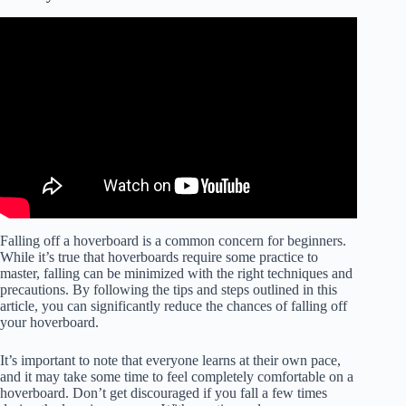
Falling off a hoverboard is a common concern for beginners.
While it’s true that hoverboards require some practice to
master, falling can be minimized with the right techniques and
precautions. By following the tips and steps outlined in this
article, you can significantly reduce the chances of falling off
your hoverboard.
It’s important to note that everyone learns at their own pace,
and it may take some time to feel completely comfortable on a
hoverboard. Don’t get discouraged if you fall a few times