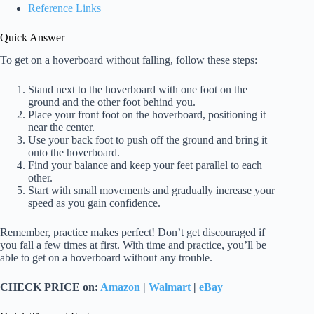
Reference Links
Quick Answer
To get on a hoverboard without falling, follow these steps:
Stand next to the hoverboard with one foot on the
ground and the other foot behind you.
Place your front foot on the hoverboard, positioning it
near the center.
Use your back foot to push off the ground and bring it
onto the hoverboard.
Find your balance and keep your feet parallel to each
other.
Start with small movements and gradually increase your
speed as you gain confidence.
Remember, practice makes perfect! Don’t get discouraged if
you fall a few times at first. With time and practice, you’ll be
able to get on a hoverboard without any trouble.
CHECK PRICE on:
Amazon
|
Walmart
|
eBay