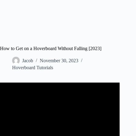
How to Get on a Hoverboard Without Falling [2023]
Jacob
November 30, 2023
Hoverboard Tutorials