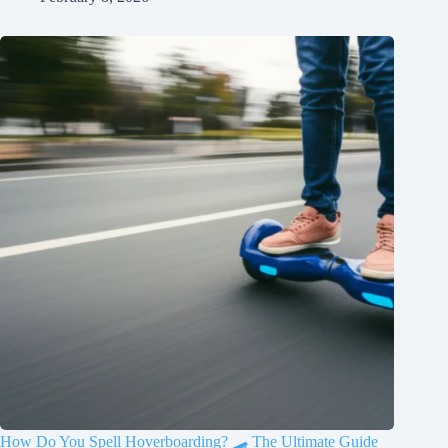
How Do You Spell Hoverboarding? 🛹 The Ultimate Guide