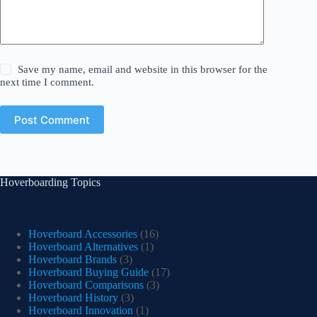
Save my name, email and website in this browser for the
next time I comment.
Post Comment
Hoverboarding Topics
Hoverboard Accessories
(16)
Hoverboard Alternatives
(1)
Hoverboard Brands
(3)
Hoverboard Buying Guide
(17)
Hoverboard Comparisons
(3)
Hoverboard History
(3)
Hoverboard Innovation
(1)