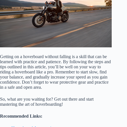
Getting on a hoverboard without falling is a skill that can be
learned with practice and patience. By following the steps and
tips outlined in this article, you’ll be well on your way to
riding a hoverboard like a pro. Remember to start slow, find
your balance, and gradually increase your speed as you gain
confidence. Don’t forget to wear protective gear and practice
in a safe and open area.
So, what are you waiting for? Get out there and start
mastering the art of hoverboarding!
Recommended Links: