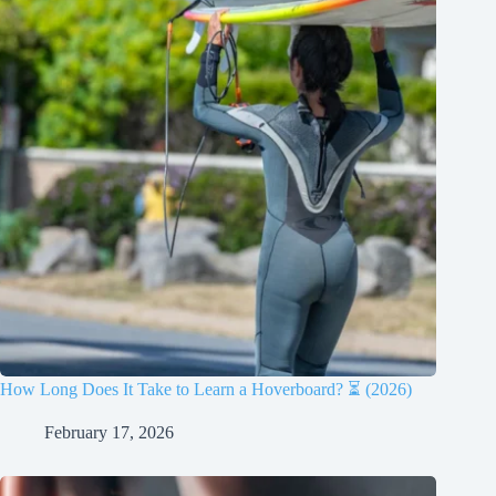
How Long Does It Take to Learn a Hoverboard? ⏳ (2026)
February 17, 2026