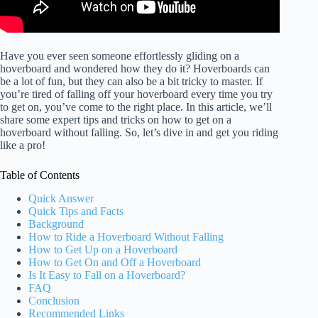
Have you ever seen someone effortlessly gliding on a
hoverboard and wondered how they do it? Hoverboards can
be a lot of fun, but they can also be a bit tricky to master. If
you’re tired of falling off your hoverboard every time you try
to get on, you’ve come to the right place. In this article, we’ll
share some expert tips and tricks on how to get on a
hoverboard without falling. So, let’s dive in and get you riding
like a pro!
Table of Contents
Quick Answer
Quick Tips and Facts
Background
How to Ride a Hoverboard Without Falling
How to Get Up on a Hoverboard
How to Get On and Off a Hoverboard
Is It Easy to Fall on a Hoverboard?
FAQ
Conclusion
Recommended Links