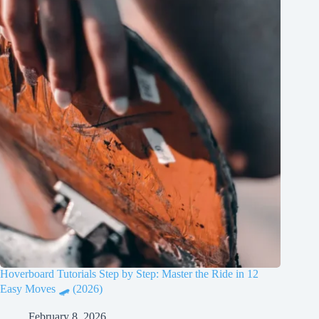
Hoverboard Tutorials Step by Step: Master the Ride in 12
Easy Moves 🛹 (2026)
February 8, 2026