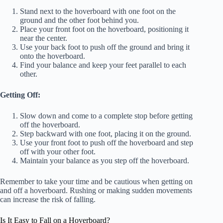
Stand next to the hoverboard with one foot on the
ground and the other foot behind you.
Place your front foot on the hoverboard, positioning it
near the center.
Use your back foot to push off the ground and bring it
onto the hoverboard.
Find your balance and keep your feet parallel to each
other.
Getting Off:
Slow down and come to a complete stop before getting
off the hoverboard.
Step backward with one foot, placing it on the ground.
Use your front foot to push off the hoverboard and step
off with your other foot.
Maintain your balance as you step off the hoverboard.
Remember to take your time and be cautious when getting on
and off a hoverboard. Rushing or making sudden movements
can increase the risk of falling.
Is It Easy to Fall on a Hoverboard?