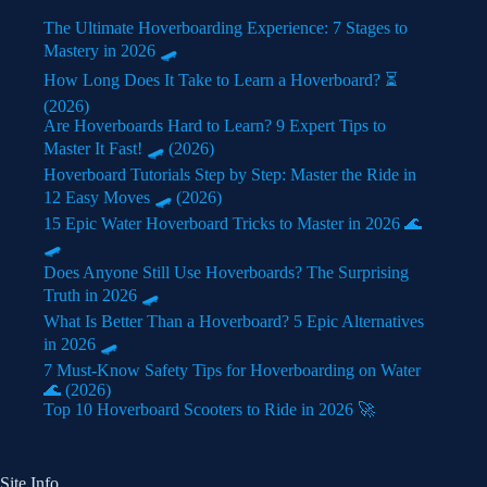
The Ultimate Hoverboarding Experience: 7 Stages to
Mastery in 2026 🛹
How Long Does It Take to Learn a Hoverboard? ⏳
(2026)
Are Hoverboards Hard to Learn? 9 Expert Tips to
Master It Fast! 🛹 (2026)
Hoverboard Tutorials Step by Step: Master the Ride in
12 Easy Moves 🛹 (2026)
15 Epic Water Hoverboard Tricks to Master in 2026 🌊
🛹
Does Anyone Still Use Hoverboards? The Surprising
Truth in 2026 🛹
What Is Better Than a Hoverboard? 5 Epic Alternatives
in 2026 🛹
7 Must-Know Safety Tips for Hoverboarding on Water
🌊 (2026)
Top 10 Hoverboard Scooters to Ride in 2026 🚀
Site Info