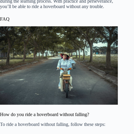
during the learning process. With practice and perseverance,
you’ll be able to ride a hoverboard without any trouble.
FAQ
How do you ride a hoverboard without falling?
To ride a hoverboard without falling, follow these steps: