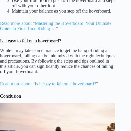
Use your front foot to push off the hoverboard and step
off with your other foot.
Maintain your balance as you step off the hoverboard.
Read more about “Mastering the Hoverboard: Your Ultimate
Guide to First-Time Riding …”
Is it easy to fall on a hoverboard?
While it may take some practice to get the hang of riding a
hoverboard, falling can be minimized with the right techniques
and precautions. By following the steps and tips outlined in
this article, you can significantly reduce the chances of falling
off your hoverboard.
Read more about “Is it easy to fall on a hoverboard?”
Conclusion