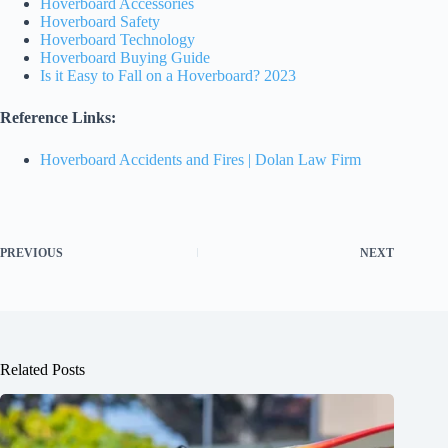
Hoverboard Accessories
Hoverboard Safety
Hoverboard Technology
Hoverboard Buying Guide
Is it Easy to Fall on a Hoverboard? 2023
Reference Links:
Hoverboard Accidents and Fires | Dolan Law Firm
PREVIOUS
NEXT
Related Posts