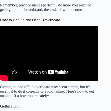
Remember, practice makes perfect! The more you practice
getting up on a hoverboard, the easier it will become.
How to Get On and Off a Hoverboard
Getting on and off a hoverboard may seem simple, but it’s
essential to do it correctly to avoid falling. Here’s how to get
on and off a hoverboard safely:
Getting On: