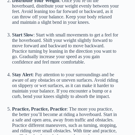
Distribute Your Weight
: Once you’re on the
hoverboard, distribute your weight evenly between your
feet. Avoid leaning too far forward or backward, as it
can throw off your balance. Keep your body relaxed
and maintain a slight bend in your knees.
Start Slow
: Start with small movements to get a feel for
the hoverboard. Shift your weight slightly forward to
move forward and backward to move backward.
Practice turning by leaning in the direction you want to
go. Gradually increase your speed as you gain
confidence and feel more comfortable.
Stay Alert
: Pay attention to your surroundings and be
aware of any obstacles or uneven surfaces. Avoid riding
on slippery or wet surfaces, as it can make it harder to
maintain your balance. If you encounter a bump or a
curb, bend your knees slightly to absorb the impact.
Practice, Practice, Practice
: The more you practice,
the better you’ll become at riding a hoverboard. Start in
a safe and open area, away from traffic and obstacles.
Practice different maneuvers, such as turning, stopping,
and riding over small obstacles. With time and practice,