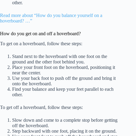
other.
Read more about “How do you balance yourself on a
hoverboard? …”
How do you get on and off a hoverboard?
To get on a hoverboard, follow these steps:
Stand next to the hoverboard with one foot on the
ground and the other foot behind you.
Place your front foot on the hoverboard, positioning it
near the center.
Use your back foot to push off the ground and bring it
onto the hoverboard.
Find your balance and keep your feet parallel to each
other.
To get off a hoverboard, follow these steps:
Slow down and come to a complete stop before getting
off the hoverboard.
Step backward with one foot, placing it on the ground.