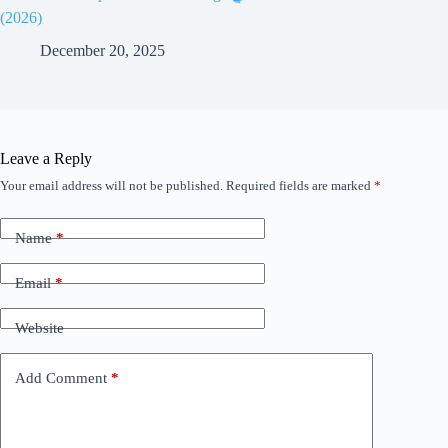
(2026)
December 20, 2025
Leave a Reply
Your email address will not be published.
Required fields are marked
*
Name
*
Email
*
Website
Add Comment
*