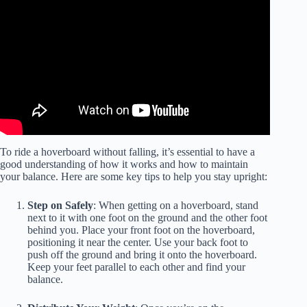
To ride a hoverboard without falling, it’s essential to have a
good understanding of how it works and how to maintain
your balance. Here are some key tips to help you stay upright:
Step on Safely
: When getting on a hoverboard, stand
next to it with one foot on the ground and the other foot
behind you. Place your front foot on the hoverboard,
positioning it near the center. Use your back foot to
push off the ground and bring it onto the hoverboard.
Keep your feet parallel to each other and find your
balance.