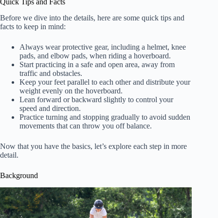
Quick Tips and Facts
Before we dive into the details, here are some quick tips and
facts to keep in mind:
Always wear protective gear, including a helmet, knee
pads, and elbow pads, when riding a hoverboard.
Start practicing in a safe and open area, away from
traffic and obstacles.
Keep your feet parallel to each other and distribute your
weight evenly on the hoverboard.
Lean forward or backward slightly to control your
speed and direction.
Practice turning and stopping gradually to avoid sudden
movements that can throw you off balance.
Now that you have the basics, let’s explore each step in more
detail.
Background