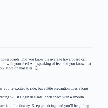
about hoverboards. Did you know the average hoverboard can
trol with your feet! And speaking of feet, did you know that
ol? More on that later! 😉
ou’re excited to ride, but a little precaution goes a long
rding skills! Begin in a safe, open space with a smooth
r it on the first try. Keep practicing, and you’ll be gliding