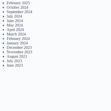
February 2025
October 2024
September 2024
July 2024
June 2024
May 2024
April 2024
March 2024
February 2024
January 2024
December 2023
November 2023
August 2023
July 2023
June 2023