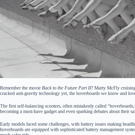
Remember the movie
Back to the Future Part II
? Marty McFly cruising
cracked anti-gravity technology yet, the hoverboards we know and love 
The first self-balancing scooters, often mistakenly called “hoverboards
becoming a must-have gadget and even sparking debates about their safe
Early models faced some challenges, with battery issues making headli
hoverboards are equipped with sophisticated battery management systems
much safer ride.