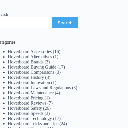
earch
Search
ategories
Hoverboard Accessories
(16)
Hoverboard Alternatives
(1)
Hoverboard Brands
(3)
Hoverboard Buying Guide
(17)
Hoverboard Comparisons
(3)
Hoverboard History
(3)
Hoverboard Innovation
(1)
Hoverboard Laws and Regulations
(3)
Hoverboard Maintenance
(4)
Hoverboard Pricing
(1)
Hoverboard Reviews
(7)
Hoverboard Safety
(26)
Hoverboard Speeds
(3)
Hoverboard Technology
(17)
Hoverboard Tricks and Tips
(24)