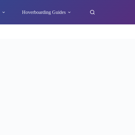
s
Hoverboarding Guides