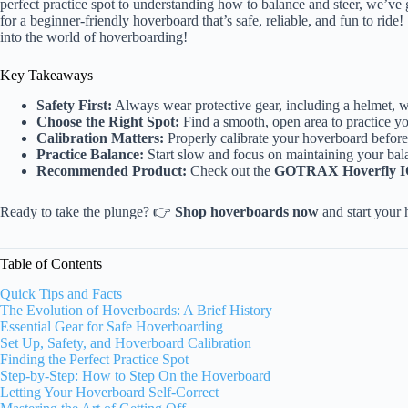
perfect practice spot to understanding how to balance and steer, we’ve
for a beginner-friendly hoverboard that’s safe, reliable, and fun to ride!
into the world of hoverboarding!
Key Takeaways
Safety First:
Always wear protective gear, including a helmet, w
Choose the Right Spot:
Find a smooth, open area to practice you
Calibration Matters:
Properly calibrate your hoverboard before
Practice Balance:
Start slow and focus on maintaining your bala
Recommended Product:
Check out the
GOTRAX Hoverfly 
Ready to take the plunge? 👉
Shop hoverboards now
and start your
Table of Contents
Quick Tips and Facts
The Evolution of Hoverboards: A Brief History
Essential Gear for Safe Hoverboarding
Set Up, Safety, and Hoverboard Calibration
Finding the Perfect Practice Spot
Step-by-Step: How to Step On the Hoverboard
Letting Your Hoverboard Self-Correct