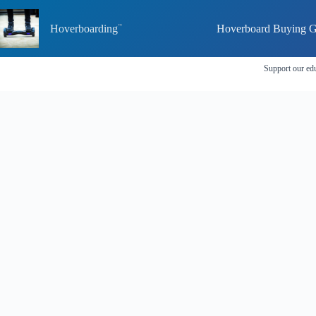
Skip
to
Hoverboarding
Hoverboard Buying G
content
Support our edu