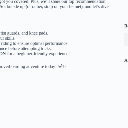
 got you covered. Plus, we’ll share our top recommendation
 So, buckle up (or rather, strap on your helmet), and let’s dive
R
rist guards, and knee pads.
r skills.
 riding to ensure optimal performance.
nce before attempting tricks.
ION
for a beginner-friendly experience!
A
 hoverboarding adventure today! 🛒✨