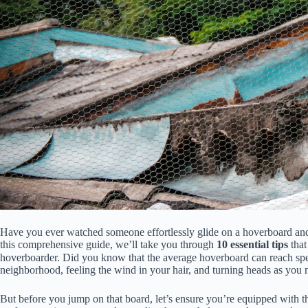
Have you ever watched someone effortlessly glide on a hoverboard and t
this comprehensive guide, we’ll take you through
10 essential tips
that
hoverboarder. Did you know that the average hoverboard can reach sp
neighborhood, feeling the wind in your hair, and turning heads as you m
But before you jump on that board, let’s ensure you’re equipped with 