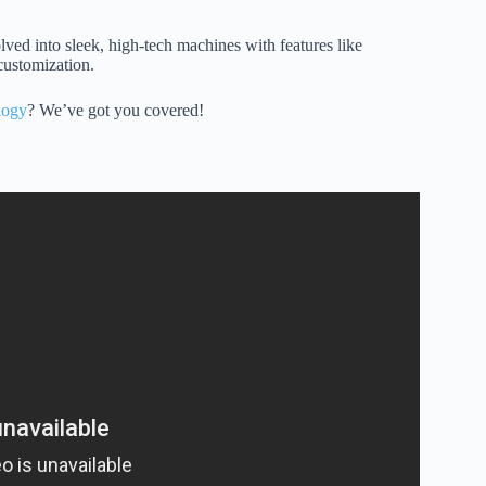
ed into sleek, high-tech machines with features like
customization.
logy
? We’ve got you covered!
g Scooter) Safety Tips.