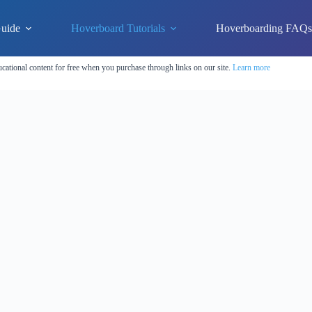
uide
Hoverboard Tutorials
Hoverboarding FAQ
cational content for free when you purchase through links on our site.
Learn more