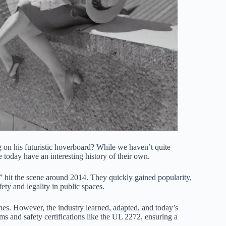
 on his futuristic hoverboard? While we haven’t quite
today have an interesting history of their own.
,” hit the scene around 2014. They quickly gained popularity,
ty and legality in public spaces.
nes. However, the industry learned, adapted, and today’s
 and safety certifications like the UL 2272, ensuring a