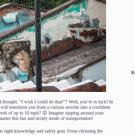
R
hought, “I wish I could do that!”? Well, you’re in luck! In
 will transform you from a curious newbie into a confident
eeds of up to 10 mph? 😲 Imagine zipping around your
aster this fun and trendy mode of transportation!
the right knowledge and safety gear. From choosing the