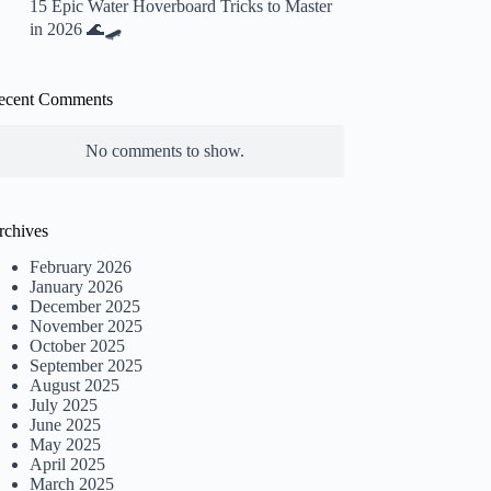
15 Epic Water Hoverboard Tricks to Master
in 2026 🌊🛹
ecent Comments
No comments to show.
rchives
February 2026
January 2026
December 2025
November 2025
October 2025
September 2025
August 2025
July 2025
June 2025
May 2025
April 2025
March 2025