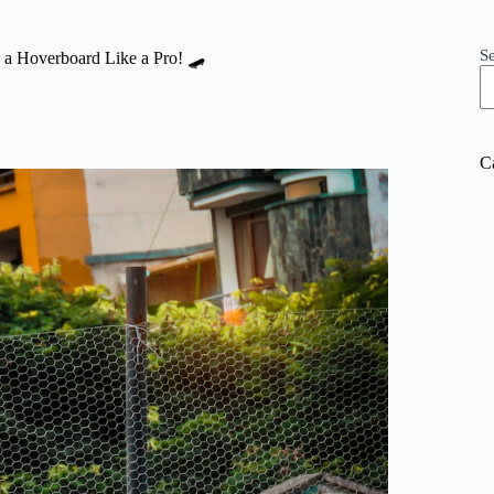
S
e a Hoverboard Like a Pro! 🛹
C