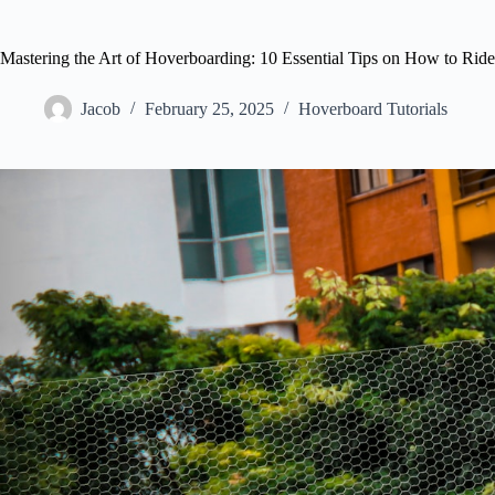
Mastering the Art of Hoverboarding: 10 Essential Tips on How to Rid
Jacob
February 25, 2025
Hoverboard Tutorials