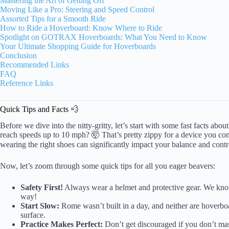
Mastering the Art of Getting Off
Moving Like a Pro: Steering and Speed Control
Assorted Tips for a Smooth Ride
How to Ride a Hoverboard: Know Where to Ride
Spotlight on GOTRAX Hoverboards: What You Need to Know
Your Ultimate Shopping Guide for Hoverboards
Conclusion
Recommended Links
FAQ
Reference Links
Quick Tips and Facts 💨
Before we dive into the nitty-gritty, let’s start with some fast facts 
reach speeds up to 10 mph? 🤯 That’s pretty zippy for a device you con
wearing the right shoes can significantly impact your balance and contr
Now, let’s zoom through some quick tips for all you eager beavers:
Safety First!
Always wear a helmet and protective gear. We know y
way!
Start Slow:
Rome wasn’t built in a day, and neither are hoverboa
surface.
Practice Makes Perfect:
Don’t get discouraged if you don’t maste