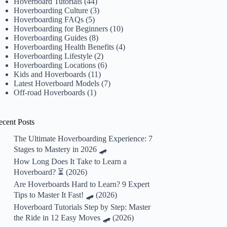
Hoverboard Tutorials
(44)
Hoverboarding Culture
(3)
Hoverboarding FAQs
(5)
Hoverboarding for Beginners
(10)
Hoverboarding Guides
(8)
Hoverboarding Health Benefits
(4)
Hoverboarding Lifestyle
(2)
Hoverboarding Locations
(6)
Kids and Hoverboards
(11)
Latest Hoverboard Models
(7)
Off-road Hoverboards
(1)
ecent Posts
The Ultimate Hoverboarding Experience: 7
Stages to Mastery in 2026 🛹
How Long Does It Take to Learn a
Hoverboard? ⏳ (2026)
Are Hoverboards Hard to Learn? 9 Expert
Tips to Master It Fast! 🛹 (2026)
Hoverboard Tutorials Step by Step: Master
the Ride in 12 Easy Moves 🛹 (2026)