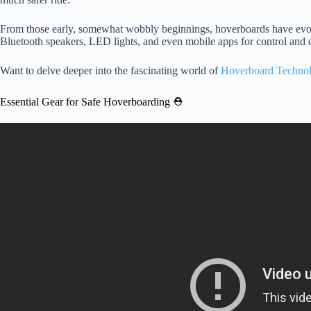
From those early, somewhat wobbly beginnings, hoverboards have evolv
Bluetooth speakers, LED lights, and even mobile apps for control and 
Want to delve deeper into the fascinating world of
Hoverboard Techno
Essential Gear for Safe Hoverboarding ⛑️
Video: Hoverboard (Self-Balancin