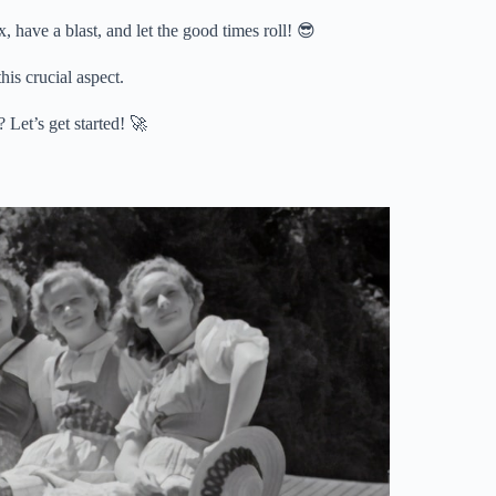
, have a blast, and let the good times roll! 😎
his crucial aspect.
 Let’s get started! 🚀