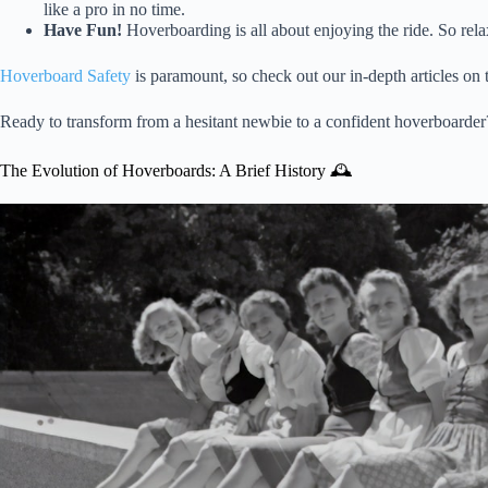
like a pro in no time.
Have Fun!
Hoverboarding is all about enjoying the ride. So relax
Hoverboard Safety
is paramount, so check out our in-depth articles on t
Ready to transform from a hesitant newbie to a confident hoverboarder?
The Evolution of Hoverboards: A Brief History 🕰️