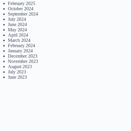
February 2025
October 2024
September 2024
July 2024
June 2024
May 2024
April 2024
March 2024
February 2024
January 2024
December 2023
November 2023
August 2023
July 2023
June 2023