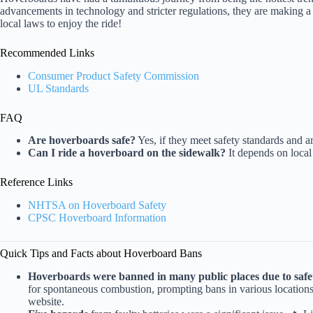
advancements in technology and stricter regulations, they are making 
local laws to enjoy the ride!
Recommended Links
Consumer Product Safety Commission
UL Standards
FAQ
Are hoverboards safe?
Yes, if they meet safety standards and a
Can I ride a hoverboard on the sidewalk?
It depends on local
Reference Links
NHTSA on Hoverboard Safety
CPSC Hoverboard Information
Quick Tips and Facts about Hoverboard Bans
Hoverboards were banned in many public places due to safe
for spontaneous combustion, prompting bans in various location
website.