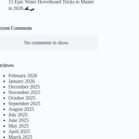
15 Epic Water Hoverboard Tricks to Master
in 2026 🌊🛹
ecent Comments
No comments to show.
rchives
February 2026
January 2026
December 2025
November 2025
October 2025
September 2025
August 2025
July 2025
June 2025
May 2025
April 2025
March 2025