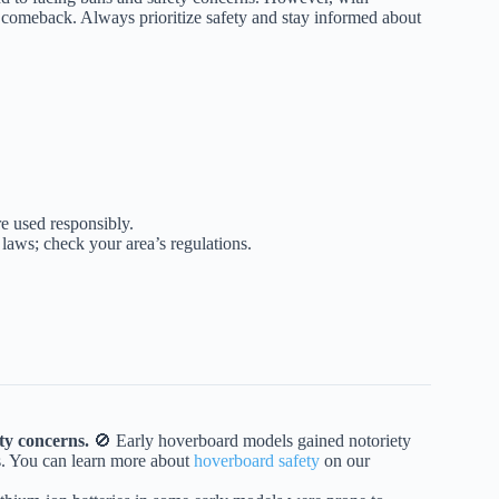
a comeback. Always prioritize safety and stay informed about
re used responsibly.
 laws; check your area’s regulations.
ty concerns.
🚫 Early hoverboard models gained notoriety
s. You can learn more about
hoverboard safety
on our