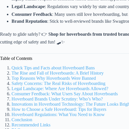
Legal Landscape
: Regulations vary widely by state and country,
Consumer Feedback
: Many users still love hoverboarding, but 
Brand Reputation
: Stick to well-reviewed brands like Swagtro
Ready to glide safely? 👉
Shop for hoverboards from trusted bran
cutting edge of safety and fun! 🛹✨
Table of Contents
Quick Tips and Facts about Hoverboard Bans
The Rise and Fall of Hoverboards: A Brief History
Top Reasons Why Hoverboards Were Banned
Safety Concerns: The Real Risks of Hoverboarding
Legal Landscape: Where Are Hoverboards Allowed?
Consumer Feedback: What Users Say About Hoverboards
Hoverboard Brands Under Scrutiny: Who’s Who?
Innovations in Hoverboard Technology: The Future Looks Brig
How to Choose a Safe Hoverboard: Tips for Buyers
Hoverboard Regulations: What You Need to Know
Conclusion
Recommended Links