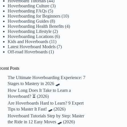
Hoverboard Tutorials
(44)
Hoverboarding Culture
(3)
Hoverboarding FAQs
(5)
Hoverboarding for Beginners
(10)
Hoverboarding Guides
(8)
Hoverboarding Health Benefits
(4)
Hoverboarding Lifestyle
(2)
Hoverboarding Locations
(6)
Kids and Hoverboards
(11)
Latest Hoverboard Models
(7)
Off-road Hoverboards
(1)
ecent Posts
The Ultimate Hoverboarding Experience: 7
Stages to Mastery in 2026 🛹
How Long Does It Take to Learn a
Hoverboard? ⏳ (2026)
Are Hoverboards Hard to Learn? 9 Expert
Tips to Master It Fast! 🛹 (2026)
Hoverboard Tutorials Step by Step: Master
the Ride in 12 Easy Moves 🛹 (2026)