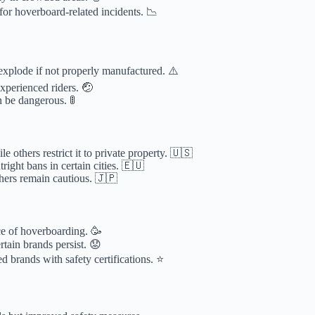
or hoverboard-related incidents. 📉
 explode if not properly manufactured. ⚠️
nexperienced riders. 🤕
n be dangerous. 🚦
e others restrict it to private property. 🇺🇸
right bans in certain cities. 🇪🇺
hers remain cautious. 🇯🇵
ce of hoverboarding. 🥳
rtain brands persist. 😟
d brands with safety certifications. ⭐