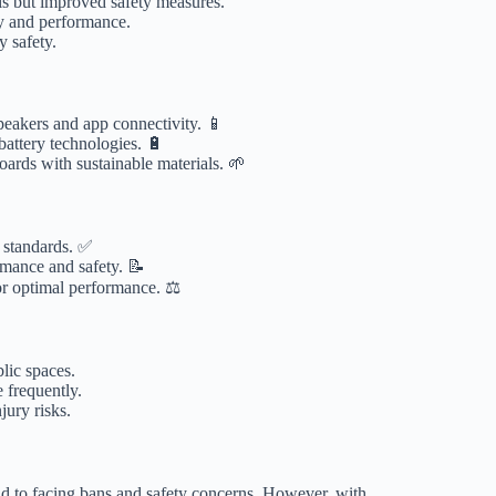
alls but improved safety measures.
ty and performance.
y safety.
akers and app connectivity. 📱
battery technologies. 🔋
rds with sustainable materials. 🌱
 standards. ✅
rmance and safety. 📝
for optimal performance. ⚖️
lic spaces.
e frequently.
ury risks.
d to facing bans and safety concerns. However, with