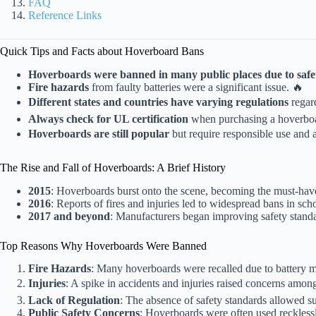
FAQ
Reference Links
Quick Tips and Facts about Hoverboard Bans
Hoverboards were banned in many public places due to safe
Fire hazards
from faulty batteries were a significant issue. 🔥
Different states and countries have varying regulations
regar
Always check for UL certification
when purchasing a hoverbo
Hoverboards are still popular
but require responsible use and 
The Rise and Fall of Hoverboards: A Brief History
2015
: Hoverboards burst onto the scene, becoming the must-have
2016
: Reports of fires and injuries led to widespread bans in sch
2017 and beyond
: Manufacturers began improving safety standar
Top Reasons Why Hoverboards Were Banned
Fire Hazards
: Many hoverboards were recalled due to battery ma
Injuries
: A spike in accidents and injuries raised concerns among
Lack of Regulation
: The absence of safety standards allowed s
Public Safety Concerns
: Hoverboards were often used reckless