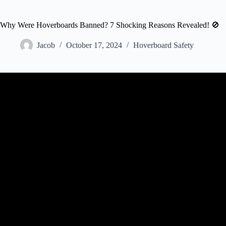
Why Were Hoverboards Banned? 7 Shocking Reasons Revealed! 🚫
Jacob
October 17, 2024
Hoverboard Safety
Video: Hoverboards Banned on Some Air