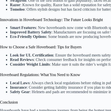
Swagtron
: One of the first brands to gain popularity; faced rec
Razor
: Known for quality, Razor has a solid reputation for safe
Tomoloo
: Offers stylish designs but has faced criticism for batter
Innovations in Hoverboard Technology: The Future Looks Bright
Smart Features
: New hoverboards now come with Bluetooth spe
Improved Battery Safety
: Manufacturers are focusing on safer 
Eco-Friendly Options
: Some brands are now producing hoverboa
How to Choose a Safe Hoverboard: Tips for Buyers
Look for UL Certification
: Ensure the hoverboard meets safety
Read Reviews
: Check consumer feedback for insights on perfo
Consider Weight Limits
: Make sure it suits the rider’s weight 
Hoverboard Regulations: What You Need to Know
Local Laws
: Always check local regulations before riding in pub
Insurance
: Consider getting liability insurance if you plan to rid
Safety Gear
: Helmets and pads are recommended to minimize inj
Conclusion
Hoverboards have had a tumultuous journey from being the hottest tren