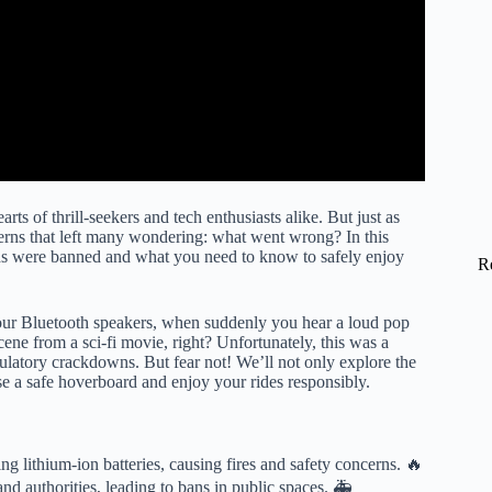
ts of thrill-seekers and tech enthusiasts alike. But just as
cerns that left many wondering: what went wrong? In this
 were banned and what you need to know to safely enjoy
R
your Bluetooth speakers, when suddenly you hear a loud pop
ene from a sci-fi movie, right? Unfortunately, this was a
ulatory crackdowns. But fear not! We’ll not only explore the
e a safe hoverboard and enjoy your rides responsibly.
g lithium-ion batteries, causing fires and safety concerns. 🔥
nd authorities, leading to bans in public spaces. 🚑