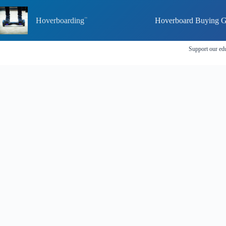
Skip
to
Hoverboarding
Hoverboard Buying G
content
Support our edu