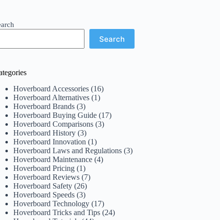
earch
Search
ategories
Hoverboard Accessories
(16)
Hoverboard Alternatives
(1)
Hoverboard Brands
(3)
Hoverboard Buying Guide
(17)
Hoverboard Comparisons
(3)
Hoverboard History
(3)
Hoverboard Innovation
(1)
Hoverboard Laws and Regulations
(3)
Hoverboard Maintenance
(4)
Hoverboard Pricing
(1)
Hoverboard Reviews
(7)
Hoverboard Safety
(26)
Hoverboard Speeds
(3)
Hoverboard Technology
(17)
Hoverboard Tricks and Tips
(24)