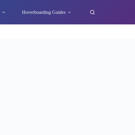
s
Hoverboarding Guides