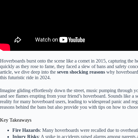
Hoverboards burst onto the scene like a comet in 2015, capturing the hear
quickly as they rose to fame, they faced a slew of bans and safety con
article, we dive deep into the
seven shocking reasons
why hoverboards
this futuristic ride in 2024.
Imagine gliding effortlessly down the street, music pumping through 
and see flames erupting from your friend’s hoverboard. Sounds like a sc
reality for many hoverboard users, leading to widespread panic and reg
reasons behind the bans but also provide you with tips on how to choos
Key Takeaways
Fire Hazards
: Many hoverboards were recalled due to overheatin
Injury Risks
: A spike in accidents raised alarms among parents a