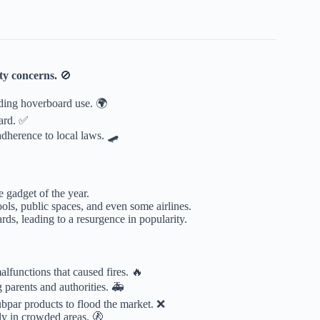
ty concerns.
🚫
ding hoverboard use. 🌍
ard. ✅
adherence to local laws. 🛹
 gadget of the year.
ools, public spaces, and even some airlines.
ds, leading to a resurgence in popularity.
lfunctions that caused fires. 🔥
 parents and authorities. 🚑
ubpar products to flood the market. ❌
ly in crowded areas. 🚷