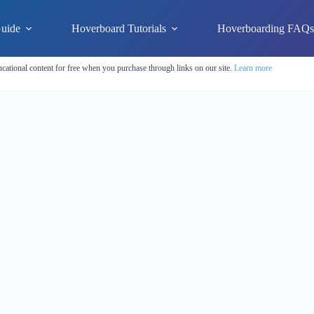
uide
Hoverboard Tutorials
Hoverboarding FAQ
cational content for free when you purchase through links on our site.
Learn more