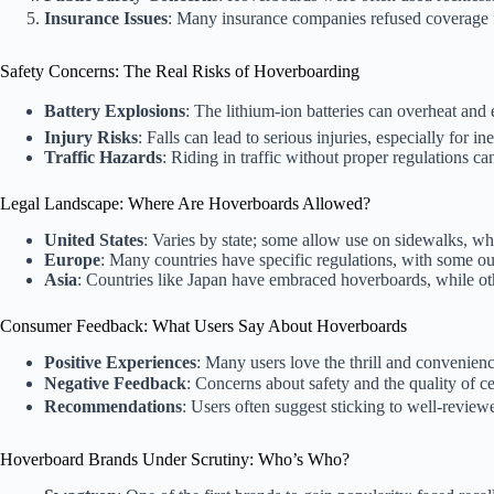
Insurance Issues
: Many insurance companies refused coverage f
Safety Concerns: The Real Risks of Hoverboarding
Battery Explosions
: The lithium-ion batteries can overheat and
Injury Risks
: Falls can lead to serious injuries, especially for i
Traffic Hazards
: Riding in traffic without proper regulations ca
Legal Landscape: Where Are Hoverboards Allowed?
United States
: Varies by state; some allow use on sidewalks, whil
Europe
: Many countries have specific regulations, with some out
Asia
: Countries like Japan have embraced hoverboards, while ot
Consumer Feedback: What Users Say About Hoverboards
Positive Experiences
: Many users love the thrill and convenien
Negative Feedback
: Concerns about safety and the quality of ce
Recommendations
: Users often suggest sticking to well-reviewe
Hoverboard Brands Under Scrutiny: Who’s Who?