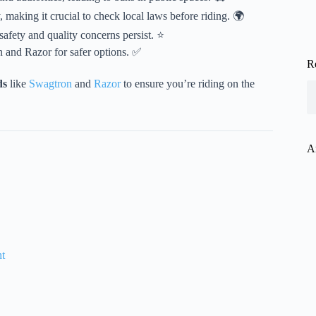
 making it crucial to check local laws before riding. 🌍
safety and quality concerns persist. ⭐
n and Razor for safer options. ✅
R
ds
like
Swagtron
and
Razor
to ensure you’re riding on the
A
ht