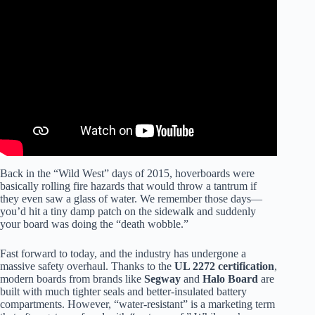
Video: Don’t Get Your Hoverboard Wet.
Back in the “Wild West” days of 2015, hoverboards were
basically rolling fire hazards that would throw a tantrum if
they even saw a glass of water. We remember those days—
you’d hit a tiny damp patch on the sidewalk and suddenly
your board was doing the “death wobble.”
Fast forward to today, and the industry has undergone a
massive safety overhaul. Thanks to the
UL 2272 certification
,
modern boards from brands like
Segway
and
Halo Board
are
built with much tighter seals and better-insulated battery
compartments. However, “water-resistant” is a marketing term