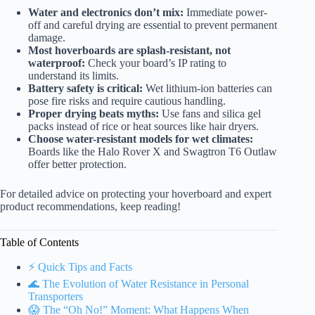
Water and electronics don’t mix:
Immediate power-
off and careful drying are essential to prevent permanent
damage.
Most hoverboards are splash-resistant, not
waterproof:
Check your board’s IP rating to
understand its limits.
Battery safety is critical:
Wet lithium-ion batteries can
pose fire risks and require cautious handling.
Proper drying beats myths:
Use fans and silica gel
packs instead of rice or heat sources like hair dryers.
Choose water-resistant models for wet climates:
Boards like the Halo Rover X and Swagtron T6 Outlaw
offer better protection.
For detailed advice on protecting your hoverboard and expert
product recommendations, keep reading!
Table of Contents
⚡️ Quick Tips and Facts
🌊 The Evolution of Water Resistance in Personal
Transporters
😱 The “Oh No!” Moment: What Happens When