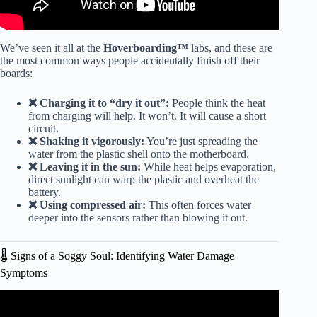
We’ve seen it all at the
Hoverboarding™
labs, and these are
the most common ways people accidentally finish off their
boards:
❌ Charging it to “dry it out”:
People think the heat
from charging will help. It won’t. It will cause a short
circuit.
❌ Shaking it vigorously:
You’re just spreading the
water from the plastic shell onto the motherboard.
❌ Leaving it in the sun:
While heat helps evaporation,
direct sunlight can warp the plastic and overheat the
battery.
❌ Using compressed air:
This often forces water
deeper into the sensors rather than blowing it out.
🌡️ Signs of a Soggy Soul: Identifying Water Damage
Symptoms
Video: How to Recalibrate & Reset Your Hoverboard.