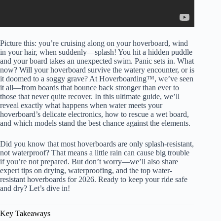
Picture this: you’re cruising along on your hoverboard, wind
in your hair, when suddenly—splash! You hit a hidden puddle
and your board takes an unexpected swim. Panic sets in. What
now? Will your hoverboard survive the watery encounter, or is
it doomed to a soggy grave? At Hoverboarding™, we’ve seen
it all—from boards that bounce back stronger than ever to
those that never quite recover. In this ultimate guide, we’ll
reveal exactly what happens when water meets your
hoverboard’s delicate electronics, how to rescue a wet board,
and which models stand the best chance against the elements.
Did you know that most hoverboards are only splash-resistant,
not waterproof? That means a little rain can cause big trouble
if you’re not prepared. But don’t worry—we’ll also share
expert tips on drying, waterproofing, and the top water-
resistant hoverboards for 2026. Ready to keep your ride safe
and dry? Let’s dive in!
Key Takeaways