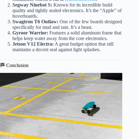
Segway Ninebot S:
Known for its incredible build
quality and tightly sealed electronics. It’s the “Apple” of
hoverboards.
Swagtron T6 Outlaw:
One of the few boards designed
specifically for mud and rain. It’s a beast.
Gyroor Warrior:
Features a solid aluminum frame that
helps keep water away from the core electronics.
Jetson V12 Electra:
A great budget option that still
maintains a decent seal against light splashes.
🏁 Conclusion