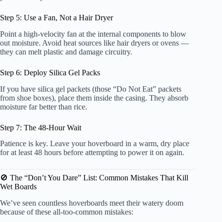
Step 5: Use a Fan, Not a Hair Dryer
Point a high-velocity fan at the internal components to blow
out moisture. Avoid heat sources like hair dryers or ovens —
they can melt plastic and damage circuitry.
Step 6: Deploy Silica Gel Packs
If you have silica gel packets (those “Do Not Eat” packets
from shoe boxes), place them inside the casing. They absorb
moisture far better than rice.
Step 7: The 48-Hour Wait
Patience is key. Leave your hoverboard in a warm, dry place
for at least 48 hours before attempting to power it on again.
🚫 The “Don’t You Dare” List: Common Mistakes That Kill
Wet Boards
We’ve seen countless hoverboards meet their watery doom
because of these all-too-common mistakes: