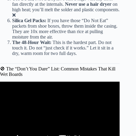
fan directly at the internals.
Never use a hair dryer
on
high heat; you’ll melt the solder and plastic components.
❌
Silica Gel Packs:
If you have those “Do Not Eat”
packets from shoe boxes, throw them inside the casing.
They are 10x more effective than rice at pulling
moisture from the air.
The 48-Hour Wait:
This is the hardest part. Do not
touch it. Do not “just check if it works.” Let it sit in a
dry, warm room for two full days.
🚫 The “Don’t You Dare” List: Common Mistakes That Kill
Wet Boards
Video: RED FLASHING LIGHT! HOW TO FIX YOUR
HOVERBOARD.