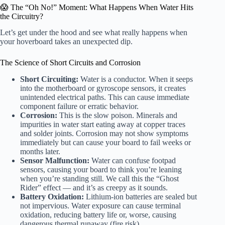
😱 The “Oh No!” Moment: What Happens When Water Hits
the Circuitry?
Let’s get under the hood and see what really happens when
your hoverboard takes an unexpected dip.
The Science of Short Circuits and Corrosion
Short Circuiting:
Water is a conductor. When it seeps
into the motherboard or gyroscope sensors, it creates
unintended electrical paths. This can cause immediate
component failure or erratic behavior.
Corrosion:
This is the slow poison. Minerals and
impurities in water start eating away at copper traces
and solder joints. Corrosion may not show symptoms
immediately but can cause your board to fail weeks or
months later.
Sensor Malfunction:
Water can confuse footpad
sensors, causing your board to think you’re leaning
when you’re standing still. We call this the “Ghost
Rider” effect — and it’s as creepy as it sounds.
Battery Oxidation:
Lithium-ion batteries are sealed but
not impervious. Water exposure can cause terminal
oxidation, reducing battery life or, worse, causing
dangerous thermal runaway (fire risk).