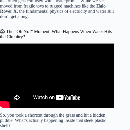
that often gets confused with “waterproof.” While we’ve
moved from fragile toys to rugged machines like the
Halo
Rover X
, the fundamental physics of electricity and water still
don’t get along.
😱 The “Oh No!” Moment: What Happens When Water Hits
the Circuitry?
Video: Hoverboard not working.
So, you took a shortcut through the grass and hit a hidden
puddle. What’s actually happening inside that sleek plastic
shell?