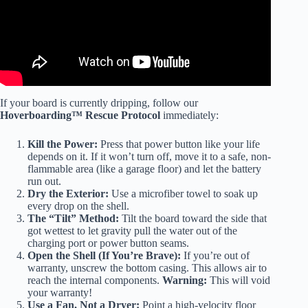
If your board is currently dripping, follow our
Hoverboarding™ Rescue Protocol
immediately:
Kill the Power:
Press that power button like your life
depends on it. If it won’t turn off, move it to a safe, non-
flammable area (like a garage floor) and let the battery
run out.
Dry the Exterior:
Use a microfiber towel to soak up
every drop on the shell.
The “Tilt” Method:
Tilt the board toward the side that
got wettest to let gravity pull the water out of the
charging port or power button seams.
Open the Shell (If You’re Brave):
If you’re out of
warranty, unscrew the bottom casing. This allows air to
reach the internal components.
Warning:
This will void
your warranty!
Use a Fan, Not a Dryer:
Point a high-velocity floor