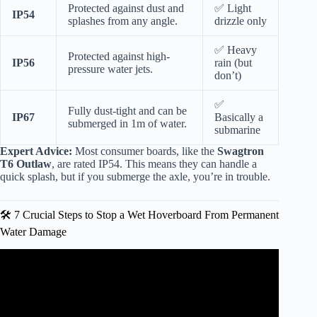
Protected against dust and
✅ Light
IP54
splashes from any angle.
drizzle only
✅ Heavy
Protected against high-
IP56
rain (but
pressure water jets.
don’t)
✅
Fully dust-tight and can be
IP67
Basically a
submerged in 1m of water.
submarine
Expert Advice:
Most consumer boards, like the
Swagtron
T6 Outlaw
, are rated IP54. This means they can handle a
quick splash, but if you submerge the axle, you’re in trouble.
🛠️ 7 Crucial Steps to Stop a Wet Hoverboard From Permanent
Water Damage
Video: How To Fix A “Broken” Hoverboard By Re-
Calibrating – Easy Hoverboard Troubleshooting.