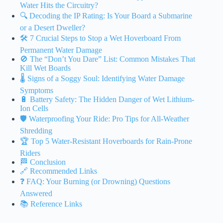
Water Hits the Circuitry?
🔍 Decoding the IP Rating: Is Your Board a Submarine
or a Desert Dweller?
🛠️ 7 Crucial Steps to Stop a Wet Hoverboard From
Permanent Water Damage
🚫 The “Don’t You Dare” List: Common Mistakes That
Kill Wet Boards
🌡️ Signs of a Soggy Soul: Identifying Water Damage
Symptoms
🔋 Battery Safety: The Hidden Danger of Wet Lithium-
Ion Cells
🛡️ Waterproofing Your Ride: Pro Tips for All-Weather
Shredding
🏆 Top 5 Water-Resistant Hoverboards for Rain-Prone
Riders
🏁 Conclusion
🔗 Recommended Links
❓ FAQ: Your Burning (or Drowning) Questions
Answered
📚 Reference Links