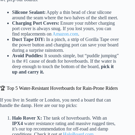
Silicone Sealant:
Apply a thin bead of clear silicone
around the seam where the two halves of the shell meet.
Charging Port Covers:
Ensure your rubber charging
port cover is always snug. If you lost yours, you can
find replacements on
Amazon.com
.
Duct Tape DIY:
In a pinch, a strip of Gorilla Tape over
the power button and charging port can save your board
during a surprise rainstorm.
Avoid Puddles:
It sounds simple, but “puddle jumping”
is the #1 cause of death for hoverboards. If the water is
deep enough to touch the bottom of the board,
pick it
up and carry it.
🏆 Top 5 Water-Resistant Hoverboards for Rain-Prone Riders
If you live in Seattle or London, you need a board that can
handle the damp. Here are our top picks:
Halo Rover X:
The tank of hoverboards. With an
IPX4
water resistance rating and massive rugged tires,
it’s our top recommendation for off-road and damp
conditions. Check it out at
HaloBoard.com
.