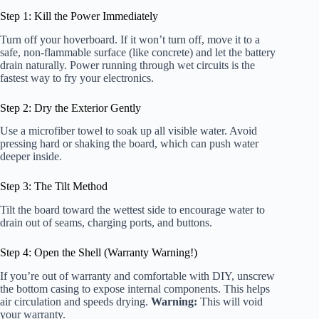
Step 1: Kill the Power Immediately
Turn off your hoverboard. If it won’t turn off, move it to a
safe, non-flammable surface (like concrete) and let the battery
drain naturally. Power running through wet circuits is the
fastest way to fry your electronics.
Step 2: Dry the Exterior Gently
Use a microfiber towel to soak up all visible water. Avoid
pressing hard or shaking the board, which can push water
deeper inside.
Step 3: The Tilt Method
Tilt the board toward the wettest side to encourage water to
drain out of seams, charging ports, and buttons.
Step 4: Open the Shell (Warranty Warning!)
If you’re out of warranty and comfortable with DIY, unscrew
the bottom casing to expose internal components. This helps
air circulation and speeds drying.
Warning:
This will void
your warranty.