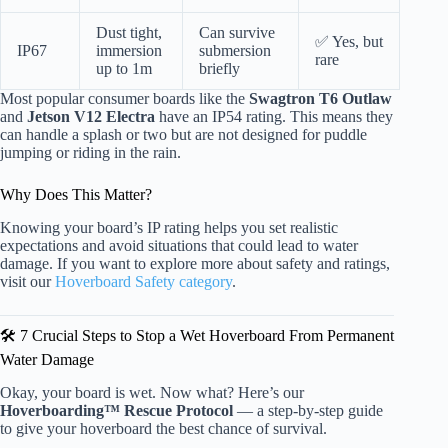
Dust tight,
Can survive
✅ Yes, but
IP67
immersion
submersion
rare
up to 1m
briefly
Most popular consumer boards like the
Swagtron T6 Outlaw
and
Jetson V12 Electra
have an IP54 rating. This means they
can handle a splash or two but are not designed for puddle
jumping or riding in the rain.
Why Does This Matter?
Knowing your board’s IP rating helps you set realistic
expectations and avoid situations that could lead to water
damage. If you want to explore more about safety and ratings,
visit our
Hoverboard Safety category
.
🛠️ 7 Crucial Steps to Stop a Wet Hoverboard From Permanent
Water Damage
Okay, your board is wet. Now what? Here’s our
Hoverboarding™ Rescue Protocol
— a step-by-step guide
to give your hoverboard the best chance of survival.