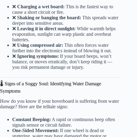
❌
Charging a wet board:
This is the fastest way to
cause a short circuit or fire.
❌
Shaking or banging the board:
This spreads water
deeper into sensitive areas.
❌
Leaving it in direct sunlight:
While warmth helps
evaporation, sunlight can warp plastic and overheat
batteries.
❌
Using compressed air:
This often forces water
further into the electronics instead of blowing it out.
❌
Ignoring symptoms:
If your board beeps, won’t
balance, or moves erratically, don’t keep riding it —
you risk permanent damage or injury.
🌡️ Signs of a Soggy Soul: Identifying Water Damage
Symptoms
How do you know if your hoverboard is suffering from water
damage? Here are the telltale signs:
Constant Beeping:
A rapid or continuous beep often
signals sensor or circuit failure.
One-Sided Movement:
If one wheel is dead or
stuttering, water may have damaged the motor or