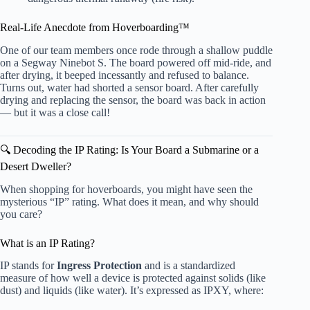
Real-Life Anecdote from Hoverboarding™
One of our team members once rode through a shallow puddle
on a Segway Ninebot S. The board powered off mid-ride, and
after drying, it beeped incessantly and refused to balance.
Turns out, water had shorted a sensor board. After carefully
drying and replacing the sensor, the board was back in action
— but it was a close call!
🔍 Decoding the IP Rating: Is Your Board a Submarine or a
Desert Dweller?
When shopping for hoverboards, you might have seen the
mysterious “IP” rating. What does it mean, and why should
you care?
What is an IP Rating?
IP stands for
Ingress Protection
and is a standardized
measure of how well a device is protected against solids (like
dust) and liquids (like water). It’s expressed as IPXY, where: