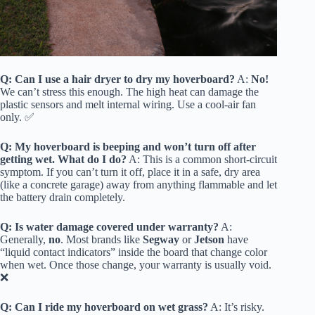
Q: Can I use a hair dryer to dry my hoverboard?
A:
No!
We can’t stress this enough. The high heat can damage the
plastic sensors and melt internal wiring. Use a cool-air fan
only. ✅
Q: My hoverboard is beeping and won’t turn off after
getting wet. What do I do?
A: This is a common short-circuit
symptom. If you can’t turn it off, place it in a safe, dry area
(like a concrete garage) away from anything flammable and let
the battery drain completely.
Q: Is water damage covered under warranty?
A:
Generally,
no
. Most brands like
Segway
or
Jetson
have
“liquid contact indicators” inside the board that change color
when wet. Once those change, your warranty is usually void.
❌
Q: Can I ride my hoverboard on wet grass?
A: It’s risky.