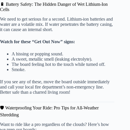
🔋 Battery Safety: The Hidden Danger of Wet Lithium-Ion
Cells
We need to get serious for a second. Lithium-ion batteries and
water are a volatile mix. If water penetrates the battery casing,
it can cause an internal short.
Watch for these “Get Out Now” signs:
A hissing or popping sound.
A sweet, metallic smell (leaking electrolyte).
The board feeling hot to the touch while turned off.
Smoke.
If you see any of these, move the board outside immediately
and call your local fire department’s non-emergency line.
Better safe than a charred living room!
🛡️ Waterproofing Your Ride: Pro Tips for All-Weather
Shredding
Want to ride like a pro regardless of the clouds? Here’s how
we prep our boards: