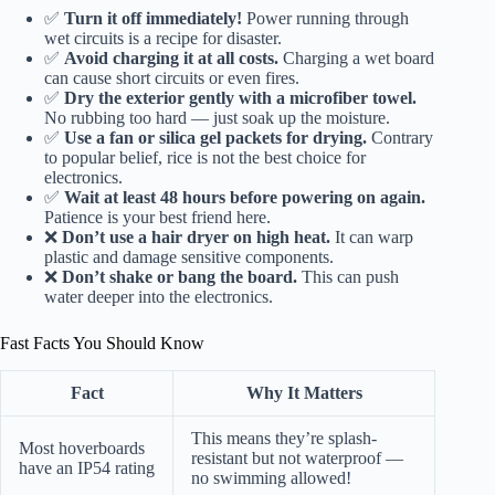
✅
Turn it off immediately!
Power running through
wet circuits is a recipe for disaster.
✅
Avoid charging it at all costs.
Charging a wet board
can cause short circuits or even fires.
✅
Dry the exterior gently with a microfiber towel.
No rubbing too hard — just soak up the moisture.
✅
Use a fan or silica gel packets for drying.
Contrary
to popular belief, rice is not the best choice for
electronics.
✅
Wait at least 48 hours before powering on again.
Patience is your best friend here.
❌
Don’t use a hair dryer on high heat.
It can warp
plastic and damage sensitive components.
❌
Don’t shake or bang the board.
This can push
water deeper into the electronics.
Fast Facts You Should Know
Fact
Why It Matters
This means they’re splash-
Most hoverboards
resistant but not waterproof —
have an IP54 rating
no swimming allowed!