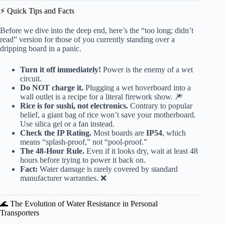
⚡️ Quick Tips and Facts
Before we dive into the deep end, here’s the “too long; didn’t
read” version for those of you currently standing over a
dripping board in a panic.
Turn it off immediately!
Power is the enemy of a wet
circuit.
Do NOT charge it.
Plugging a wet hoverboard into a
wall outlet is a recipe for a literal firework show. 🎆
Rice is for sushi, not electronics.
Contrary to popular
belief, a giant bag of rice won’t save your motherboard.
Use silica gel or a fan instead.
Check the IP Rating.
Most boards are
IP54
, which
means “splash-proof,” not “pool-proof.”
The 48-Hour Rule.
Even if it looks dry, wait at least 48
hours before trying to power it back on.
Fact:
Water damage is rarely covered by standard
manufacturer warranties. ❌
🌊 The Evolution of Water Resistance in Personal
Transporters