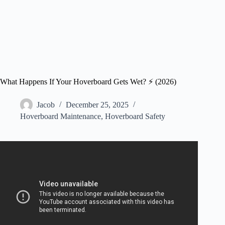
What Happens If Your Hoverboard Gets Wet? ⚡️ (2026)
Jacob
December 25, 2025
Hoverboard Maintenance
,
Hoverboard Safety
Video: How To Fix A Hoverboard When It Gets Wet? –
LearnToDIY360.com.