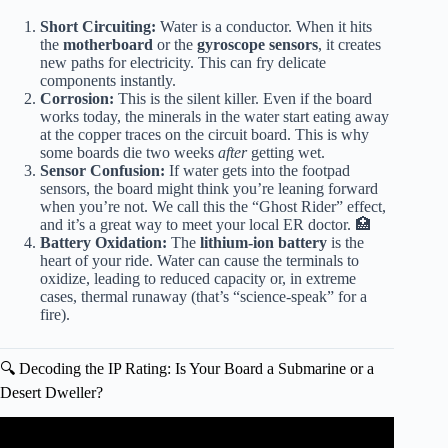
Short Circuiting:
Water is a conductor. When it hits
the
motherboard
or the
gyroscope sensors
, it creates
new paths for electricity. This can fry delicate
components instantly.
Corrosion:
This is the silent killer. Even if the board
works today, the minerals in the water start eating away
at the copper traces on the circuit board. This is why
some boards die two weeks
after
getting wet.
Sensor Confusion:
If water gets into the footpad
sensors, the board might think you’re leaning forward
when you’re not. We call this the “Ghost Rider” effect,
and it’s a great way to meet your local ER doctor. 🏥
Battery Oxidation:
The
lithium-ion battery
is the
heart of your ride. Water can cause the terminals to
oxidize, leading to reduced capacity or, in extreme
cases, thermal runaway (that’s “science-speak” for a
fire).
🔍 Decoding the IP Rating: Is Your Board a Submarine or a
Desert Dweller?
Video: 10 Most Amazing Vehicles.