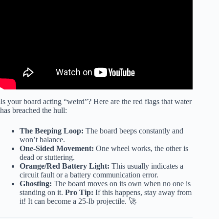
Is your board acting “weird”? Here are the red flags that water
has breached the hull:
The Beeping Loop:
The board beeps constantly and
won’t balance.
One-Sided Movement:
One wheel works, the other is
dead or stuttering.
Orange/Red Battery Light:
This usually indicates a
circuit fault or a battery communication error.
Ghosting:
The board moves on its own when no one is
standing on it.
Pro Tip:
If this happens, stay away from
it! It can become a 25-lb projectile. 🚀