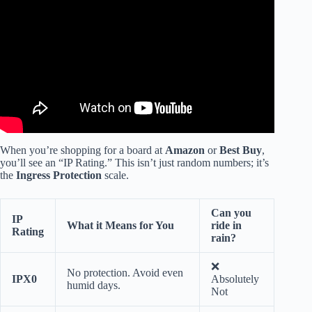
When you’re shopping for a board at
Amazon
or
Best Buy
,
you’ll see an “IP Rating.” This isn’t just random numbers; it’s
the
Ingress Protection
scale.
Can you
IP
What it Means for You
ride in
Rating
rain?
❌
No protection. Avoid even
IPX0
Absolutely
humid days.
Not