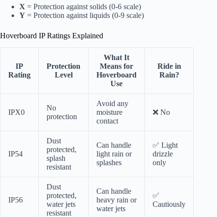
X
= Protection against solids (0-6 scale)
Y
= Protection against liquids (0-9 scale)
Hoverboard IP Ratings Explained
What It
IP
Protection
Means for
Ride in
Rating
Level
Hoverboard
Rain?
Use
Avoid any
No
IPX0
moisture
❌ No
protection
contact
Dust
Can handle
✅ Light
protected,
IP54
light rain or
drizzle
splash
splashes
only
resistant
Dust
Can handle
protected,
✅
IP56
heavy rain or
water jets
Cautiously
water jets
resistant