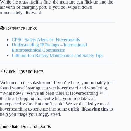
While the grass itself is fine, the moisture can flick up into the
air vents or charging port. If you do, wipe it down
immediately afterward.
📚 Reference Links
CPSC Safety Alerts for Hoverboards
Understanding IP Ratings – International
Electrotechnical Commission
Lithium-Ion Battery Maintenance and Safety Tips
⚡️ Quick Tips and Facts
Welcome to the splash zone! If you’re here, you probably just
found yourself staring at a wet hoverboard and wondering,
“What now?” We’ve all been there at Hoverboarding™ —
that heart-stopping moment when your ride takes an
unexpected swim. But don’t panic! We’ve distilled years of
hoverboarding experience into some
quick, lifesaving tips
to
help you triage your soggy steed.
Immediate Do’s and Don’ts