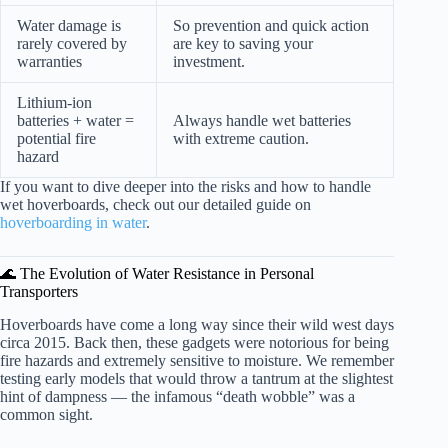
Water damage is
So prevention and quick action
rarely covered by
are key to saving your
warranties
investment.
Lithium-ion
batteries + water =
Always handle wet batteries
potential fire
with extreme caution.
hazard
If you want to dive deeper into the risks and how to handle
wet hoverboards, check out our detailed guide on
hoverboarding in water
.
🌊 The Evolution of Water Resistance in Personal
Transporters
Hoverboards have come a long way since their wild west days
circa 2015. Back then, these gadgets were notorious for being
fire hazards and extremely sensitive to moisture. We remember
testing early models that would throw a tantrum at the slightest
hint of dampness — the infamous “death wobble” was a
common sight.