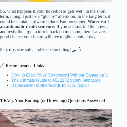
So, what happens if your hoverboard gets wet? In the short
term, it might just be a “glitchy” afternoon. In the long term, it
could be a total hardware failure. But remember:
Water isn’t
an automatic death sentence.
If you act fast, kill the power,
and resist the urge to turn it back on too soon, there’s a very
good chance your board will live to glide another day.
Stay dry, stay safe, and keep shredding! 🛹💨
🔗 Recommended Links
How to Clean Your Hoverboard Without Damaging It
The Ultimate Guide to UL 2272 Safety Standards
Replacement Motherboards for DIY Repair
❓ FAQ: Your Burning (or Drowning) Questions Answered