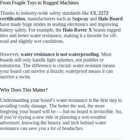
From Fragile Toys to Rugged Machines
Thanks to industry-wide safety standards like
UL 2272
certification
, manufacturers such as
Segway
and
Halo Board
have made huge strides in sealing electronics and improving
battery safety. For example, the
Halo Rover X
boasts rugged
tires and better water resistance, making it a favorite for off-
road and slightly wet conditions.
However,
water resistance is not waterproofing
. Most
boards still only handle light splashes, not puddles or
rainstorms. The difference is crucial: water-resistant means
your board can survive a drizzle; waterproof means it can
survive a swim.
Why Does This Matter?
Understanding your board’s water resistance is the first step to
avoiding costly damage. The better the seal, the more
forgiving your board will be — but no board is invincible. So,
if you’re eyeing a new ride or planning a wet-weather
adventure, knowing the history and tech behind water
resistance can save you a lot of headaches.