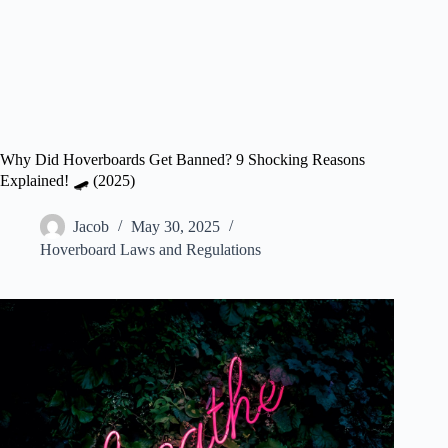
Why Did Hoverboards Get Banned? 9 Shocking Reasons
Explained! 🛹 (2025)
Jacob
May 30, 2025
Hoverboard Laws and Regulations