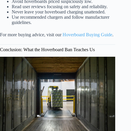
Avoid hoverboards priced suspiciously low.
Read user reviews focusing on safety and reliability.
Never leave your hoverboard charging unattended.
Use recommended chargers and follow manufacturer
guidelines.
For more buying advice, visit our
Hoverboard Buying Guide
.
Conclusion: What the Hoverboard Ban Teaches Us