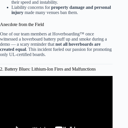
their speed and instability.
Liability concerns for
property damage and personal
injury
made many venues ban them.
Anecdote from the Field
One of our team members at Hoverboarding™ once
witnessed a hoverboard battery puff up and smoke during a
demo — a scary reminder that
not all hoverboards are
created equal
. This incident fueled our passion for promoting
only UL-certified boards.
2. Battery Blues: Lithium-Ion Fires and Malfunctions
Video: Fire caused by lithium ion batteries in hoverboard.