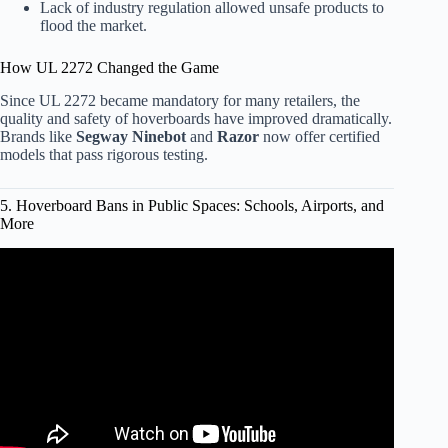
Lack of industry regulation allowed unsafe products to
flood the market.
How UL 2272 Changed the Game
Since UL 2272 became mandatory for many retailers, the
quality and safety of hoverboards have improved dramatically.
Brands like
Segway Ninebot
and
Razor
now offer certified
models that pass rigorous testing.
5. Hoverboard Bans in Public Spaces: Schools, Airports, and
More
Video: Three Airlines Ban Hoverboards Because Of
Potential Fire Hazard.