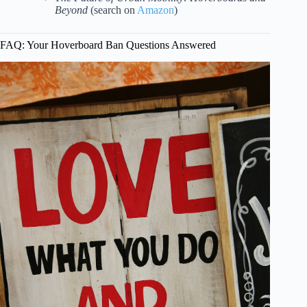
Beyond
(search on
Amazon
)
FAQ: Your Hoverboard Ban Questions Answered