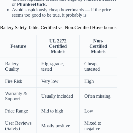
or
PhunkeeDuck
.
Avoid suspiciously cheap hoverboards — if the price
seems too good to be true, it probably is.
Battery Safety Table: Certified vs. Non-Certified Hoverboards
UL 2272
Non-
Feature
Certified
Certified
Models
Models
Battery
High-grade,
Cheap,
Quality
tested
untested
Fire Risk
Very low
High
Warranty &
Usually included
Often missing
Support
Price Range
Mid to high
Low
User Reviews
Mixed to
Mostly positive
(Safety)
negative