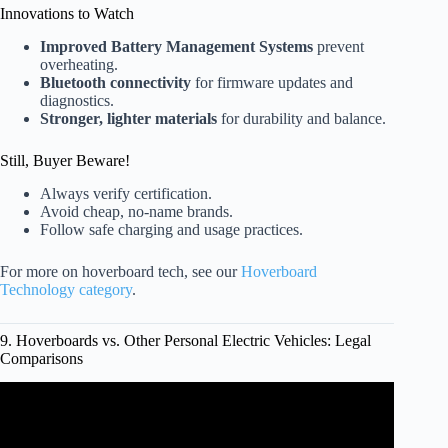
Innovations to Watch
Improved Battery Management Systems
prevent
overheating.
Bluetooth connectivity
for firmware updates and
diagnostics.
Stronger, lighter materials
for durability and balance.
Still, Buyer Beware!
Always verify certification.
Avoid cheap, no-name brands.
Follow safe charging and usage practices.
For more on hoverboard tech, see our
Hoverboard
Technology category
.
9. Hoverboards vs. Other Personal Electric Vehicles: Legal
Comparisons
Video: Up 127% since 2017: E-scooter, e-bike &
hoverboard injuries, deaths on the rise.