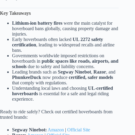
Key Takeaways
Lithium-ion battery fires
were the main catalyst for
hoverboard bans globally, causing property damage and
injuries.
Early hoverboards often lacked
UL 2272 safety
certification
, leading to widespread recalls and airline
bans.
Governments worldwide imposed restrictions on
hoverboards in
public spaces like roads, airports, and
schools
due to safety and liability concerns.
Leading brands such as
Segway Ninebot
,
Razor
, and
PhunkeeDuck
now produce
certified, safer models
that comply with regulations.
Understanding local laws and choosing
UL-certified
hoverboards
is essential for a safe and legal riding
experience.
Ready to ride safely? Check out certified hoverboards from
trusted brands:
Segway Ninebot:
Amazon
|
Official Site