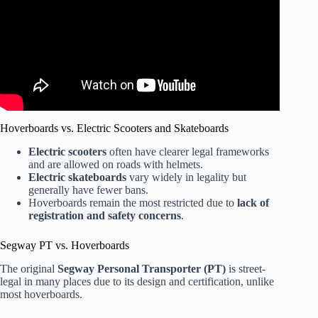
Hoverboards vs. Electric Scooters and Skateboards
Electric scooters
often have clearer legal frameworks
and are allowed on roads with helmets.
Electric skateboards
vary widely in legality but
generally have fewer bans.
Hoverboards remain the most restricted due to
lack of
registration and safety concerns
.
Segway PT vs. Hoverboards
The original
Segway Personal Transporter (PT)
is street-
legal in many places due to its design and certification, unlike
most hoverboards.