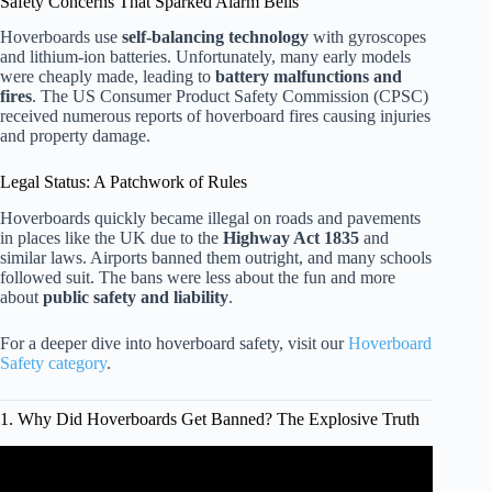
Safety Concerns That Sparked Alarm Bells
Hoverboards use
self-balancing technology
with gyroscopes
and lithium-ion batteries. Unfortunately, many early models
were cheaply made, leading to
battery malfunctions and
fires
. The US Consumer Product Safety Commission (CPSC)
received numerous reports of hoverboard fires causing injuries
and property damage.
Legal Status: A Patchwork of Rules
Hoverboards quickly became illegal on roads and pavements
in places like the UK due to the
Highway Act 1835
and
similar laws. Airports banned them outright, and many schools
followed suit. The bans were less about the fun and more
about
public safety and liability
.
For a deeper dive into hoverboard safety, visit our
Hoverboard
Safety category
.
1. Why Did Hoverboards Get Banned? The Explosive Truth
Video: Hoverboards Catching Fire, Exploding.