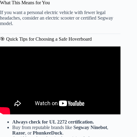
What This Means for You
If you want a personal electric vehicle with fewer legal
headaches, consider an electric scooter or certified Segway
model.
🎯 Quick Tips for Choosing a Safe Hoverboard
Video: Building a very cheap e bike with hoverboard
motor – easy conversion.
Always check for UL 2272 certification.
Buy from reputable brands like
Segway Ninebot
,
Razor
, or
PhunkeeDuck
.