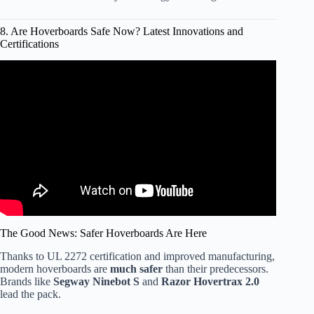
8. Are Hoverboards Safe Now? Latest Innovations and
Certifications
Video: I-Team: Hoverboards and Safety Certification.
The Good News: Safer Hoverboards Are Here
Thanks to UL 2272 certification and improved manufacturing,
modern hoverboards are
much safer
than their predecessors.
Brands like
Segway Ninebot S
and
Razor Hovertrax 2.0
lead the pack.