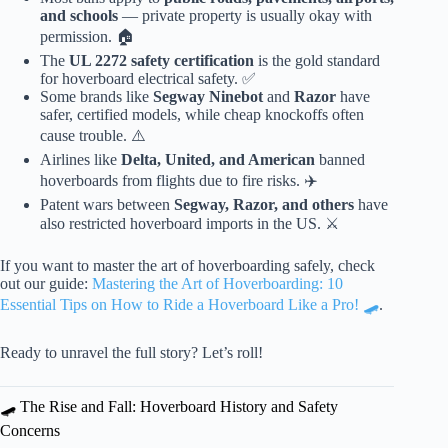
and schools
— private property is usually okay with
permission. 🏠
The
UL 2272 safety certification
is the gold standard
for hoverboard electrical safety. ✅
Some brands like
Segway Ninebot
and
Razor
have
safer, certified models, while cheap knockoffs often
cause trouble. ⚠️
Airlines like
Delta, United, and American
banned
hoverboards from flights due to fire risks. ✈️
Patent wars between
Segway, Razor, and others
have
also restricted hoverboard imports in the US. ⚔️
If you want to master the art of hoverboarding safely, check
out our guide:
Mastering the Art of Hoverboarding: 10
Essential Tips on How to Ride a Hoverboard Like a Pro! 🛹
.
Ready to unravel the full story? Let’s roll!
🛹 The Rise and Fall: Hoverboard History and Safety
Concerns