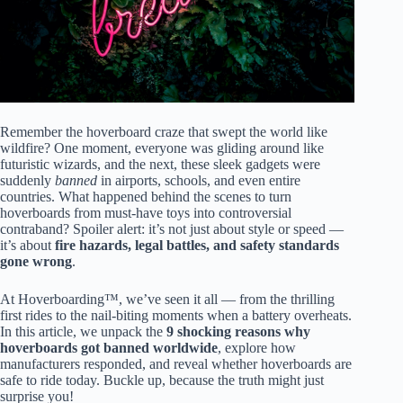
Remember the hoverboard craze that swept the world like
wildfire? One moment, everyone was gliding around like
futuristic wizards, and the next, these sleek gadgets were
suddenly
banned
in airports, schools, and even entire
countries. What happened behind the scenes to turn
hoverboards from must-have toys into controversial
contraband? Spoiler alert: it’s not just about style or speed —
it’s about
fire hazards, legal battles, and safety standards
gone wrong
.
At Hoverboarding™, we’ve seen it all — from the thrilling
first rides to the nail-biting moments when a battery overheats.
In this article, we unpack the
9 shocking reasons why
hoverboards got banned worldwide
, explore how
manufacturers responded, and reveal whether hoverboards are
safe to ride today. Buckle up, because the truth might just
surprise you!