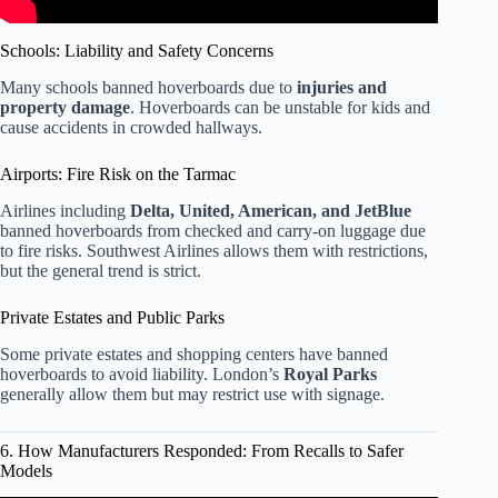
Schools: Liability and Safety Concerns
Many schools banned hoverboards due to
injuries and
property damage
. Hoverboards can be unstable for kids and
cause accidents in crowded hallways.
Airports: Fire Risk on the Tarmac
Airlines including
Delta, United, American, and JetBlue
banned hoverboards from checked and carry-on luggage due
to fire risks. Southwest Airlines allows them with restrictions,
but the general trend is strict.
Private Estates and Public Parks
Some private estates and shopping centers have banned
hoverboards to avoid liability. London’s
Royal Parks
generally allow them but may restrict use with signage.
6. How Manufacturers Responded: From Recalls to Safer
Models