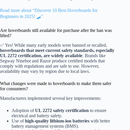
Read more about “Discover 10 Best Hoverboards for
Beginners in 2025! 🛹”
Are hoverboards still available for purchase after the ban was
lifted?
✅ Yes! While many early models were banned or recalled,
hoverboards that meet current safety standards, especially
UL 2272 certification, are widely available
. Brands like
Segway Ninebot and Razor produce certified models that
comply with regulations and are safe to use. However,
availability may vary by region due to local laws.
What changes were made to hoverboards to make them safer
for consumers?
Manufacturers implemented several key improvements:
Adoption of
UL 2272 safety certification
to ensure
electrical and battery safety.
Use of
high-quality lithium-ion batteries
with better
battery management systems (BMS).