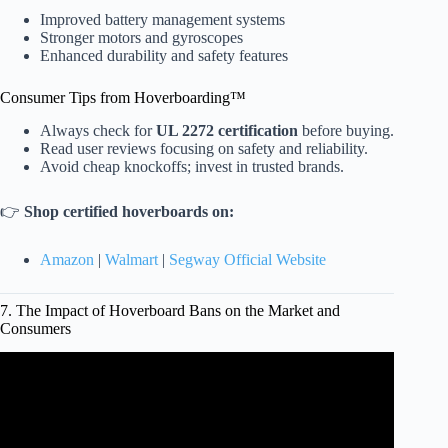
Improved battery management systems
Stronger motors and gyroscopes
Enhanced durability and safety features
Consumer Tips from Hoverboarding™
Always check for
UL 2272 certification
before buying.
Read user reviews focusing on safety and reliability.
Avoid cheap knockoffs; invest in trusted brands.
👉
Shop certified hoverboards on:
Amazon
|
Walmart
|
Segway Official Website
7. The Impact of Hoverboard Bans on the Market and
Consumers
Video: HOVERBOARDS BANNED AND ILLEGAL?!