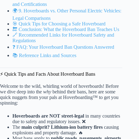
and Certifications
🌍 9. Hoverboards vs. Other Personal Electric Vehicles:
Legal Comparisons
🎯 Quick Tips for Choosing a Safe Hoverboard
🔚 Conclusion: What the Hoverboard Ban Teaches Us
🔗 Recommended Links for Hoverboard Safety and
Regulations
❓ FAQ: Your Hoverboard Ban Questions Answered
📚 Reference Links and Sources
⚡️ Quick Tips and Facts About Hoverboard Bans
Welcome to the wild, whirling world of hoverboards! Before
we dive deep into the
why
behind their bans, here are some
quick nuggets from your pals at Hoverboarding™ to get you
spinning:
Hoverboards are NOT street-legal
in many countries
due to safety and regulatory issues. ❌
The
main culprit? Lithium-ion battery fires
causing
explosions and property damage. 🔥
Most bans apply to
public roads, pavements, airports,