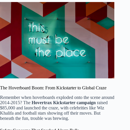
The Hoverboard Boom: From Kickstarter to Global Craze
Remember when hoverboards exploded onto the scene around
2014-2015? The
Hovertrax Kickstarter campaign
raised
$85,000 and launched the craze, with celebrities like Wiz
Khalifa and football stars showing off their moves. But
beneath the fun, trouble was brewing.