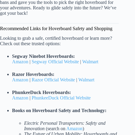
bans and gave you the tools to pick the right hoverboard for
your adventures. Ready to glide safely into the future? We’ve
got your back!
Recommended Links for Hoverboard Safety and Shopping
Looking to grab a safe, certified hoverboard or learn more?
Check out these trusted options:
Segway Ninebot Hoverboards:
Amazon
|
Segway Official Website
|
Walmart
Razor Hoverboards:
Amazon
|
Razor Official Website
|
Walmart
PhunkeeDuck Hoverboards:
Amazon
|
PhunkeeDuck Official Website
Books on Hoverboard Safety and Technology:
Electric Personal Transporters: Safety and
Innovation
(search on
Amazon
)
The Future of Urban Mobility: Hoverboards and