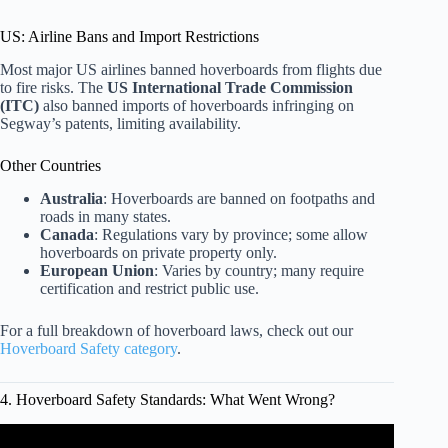
US: Airline Bans and Import Restrictions
Most major US airlines banned hoverboards from flights due
to fire risks. The
US International Trade Commission
(ITC)
also banned imports of hoverboards infringing on
Segway’s patents, limiting availability.
Other Countries
Australia
: Hoverboards are banned on footpaths and
roads in many states.
Canada
: Regulations vary by province; some allow
hoverboards on private property only.
European Union
: Varies by country; many require
certification and restrict public use.
For a full breakdown of hoverboard laws, check out our
Hoverboard Safety category
.
4. Hoverboard Safety Standards: What Went Wrong?