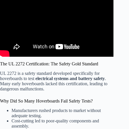
Video: Hoverboards Banned on Some Airlines Due to
Safety Concerns.
The UL 2272 Certification: The Safety Gold Standard
UL 2272 is a safety standard developed specifically for
hoverboards to test
electrical systems and battery safety
.
Many early hoverboards lacked this certification, leading to
dangerous malfunctions.
Why Did So Many Hoverboards Fail Safety Tests?
Manufacturers rushed products to market without
adequate testing.
Cost-cutting led to poor-quality components and
assembly.