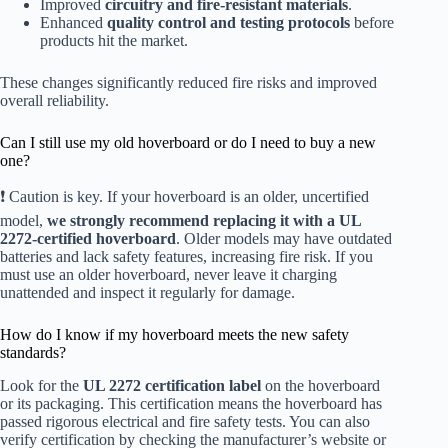
Improved
circuitry and fire-resistant materials
.
Enhanced
quality control and testing protocols
before
products hit the market.
These changes significantly reduced fire risks and improved
overall reliability.
Can I still use my old hoverboard or do I need to buy a new
one?
❗ Caution is key. If your hoverboard is an older, uncertified
model,
we strongly recommend replacing it with a UL
2272-certified hoverboard
. Older models may have outdated
batteries and lack safety features, increasing fire risk. If you
must use an older hoverboard, never leave it charging
unattended and inspect it regularly for damage.
How do I know if my hoverboard meets the new safety
standards?
Look for the
UL 2272 certification label
on the hoverboard
or its packaging. This certification means the hoverboard has
passed rigorous electrical and fire safety tests. You can also
verify certification by checking the manufacturer’s website or