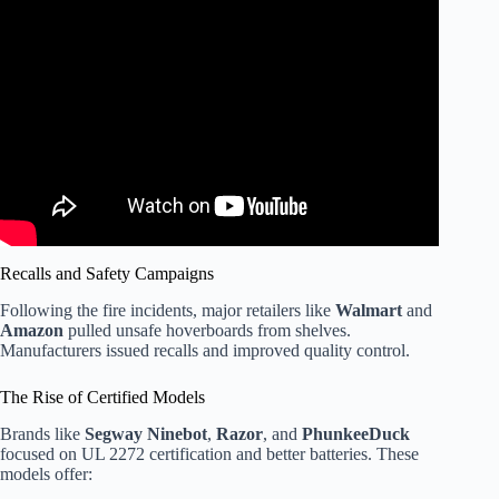
Video: Founder of Hoverboard Brand Defends Toy As
Stores, Airlines Create Ban.
Recalls and Safety Campaigns
Following the fire incidents, major retailers like
Walmart
and
Amazon
pulled unsafe hoverboards from shelves.
Manufacturers issued recalls and improved quality control.
The Rise of Certified Models
Brands like
Segway Ninebot
,
Razor
, and
PhunkeeDuck
focused on UL 2272 certification and better batteries. These
models offer: