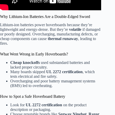
Why Lithium-Ion Batteries Are a Double-Edged Sword
Lithium-ion batteries power hoverboards because they’re
lightweight and energy-dense. But they’re
volatile
if damaged
or poorly designed. Overcharging, manufacturing defects, or
cheap components can cause
thermal runaway
, leading to
fires.
What Went Wrong in Early Hoverboards?
Cheap knockoffs
used substandard batteries and
lacked proper circuitry.
Many boards skipped
UL 2272 certification
, which
tests electrical and fire safety.
Overcharging and poor battery management systems
(BMS) led to overheating.
How to Spot a Safe Hoverboard Battery
Look for
UL 2272 certification
on the product
description or packaging.
Choose reputable brands like
Segway Ninebot
,
Razor
,