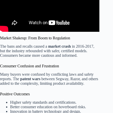
Market Shakeup: From Boom to Regulation
The bans and recalls caused a
market crash
in 2016-2017,
but the industry rebounded with safer, certified models.
Consumers became more cautious and informed.
Consumer Confusion and Frustration
Many buyers were confused by conflicting laws and safety
reports. The
patent wars
between Segway, Razor, and others
added to the complexity, limiting product availability.
Positive Outcomes
Higher safety standards and certifications.
Better consumer education on hoverboard risks.
Innovation in battery technology and design.