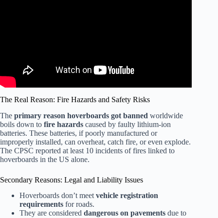
The Real Reason: Fire Hazards and Safety Risks
The
primary reason hoverboards got banned
worldwide
boils down to
fire hazards
caused by faulty lithium-ion
batteries. These batteries, if poorly manufactured or
improperly installed, can overheat, catch fire, or even explode.
The CPSC reported at least 10 incidents of fires linked to
hoverboards in the US alone.
Secondary Reasons: Legal and Liability Issues
Hoverboards don’t meet
vehicle registration
requirements
for roads.
They are considered
dangerous on pavements
due to