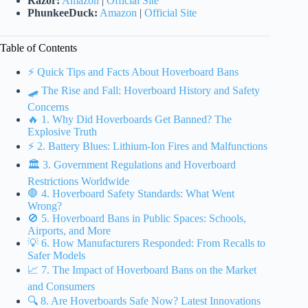
Razor:
Amazon
|
Official Site
PhunkeeDuck:
Amazon
|
Official Site
Table of Contents
⚡️ Quick Tips and Facts About Hoverboard Bans
🛹 The Rise and Fall: Hoverboard History and Safety
Concerns
🔥 1. Why Did Hoverboards Get Banned? The
Explosive Truth
⚡️ 2. Battery Blues: Lithium-Ion Fires and Malfunctions
🏛️ 3. Government Regulations and Hoverboard
Restrictions Worldwide
🛑 4. Hoverboard Safety Standards: What Went
Wrong?
🚫 5. Hoverboard Bans in Public Spaces: Schools,
Airports, and More
💡 6. How Manufacturers Responded: From Recalls to
Safer Models
📈 7. The Impact of Hoverboard Bans on the Market
and Consumers
🔍 8. Are Hoverboards Safe Now? Latest Innovations