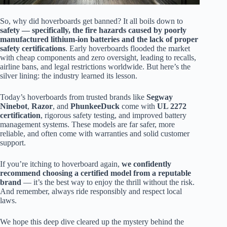
So, why did hoverboards get banned? It all boils down to
safety — specifically, the fire hazards caused by poorly
manufactured lithium-ion batteries and the lack of proper
safety certifications
. Early hoverboards flooded the market
with cheap components and zero oversight, leading to recalls,
airline bans, and legal restrictions worldwide. But here’s the
silver lining: the industry learned its lesson.
Today’s hoverboards from trusted brands like
Segway
Ninebot
,
Razor
, and
PhunkeeDuck
come with
UL 2272
certification
, rigorous safety testing, and improved battery
management systems. These models are far safer, more
reliable, and often come with warranties and solid customer
support.
If you’re itching to hoverboard again,
we confidently
recommend choosing a certified model from a reputable
brand
— it’s the best way to enjoy the thrill without the risk.
And remember, always ride responsibly and respect local
laws.
We hope this deep dive cleared up the mystery behind the