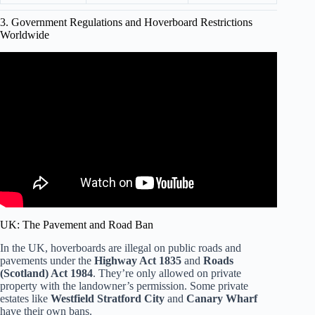
3. Government Regulations and Hoverboard Restrictions
Worldwide
Video: Why were hoverboards banned in several
countries?
UK: The Pavement and Road Ban
In the UK, hoverboards are illegal on public roads and
pavements under the
Highway Act 1835
and
Roads
(Scotland) Act 1984
. They’re only allowed on private
property with the landowner’s permission. Some private
estates like
Westfield Stratford City
and
Canary Wharf
have their own bans.