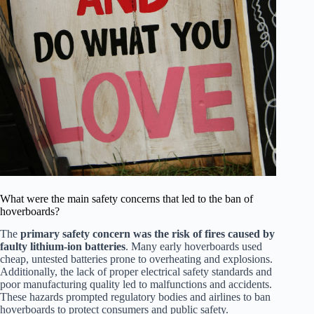
What were the main safety concerns that led to the ban of
hoverboards?
The
primary safety concern was the risk of fires caused by
faulty lithium-ion batteries
. Many early hoverboards used
cheap, untested batteries prone to overheating and explosions.
Additionally, the lack of proper electrical safety standards and
poor manufacturing quality led to malfunctions and accidents.
These hazards prompted regulatory bodies and airlines to ban
hoverboards to protect consumers and public safety.