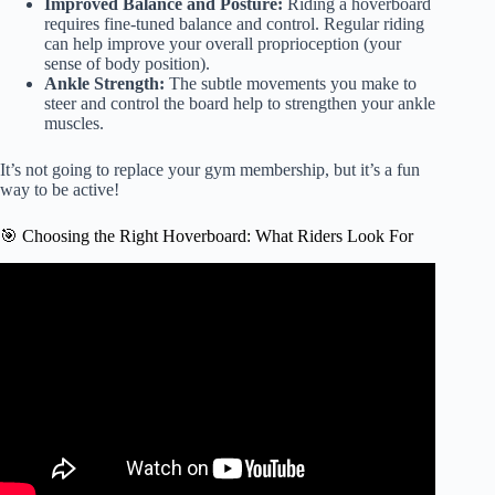
Improved Balance and Posture:
Riding a hoverboard
requires fine-tuned balance and control. Regular riding
can help improve your overall proprioception (your
sense of body position).
Ankle Strength:
The subtle movements you make to
steer and control the board help to strengthen your ankle
muscles.
It’s not going to replace your gym membership, but it’s a fun
way to be active!
🎯 Choosing the Right Hoverboard: What Riders Look For
Video: 10 Most Amazing Vehicles.