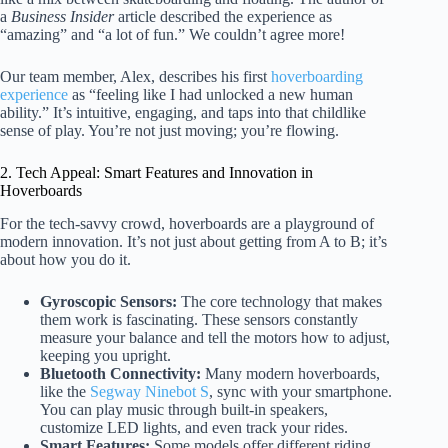
a
Business Insider
article described the experience as
“amazing” and “a lot of fun.” We couldn’t agree more!
Our team member, Alex, describes his first
hoverboarding
experience
as “feeling like I had unlocked a new human
ability.” It’s intuitive, engaging, and taps into that childlike
sense of play. You’re not just moving; you’re flowing.
2. Tech Appeal: Smart Features and Innovation in
Hoverboards
For the tech-savvy crowd, hoverboards are a playground of
modern innovation. It’s not just about getting from A to B; it’s
about how you do it.
Gyroscopic Sensors:
The core technology that makes
them work is fascinating. These sensors constantly
measure your balance and tell the motors how to adjust,
keeping you upright.
Bluetooth Connectivity:
Many modern hoverboards,
like the
Segway Ninebot S
, sync with your smartphone.
You can play music through built-in speakers,
customize LED lights, and even track your rides.
Smart Features:
Some models offer different riding