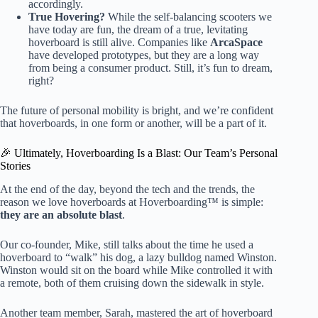
accordingly.
True Hovering?
While the self-balancing scooters we
have today are fun, the dream of a true, levitating
hoverboard is still alive. Companies like
ArcaSpace
have developed prototypes, but they are a long way
from being a consumer product. Still, it’s fun to dream,
right?
The future of personal mobility is bright, and we’re confident
that hoverboards, in one form or another, will be a part of it.
🎉 Ultimately, Hoverboarding Is a Blast: Our Team’s Personal
Stories
At the end of the day, beyond the tech and the trends, the
reason we love hoverboards at Hoverboarding™ is simple:
they are an absolute blast
.
Our co-founder, Mike, still talks about the time he used a
hoverboard to “walk” his dog, a lazy bulldog named Winston.
Winston would sit on the board while Mike controlled it with
a remote, both of them cruising down the sidewalk in style.
Another team member, Sarah, mastered the art of hoverboard