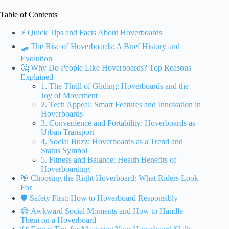
Table of Contents
⚡️ Quick Tips and Facts About Hoverboards
🛹 The Rise of Hoverboards: A Brief History and
Evolution
🤔 Why Do People Like Hoverboards? Top Reasons
Explained
1. The Thrill of Gliding: Hoverboards and the
Joy of Movement
2. Tech Appeal: Smart Features and Innovation in
Hoverboards
3. Convenience and Portability: Hoverboards as
Urban Transport
4. Social Buzz: Hoverboards as a Trend and
Status Symbol
5. Fitness and Balance: Health Benefits of
Hoverboarding
🎯 Choosing the Right Hoverboard: What Riders Look
For
🛡️ Safety First: How to Hoverboard Responsibly
😅 Awkward Social Moments and How to Handle
Them on a Hoverboard