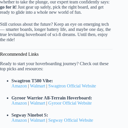
whether to take the plunge, our expert team confidently says:
go for it!
Just gear up safely, pick the right board, and get
ready to glide into a whole new world of fun.
Still curious about the future? Keep an eye on emerging tech
— smarter boards, longer battery life, and maybe one day, the
true levitating hoverboard of sci-fi dreams. Until then, enjoy
the ride!
Recommended Links
Ready to start your hoverboarding journey? Check out these
top picks and resources:
Swagtron T580 Vibe:
Amazon
|
Walmart
|
Swagtron Official Website
Gyroor Warrior All-Terrain Hoverboard:
Amazon
|
Walmart
|
Gyroor Official Website
Segway Ninebot S:
Amazon
|
Walmart
|
Segway Official Website