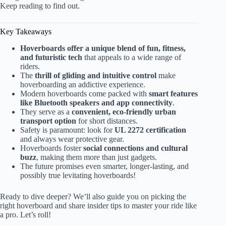
Keep reading to find out.
Key Takeaways
Hoverboards offer a unique blend of fun, fitness,
and futuristic tech
that appeals to a wide range of
riders.
The
thrill of gliding and intuitive control
make
hoverboarding an addictive experience.
Modern hoverboards come packed with
smart features
like Bluetooth speakers and app connectivity
.
They serve as a
convenient, eco-friendly urban
transport option
for short distances.
Safety is paramount: look for
UL 2272 certification
and always wear protective gear.
Hoverboards foster
social connections and cultural
buzz
, making them more than just gadgets.
The future promises even smarter, longer-lasting, and
possibly true levitating hoverboards!
Ready to dive deeper? We’ll also guide you on picking the
right hoverboard and share insider tips to master your ride like
a pro. Let’s roll!