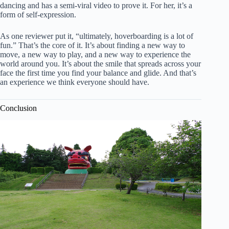
dancing and has a semi-viral video to prove it. For her, it’s a
form of self-expression.
As one reviewer put it, “ultimately, hoverboarding is a lot of
fun.” That’s the core of it. It’s about finding a new way to
move, a new way to play, and a new way to experience the
world around you. It’s about the smile that spreads across your
face the first time you find your balance and glide. And that’s
an experience we think everyone should have.
Conclusion