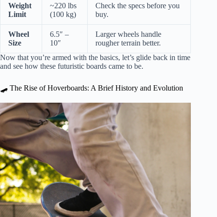
Weight
~220 lbs
Check the specs before you
Limit
(100 kg)
buy.
Wheel
6.5″ –
Larger wheels handle
Size
10″
rougher terrain better.
Now that you’re armed with the basics, let’s glide back in time
and see how these futuristic boards came to be.
🛹 The Rise of Hoverboards: A Brief History and Evolution