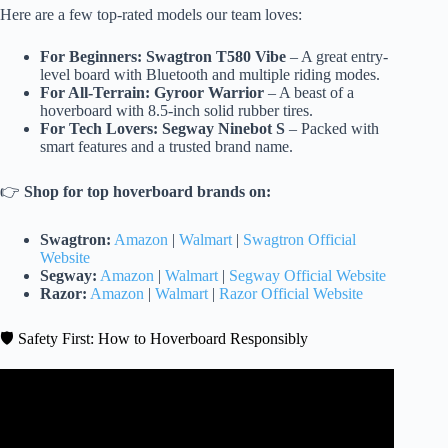
Here are a few top-rated models our team loves:
For Beginners:
Swagtron T580 Vibe
– A great entry-
level board with Bluetooth and multiple riding modes.
For All-Terrain:
Gyroor Warrior
– A beast of a
hoverboard with 8.5-inch solid rubber tires.
For Tech Lovers:
Segway Ninebot S
– Packed with
smart features and a trusted brand name.
👉
Shop for top hoverboard brands on:
Swagtron:
Amazon
|
Walmart
|
Swagtron Official
Website
Segway:
Amazon
|
Walmart
|
Segway Official Website
Razor:
Amazon
|
Walmart
|
Razor Official Website
🛡️ Safety First: How to Hoverboard Responsibly
Video: HOVERBOARD TEST! (PART 2/2).