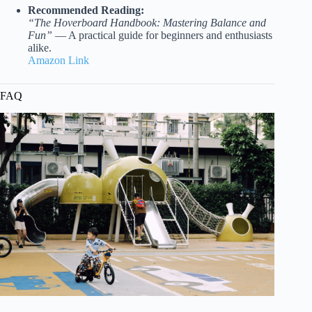
Recommended Reading:
“The Hoverboard Handbook: Mastering Balance and
Fun”
— A practical guide for beginners and enthusiasts
alike.
Amazon Link
FAQ