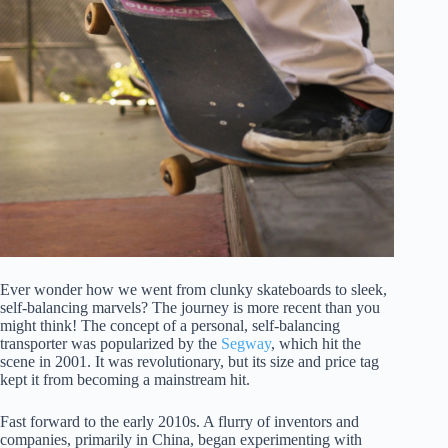
Ever wonder how we went from clunky skateboards to sleek,
self-balancing marvels? The journey is more recent than you
might think! The concept of a personal, self-balancing
transporter was popularized by the
Segway
, which hit the
scene in 2001. It was revolutionary, but its size and price tag
kept it from becoming a mainstream hit.
Fast forward to the early 2010s. A flurry of inventors and
companies, primarily in China, began experimenting with