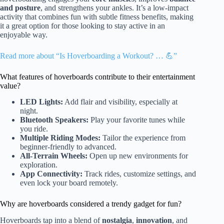
and posture
, and strengthens your ankles. It’s a low-impact
activity that combines fun with subtle fitness benefits, making
it a great option for those looking to stay active in an
enjoyable way.
Read more about “Is Hoverboarding a Workout? … 💪”
What features of hoverboards contribute to their entertainment
value?
LED Lights:
Add flair and visibility, especially at
night.
Bluetooth Speakers:
Play your favorite tunes while
you ride.
Multiple Riding Modes:
Tailor the experience from
beginner-friendly to advanced.
All-Terrain Wheels:
Open up new environments for
exploration.
App Connectivity:
Track rides, customize settings, and
even lock your board remotely.
Why are hoverboards considered a trendy gadget for fun?
Hoverboards tap into a blend of
nostalgia
,
innovation
, and