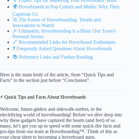
💡 Expert Tips for Mastering Your Hoverboard Skills
🌍 Hoverboards in Pop Culture and Media: Why They
Captivate Us
🚀 The Future of Hoverboarding: Trends and
Innovations to Watch
🎉 Ultimately, Hoverboarding Is a Blast: Our Team’s
Personal Stories
🔗 Recommended Links for Hoverboard Enthusiasts
❓ Frequently Asked Questions About Hoverboards
📚 Reference Links and Further Reading
Here is the main body of the article, from “Quick Tips and
Facts” to the section just before “Conclusion”.
⚡️ Quick Tips and Facts About Hoverboards
Welcome, future-gliders and sidewalk-surfers, to the
electrifying world of hoverboarding! Before we dive deep into
why these gadgets have captured the hearts (and feet) of so
many, let’s get you up to speed with some quick-fire facts and
pro-tips from our team at Hoverboarding™. Think of this as
your cheat sheet to becoming a hoverboard guru.