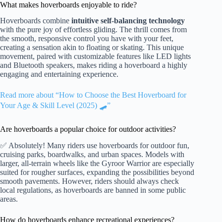
What makes hoverboards enjoyable to ride?
Hoverboards combine
intuitive self-balancing technology
with the pure joy of effortless gliding. The thrill comes from
the smooth, responsive control you have with your feet,
creating a sensation akin to floating or skating. This unique
movement, paired with customizable features like LED lights
and Bluetooth speakers, makes riding a hoverboard a highly
engaging and entertaining experience.
Read more about “How to Choose the Best Hoverboard for
Your Age & Skill Level (2025) 🛹”
Are hoverboards a popular choice for outdoor activities?
✅ Absolutely! Many riders use hoverboards for outdoor fun,
cruising parks, boardwalks, and urban spaces. Models with
larger, all-terrain wheels like the Gyroor Warrior are especially
suited for rougher surfaces, expanding the possibilities beyond
smooth pavements. However, riders should always check
local regulations, as hoverboards are banned in some public
areas.
How do hoverboards enhance recreational experiences?