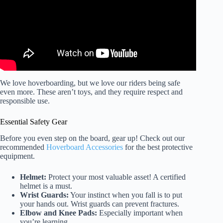
We love hoverboarding, but we love our riders being safe
even more. These aren’t toys, and they require respect and
responsible use.
Essential Safety Gear
Before you even step on the board, gear up! Check out our
recommended
Hoverboard Accessories
for the best protective
equipment.
Helmet:
Protect your most valuable asset! A certified
helmet is a must.
Wrist Guards:
Your instinct when you fall is to put
your hands out. Wrist guards can prevent fractures.
Elbow and Knee Pads:
Especially important when
you’re learning.