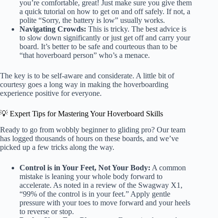
you’re comfortable, great! Just make sure you give them
a quick tutorial on how to get on and off safely. If not, a
polite “Sorry, the battery is low” usually works.
Navigating Crowds:
This is tricky. The best advice is
to slow down significantly or just get off and carry your
board. It’s better to be safe and courteous than to be
“that hoverboard person” who’s a menace.
The key is to be self-aware and considerate. A little bit of
courtesy goes a long way in making the hoverboarding
experience positive for everyone.
💡 Expert Tips for Mastering Your Hoverboard Skills
Ready to go from wobbly beginner to gliding pro? Our team
has logged thousands of hours on these boards, and we’ve
picked up a few tricks along the way.
Control is in Your Feet, Not Your Body:
A common
mistake is leaning your whole body forward to
accelerate. As noted in a review of the Swagway X1,
“99% of the control is in your feet.” Apply gentle
pressure with your toes to move forward and your heels
to reverse or stop.