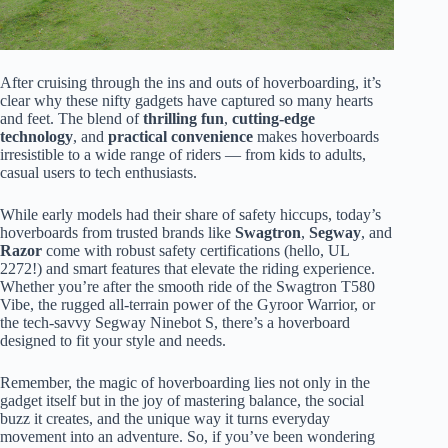
After cruising through the ins and outs of hoverboarding, it’s
clear why these nifty gadgets have captured so many hearts
and feet. The blend of
thrilling fun
,
cutting-edge
technology
, and
practical convenience
makes hoverboards
irresistible to a wide range of riders — from kids to adults,
casual users to tech enthusiasts.
While early models had their share of safety hiccups, today’s
hoverboards from trusted brands like
Swagtron
,
Segway
, and
Razor
come with robust safety certifications (hello, UL
2272!) and smart features that elevate the riding experience.
Whether you’re after the smooth ride of the Swagtron T580
Vibe, the rugged all-terrain power of the Gyroor Warrior, or
the tech-savvy Segway Ninebot S, there’s a hoverboard
designed to fit your style and needs.
Remember, the magic of hoverboarding lies not only in the
gadget itself but in the joy of mastering balance, the social
buzz it creates, and the unique way it turns everyday
movement into an adventure. So, if you’ve been wondering