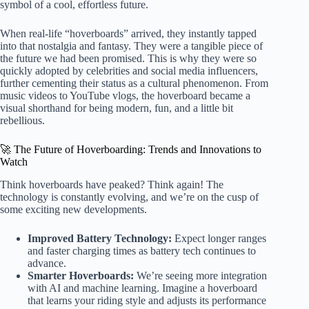
symbol of a cool, effortless future.
When real-life “hoverboards” arrived, they instantly tapped
into that nostalgia and fantasy. They were a tangible piece of
the future we had been promised. This is why they were so
quickly adopted by celebrities and social media influencers,
further cementing their status as a cultural phenomenon. From
music videos to YouTube vlogs, the hoverboard became a
visual shorthand for being modern, fun, and a little bit
rebellious.
🚀 The Future of Hoverboarding: Trends and Innovations to
Watch
Think hoverboards have peaked? Think again! The
technology is constantly evolving, and we’re on the cusp of
some exciting new developments.
Improved Battery Technology:
Expect longer ranges
and faster charging times as battery tech continues to
advance.
Smarter Hoverboards:
We’re seeing more integration
with AI and machine learning. Imagine a hoverboard
that learns your riding style and adjusts its performance