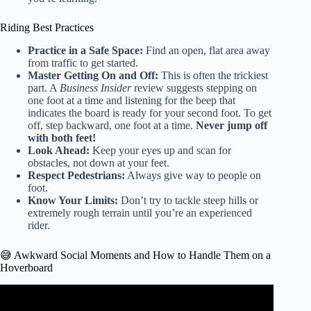
Riding Best Practices
Practice in a Safe Space:
Find an open, flat area away
from traffic to get started.
Master Getting On and Off:
This is often the trickiest
part. A
Business Insider
review suggests stepping on
one foot at a time and listening for the beep that
indicates the board is ready for your second foot. To get
off, step backward, one foot at a time.
Never jump off
with both feet!
Look Ahead:
Keep your eyes up and scan for
obstacles, not down at your feet.
Respect Pedestrians:
Always give way to people on
foot.
Know Your Limits:
Don’t try to tackle steep hills or
extremely rough terrain until you’re an experienced
rider.
😅 Awkward Social Moments and How to Handle Them on a
Hoverboard
Video: Tony Hawk Rides World’s First Real Hoverboard –