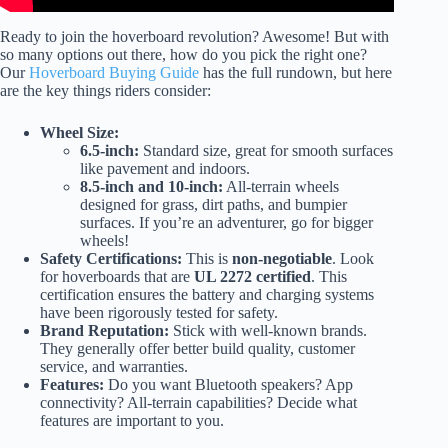
Ready to join the hoverboard revolution? Awesome! But with
so many options out there, how do you pick the right one?
Our
Hoverboard Buying Guide
has the full rundown, but here
are the key things riders consider:
Wheel Size:
6.5-inch:
Standard size, great for smooth surfaces
like pavement and indoors.
8.5-inch and 10-inch:
All-terrain wheels
designed for grass, dirt paths, and bumpier
surfaces. If you’re an adventurer, go for bigger
wheels!
Safety Certifications:
This is
non-negotiable
. Look
for hoverboards that are
UL 2272 certified
. This
certification ensures the battery and charging systems
have been rigorously tested for safety.
Brand Reputation:
Stick with well-known brands.
They generally offer better build quality, customer
service, and warranties.
Features:
Do you want Bluetooth speakers? App
connectivity? All-terrain capabilities? Decide what
features are important to you.