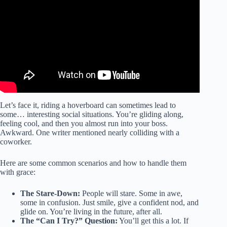
Hendo Hover.
Let’s face it, riding a hoverboard can sometimes lead to
some… interesting social situations. You’re gliding along,
feeling cool, and then you almost run into your boss.
Awkward. One writer mentioned nearly colliding with a
coworker.
Here are some common scenarios and how to handle them
with grace:
The Stare-Down:
People will stare. Some in awe,
some in confusion. Just smile, give a confident nod, and
glide on. You’re living in the future, after all.
The “Can I Try?” Question:
You’ll get this a lot. If