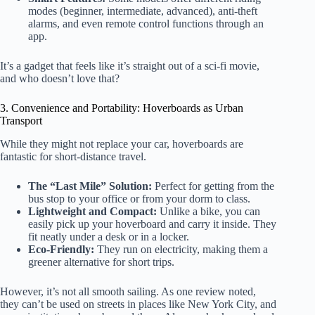
modes (beginner, intermediate, advanced), anti-theft
alarms, and even remote control functions through an
app.
It’s a gadget that feels like it’s straight out of a sci-fi movie,
and who doesn’t love that?
3. Convenience and Portability: Hoverboards as Urban
Transport
While they might not replace your car, hoverboards are
fantastic for short-distance travel.
The “Last Mile” Solution:
Perfect for getting from the
bus stop to your office or from your dorm to class.
Lightweight and Compact:
Unlike a bike, you can
easily pick up your hoverboard and carry it inside. They
fit neatly under a desk or in a locker.
Eco-Friendly:
They run on electricity, making them a
greener alternative for short trips.
However, it’s not all smooth sailing. As one review noted,
they can’t be used on streets in places like New York City, and