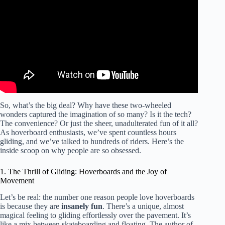
On Anything!!
So, what’s the big deal? Why have these two-wheeled
wonders captured the imagination of so many? Is it the tech?
The convenience? Or just the sheer, unadulterated fun of it all?
As hoverboard enthusiasts, we’ve spent countless hours
gliding, and we’ve talked to hundreds of riders. Here’s the
inside scoop on why people are so obsessed.
1. The Thrill of Gliding: Hoverboards and the Joy of
Movement
Let’s be real: the number one reason people love hoverboards
is because they are
insanely fun
. There’s a unique, almost
magical feeling to gliding effortlessly over the pavement. It’s
like a mix between skateboarding and floating. The author of