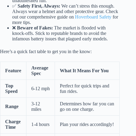
unadulterated fun.
✅
Safety First, Always:
We can’t stress this enough.
Always wear a helmet and other protective gear. Check
out our comprehensive guide on
Hoverboard Safety
for
more tips.
❌
Beware of Fakes:
The market is flooded with
knock-offs. Stick to reputable brands to avoid the
infamous battery issues that plagued early models.
Here’s a quick fact table to get you in the know:
Average
Feature
What It Means For You
Spec
Top
Perfect for quick trips and
6-12 mph
Speed
fun rides.
3-12
Determines how far you can
Range
miles
go on one charge.
Charge
1-4 hours
Plan your rides accordingly!
Time