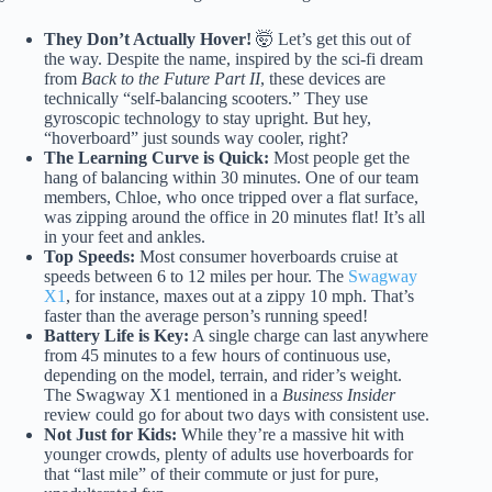
They Don’t Actually Hover!
🤯 Let’s get this out of
the way. Despite the name, inspired by the sci-fi dream
from
Back to the Future Part II
, these devices are
technically “self-balancing scooters.” They use
gyroscopic technology to stay upright. But hey,
“hoverboard” just sounds way cooler, right?
The Learning Curve is Quick:
Most people get the
hang of balancing within 30 minutes. One of our team
members, Chloe, who once tripped over a flat surface,
was zipping around the office in 20 minutes flat! It’s all
in your feet and ankles.
Top Speeds:
Most consumer hoverboards cruise at
speeds between 6 to 12 miles per hour. The
Swagway
X1
, for instance, maxes out at a zippy 10 mph. That’s
faster than the average person’s running speed!
Battery Life is Key:
A single charge can last anywhere
from 45 minutes to a few hours of continuous use,
depending on the model, terrain, and rider’s weight.
The Swagway X1 mentioned in a
Business Insider
review could go for about two days with consistent use.
Not Just for Kids:
While they’re a massive hit with
younger crowds, plenty of adults use hoverboards for
that “last mile” of their commute or just for pure,