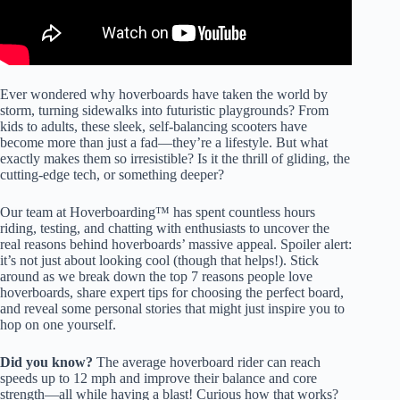
Ever wondered why hoverboards have taken the world by
storm, turning sidewalks into futuristic playgrounds? From
kids to adults, these sleek, self-balancing scooters have
become more than just a fad—they’re a lifestyle. But what
exactly makes them so irresistible? Is it the thrill of gliding, the
cutting-edge tech, or something deeper?
Our team at Hoverboarding™ has spent countless hours
riding, testing, and chatting with enthusiasts to uncover the
real reasons behind hoverboards’ massive appeal. Spoiler alert:
it’s not just about looking cool (though that helps!). Stick
around as we break down the top 7 reasons people love
hoverboards, share expert tips for choosing the perfect board,
and reveal some personal stories that might just inspire you to
hop on one yourself.
Did you know?
The average hoverboard rider can reach
speeds up to 12 mph and improve their balance and core
strength—all while having a blast! Curious how that works?