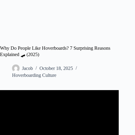
Why Do People Like Hoverboards? 7 Surprising Reasons
Explained 🛹 (2025)
Jacob
October 18, 2025
Hoverboarding Culture
Video: WHY ARE THEY CALLED HOVERBOARDS?!