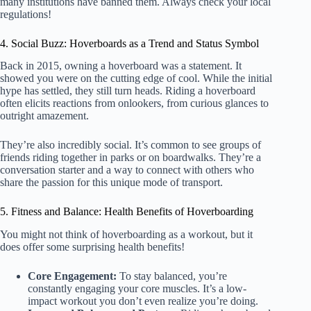
many institutions have banned them. Always check your local
regulations!
4. Social Buzz: Hoverboards as a Trend and Status Symbol
Back in 2015, owning a hoverboard was a statement. It
showed you were on the cutting edge of cool. While the initial
hype has settled, they still turn heads. Riding a hoverboard
often elicits reactions from onlookers, from curious glances to
outright amazement.
They’re also incredibly social. It’s common to see groups of
friends riding together in parks or on boardwalks. They’re a
conversation starter and a way to connect with others who
share the passion for this unique mode of transport.
5. Fitness and Balance: Health Benefits of Hoverboarding
You might not think of hoverboarding as a workout, but it
does offer some surprising health benefits!
Core Engagement:
To stay balanced, you’re
constantly engaging your core muscles. It’s a low-
impact workout you don’t even realize you’re doing.