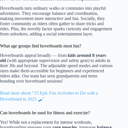
Hoverboards turn ordinary walks or commutes into playful
adventures. They encourage balance and coordination,
making movement more interactive and fun. Socially, they
foster community as riders often gather to share tricks and
rides. Plus, the novelty factor sparks curiosity and engagement
from onlookers, adding a social entertainment layer.
What age groups find hoverboards most fun?
Hoverboards appeal broadly — from
kids around 8 years
old
(with appropriate supervision and safety gear) to adults in
their 30s and beyond. The adjustable speed modes and various
sizes make them accessible for beginners and experienced
riders alike. Our team has seen grandparents and teens
bonding over hoverboard sessions!
Read more about “15 Epic Fun Activities to Do with a
Hoverboard in 2025 🛹”
Can hoverboards be used for fitness and exercise?
Yes! While not a replacement for intense workouts,
hoverboarding engages your
core muscles
, improves
balance