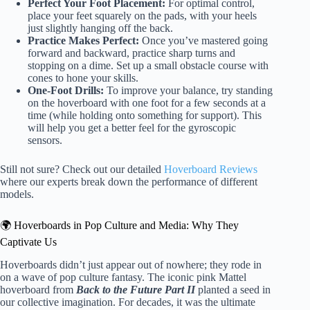
Perfect Your Foot Placement:
For optimal control,
place your feet squarely on the pads, with your heels
just slightly hanging off the back.
Practice Makes Perfect:
Once you’ve mastered going
forward and backward, practice sharp turns and
stopping on a dime. Set up a small obstacle course with
cones to hone your skills.
One-Foot Drills:
To improve your balance, try standing
on the hoverboard with one foot for a few seconds at a
time (while holding onto something for support). This
will help you get a better feel for the gyroscopic
sensors.
Still not sure? Check out our detailed
Hoverboard Reviews
where our experts break down the performance of different
models.
🌍 Hoverboards in Pop Culture and Media: Why They
Captivate Us
Hoverboards didn’t just appear out of nowhere; they rode in
on a wave of pop culture fantasy. The iconic pink Mattel
hoverboard from
Back to the Future Part II
planted a seed in
our collective imagination. For decades, it was the ultimate