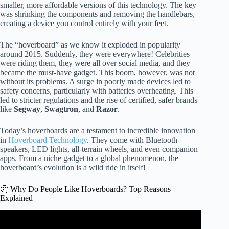
smaller, more affordable versions of this technology. The key
was shrinking the components and removing the handlebars,
creating a device you control entirely with your feet.
The “hoverboard” as we know it exploded in popularity
around 2015. Suddenly, they were everywhere! Celebrities
were riding them, they were all over social media, and they
became the must-have gadget. This boom, however, was not
without its problems. A surge in poorly made devices led to
safety concerns, particularly with batteries overheating. This
led to stricter regulations and the rise of certified, safer brands
like
Segway
,
Swagtron
, and
Razor
.
Today’s hoverboards are a testament to incredible innovation
in
Hoverboard Technology
. They come with Bluetooth
speakers, LED lights, all-terrain wheels, and even companion
apps. From a niche gadget to a global phenomenon, the
hoverboard’s evolution is a wild ride in itself!
🤔 Why Do People Like Hoverboards? Top Reasons
Explained
Video: Real Hoverboard Using Ground Effect! – Floats