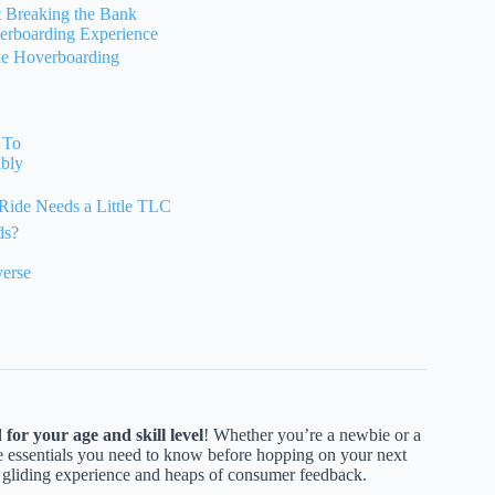
t Breaking the Bank
verboarding Experience
ble Hoverboarding
 To
ibly
Ride Needs a Little TLC
ds?
erse
for your age and skill level
! Whether you’re a newbie or a
e essentials you need to know before hopping on your next
f gliding experience and heaps of consumer feedback.