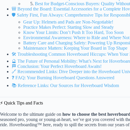
Best for Budget-Conscious Buyers: Quality Withou
🎒 Beyond the Board: Essential Accessories for a Complete Ho
🛡️ Safety First, Fun Always: Comprehensive Tips for Responsi
Gear Up: Helmets and Pads are Non-Negotiable!
Practice Makes Perfect: Starting Slow and Steady
Know Your Limits: Don’t Push It Too Hard, Too Soon
Environmental Awareness: Where to Ride and Where Not
Battery Care and Charging Safety: Powering Up Respons
Maintenance Matters: Keeping Your Board in Top Shape
🛠️ Troubleshooting Common Hoverboard Hiccups: When Your 
🔮 The Future of Personal Mobility: What’s Next for Hoverboar
🏁 Conclusion: Your Perfect Hoverboard Awaits!
🔗 Recommended Links: Dive Deeper into the Hoverboard Univ
❓ FAQ: Your Burning Hoverboard Questions Answered
📚 Reference Links: Our Sources for Hoverboard Wisdom
⚡️ Quick Tips and Facts
Welcome to the ultimate guide on
how to choose the best hoverboard 
seasoned pro, young or young-at-heart, we’ve got you covered with th
ride. Hoverboarding™ here, ready to spill the secrets from our years o