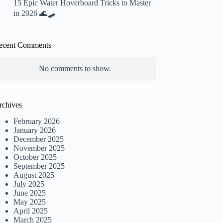
15 Epic Water Hoverboard Tricks to Master
in 2026 🌊🛹
ecent Comments
No comments to show.
rchives
February 2026
January 2026
December 2025
November 2025
October 2025
September 2025
August 2025
July 2025
June 2025
May 2025
April 2025
March 2025