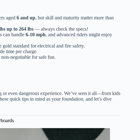
ers aged
6 and up
, but skill and maturity matter more than
lbs up to 264 lbs
— always check the specs!
es can handle
6-10 mph
, and advanced riders might enjoy
 gold standard for electrical and fire safety.
ide time per charge.
non-negotiable for safe fun.
ng or even dangerous experience. We’ve seen it all—from kids
ese quick tips in mind as your foundation, and let’s dive
rboards