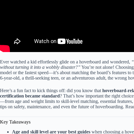
Ever watched a kid effortlessly glide on a hoverboard and wondered,
“
without turning it into a wobbly disaster?”
You’re not alone! Choosing t
model or the fastest speed—it’s about matching the board’s features to 
6-year-old, a thrill-seeking teen, or an adventurous adult, the wrong ho
Here’s a fun fact to kick things off: did you know that
hoverboard-rel
certification became standard
? That’s how important the right choice
—from age and weight limits to skill-level matching, essential features, 
tips on safety, maintenance, and even the future of hoverboarding. Read
Key Takeaways
Age and skill level are your best guides
when choosing a hoverb