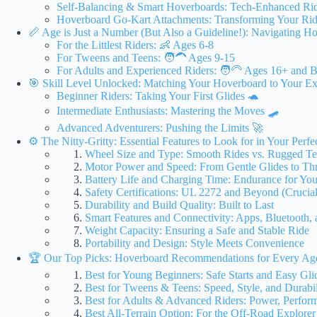
Self-Balancing & Smart Hoverboards: Tech-Enhanced Ri
Hoverboard Go-Kart Attachments: Transforming Your Ri
📏 Age is Just a Number (But Also a Guideline!): Navigating H
For the Littlest Riders: 👶 Ages 6-8
For Tweens and Teens: 🧑‍🦱 Ages 9-15
For Adults and Experienced Riders: 🧑‍🦳 Ages 16+ and 
🎯 Skill Level Unlocked: Matching Your Hoverboard to Your Ex
Beginner Riders: Taking Your First Glides 🐢
Intermediate Enthusiasts: Mastering the Moves 🛹
Advanced Adventurers: Pushing the Limits 🚀
⚙️ The Nitty-Gritty: Essential Features to Look for in Your Perf
Wheel Size and Type: Smooth Rides vs. Rugged Te
Motor Power and Speed: From Gentle Glides to Thri
Battery Life and Charging Time: Endurance for Yo
Safety Certifications: UL 2272 and Beyond (Crucial
Durability and Build Quality: Built to Last
Smart Features and Connectivity: Apps, Bluetooth,
Weight Capacity: Ensuring a Safe and Stable Ride
Portability and Design: Style Meets Convenience
🏆 Our Top Picks: Hoverboard Recommendations for Every Age
Best for Young Beginners: Safe Starts and Easy Gli
Best for Tweens & Teens: Speed, Style, and Durabil
Best for Adults & Advanced Riders: Power, Perfor
Best All-Terrain Option: For the Off-Road Explorer