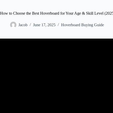
How to Choose the Best Hoverboard for Your Age & Skill Level (202
Jacob
June 17, 2025
Hoverboard Buying Guide
Video: Best Hoverboard For Beginners: Hover