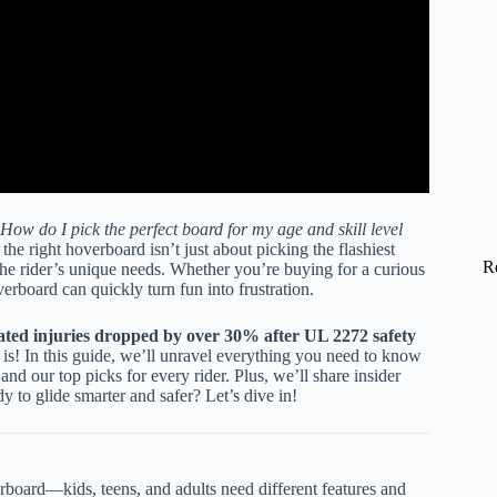
How do I pick the perfect board for my age and skill level
he right hoverboard isn’t just about picking the flashiest
R
the rider’s unique needs. Whether you’re buying for a curious
verboard can quickly turn fun into frustration.
ated injuries dropped by over 30% after UL 2272 safety
 is! In this guide, we’ll unravel everything you need to know
and our top picks for every rider. Plus, we’ll share insider
y to glide smarter and safer? Let’s dive in!
oard—kids, teens, and adults need different features and