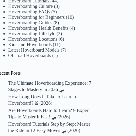
Hoverboard Tutorials
(44)
Hoverboarding Culture
(3)
Hoverboarding FAQs
(5)
Hoverboarding for Beginners
(10)
Hoverboarding Guides
(8)
Hoverboarding Health Benefits
(4)
Hoverboarding Lifestyle
(2)
Hoverboarding Locations
(6)
Kids and Hoverboards
(11)
Latest Hoverboard Models
(7)
Off-road Hoverboards
(1)
ecent Posts
The Ultimate Hoverboarding Experience: 7
Stages to Mastery in 2026 🛹
How Long Does It Take to Learn a
Hoverboard? ⏳ (2026)
Are Hoverboards Hard to Learn? 9 Expert
Tips to Master It Fast! 🛹 (2026)
Hoverboard Tutorials Step by Step: Master
the Ride in 12 Easy Moves 🛹 (2026)