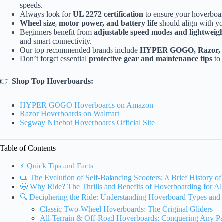
speeds.
Always look for
UL 2272 certification
to ensure your hoverboard
Wheel size, motor power, and battery life
should align with you
Beginners benefit from
adjustable speed modes and lightweig
and smart connectivity.
Our top recommended brands include
HYPER GOGO, Razor, a
Don’t forget essential
protective gear and maintenance tips
to 
👉
Shop Top Hoverboards:
HYPER GOGO Hoverboards on Amazon
Razor Hoverboards on Walmart
Segway Ninebot Hoverboards Official Site
Table of Contents
⚡️ Quick Tips and Facts
📜 The Evolution of Self-Balancing Scooters: A Brief History o
🤩 Why Ride? The Thrills and Benefits of Hoverboarding for Al
🔍 Deciphering the Ride: Understanding Hoverboard Types and
Classic Two-Wheel Hoverboards: The Original Gliders
All-Terrain & Off-Road Hoverboards: Conquering Any P