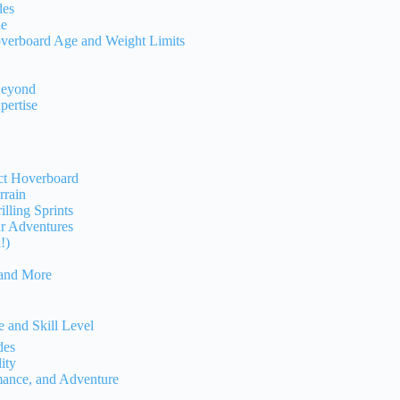
des
de
overboard Age and Weight Limits
Beyond
pertise
ect Hoverboard
rrain
lling Sprints
ur Adventures
!)
 and More
 and Skill Level
des
ity
mance, and Adventure