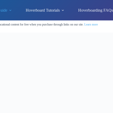
uide
Hoverboard Tutorials
Hoverboarding FAQ
cational content for free when you purchase through links on our site.
Learn more