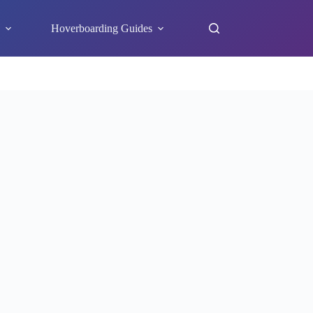
s
Hoverboarding Guides