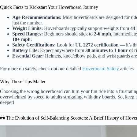
Quick Facts to Kickstart Your Hoverboard Journey
Age Recommendations:
Most hoverboards are designed for rid
just the number.
Weight Limits:
Hoverboards typically support weights from
44 
Speed Ranges:
Beginners should stick to
2-6 mph
, intermediat
10+ mph
.
Safety Certifications:
Look for
UL 2272 certification
— it’s the
Battery Life:
Expect anywhere from
30 minutes to 1 hour
of r
Essential Gear:
Helmets, knee/elbow pads, and wrist guards are 
For more on safety, check out our detailed
Hoverboard Safety
articles.
Why These Tips Matter
Choosing the wrong hoverboard can turn your fun ride into a frustrati
overwhelmed by speed to adults struggling with tiny boards. So, keep th
deeper!
📜 The Evolution of Self-Balancing Scooters: A Brief History of Hove