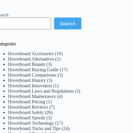
earch
Search
ategories
Hoverboard Accessories
(16)
Hoverboard Alternatives
(1)
Hoverboard Brands
(3)
Hoverboard Buying Guide
(17)
Hoverboard Comparisons
(3)
Hoverboard History
(3)
Hoverboard Innovation
(1)
Hoverboard Laws and Regulations
(3)
Hoverboard Maintenance
(4)
Hoverboard Pricing
(1)
Hoverboard Reviews
(7)
Hoverboard Safety
(26)
Hoverboard Speeds
(3)
Hoverboard Technology
(17)
Hoverboard Tricks and Tips
(24)