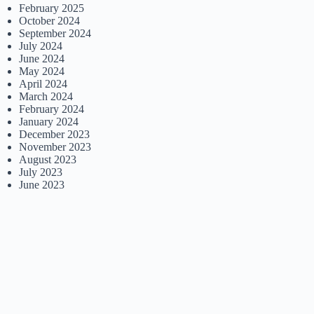
February 2025
October 2024
September 2024
July 2024
June 2024
May 2024
April 2024
March 2024
February 2024
January 2024
December 2023
November 2023
August 2023
July 2023
June 2023