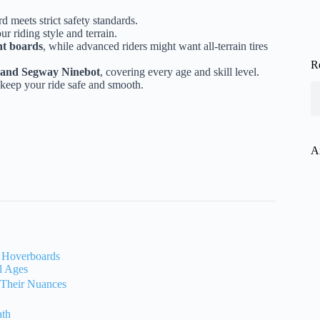
 meets strict safety standards.
r riding style and terrain.
ht boards
, while advanced riders might want all-terrain tires
R
nd Segway Ninebot
, covering every age and skill level.
keep your ride safe and smooth.
A
f Hoverboards
l Ages
 Their Nuances
ath